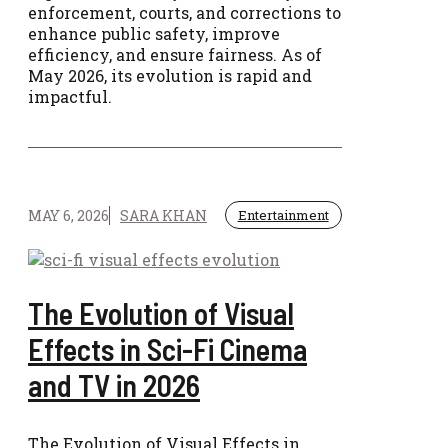
enforcement, courts, and corrections to
enhance public safety, improve
efficiency, and ensure fairness. As of
May 2026, its evolution is rapid and
impactful.
MAY 6, 2026
SARA KHAN
Entertainment
The Evolution of Visual
Effects in Sci-Fi Cinema
and TV in 2026
The Evolution of Visual Effects in