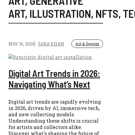
ART
,
GENERATIVE
ART
,
ILLUSTRATION
,
NFTS
,
TE
MAY 16, 2026
SARA KHAN
Art & Design
Digital Art Trends in 2026:
Navigating What’s Next
Digital art trends are rapidly evolving
in 2026, driven by AI, immersive tech,
and new collecting models.
Understanding these shifts is crucial
for artists and collectors alike.
Discover what's shaping the future of