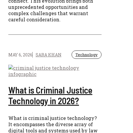
connect. This evolution brings both
unprecedented opportunities and
complex challenges that warrant
careful consideration.
MAY 6, 2026
SARA KHAN
Technology
What is Criminal Justice
Technology in 2026?
What is criminal justice technology?
It encompasses the diverse array of
digital tools and systems used by law