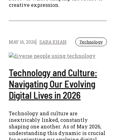
creative expression.
MAY 16, 2026
SARA KHAN
Technology
Technology and Culture:
Navigating Our Evolving
Digital Lives in 2026
Technology and culture are
inextricably linked, constantly
shaping one another. As of May 2026,
understanding this dynamic is crucial
for navigating our evolving digital