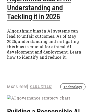
Understanding and
Tackling it in 2026
Algorithmic bias in AI systems can
lead to unfair outcomes. As of May
2026, understanding and mitigating
this bias is crucial for ethical AI
development and deployment. Learn
how to identify and reduce it.
MAY 6, 2026
SARA KHAN
Technology
Building a Responsible AI