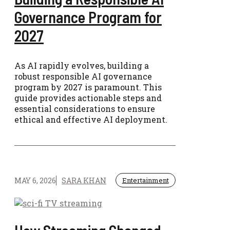
Governance Program for
2027
As AI rapidly evolves, building a
robust responsible AI governance
program by 2027 is paramount. This
guide provides actionable steps and
essential considerations to ensure
ethical and effective AI deployment.
MAY 6, 2026
SARA KHAN
Entertainment