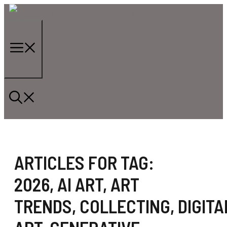
Skip
to
content
Menu
ARTICLES FOR TAG:
2026
,
AI ART
,
ART
TRENDS
,
COLLECTING
,
DIGITA