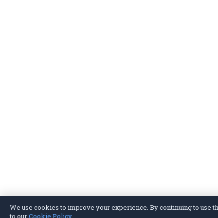
We use cookies to improve your experience. By continuing to use thi
to our
Cookie Policy
.