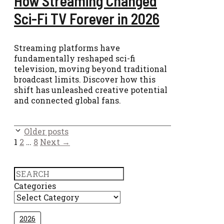
How Streaming Changed
Sci-Fi TV Forever in 2026
Streaming platforms have
fundamentally reshaped sci-fi
television, moving beyond traditional
broadcast limits. Discover how this
shift has unleashed creative potential
and connected global fans.
Older posts
Page
Page
Page
1
2
…
8
Next
→
Search
Categories
2026