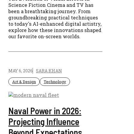
Science Fiction Cinema and TV has
been a breathtaking journey. From
groundbreaking practical techniques
to today's AI-enhanced digital artistry,
explore how these innovations shaped
our favorite on-screen worlds.
MAY 6, 2026
SARA KHAN
Art & Design
Technology
Naval Power in 2026:
Projecting Influence
Beyond Expectations