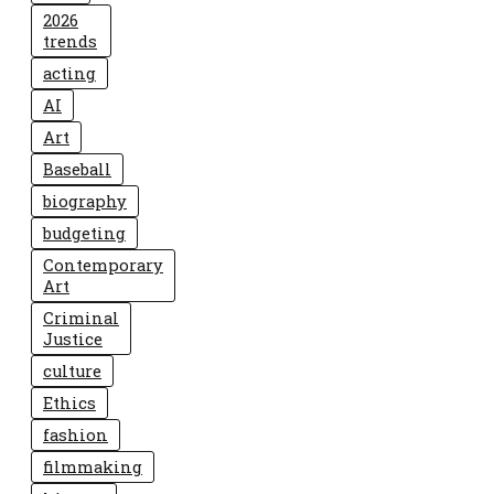
2026
trends
acting
AI
Art
Baseball
biography
budgeting
Contemporary
Art
Criminal
Justice
culture
Ethics
fashion
filmmaking