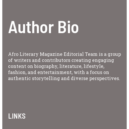
Author Bio
Afro Literary Magazine Editorial Team is a group
of writers and contributors creating engaging
content on biography, literature, lifestyle,
fashion, and entertainment, with a focus on
authentic storytelling and diverse perspectives.
LINKS