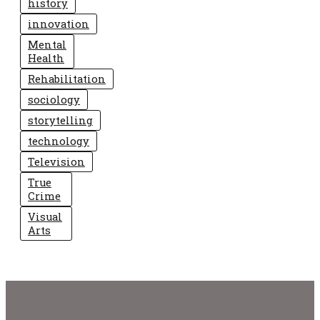
history
innovation
Mental
Health
Rehabilitation
sociology
storytelling
technology
Television
True
Crime
Visual
Arts