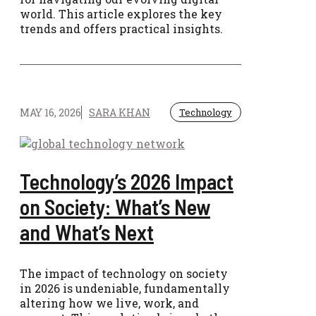
world. This article explores the key
trends and offers practical insights.
MAY 16, 2026
SARA KHAN
Technology
Technology’s 2026 Impact
on Society: What’s New
and What’s Next
The impact of technology on society
in 2026 is undeniable, fundamentally
altering how we live, work, and