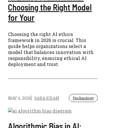
Choosing the Right Model
for Your
Choosing the right AI ethics
framework in 2026 is crucial. This
guide helps organizations select a
model that balances innovation with
responsibility, ensuring ethical AI
deployment and trust.
MAY 6, 2026
SARA KHAN
Technology
Algorithmic Bias in AI: