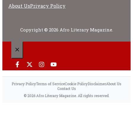
About Us
Privacy Policy
Copyright © 2026 Afro Literary Magazine.
CLOSE
Privacy Policy
Terms of Service
Cookie Policy
Disclaimer
About Us
Contact Us
© 2026 Afro Literary Magazine. All rights reserved.