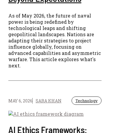
As of May 2026, the future of naval
power is being redefined by
technological leaps and shifting
geopolitical landscapes. Nations are
adapting their strategies to project
influence globally, focusing on
advanced capabilities and asymmetric
warfare. This article explores what's
next.
MAY 6, 2026
SARA KHAN
Technology
AI Ethics Frameworks: