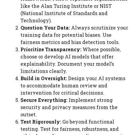
like the Alan Turing Institute or NIST
(National Institute of Standards and
Technology).
Question Your Data:
Always scrutinize your
training data for potential biases. Use
fairness metrics and bias detection tools.
Prioritize Transparency:
Where possible,
choose or develop AI models that offer
explainability. Document your model’s
limitations clearly.
Build in Oversight:
Design your AI systems
to accommodate human review and
intervention for critical decisions.
Secure Everything:
Implement strong
security and privacy measures from the
outset.
Test Rigorously:
Go beyond functional
testing. Test for fairness, robustness, and