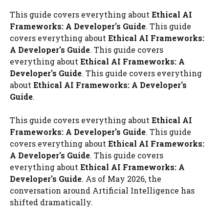
This guide covers everything about
Ethical AI
Frameworks: A Developer's Guide
. This guide
covers everything about
Ethical AI Frameworks:
A Developer's Guide
. This guide covers
everything about
Ethical AI Frameworks: A
Developer's Guide
. This guide covers everything
about
Ethical AI Frameworks: A Developer's
Guide
.
This guide covers everything about
Ethical AI
Frameworks: A Developer's Guide
. This guide
covers everything about
Ethical AI Frameworks:
A Developer's Guide
. This guide covers
everything about
Ethical AI Frameworks: A
Developer's Guide
. As of May 2026, the
conversation around Artificial Intelligence has
shifted dramatically.