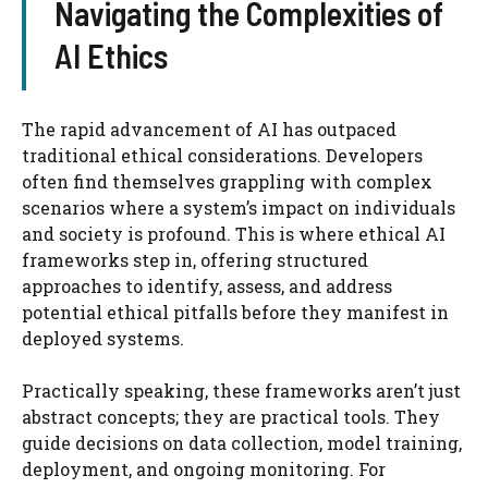
Navigating the Complexities of
AI Ethics
The rapid advancement of AI has outpaced
traditional ethical considerations. Developers
often find themselves grappling with complex
scenarios where a system’s impact on individuals
and society is profound. This is where ethical AI
frameworks step in, offering structured
approaches to identify, assess, and address
potential ethical pitfalls before they manifest in
deployed systems.
Practically speaking, these frameworks aren’t just
abstract concepts; they are practical tools. They
guide decisions on data collection, model training,
deployment, and ongoing monitoring. For