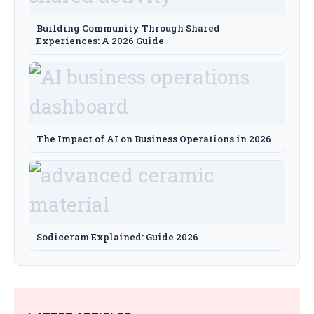
Building Community Through Shared
Experiences: A 2026 Guide
The Impact of AI on Business Operations in 2026
Sodiceram Explained: Guide 2026