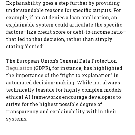
Explainability goes a step further by providing
understandable reasons for specific outputs. For
example, if an AI denies a loan application, an
explainable system could articulate the specific
factors—like credit score or debt-to-income ratio—
that led to that decision, rather than simply
stating ‘denied’.
The European Union’s General Data Protection
Regulation
(GDPR), for instance, has highlighted
the importance of the “right to explanation” in
automated decision-making. While not always
technically feasible for highly complex models,
ethical AI frameworks encourage developers to
strive for the highest possible degree of
transparency and explainability within their
systems.