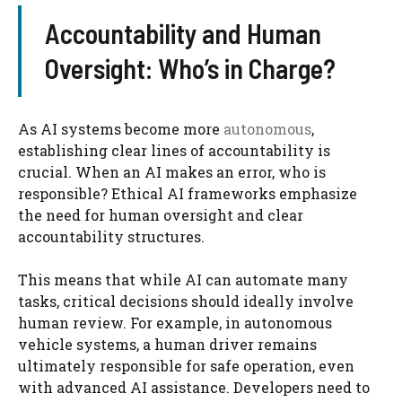
Accountability and Human
Oversight: Who’s in Charge?
As AI systems become more
autonomous
,
establishing clear lines of accountability is
crucial. When an AI makes an error, who is
responsible? Ethical AI frameworks emphasize
the need for human oversight and clear
accountability structures.
This means that while AI can automate many
tasks, critical decisions should ideally involve
human review. For example, in autonomous
vehicle systems, a human driver remains
ultimately responsible for safe operation, even
with advanced AI assistance. Developers need to