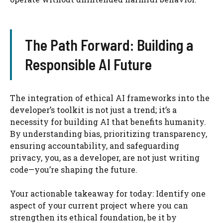
The Path Forward: Building a
Responsible AI Future
The integration of ethical AI frameworks into the
developer’s toolkit is not just a trend; it’s a
necessity for building AI that benefits humanity.
By understanding bias, prioritizing transparency,
ensuring accountability, and safeguarding
privacy, you, as a developer, are not just writing
code—you’re shaping the future.
Your actionable takeaway for today: Identify one
aspect of your current project where you can
strengthen its ethical foundation, be it by