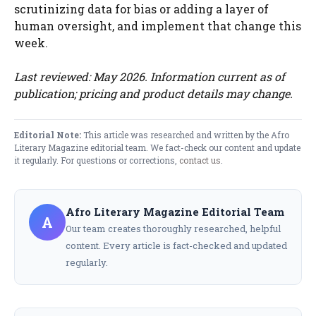
scrutinizing data for bias or adding a layer of
human oversight, and implement that change this
week.
Last reviewed: May 2026. Information current as of
publication; pricing and product details may change.
Editorial Note:
This article was researched and written by the Afro
Literary Magazine editorial team. We fact-check our content and update
it regularly. For questions or corrections,
contact us
.
Afro Literary Magazine Editorial Team
A
Our team creates thoroughly researched, helpful
content. Every article is fact-checked and updated
regularly.