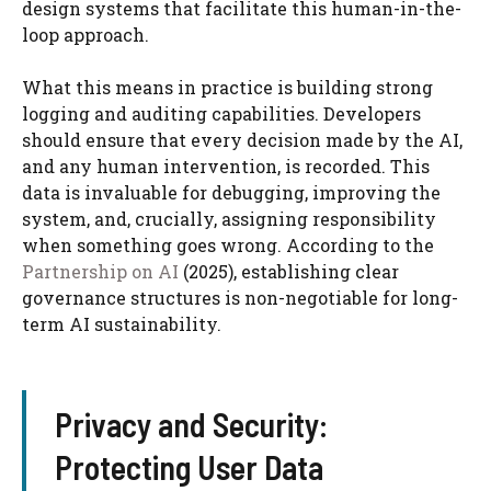
design systems that facilitate this human-in-the-
loop approach.
What this means in practice is building strong
logging and auditing capabilities. Developers
should ensure that every decision made by the AI,
and any human intervention, is recorded. This
data is invaluable for debugging, improving the
system, and, crucially, assigning responsibility
when something goes wrong. According to the
Partnership on AI
(2025), establishing clear
governance structures is non-negotiable for long-
term AI sustainability.
Privacy and Security:
Protecting User Data