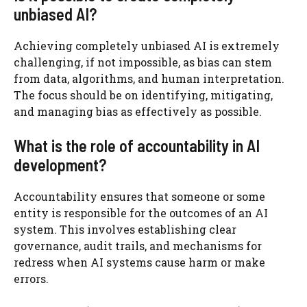
unbiased AI?
Achieving completely unbiased AI is extremely
challenging, if not impossible, as bias can stem
from data, algorithms, and human interpretation.
The focus should be on identifying, mitigating,
and managing bias as effectively as possible.
What is the role of accountability in AI
development?
Accountability ensures that someone or some
entity is responsible for the outcomes of an AI
system. This involves establishing clear
governance, audit trails, and mechanisms for
redress when AI systems cause harm or make
errors.