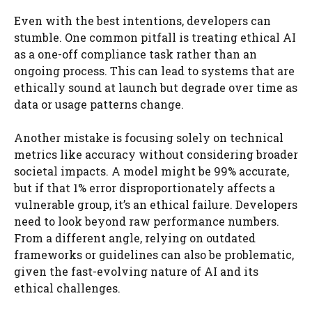
Even with the best intentions, developers can
stumble. One common pitfall is treating ethical AI
as a one-off compliance task rather than an
ongoing process. This can lead to systems that are
ethically sound at launch but degrade over time as
data or usage patterns change.
Another mistake is focusing solely on technical
metrics like accuracy without considering broader
societal impacts. A model might be 99% accurate,
but if that 1% error disproportionately affects a
vulnerable group, it’s an ethical failure. Developers
need to look beyond raw performance numbers.
From a different angle, relying on outdated
frameworks or guidelines can also be problematic,
given the fast-evolving nature of AI and its
ethical challenges.