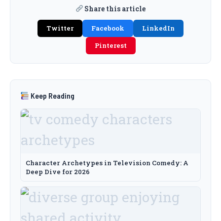
Share this article
Twitter
Facebook
LinkedIn
Pinterest
Keep Reading
Character Archetypes in Television Comedy: A
Deep Dive for 2026