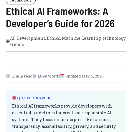
Ethical AI Frameworks: A
Developer’s Guide for 2026
AI
,
Development
,
Ethics
,
Machine Learning
,
technology
trends
12 min read
1,899 words
Updated May 6, 2026
QUICK ANSWER
Ethical AI frameworks provide developers with
essential guidelines for creating responsible AI
systems. They focus on principles like fairness,
transparency, accountability, privacy, and security