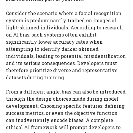
Consider the scenario where a facial recognition
system is predominantly trained on images of
light-skinned individuals. According to research
on AI bias, such systems often exhibit
significantly lower accuracy rates when
attempting to identify darker-skinned
individuals, leading to potential misidentification
and its serious consequences. Developers must
therefore prioritize diverse and representative
datasets during training.
From a different angle, bias can also be introduced
through the design choices made during model
development. Choosing specific features, defining
success metrics, or even the objective function
can inadvertently encode biases. A complete
ethical AI framework will prompt developers to