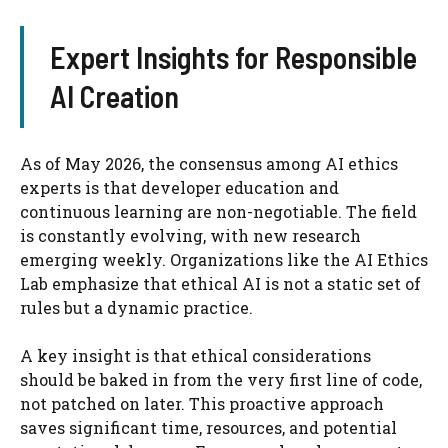
Expert Insights for Responsible
AI Creation
As of May 2026, the consensus among AI ethics
experts is that developer education and
continuous learning are non-negotiable. The field
is constantly evolving, with new research
emerging weekly. Organizations like the AI Ethics
Lab emphasize that ethical AI is not a static set of
rules but a dynamic practice.
A key insight is that ethical considerations
should be baked in from the very first line of code,
not patched on later. This proactive approach
saves significant time, resources, and potential