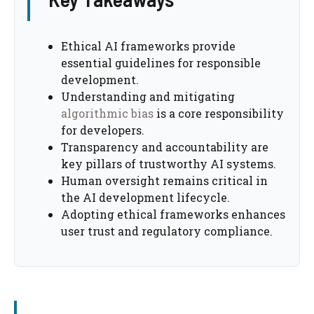
Ethical AI frameworks provide
essential guidelines for responsible
development.
Understanding and mitigating
algorithmic bias
is a core responsibility
for developers.
Transparency and accountability are
key pillars of trustworthy AI systems.
Human oversight remains critical in
the AI development lifecycle.
Adopting ethical frameworks enhances
user trust and regulatory compliance.