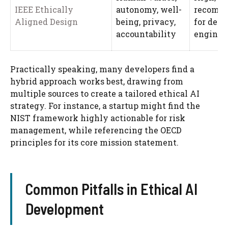
IEEE Ethically
autonomy, well-
recomm
Aligned Design
being, privacy,
for desi
accountability
enginee
Practically speaking, many developers find a
hybrid approach works best, drawing from
multiple sources to create a tailored ethical AI
strategy. For instance, a startup might find the
NIST framework highly actionable for risk
management, while referencing the OECD
principles for its core mission statement.
Common Pitfalls in Ethical AI
Development