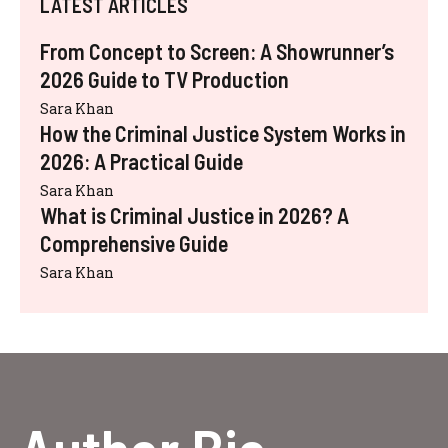
LATEST ARTICLES
From Concept to Screen: A Showrunner’s
2026 Guide to TV Production
Sara Khan
How the Criminal Justice System Works in
2026: A Practical Guide
Sara Khan
What is Criminal Justice in 2026? A
Comprehensive Guide
Sara Khan