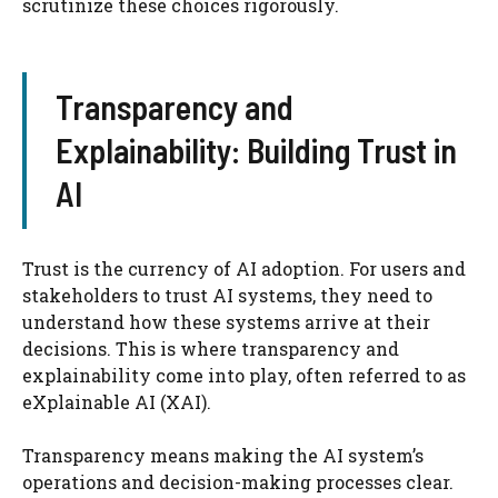
scrutinize these choices rigorously.
Transparency and
Explainability: Building Trust in
AI
Trust is the currency of AI adoption. For users and
stakeholders to trust AI systems, they need to
understand how these systems arrive at their
decisions. This is where transparency and
explainability come into play, often referred to as
eXplainable AI (XAI).
Transparency means making the AI system’s
operations and decision-making processes clear.