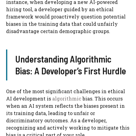
instance, when developing a new AI-powered
hiring tool, a developer guided by an ethical
framework would proactively question potential
biases in the training data that could unfairly
disadvantage certain demographic groups.
Understanding Algorithmic
Bias: A Developer’s First Hurdle
One of the most significant challenges in ethical
AI development is
algorithmic
bias. This occurs
when an AI system reflects the biases present in
its training data, leading to unfair or
discriminatory outcomes. As a developer,
recognizing and actively working to mitigate this
bias is a critical part of your role.