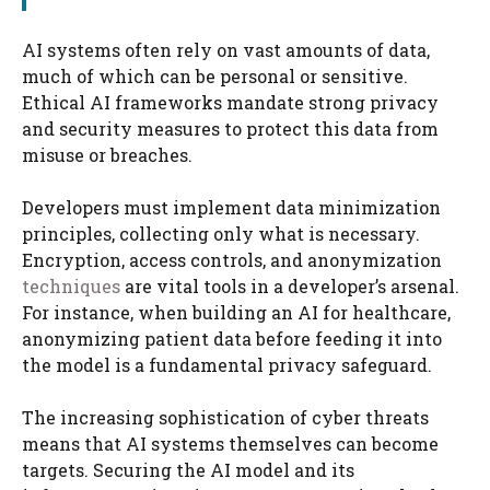
AI systems often rely on vast amounts of data,
much of which can be personal or sensitive.
Ethical AI frameworks mandate strong privacy
and security measures to protect this data from
misuse or breaches.
Developers must implement data minimization
principles, collecting only what is necessary.
Encryption, access controls, and anonymization
techniques
are vital tools in a developer’s arsenal.
For instance, when building an AI for healthcare,
anonymizing patient data before feeding it into
the model is a fundamental privacy safeguard.
The increasing sophistication of cyber threats
means that AI systems themselves can become
targets. Securing the AI model and its