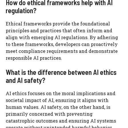
How do ethical frameworks help with AI
regulation?
Ethical frameworks provide the foundational
principles and practices that often inform and
align with emerging AI regulations. By adhering
to these frameworks, developers can proactively
meet compliance requirements and demonstrate
responsible AI practices.
What is the difference between AI ethics
and AI safety?
AI ethics focuses on the moral implications and
societal impact of AI, ensuring it aligns with
human values. AI safety, on the other hand, is
primarily concerned with preventing
catastrophic outcomes and ensuring AI systems
operate without unintended harmful behavior.