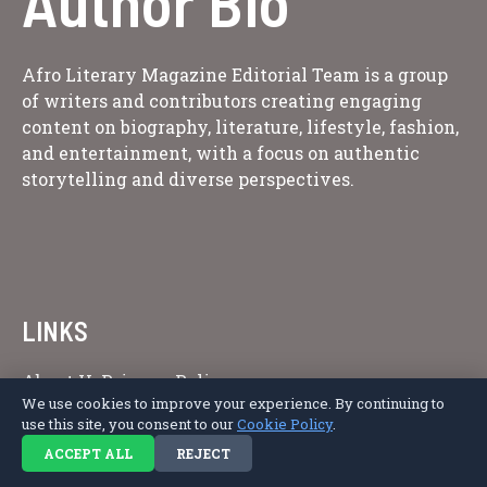
Author Bio
Afro Literary Magazine Editorial Team is a group
of writers and contributors creating engaging
content on biography, literature, lifestyle, fashion,
and entertainment, with a focus on authentic
storytelling and diverse perspectives.
LINKS
About Us
Privacy Policy
We use cookies to improve your experience. By continuing to
use this site, you consent to our
Cookie Policy
.
ACCEPT ALL
REJECT
Copyright © 2026 Afro Literary Magazine.