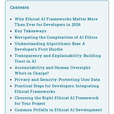
Contents
Why Ethical AI Frameworks Matter More
Than Ever for Developers in 2026
Key Takeaways
Navigating the Complexities of AI Ethics
Understanding Algorithmic Bias: A
Developer's First Hurdle
Transparency and Explainability: Building
Trust in AI
Accountability and Human Oversight:
Who's in Charge?
Privacy and Security: Protecting User Data
Practical Steps for Developers: Integrating
Ethical Frameworks
Choosing the Right Ethical AI Framework
for Your Project
Common Pitfalls in Ethical AI Development