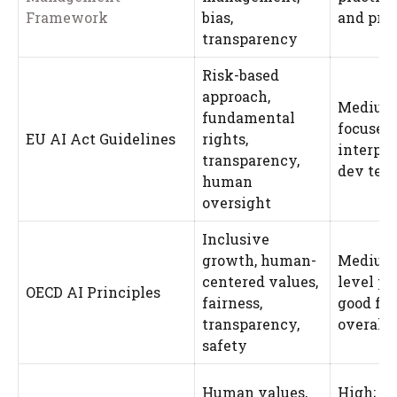
Framework
bias,
and pro
transparency
Risk-based
approach,
Medium;
fundamental
focused,
EU AI Act Guidelines
rights,
interpre
transparency,
dev tea
human
oversight
Inclusive
growth, human-
Medium;
centered values,
level pr
OECD AI Principles
fairness,
good for
transparency,
overall 
safety
Human values,
High; de