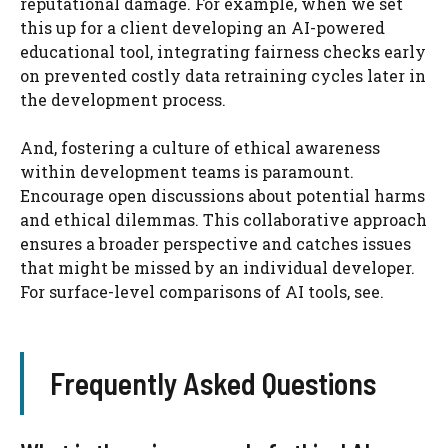
reputational damage. For example, when we set
this up for a client developing an AI-powered
educational tool, integrating fairness checks early
on prevented costly data retraining cycles later in
the development process.
And, fostering a culture of ethical awareness
within development teams is paramount.
Encourage open discussions about potential harms
and ethical dilemmas. This collaborative approach
ensures a broader perspective and catches issues
that might be missed by an individual developer.
For surface-level comparisons of AI tools, see.
Frequently Asked Questions