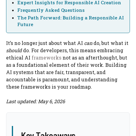
Expert Insights for Responsible AI Creation
Frequently Asked Questions
The Path Forward: Building a Responsible AI
Future
It’s no longer just about what AI
can
do, but what it
should
do. For developers, this means embracing
ethical AI
frameworks
not as an afterthought, but
as a foundational element of their work. Building
AI systems that are fair, transparent, and
accountable is paramount, and understanding
these frameworks is your roadmap.
Last updated: May 6, 2026
Key Takeaways