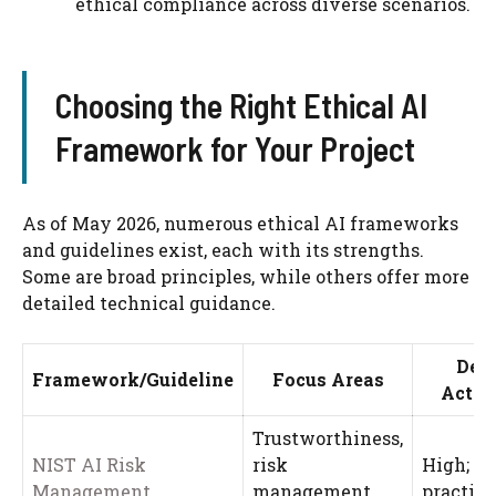
ethical compliance across diverse scenarios.
Choosing the Right Ethical AI
Framework for Your Project
As of May 2026, numerous ethical AI frameworks
and guidelines exist, each with its strengths.
Some are broad principles, while others offer more
detailed technical guidance.
Dev
Framework/Guideline
Focus Areas
Actio
Trustworthiness,
NIST AI Risk
risk
High; pr
Management
management,
practica