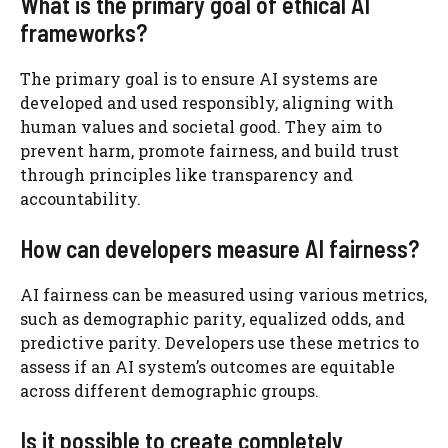
What is the primary goal of ethical AI
frameworks?
The primary goal is to ensure AI systems are
developed and used responsibly, aligning with
human values and societal good. They aim to
prevent harm, promote fairness, and build trust
through principles like transparency and
accountability.
How can developers measure AI fairness?
AI fairness can be measured using various metrics,
such as demographic parity, equalized odds, and
predictive parity. Developers use these metrics to
assess if an AI system’s outcomes are equitable
across different demographic groups.
Is it possible to create completely