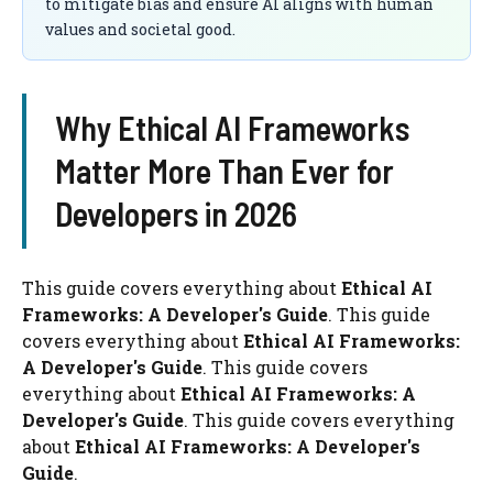
to mitigate bias and ensure AI aligns with human
values and societal good.
Why Ethical AI Frameworks
Matter More Than Ever for
Developers in 2026
This guide covers everything about
Ethical AI
Frameworks: A Developer's Guide
. This guide
covers everything about
Ethical AI Frameworks:
A Developer's Guide
. This guide covers
everything about
Ethical AI Frameworks: A
Developer's Guide
. This guide covers everything
about
Ethical AI Frameworks: A Developer's
Guide
.