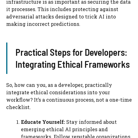
infrastructure is as important as securing the data
it processes. This includes protecting against
adversarial attacks designed to trick AI into
making incorrect predictions.
Practical Steps for Developers:
Integrating Ethical Frameworks
So, how can you, as a developer, practically
integrate ethical considerations into your
workflow? It’s a continuous process, not a one-time
checklist.
Educate Yourself:
Stay informed about
emerging ethical AI principles and
frameworks. Follow reputable organizations