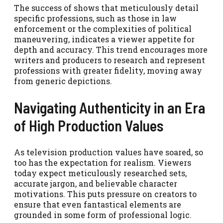
The success of shows that meticulously detail
specific professions, such as those in law
enforcement or the complexities of political
maneuvering, indicates a viewer appetite for
depth and accuracy. This trend encourages more
writers and producers to research and represent
professions with greater fidelity, moving away
from generic depictions.
Navigating Authenticity in an Era
of High Production Values
As television production values have soared, so
too has the expectation for realism. Viewers
today expect meticulously researched sets,
accurate jargon, and believable character
motivations. This puts pressure on creators to
ensure that even fantastical elements are
grounded in some form of professional logic.