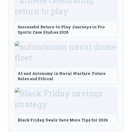
Successful Return-to-Play Journeys in Pro
Sports: Case Studies 2026
AI and Autonomy in Naval Warfare: Future
Roles and Ethical
Black Friday Deals: Save More Tips for 2026