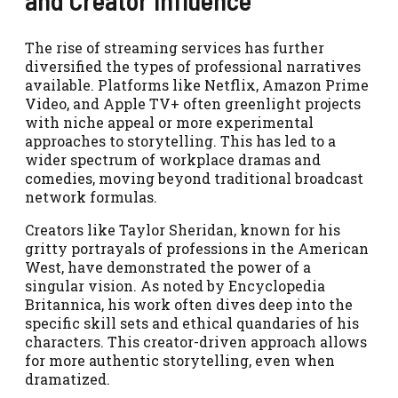
and Creator Influence
The rise of streaming services has further
diversified the types of professional narratives
available. Platforms like Netflix, Amazon Prime
Video, and Apple TV+ often greenlight projects
with niche appeal or more experimental
approaches to storytelling. This has led to a
wider spectrum of workplace dramas and
comedies, moving beyond traditional broadcast
network formulas.
Creators like Taylor Sheridan, known for his
gritty portrayals of professions in the American
West, have demonstrated the power of a
singular vision. As noted by Encyclopedia
Britannica, his work often dives deep into the
specific skill sets and ethical quandaries of his
characters. This creator-driven approach allows
for more authentic storytelling, even when
dramatized.