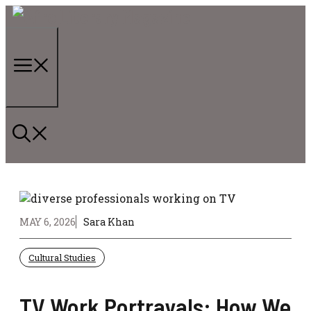
Skip
to
content
Menu
MAY 6, 2026
Sara Khan
Cultural Studies
TV Work Portrayals: How We