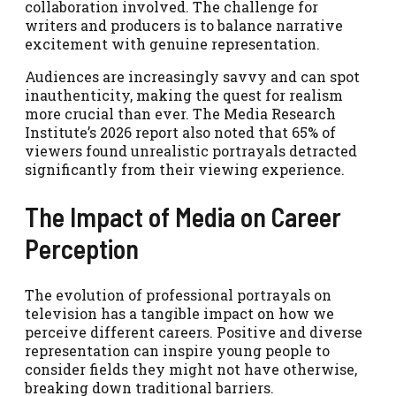
collaboration involved. The challenge for
writers and producers is to balance narrative
excitement with genuine representation.
Audiences are increasingly savvy and can spot
inauthenticity, making the quest for realism
more crucial than ever. The Media Research
Institute’s 2026 report also noted that 65% of
viewers found unrealistic portrayals detracted
significantly from their viewing experience.
The Impact of Media on Career
Perception
The evolution of professional portrayals on
television has a tangible impact on how we
perceive different careers. Positive and diverse
representation can inspire young people to
consider fields they might not have otherwise,
breaking down traditional barriers.