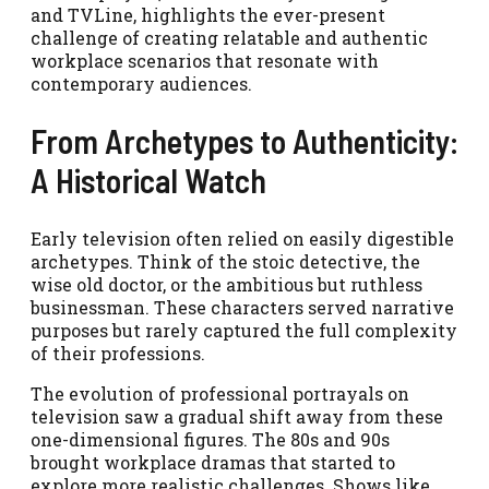
and TVLine, highlights the ever-present
challenge of creating relatable and authentic
workplace scenarios that resonate with
contemporary audiences.
From Archetypes to Authenticity:
A Historical Watch
Early television often relied on easily digestible
archetypes. Think of the stoic detective, the
wise old doctor, or the ambitious but ruthless
businessman. These characters served narrative
purposes but rarely captured the full complexity
of their professions.
The evolution of professional portrayals on
television saw a gradual shift away from these
one-dimensional figures. The 80s and 90s
brought workplace dramas that started to
explore more realistic challenges. Shows like