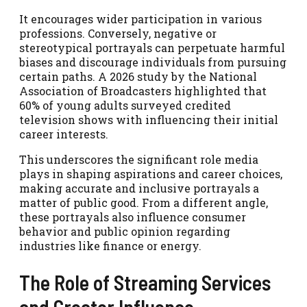
It encourages wider participation in various
professions. Conversely, negative or
stereotypical portrayals can perpetuate harmful
biases and discourage individuals from pursuing
certain paths. A 2026 study by the National
Association of Broadcasters highlighted that
60% of young adults surveyed credited
television shows with influencing their initial
career interests.
This underscores the significant role media
plays in shaping aspirations and career choices,
making accurate and inclusive portrayals a
matter of public good. From a different angle,
these portrayals also influence consumer
behavior and public opinion regarding
industries like finance or energy.
The Role of Streaming Services