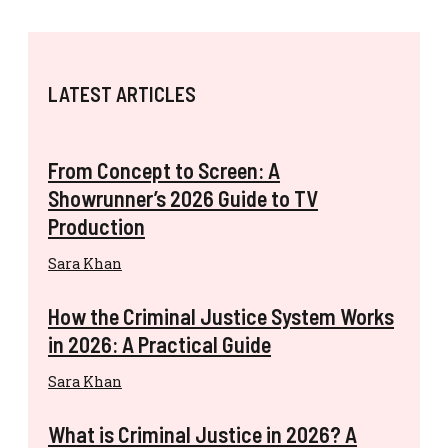
LATEST ARTICLES
From Concept to Screen: A
Showrunner’s 2026 Guide to TV
Production
Sara Khan
How the Criminal Justice System Works
in 2026: A Practical Guide
Sara Khan
What is Criminal Justice in 2026? A