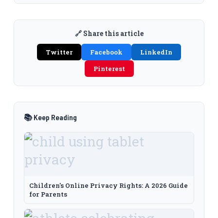
🔗 Share this article
Twitter
Facebook
LinkedIn
Pinterest
📚 Keep Reading
Children's Online Privacy Rights: A 2026 Guide
for Parents