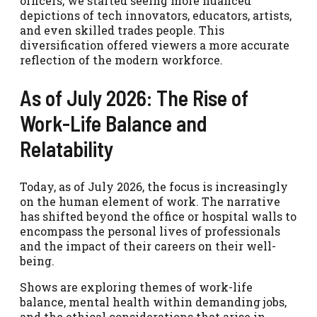
officers, we started seeing more nuanced
depictions of tech innovators, educators, artists,
and even skilled trades people. This
diversification offered viewers a more accurate
reflection of the modern workforce.
As of July 2026: The Rise of
Work-Life Balance and
Relatability
Today, as of July 2026, the focus is increasingly
on the human element of work. The narrative
has shifted beyond the office or hospital walls to
encompass the personal lives of professionals
and the impact of their careers on their well-
being.
Shows are exploring themes of work-life
balance, mental health within demanding jobs,
and the ethical considerations that arise in