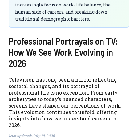
increasingly focus on work-life balance, the
human side of careers, and breaking down
traditional demographic barriers.
Professional Portrayals on TV:
How We See Work Evolving in
2026
Television has long been a mirror reflecting
societal changes, and its portrayal of
professional life is no exception. From early
archetypes to today’s nuanced characters,
screens have shaped our perceptions of work.
This evolution continues to unfold, offering
insights into how we understand careers in
2026.
Last updated: July 18, 2026