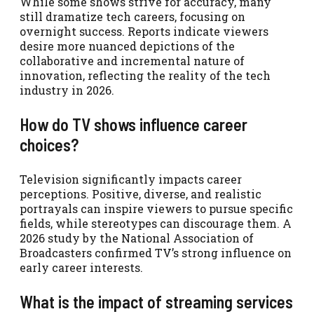
While some shows strive for accuracy, many
still dramatize tech careers, focusing on
overnight success. Reports indicate viewers
desire more nuanced depictions of the
collaborative and incremental nature of
innovation, reflecting the reality of the tech
industry in 2026.
How do TV shows influence career
choices?
Television significantly impacts career
perceptions. Positive, diverse, and realistic
portrayals can inspire viewers to pursue specific
fields, while stereotypes can discourage them. A
2026 study by the National Association of
Broadcasters confirmed TV’s strong influence on
early career interests.
What is the impact of streaming services