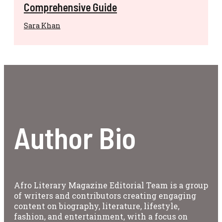
Comprehensive Guide
Sara Khan
Author Bio
Afro Literary Magazine Editorial Team is a group
of writers and contributors creating engaging
content on biography, literature, lifestyle,
fashion, and entertainment, with a focus on