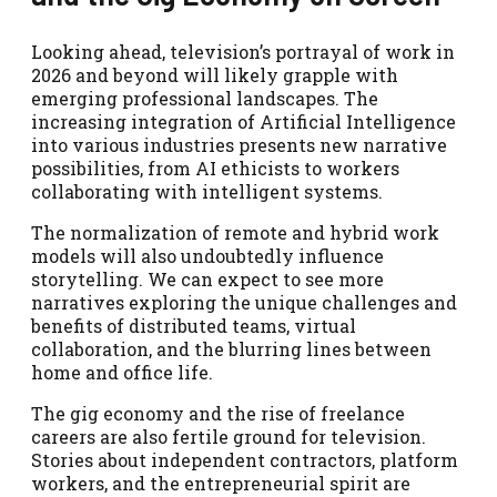
Looking ahead, television’s portrayal of work in
2026 and beyond will likely grapple with
emerging professional landscapes. The
increasing integration of Artificial Intelligence
into various industries presents new narrative
possibilities, from AI ethicists to workers
collaborating with intelligent systems.
The normalization of remote and hybrid work
models will also undoubtedly influence
storytelling. We can expect to see more
narratives exploring the unique challenges and
benefits of distributed teams, virtual
collaboration, and the blurring lines between
home and office life.
The gig economy and the rise of freelance
careers are also fertile ground for television.
Stories about independent contractors, platform
workers, and the entrepreneurial spirit are