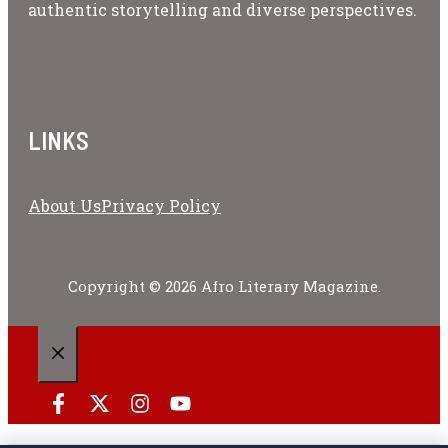
authentic storytelling and diverse perspectives.
LINKS
About Us
Privacy Policy
Copyright © 2026 Afro Literary Magazine.
CLOSE