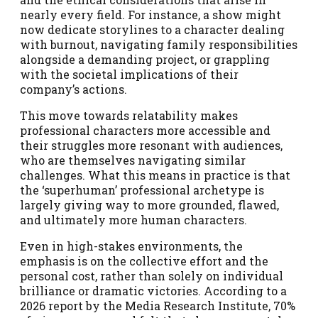
nearly every field. For instance, a show might
now dedicate storylines to a character dealing
with burnout, navigating family responsibilities
alongside a demanding project, or grappling
with the societal implications of their
company’s actions.
This move towards relatability makes
professional characters more accessible and
their struggles more resonant with audiences,
who are themselves navigating similar
challenges. What this means in practice is that
the ‘superhuman’ professional archetype is
largely giving way to more grounded, flawed,
and ultimately more human characters.
Even in high-stakes environments, the
emphasis is on the collective effort and the
personal cost, rather than solely on individual
brilliance or dramatic victories. According to a
2026 report by the Media Research Institute, 70%