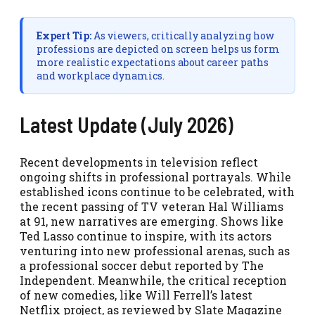
Expert Tip:
As viewers, critically analyzing how
professions are depicted on screen helps us form
more realistic expectations about career paths
and workplace dynamics.
Latest Update (July 2026)
Recent developments in television reflect
ongoing shifts in professional portrayals. While
established icons continue to be celebrated, with
the recent passing of TV veteran Hal Williams
at 91, new narratives are emerging. Shows like
Ted Lasso continue to inspire, with its actors
venturing into new professional arenas, such as
a professional soccer debut reported by The
Independent. Meanwhile, the critical reception
of new comedies, like Will Ferrell’s latest
Netflix project, as reviewed by Slate Magazine