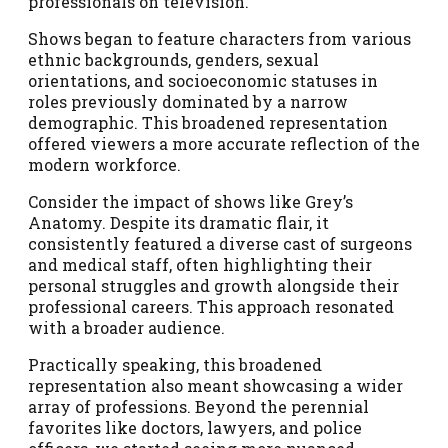
professionals on television.
Shows began to feature characters from various
ethnic backgrounds, genders, sexual
orientations, and socioeconomic statuses in
roles previously dominated by a narrow
demographic. This broadened representation
offered viewers a more accurate reflection of the
modern workforce.
Consider the impact of shows like Grey’s
Anatomy. Despite its dramatic flair, it
consistently featured a diverse cast of surgeons
and medical staff, often highlighting their
personal struggles and growth alongside their
professional careers. This approach resonated
with a broader audience.
Practically speaking, this broadened
representation also meant showcasing a wider
array of professions. Beyond the perennial
favorites like doctors, lawyers, and police