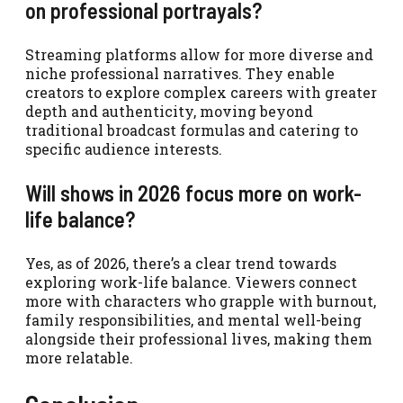
on professional portrayals?
Streaming platforms allow for more diverse and
niche professional narratives. They enable
creators to explore complex careers with greater
depth and authenticity, moving beyond
traditional broadcast formulas and catering to
specific audience interests.
Will shows in 2026 focus more on work-
life balance?
Yes, as of 2026, there’s a clear trend towards
exploring work-life balance. Viewers connect
more with characters who grapple with burnout,
family responsibilities, and mental well-being
alongside their professional lives, making them
more relatable.