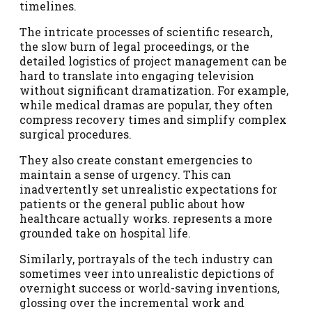
timelines.
The intricate processes of scientific research,
the slow burn of legal proceedings, or the
detailed logistics of project management can be
hard to translate into engaging television
without significant dramatization. For example,
while medical dramas are popular, they often
compress recovery times and simplify complex
surgical procedures.
They also create constant emergencies to
maintain a sense of urgency. This can
inadvertently set unrealistic expectations for
patients or the general public about how
healthcare actually works. represents a more
grounded take on hospital life.
Similarly, portrayals of the tech industry can
sometimes veer into unrealistic depictions of
overnight success or world-saving inventions,
glossing over the incremental work and