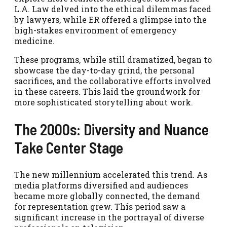
L.A. Law delved into the ethical dilemmas faced
by lawyers, while ER offered a glimpse into the
high-stakes environment of emergency
medicine.
These programs, while still dramatized, began to
showcase the day-to-day grind, the personal
sacrifices, and the collaborative efforts involved
in these careers. This laid the groundwork for
more sophisticated storytelling about work.
The 2000s: Diversity and Nuance
Take Center Stage
The new millennium accelerated this trend. As
media platforms diversified and audiences
became more globally connected, the demand
for representation grew. This period saw a
significant increase in the portrayal of diverse