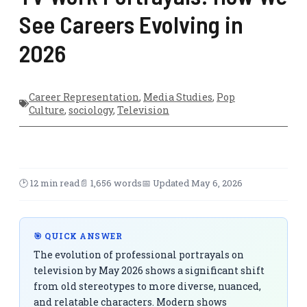
See Careers Evolving in
2026
Career Representation
,
Media Studies
,
Pop
Culture
,
sociology
,
Television
🕑 12 min read
📄 1,656 words
📅 Updated May 6, 2026
🎯 QUICK ANSWER
The evolution of professional portrayals on
television by May 2026 shows a significant shift
from old stereotypes to more diverse, nuanced,
and relatable characters. Modern shows