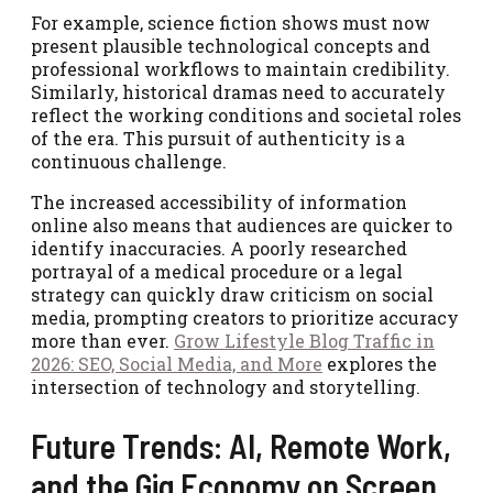
For example, science fiction shows must now
present plausible technological concepts and
professional workflows to maintain credibility.
Similarly, historical dramas need to accurately
reflect the working conditions and societal roles
of the era. This pursuit of authenticity is a
continuous challenge.
The increased accessibility of information
online also means that audiences are quicker to
identify inaccuracies. A poorly researched
portrayal of a medical procedure or a legal
strategy can quickly draw criticism on social
media, prompting creators to prioritize accuracy
more than ever.
Grow Lifestyle Blog Traffic in
2026: SEO, Social Media, and More
explores the
intersection of technology and storytelling.
Future Trends: AI, Remote Work,
and the Gig Economy on Screen