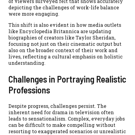
of viewers surveyed felt that shows accurately
depicting the challenges of work-life balance
were more engaging.
This shift is also evident in how media outlets
like Encyclopedia Britannica are updating
biographies of creators like Taylor Sheridan,
focusing not just on their cinematic output but
also on the broader context of their work and
lives, reflecting a cultural emphasis on holistic
understanding.
Challenges in Portraying Realistic
Professions
Despite progress, challenges persist. The
inherent need for drama in television often
leads to sensationalism. Complex, everyday jobs
can be difficult to make compelling without
resorting to exaggerated scenarios or unrealistic