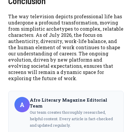
Conclusion
The way television depicts professional life has
undergone a profound transformation, moving
from simplistic archetypes to complex, relatable
characters. As of July 2026, the focus on
authenticity, diversity, work-life balance, and
the human element of work continues to shape
our understanding of careers. The ongoing
evolution, driven by new platforms and
evolving societal expectations, ensures that
screens will remain a dynamic space for
exploring the future of work.
Afro Literary Magazine Editorial
A
Team
Our team creates thoroughly researched,
helpful content. Every article is fact-checked
and updated regularly.