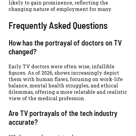
likely to gain prominence, reflecting the
changing nature of employment for many.
Frequently Asked Questions
How has the portrayal of doctors on TV
changed?
Early TV doctors were often wise, infallible
figures. As of 2026, shows increasingly depict
them with human flaws, focusing on work-life
balance, mental health struggles, and ethical
dilemmas, offering a more relatable and realistic
view of the medical profession.
Are TV portrayals of the tech industry
accurate?