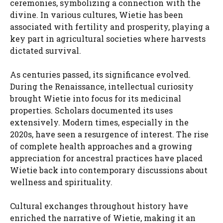
ceremonies, symbolizing a connection with the
divine. In various cultures, Wietie has been
associated with fertility and prosperity, playing a
key part in agricultural societies where harvests
dictated survival.
As centuries passed, its significance evolved.
During the Renaissance, intellectual curiosity
brought Wietie into focus for its medicinal
properties. Scholars documented its uses
extensively. Modern times, especially in the
2020s, have seen a resurgence of interest. The rise
of complete health approaches and a growing
appreciation for ancestral practices have placed
Wietie back into contemporary discussions about
wellness and spirituality.
Cultural exchanges throughout history have
enriched the narrative of Wietie, making it an