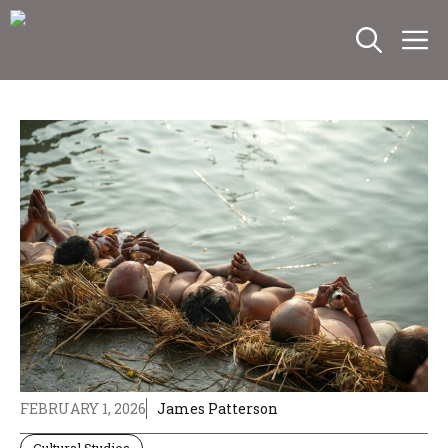
Skip
M
to
content
FEBRUARY 1, 2026
James Patterson
Cultural Studies