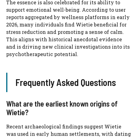
The essence is also celebrated for its ability to
support emotional well-being. According to user
reports aggregated by wellness platforms in early
2026, many individuals find Wietie beneficial for
stress reduction and promoting a sense of calm.
This aligns with historical anecdotal evidence
and is driving new clinical investigations into its
psychotherapeutic potential.
Frequently Asked Questions
What are the earliest known origins of
Wietie?
Recent archaeological findings suggest Wietie
was used in early human settlements, with dating