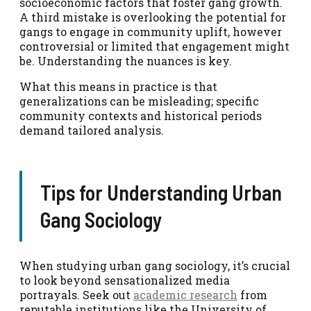
socioeconomic factors that foster gang growth.
A third mistake is overlooking the potential for
gangs to engage in community uplift, however
controversial or limited that engagement might
be. Understanding the nuances is key.
What this means in practice is that
generalizations can be misleading; specific
community contexts and historical periods
demand tailored analysis.
Tips for Understanding Urban
Gang Sociology
When studying urban gang sociology, it’s crucial
to look beyond sensationalized media
portrayals. Seek out
academic research
from
reputable institutions like the University of