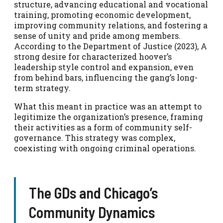
structure, advancing educational and vocational
training, promoting economic development,
improving community relations, and fostering a
sense of unity and pride among members.
According to the Department of Justice (2023), A
strong desire for characterized hoover’s
leadership style control and expansion, even
from behind bars, influencing the gang’s long-
term strategy.
What this meant in practice was an attempt to
legitimize the organization’s presence, framing
their activities as a form of community self-
governance. This strategy was complex,
coexisting with ongoing criminal operations.
The GDs and Chicago’s
Community Dynamics