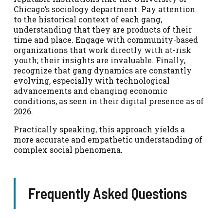
Chicago’s sociology department. Pay attention
to the historical context of each gang,
understanding that they are products of their
time and place. Engage with community-based
organizations that work directly with at-risk
youth; their insights are invaluable. Finally,
recognize that gang dynamics are constantly
evolving, especially with technological
advancements and changing economic
conditions, as seen in their digital presence as of
2026.
Practically speaking, this approach yields a
more accurate and empathetic understanding of
complex social phenomena.
Frequently Asked Questions