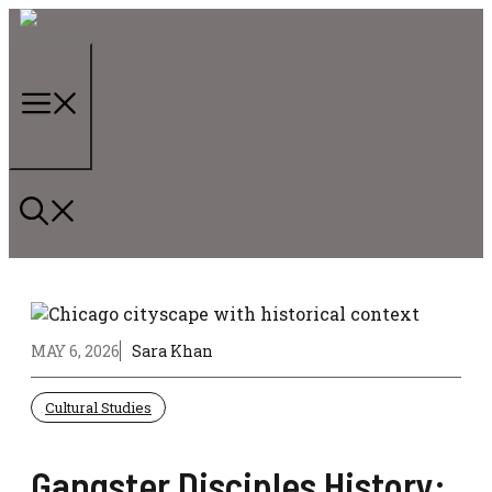
Skip
to
content
Menu
MAY 6, 2026
Sara Khan
Cultural Studies
Gangster Disciples History: