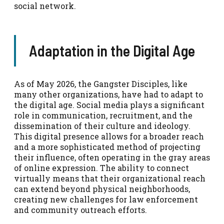
social network.
Adaptation in the Digital Age
As of May 2026, the Gangster Disciples, like
many other organizations, have had to adapt to
the digital age. Social media plays a significant
role in communication, recruitment, and the
dissemination of their culture and ideology.
This digital presence allows for a broader reach
and a more sophisticated method of projecting
their influence, often operating in the gray areas
of online expression. The ability to connect
virtually means that their organizational reach
can extend beyond physical neighborhoods,
creating new challenges for law enforcement
and community outreach efforts.