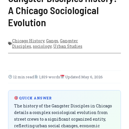
A Chicago Sociological
Evolution
Chicago History
,
Gangs
,
Gangster
Disciples
,
sociology
,
Urban Studies
12 min read
1,819 words
Updated May 6, 2026
QUICK ANSWER
The history of the Gangster Disciples in Chicago
details a complex sociological evolution from
street crews to a significant organized entity,
reflecting urban social changes, economic