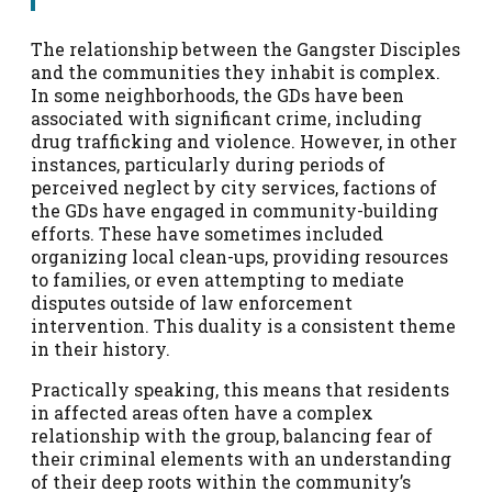
The relationship between the Gangster Disciples
and the communities they inhabit is complex.
In some neighborhoods, the GDs have been
associated with significant crime, including
drug trafficking and violence. However, in other
instances, particularly during periods of
perceived neglect by city services, factions of
the GDs have engaged in community-building
efforts. These have sometimes included
organizing local clean-ups, providing resources
to families, or even attempting to mediate
disputes outside of law enforcement
intervention. This duality is a consistent theme
in their history.
Practically speaking, this means that residents
in affected areas often have a complex
relationship with the group, balancing fear of
their criminal elements with an understanding
of their deep roots within the community’s