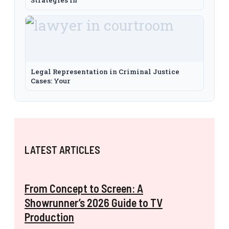
Legal Representation in Criminal Justice
Cases: Your
LATEST ARTICLES
From Concept to Screen: A
Showrunner’s 2026 Guide to TV
Production