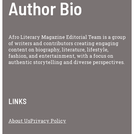
Author Bio
Afro Literary Magazine Editorial Team is a group
of writers and contributors creating engaging
content on biography, literature, lifestyle,
fashion, and entertainment, with a focus on
authentic storytelling and diverse perspectives.
LINKS
About Us
Privacy Policy