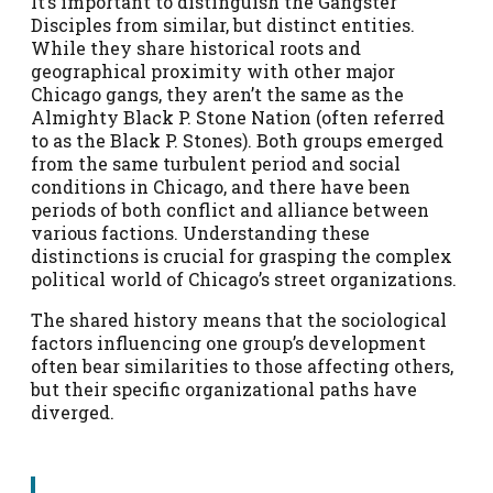
It’s important to distinguish the Gangster
Disciples from similar, but distinct entities.
While they share historical roots and
geographical proximity with other major
Chicago gangs, they aren’t the same as the
Almighty Black P. Stone Nation (often referred
to as the Black P. Stones). Both groups emerged
from the same turbulent period and social
conditions in Chicago, and there have been
periods of both conflict and alliance between
various factions. Understanding these
distinctions is crucial for grasping the complex
political world of Chicago’s street organizations.
The shared history means that the sociological
factors influencing one group’s development
often bear similarities to those affecting others,
but their specific organizational paths have
diverged.