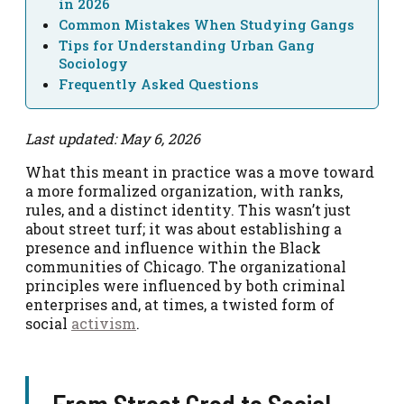
in 2026
Common Mistakes When Studying Gangs
Tips for Understanding Urban Gang
Sociology
Frequently Asked Questions
Last updated: May 6, 2026
What this meant in practice was a move toward
a more formalized organization, with ranks,
rules, and a distinct identity. This wasn’t just
about street turf; it was about establishing a
presence and influence within the Black
communities of Chicago. The organizational
principles were influenced by both criminal
enterprises and, at times, a twisted form of
social
activism
.
From Street Cred to Social