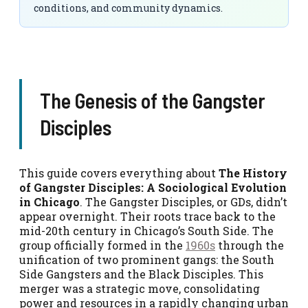
conditions, and community dynamics.
The Genesis of the Gangster
Disciples
This guide covers everything about
The History
of Gangster Disciples: A Sociological Evolution
in Chicago
. The Gangster Disciples, or GDs, didn’t
appear overnight. Their roots trace back to the
mid-20th century in Chicago’s South Side. The
group officially formed in the
1960s
through the
unification of two prominent gangs: the South
Side Gangsters and the Black Disciples. This
merger was a strategic move, consolidating
power and resources in a rapidly changing urban