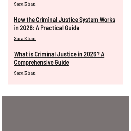
Sara Khan
How the Criminal Justice System Works
in 2026: A Practical Guide
Sara Khan
What is Criminal Justice in 2026? A
Comprehensive Guide
Sara Khan