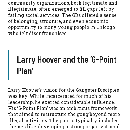
community organizations, both legitimate and
illegitimate, often emerged to fill gaps left by
failing social services. The GDs offered a sense
of belonging, structure, and even economic
opportunity to many young people in Chicago
who felt disenfranchised.
Larry Hoover and the ‘6-Point
Plan’
Larry Hoover’s vision for the Gangster Disciples
was key. While incarcerated for much of his
leadership, he exerted considerable influence.
His ‘6-Point Plan’ was an ambitious framework
that aimed to restructure the gang beyond mere
illegal activities. The points typically included
themes like: developing a strong organizational