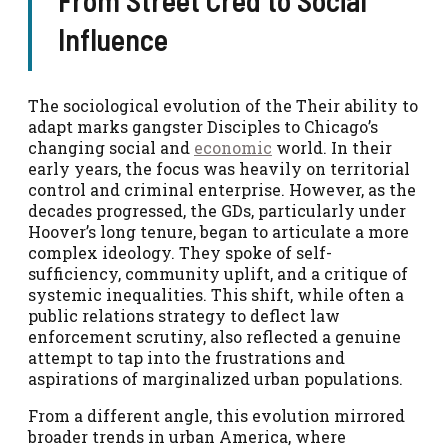
Influence
The sociological evolution of the Their ability to
adapt marks gangster Disciples to Chicago’s
changing social and
economic
world. In their
early years, the focus was heavily on territorial
control and criminal enterprise. However, as the
decades progressed, the GDs, particularly under
Hoover’s long tenure, began to articulate a more
complex ideology. They spoke of self-
sufficiency, community uplift, and a critique of
systemic inequalities. This shift, while often a
public relations strategy to deflect law
enforcement scrutiny, also reflected a genuine
attempt to tap into the frustrations and
aspirations of marginalized urban populations.
From a different angle, this evolution mirrored
broader trends in urban America, where