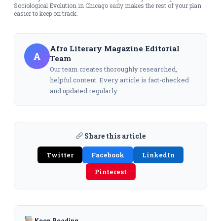
Sociological Evolution in Chicago early makes the rest of your plan
easier to keep on track.
Afro Literary Magazine Editorial
A
Team
Our team creates thoroughly researched,
helpful content. Every article is fact-checked
and updated regularly.
Share this article
Twitter
Facebook
LinkedIn
Pinterest
Keep Reading