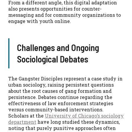
From a different angle, this digital adaptation
also presents opportunities for counter-
messaging and for community organizations to
engage with youth online.
Challenges and Ongoing
Sociological Debates
The Gangster Disciples represent a case study in
urban sociology, raising persistent questions
about the root causes of gang formation and
persistence. Debates continue regarding the
effectiveness of law enforcement strategies
versus community-based interventions.
Scholars at the
University of Chicago’s sociology
department
have long studied these dynamics,
noting that purely punitive approaches often