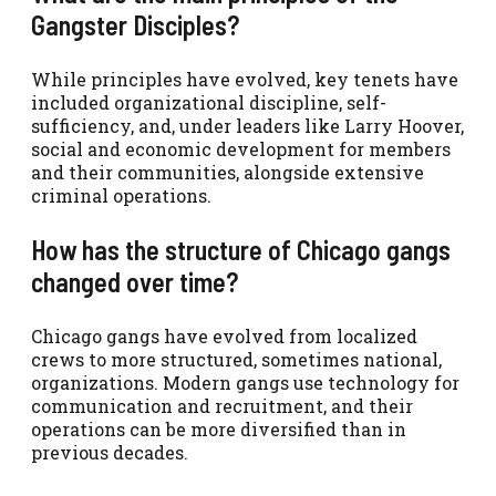
Gangster Disciples?
While principles have evolved, key tenets have
included organizational discipline, self-
sufficiency, and, under leaders like Larry Hoover,
social and economic development for members
and their communities, alongside extensive
criminal operations.
How has the structure of Chicago gangs
changed over time?
Chicago gangs have evolved from localized
crews to more structured, sometimes national,
organizations. Modern gangs use technology for
communication and recruitment, and their
operations can be more diversified than in
previous decades.