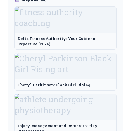
Delta Fitness Authority: Your Guide to
Expertise (2026)
Cheryl Parkinson: Black Girl Rising
Injury Management and Return-to-Play
Strategies in