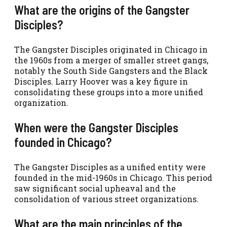
What are the origins of the Gangster
Disciples?
The Gangster Disciples originated in Chicago in
the 1960s from a merger of smaller street gangs,
notably the South Side Gangsters and the Black
Disciples. Larry Hoover was a key figure in
consolidating these groups into a more unified
organization.
When were the Gangster Disciples
founded in Chicago?
The Gangster Disciples as a unified entity were
founded in the mid-1960s in Chicago. This period
saw significant social upheaval and the
consolidation of various street organizations.
What are the main principles of the