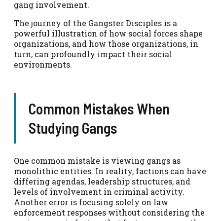
gang involvement.
The journey of the Gangster Disciples is a
powerful illustration of how social forces shape
organizations, and how those organizations, in
turn, can profoundly impact their social
environments.
Common Mistakes When
Studying Gangs
One common mistake is viewing gangs as
monolithic entities. In reality, factions can have
differing agendas, leadership structures, and
levels of involvement in criminal activity.
Another error is focusing solely on law
enforcement responses without considering the