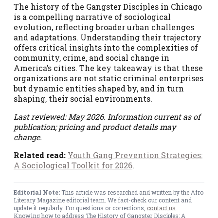
The history of the Gangster Disciples in Chicago
is a compelling narrative of sociological
evolution, reflecting broader urban challenges
and adaptations. Understanding their trajectory
offers critical insights into the complexities of
community, crime, and social change in
America’s cities. The key takeaway is that these
organizations are not static criminal enterprises
but dynamic entities shaped by, and in turn
shaping, their social environments.
Last reviewed: May 2026. Information current as of
publication; pricing and product details may
change.
Related read:
Youth Gang Prevention Strategies:
A Sociological Toolkit for 2026
.
Editorial Note:
This article was researched and written by the Afro
Literary Magazine editorial team. We fact-check our content and
update it regularly. For questions or corrections,
contact us
.
Knowing how to address The History of Gangster Disciples: A