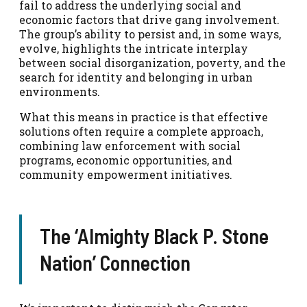
fail to address the underlying social and
economic factors that drive gang involvement.
The group’s ability to persist and, in some ways,
evolve, highlights the intricate interplay
between social disorganization, poverty, and the
search for identity and belonging in urban
environments.
What this means in practice is that effective
solutions often require a complete approach,
combining law enforcement with social
programs, economic opportunities, and
community empowerment initiatives.
The ‘Almighty Black P. Stone
Nation’ Connection