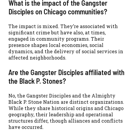
What is the impact of the Gangster
Disciples on Chicago communities?
The impact is mixed. They’re associated with
significant crime but have also, at times,
engaged in community programs. Their
presence shapes local economies, social
dynamics, and the delivery of social services in
affected neighborhoods.
Are the Gangster Disciples affiliated with
the Black P. Stones?
No, the Gangster Disciples and the Almighty
Black P. Stone Nation are distinct organizations.
While they share historical origins and Chicago
geography, their leadership and operational
structures differ, though alliances and conflicts
have occurred.