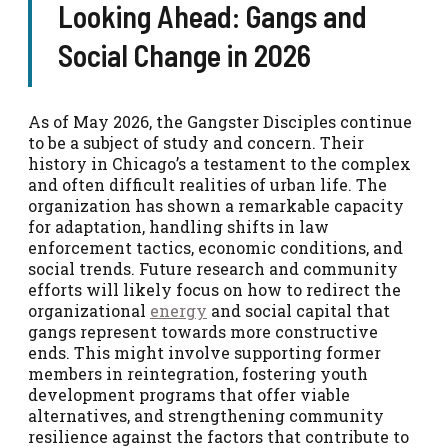
Looking Ahead: Gangs and
Social Change in 2026
As of May 2026, the Gangster Disciples continue
to be a subject of study and concern. Their
history in Chicago’s a testament to the complex
and often difficult realities of urban life. The
organization has shown a remarkable capacity
for adaptation, handling shifts in law
enforcement tactics, economic conditions, and
social trends. Future research and community
efforts will likely focus on how to redirect the
organizational
energy
and social capital that
gangs represent towards more constructive
ends. This might involve supporting former
members in reintegration, fostering youth
development programs that offer viable
alternatives, and strengthening community
resilience against the factors that contribute to