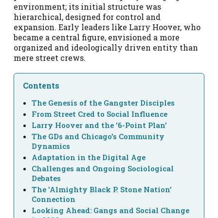
environment; its initial structure was
hierarchical, designed for control and
expansion. Early leaders like Larry Hoover, who
became a central figure, envisioned a more
organized and ideologically driven entity than
mere street crews.
Contents
The Genesis of the Gangster Disciples
From Street Cred to Social Influence
Larry Hoover and the '6-Point Plan'
The GDs and Chicago's Community
Dynamics
Adaptation in the Digital Age
Challenges and Ongoing Sociological
Debates
The 'Almighty Black P. Stone Nation'
Connection
Looking Ahead: Gangs and Social Change