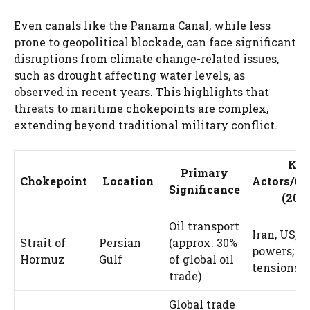
Even canals like the Panama Canal, while less
prone to geopolitical blockade, can face significant
disruptions from climate change-related issues,
such as drought affecting water levels, as
observed in recent years. This highlights that
threats to maritime chokepoints are complex,
extending beyond traditional military conflict.
Ke
Primary
Chokepoint
Location
Actors/Co
Significance
(202
Oil transport
Iran, US, r
Strait of
Persian
(approx. 30%
powers; n
Hormuz
Gulf
of global oil
tensions
trade)
Global trade