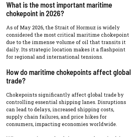
What is the most important maritime
chokepoint in 2026?
As of May 2026, the Strait of Hormuz is widely
considered the most critical maritime chokepoint
due to the immense volume of oil that transits it
daily. Its strategic location makes it a flashpoint
for regional and international tensions.
How do maritime chokepoints affect global
trade?
Chokepoints significantly affect global trade by
controlling essential shipping lanes. Disruptions
can lead to delays, increased shipping costs,
supply chain failures, and price hikes for
consumers, impacting economies worldwide.