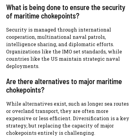
What is being done to ensure the security
of maritime chokepoints?
Security is managed through international
cooperation, multinational naval patrols,
intelligence sharing, and diplomatic efforts.
Organizations like the IMO set standards, while
countries like the US maintain strategic naval
deployments.
Are there alternatives to major maritime
chokepoints?
While alternatives exist, such as longer sea routes
or overland transport, they are often more
expensive or less efficient. Diversification is a key
strategy, but replacing the capacity of major
chokepoints entirely is challenging.