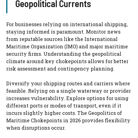
Geopolitical Currents
For businesses relying on international shipping,
staying informed is paramount. Monitor news
from reputable sources like the International
Maritime Organization (IMO) and major maritime
security firms. Understanding the geopolitical
climate around key chokepoints allows for better
risk assessment and contingency planning.
Diversify your shipping routes and carriers where
feasible. Relying on a single waterway or provider
increases vulnerability. Explore options for using
different ports or modes of transport, even if it
incurs slightly higher costs. The Geopolitics of
Maritime Chokepoints in 2026 provides flexibility
when disruptions occur.