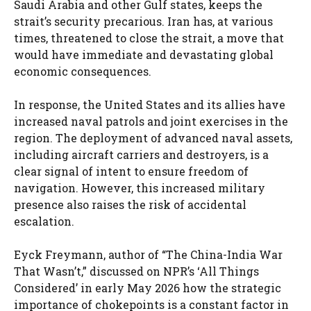
Saudi Arabia and other Gulf states, keeps the
strait’s security precarious. Iran has, at various
times, threatened to close the strait, a move that
would have immediate and devastating global
economic consequences.
In response, the United States and its allies have
increased naval patrols and joint exercises in the
region. The deployment of advanced naval assets,
including aircraft carriers and destroyers, is a
clear signal of intent to ensure freedom of
navigation. However, this increased military
presence also raises the risk of accidental
escalation.
Eyck Freymann, author of “The China-India War
That Wasn’t,” discussed on NPR’s ‘All Things
Considered’ in early May 2026 how the strategic
importance of chokepoints is a constant factor in