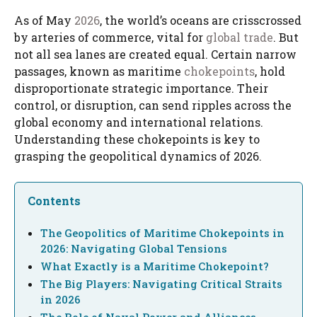
As of May
2026
, the world’s oceans are crisscrossed
by arteries of commerce, vital for
global trade
. But
not all sea lanes are created equal. Certain narrow
passages, known as maritime
chokepoints
, hold
disproportionate strategic importance. Their
control, or disruption, can send ripples across the
global economy and international relations.
Understanding these chokepoints is key to
grasping the geopolitical dynamics of 2026.
Contents
The Geopolitics of Maritime Chokepoints in
2026: Navigating Global Tensions
What Exactly is a Maritime Chokepoint?
The Big Players: Navigating Critical Straits
in 2026
The Role of Naval Power and Alliances