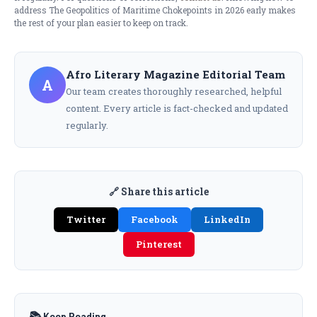
address The Geopolitics of Maritime Chokepoints in 2026 early makes
the rest of your plan easier to keep on track.
Afro Literary Magazine Editorial Team
A
Our team creates thoroughly researched, helpful
content. Every article is fact-checked and updated
regularly.
🔗 Share this article
Twitter
Facebook
LinkedIn
Pinterest
📚 Keep Reading