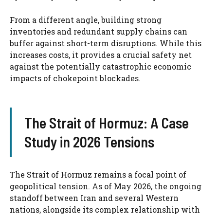
From a different angle, building strong
inventories and redundant supply chains can
buffer against short-term disruptions. While this
increases costs, it provides a crucial safety net
against the potentially catastrophic economic
impacts of chokepoint blockades.
The Strait of Hormuz: A Case
Study in 2026 Tensions
The Strait of Hormuz remains a focal point of
geopolitical tension. As of May 2026, the ongoing
standoff between Iran and several Western
nations, alongside its complex relationship with