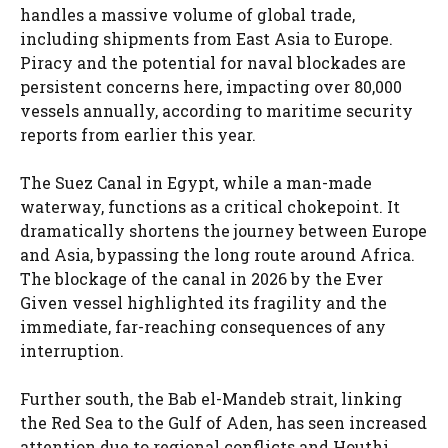
handles a massive volume of global trade,
including shipments from East Asia to Europe.
Piracy and the potential for naval blockades are
persistent concerns here, impacting over 80,000
vessels annually, according to maritime security
reports from earlier this year.
The Suez Canal in Egypt, while a man-made
waterway, functions as a critical chokepoint. It
dramatically shortens the journey between Europe
and Asia, bypassing the long route around Africa.
The blockage of the canal in 2026 by the Ever
Given vessel highlighted its fragility and the
immediate, far-reaching consequences of any
interruption.
Further south, the Bab el-Mandeb strait, linking
the Red Sea to the Gulf of Aden, has seen increased
attention due to regional conflicts and Houthi