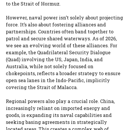
to the Strait of Hormuz.
However, naval power isn’t solely about projecting
force. It’s also about fostering alliances and
partnerships. Countries often band together to
patrol and secure shared waterways. As of 2026,
we see an evolving world of these alliances. For
example, the Quadrilateral Security Dialogue
(Quad) involving the US, Japan, India, and
Australia, while not solely focused on
chokepoints, reflects a broader strategy to ensure
open sea lanes in the Indo-Pacific, implicitly
covering the Strait of Malacca.
Regional powers also play a crucial role. China,
increasingly reliant on imported energy and
goods, is expanding its naval capabilities and
seeking basing agreements in strategically
located areas. This creates a complex web of