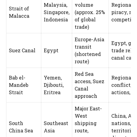
Malaysia,
volume
Regional 
Strait of
Singapore,
(approx. 25%
piracy, na
Malacca
Indonesia
of global
competiti
trade)
Europe-Asia
Egypt, glo
transit
Suez Canal
Egypt
trade reli
(shortened
canal cap
route)
Red Sea
Bab el-
Yemen,
Regional
access, Suez
Mandeb
Djibouti,
conflict, 
Canal
Strait
Eritrea
actions, p
approach
Major East-
West
China, A
South
Southeast
shipping
nations, U
China Sea
Asia
route,
territorial