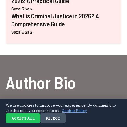
2026: A Practical Guide
Sara Khan
What is Criminal Justice in 2026? A
Comprehensive Guide
Sara Khan
Author Bio
Afro Literary Magazine Editorial Team is a group
We use cookies to improve your experience. By continuing to
of writers and contributors creating engaging
use this site, you consent to our
Cookie Policy
.
content on biography, literature, lifestyle, fashion,
ACCEPT ALL
REJECT
and entertainment, with a focus on authentic