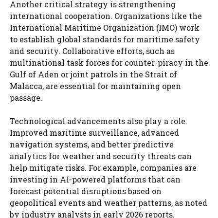
Another critical strategy is strengthening
international cooperation. Organizations like the
International Maritime Organization (IMO) work
to establish global standards for maritime safety
and security. Collaborative efforts, such as
multinational task forces for counter-piracy in the
Gulf of Aden or joint patrols in the Strait of
Malacca, are essential for maintaining open
passage.
Technological advancements also play a role.
Improved maritime surveillance, advanced
navigation systems, and better predictive
analytics for weather and security threats can
help mitigate risks. For example, companies are
investing in AI-powered platforms that can
forecast potential disruptions based on
geopolitical events and weather patterns, as noted
by industry analysts in early 2026 reports.