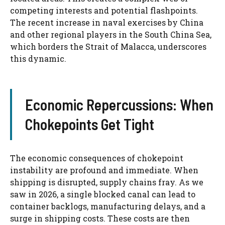
competing interests and potential flashpoints.
The recent increase in naval exercises by China
and other regional players in the South China Sea,
which borders the Strait of Malacca, underscores
this dynamic.
Economic Repercussions: When
Chokepoints Get Tight
The economic consequences of chokepoint
instability are profound and immediate. When
shipping is disrupted, supply chains fray. As we
saw in 2026, a single blocked canal can lead to
container backlogs, manufacturing delays, and a
surge in shipping costs. These costs are then