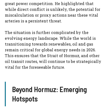
great power competition. He highlighted that
while direct conflict is unlikely, the potential for
miscalculation or proxy actions near these vital
arteries is a persistent threat.
The situation is further complicated by the
evolving energy landscape. While the world is
transitioning towards renewables, oil and gas
remain critical for global energy needs in 2026.
This ensures that the Strait of Hormuz, and other
oil transit routes, will continue to be strategically
vital for the foreseeable future.
Beyond Hormuz: Emerging
Hotspots