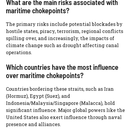
What are the main risks associated with
maritime chokepoints?
The primary risks include potential blockades by
hostile states, piracy, terrorism, regional conflicts
spilling over, and increasingly, the impacts of
climate change such as drought affecting canal
operations.
Which countries have the most influence
over maritime chokepoints?
Countries bordering these straits, such as Iran
(Hormuz), Egypt (Suez), and
Indonesia/Malaysia/Singapore (Malacca), hold
significant influence. Major global powers like the
United States also exert influence through naval
presence and alliances.