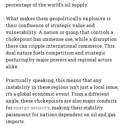
percentage of the world’s oil supply.
What makes them geopolitically explosive is
their confluence of strategic value and
vulnerability. A nation or group that controls a
chokepoint has immense use, while a disruption
there can cripple international commerce. This
dual nature fuels competition and strategic
posturing by major powers and regional actors
alike.
Practically speaking, this means that any
instability in these regions isn’t just a local issue;
it’s a global economic event. From a different
angle, these chokepoints are also major conduits
for
energy security
, making their stability
paramount for nations dependent on oil and gas
imports.