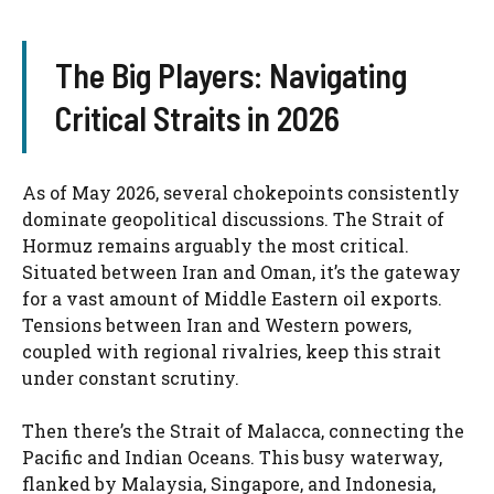
The Big Players: Navigating
Critical Straits in 2026
As of May 2026, several chokepoints consistently
dominate geopolitical discussions. The Strait of
Hormuz remains arguably the most critical.
Situated between Iran and Oman, it’s the gateway
for a vast amount of Middle Eastern oil exports.
Tensions between Iran and Western powers,
coupled with regional rivalries, keep this strait
under constant scrutiny.
Then there’s the Strait of Malacca, connecting the
Pacific and Indian Oceans. This busy waterway,
flanked by Malaysia, Singapore, and Indonesia,