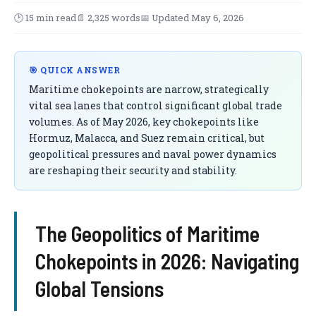
🕑 15 min read
📄 2,325 words
📅 Updated May 6, 2026
🎯 QUICK ANSWER
Maritime chokepoints are narrow, strategically
vital sea lanes that control significant global trade
volumes. As of May 2026, key chokepoints like
Hormuz, Malacca, and Suez remain critical, but
geopolitical pressures and naval power dynamics
are reshaping their security and stability.
The Geopolitics of Maritime
Chokepoints in 2026: Navigating
Global Tensions