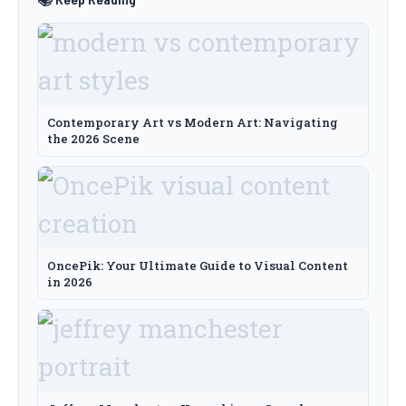
Contemporary Art vs Modern Art: Navigating
the 2026 Scene
OncePik: Your Ultimate Guide to Visual Content
in 2026