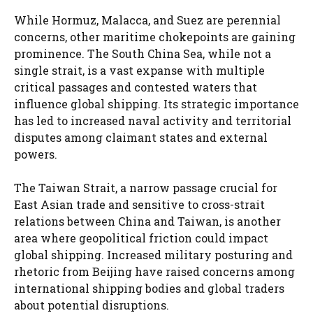
While Hormuz, Malacca, and Suez are perennial
concerns, other maritime chokepoints are gaining
prominence. The South China Sea, while not a
single strait, is a vast expanse with multiple
critical passages and contested waters that
influence global shipping. Its strategic importance
has led to increased naval activity and territorial
disputes among claimant states and external
powers.
The Taiwan Strait, a narrow passage crucial for
East Asian trade and sensitive to cross-strait
relations between China and Taiwan, is another
area where geopolitical friction could impact
global shipping. Increased military posturing and
rhetoric from Beijing have raised concerns among
international shipping bodies and global traders
about potential disruptions.