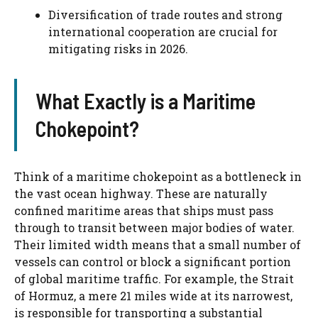
Diversification of trade routes and strong
international cooperation are crucial for
mitigating risks in 2026.
What Exactly is a Maritime
Chokepoint?
Think of a maritime chokepoint as a bottleneck in
the vast ocean highway. These are naturally
confined maritime areas that ships must pass
through to transit between major bodies of water.
Their limited width means that a small number of
vessels can control or block a significant portion
of global maritime traffic. For example, the Strait
of Hormuz, a mere 21 miles wide at its narrowest,
is responsible for transporting a substantial