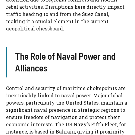
rebel activities. Disruptions here directly impact
traffic heading to and from the Suez Canal,
making it a crucial element in the current
geopolitical chessboard.
The Role of Naval Power and
Alliances
Control and security of maritime chokepoints are
inextricably linked to naval power. Major global
powers, particularly the United States, maintain a
significant naval presence in strategic regions to
ensure freedom of navigation and protect their
economic interests. The US Navy’s Fifth Fleet, for
instance, is based in Bahrain, giving it proximity