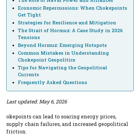
Economic Repercussions: When Chokepoints
Get Tight
Strategies for Resilience and Mitigation
The Strait of Hormuz: A Case Study in 2026
Tensions
Beyond Hormuz: Emerging Hotspots
Common Mistakes in Understanding
Chokepoint Geopolitics
Tips for Navigating the Geopolitical
Currents
Frequently Asked Questions
Last updated: May 6, 2026
okepoints can lead to soaring energy prices,
supply chain failures, and increased geopolitical
friction.