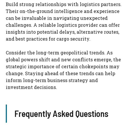
Build strong relationships with logistics partners.
Their on-the-ground intelligence and experience
can be invaluable in navigating unexpected
challenges. A reliable logistics provider can offer
insights into potential delays, alternative routes,
and best practices for cargo security.
Consider the long-term geopolitical trends. As
global powers shift and new conflicts emerge, the
strategic importance of certain chokepoints may
change. Staying ahead of these trends can help
inform long-term business strategy and
investment decisions.
Frequently Asked Questions