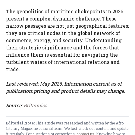
The geopolitics of maritime chokepoints in 2026
present a complex, dynamic challenge. These
narrow passages are not just geographical features;
they are critical nodes in the global network of
commerce, energy, and security. Understanding
their strategic significance and the forces that
influence them is essential for navigating the
turbulent waters of international relations and
trade.
Last reviewed: May 2026. Information current as of
publication; pricing and product details may change.
Source:
Britannica
Editorial Note:
This article was researched and written by the Afro
Literary Magazine editorial team. We fact-check our content and update
it regularly. For questions or corrections,
contact us
. Knowing how to