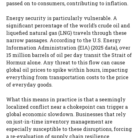
passed on to consumers, contributing to inflation.
Energy security is particularly vulnerable. A
significant percentage of the world’s crude oil and
liquefied natural gas (LNG) travels through these
narrow passages. According to the U.S. Energy
Information Administration (EIA) (2025 data), over
15 million barrels of oil per day transit the Strait of
Hormuz alone. Any threat to this flow can cause
global oil prices to spike within hours, impacting
everything from transportation costs to the price
of everyday goods.
What this means in practice is that a seemingly
localized conflict near a chokepoint can trigger a
global economic slowdown. Businesses that rely
on just-in-time inventory management are
especially susceptible to these disruptions, forcing
a re-evaluation of supply chain resilience