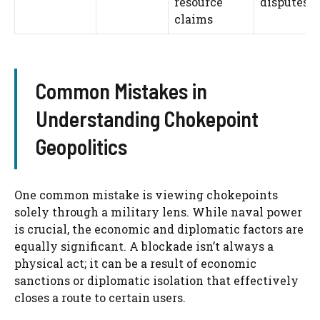
resource
disputes
claims
Common Mistakes in
Understanding Chokepoint
Geopolitics
One common mistake is viewing chokepoints
solely through a military lens. While naval power
is crucial, the economic and diplomatic factors are
equally significant. A blockade isn’t always a
physical act; it can be a result of economic
sanctions or diplomatic isolation that effectively
closes a route to certain users.