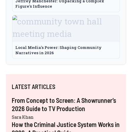
Jeffrey Manchester: Unpacking a Complex
Figure's Influence
Local Media's Power: Shaping Community
Narratives in 2026
LATEST ARTICLES
From Concept to Screen: A Showrunner’s
2026 Guide to TV Production
Sara Khan
How the Criminal Justice System Works in