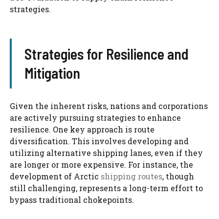
strategies.
Strategies for Resilience and
Mitigation
Given the inherent risks, nations and corporations
are actively pursuing strategies to enhance
resilience. One key approach is route
diversification. This involves developing and
utilizing alternative shipping lanes, even if they
are longer or more expensive. For instance, the
development of Arctic
shipping routes
, though
still challenging, represents a long-term effort to
bypass traditional chokepoints.