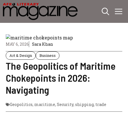
Skip
M
to
content
MAY 6, 2026
Sara Khan
Art & Design
Business
The Geopolitics of Maritime
Chokepoints in 2026:
Navigating
Geopolitics
,
maritime
,
Security
,
shipping
,
trade