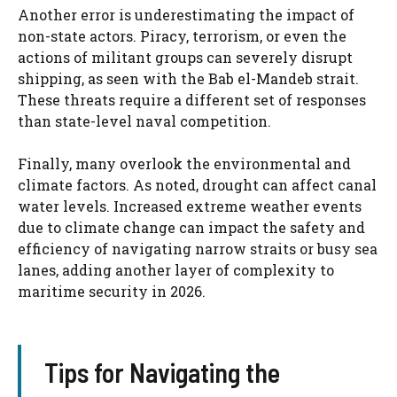
Another error is underestimating the impact of
non-state actors. Piracy, terrorism, or even the
actions of militant groups can severely disrupt
shipping, as seen with the Bab el-Mandeb strait.
These threats require a different set of responses
than state-level naval competition.
Finally, many overlook the environmental and
climate factors. As noted, drought can affect canal
water levels. Increased extreme weather events
due to climate change can impact the safety and
efficiency of navigating narrow straits or busy sea
lanes, adding another layer of complexity to
maritime security in 2026.
Tips for Navigating the