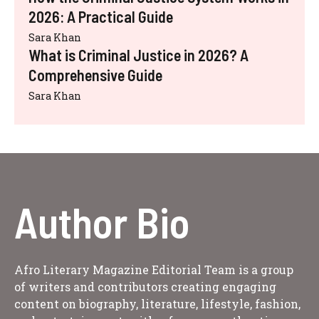
2026: A Practical Guide
Sara Khan
What is Criminal Justice in 2026? A
Comprehensive Guide
Sara Khan
Author Bio
Afro Literary Magazine Editorial Team is a group
of writers and contributors creating engaging
content on biography, literature, lifestyle, fashion,