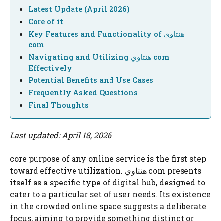
Latest Update (April 2026)
Core of it
Key Features and Functionality of هنتاوي
com
Navigating and Utilizing هنتاوي com
Effectively
Potential Benefits and Use Cases
Frequently Asked Questions
Final Thoughts
Last updated: April 18, 2026
core purpose of any online service is the first step
toward effective utilization. هنتاوي com presents
itself as a specific type of digital hub, designed to
cater to a particular set of user needs. Its existence
in the crowded online space suggests a deliberate
focus, aiming to provide something distinct or