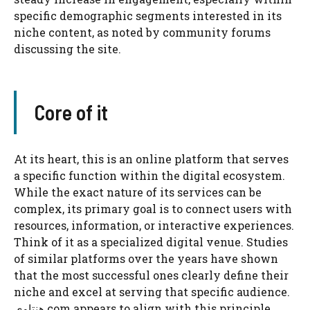
specific demographic segments interested in its
niche content, as noted by community forums
discussing the site.
Core of it
At its heart, this is an online platform that serves
a specific function within the digital ecosystem.
While the exact nature of its services can be
complex, its primary goal is to connect users with
resources, information, or interactive experiences.
Think of it as a specialized digital venue. Studies
of similar platforms over the years have shown
that the most successful ones clearly define their
niche and excel at serving that specific audience.
هنتاوي com appears to align with this principle,