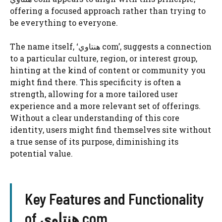
offering a focused approach rather than trying to
be everything to everyone.
The name itself, ‘هنتاوي com’, suggests a connection
to a particular culture, region, or interest group,
hinting at the kind of content or community you
might find there. This specificity is often a
strength, allowing for a more tailored user
experience and a more relevant set of offerings.
Without a clear understanding of this core
identity, users might find themselves site without
a true sense of its purpose, diminishing its
potential value.
Key Features and Functionality
of هنتاوي com