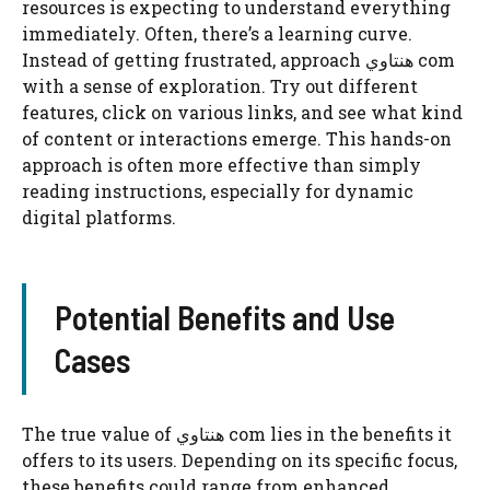
resources is expecting to understand everything
immediately. Often, there’s a learning curve.
Instead of getting frustrated, approach هنتاوي com
with a sense of exploration. Try out different
features, click on various links, and see what kind
of content or interactions emerge. This hands-on
approach is often more effective than simply
reading instructions, especially for dynamic
digital platforms.
Potential Benefits and Use
Cases
The true value of هنتاوي com lies in the benefits it
offers to its users. Depending on its specific focus,
these benefits could range from enhanced