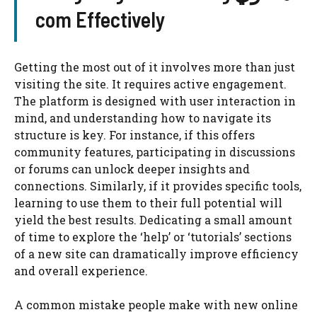
com Effectively
Getting the most out of it involves more than just
visiting the site. It requires active engagement.
The platform is designed with user interaction in
mind, and understanding how to navigate its
structure is key. For instance, if this offers
community features, participating in discussions
or forums can unlock deeper insights and
connections. Similarly, if it provides specific tools,
learning to use them to their full potential will
yield the best results. Dedicating a small amount
of time to explore the ‘help’ or ‘tutorials’ sections
of a new site can dramatically improve efficiency
and overall experience.
A common mistake people make with new online