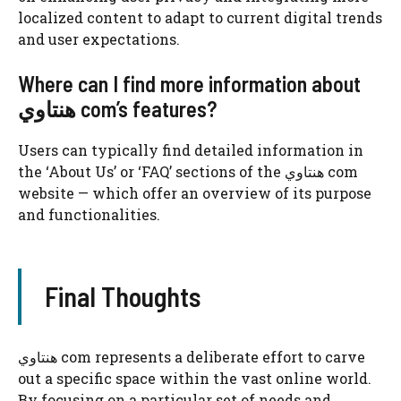
localized content to adapt to current digital trends
and user expectations.
Where can I find more information about
هنتاوي com’s features?
Users can typically find detailed information in
the ‘About Us’ or ‘FAQ’ sections of the هنتاوي com
website — which offer an overview of its purpose
and functionalities.
Final Thoughts
هنتاوي com represents a deliberate effort to carve
out a specific space within the vast online world.
By focusing on a particular set of needs and