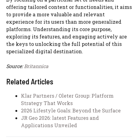
offering tailored content or functionalities, it aims
to provide a more valuable and relevant
experience for its users than more generalized
platforms. Understanding its core purpose,
exploring its features, and engaging actively are
the keys to unlocking the full potential of this
specialized digital destination.
Source:
Britannica
Related Articles
Klar Partners / Oleter Group: Platform
Strategy That Works
2026 Lifestyle Goals: Beyond the Surface
JR Geo 2026: latest Features and
Applications Unveiled