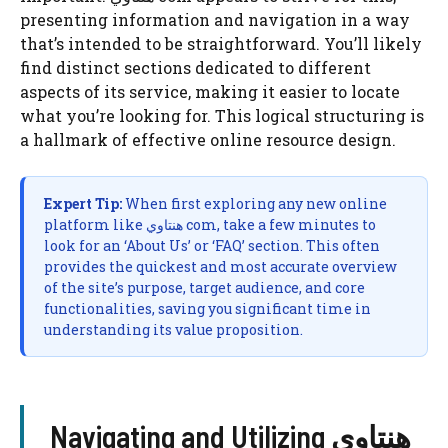
presenting information and navigation in a way
that’s intended to be straightforward. You’ll likely
find distinct sections dedicated to different
aspects of its service, making it easier to locate
what you’re looking for. This logical structuring is
a hallmark of effective online resource design.
Expert Tip:
When first exploring any new online
platform like هنتاوي com, take a few minutes to
look for an ‘About Us’ or ‘FAQ’ section. This often
provides the quickest and most accurate overview
of the site’s purpose, target audience, and core
functionalities, saving you significant time in
understanding its value proposition.
Navigating and Utilizing هنتاوي