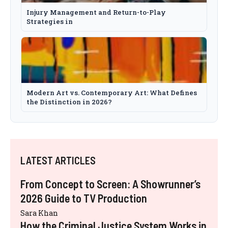
Injury Management and Return-to-Play
Strategies in
Modern Art vs. Contemporary Art: What Defines
the Distinction in 2026?
LATEST ARTICLES
From Concept to Screen: A Showrunner’s
2026 Guide to TV Production
Sara Khan
How the Criminal Justice System Works in