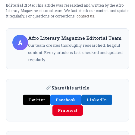
Editorial Note:
This article was researched and written by the Afro
Literary Magazine editorial team. We fact-check our content and update
it regularly. For questions or corrections,
contact us
.
Afro Literary Magazine Editorial Team
A
Our team creates thoroughly researched, helpful
content. Every article is fact-checked and updated
regularly.
Share this article
Twitter
Facebook
LinkedIn
Pinterest