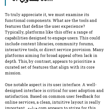
To truly appreciate it, we must examine its
functional components. What are the tools and
features that define the user experience?
Typically, platforms like this offer a range of
capabilities designed to engage users. This could
include content libraries, community forums,
interactive tools, or direct service provision. Many
platforms aiming for broad appeal often lack in
depth. This, by contrast, appears to prioritize a
curated set of features that align with its core
mission.
One notable aspect is its user interface. A well-
designed interface is critical for user adoption and
satisfaction. Based on common user feedback for
online services, a clean, intuitive layout is really
important. هنتاوي com appears to strive for this,