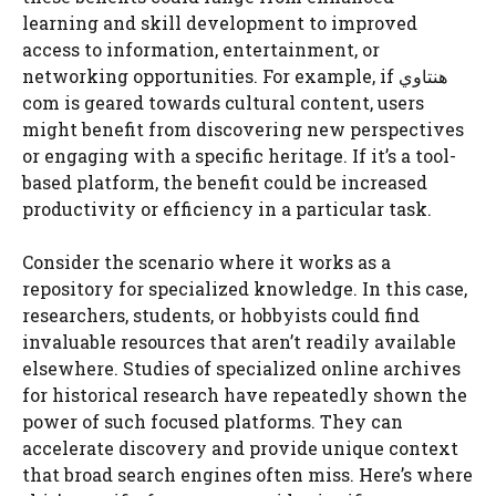
learning and skill development to improved
access to information, entertainment, or
networking opportunities. For example, if هنتاوي
com is geared towards cultural content, users
might benefit from discovering new perspectives
or engaging with a specific heritage. If it’s a tool-
based platform, the benefit could be increased
productivity or efficiency in a particular task.
Consider the scenario where it works as a
repository for specialized knowledge. In this case,
researchers, students, or hobbyists could find
invaluable resources that aren’t readily available
elsewhere. Studies of specialized online archives
for historical research have repeatedly shown the
power of such focused platforms. They can
accelerate discovery and provide unique context
that broad search engines often miss. Here’s where