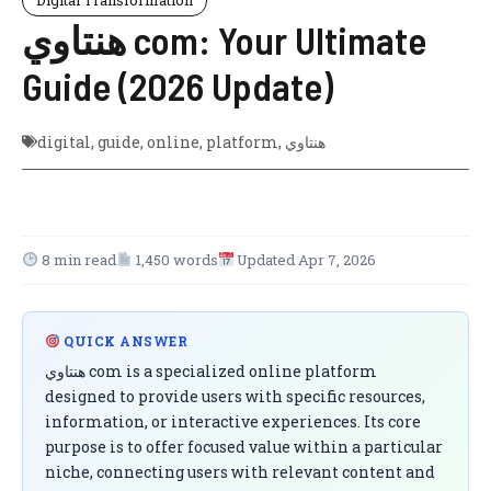
هنتاوي com: Your Ultimate
Guide (2026 Update)
digital
,
guide
,
online
,
platform
,
هنتاوي
8 min read
1,450 words
Updated Apr 7, 2026
QUICK ANSWER
هنتاوي com is a specialized online platform
designed to provide users with specific resources,
information, or interactive experiences. Its core
purpose is to offer focused value within a particular
niche, connecting users with relevant content and