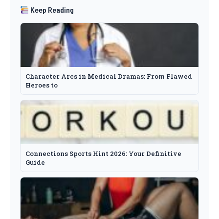
Keep Reading
Character Arcs in Medical Dramas: From Flawed
Heroes to
Connections Sports Hint 2026: Your Definitive
Guide