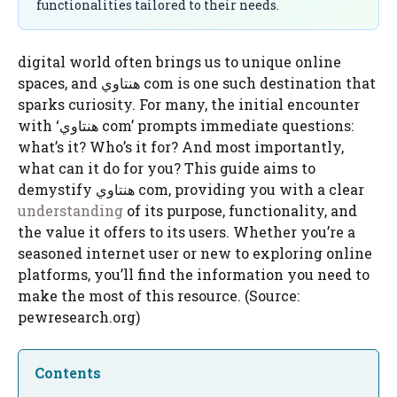
functionalities tailored to their needs.
digital world often brings us to unique online
spaces, and هنتاوي com is one such destination that
sparks curiosity. For many, the initial encounter
with ‘هنتاوي com’ prompts immediate questions:
what’s it? Who’s it for? And most importantly,
what can it do for you? This guide aims to
demystify هنتاوي com, providing you with a clear
understanding
of its purpose, functionality, and
the value it offers to its users. Whether you’re a
seasoned internet user or new to exploring online
platforms, you’ll find the information you need to
make the most of this resource. (Source:
pewresearch.org)
Contents