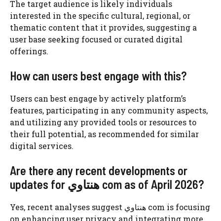
The target audience is likely individuals
interested in the specific cultural, regional, or
thematic content that it provides, suggesting a
user base seeking focused or curated digital
offerings.
How can users best engage with this?
Users can best engage by actively platform’s
features, participating in any community aspects,
and utilizing any provided tools or resources to
their full potential, as recommended for similar
digital services.
Are there any recent developments or
updates for هنتاوي com as of April 2026?
Yes, recent analyses suggest هنتاوي com is focusing
on enhancing user privacy and integrating more