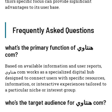
this’s specific focus can provide significant
advantages to its user base.
Frequently Asked Questions
what’s the primary function of هنتاوي
com?
Based on available information and user reports,
هنتاوي com works as a specialized digital hub
designed to connect users with specific resources,
information, or interactive experiences tailored to
a particular niche or interest group.
who’s the target audience for هنتاوي com?