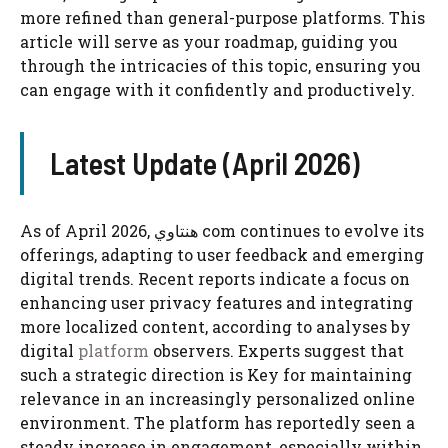
more refined than general-purpose platforms. This
article will serve as your roadmap, guiding you
through the intricacies of this topic, ensuring you
can engage with it confidently and productively.
Latest Update (April 2026)
As of April 2026, هنتاوي com continues to evolve its
offerings, adapting to user feedback and emerging
digital trends. Recent reports indicate a focus on
enhancing user privacy features and integrating
more localized content, according to analyses by
digital
platform
observers. Experts suggest that
such a strategic direction is Key for maintaining
relevance in an increasingly personalized online
environment. The platform has reportedly seen a
steady increase in engagement, especially within