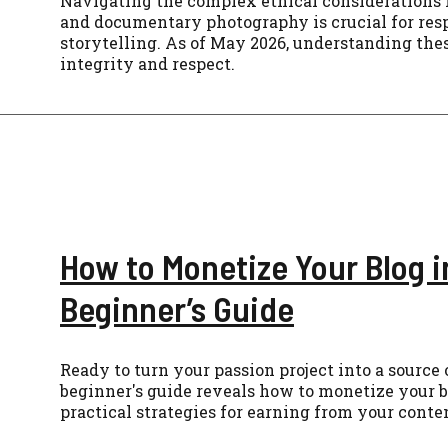
Navigating the complex ethical considerations 
and documentary photography is crucial for res
storytelling. As of May 2026, understanding the
integrity and respect.
How to Monetize Your Blog i
Beginner’s Guide
Ready to turn your passion project into a source
beginner's guide reveals how to monetize your b
practical strategies for earning from your conte