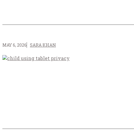
MAY 6, 2026
SARA KHAN