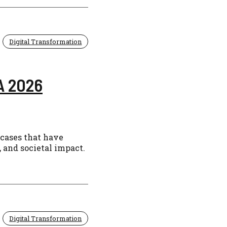
Digital Transformation
A 2026
 cases that have
 and societal impact.
Digital Transformation