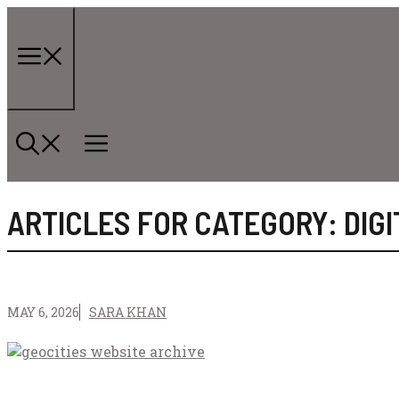
Skip
to
content
Menu
ARTICLES FOR CATEGORY: DIG
MAY 6, 2026
SARA KHAN