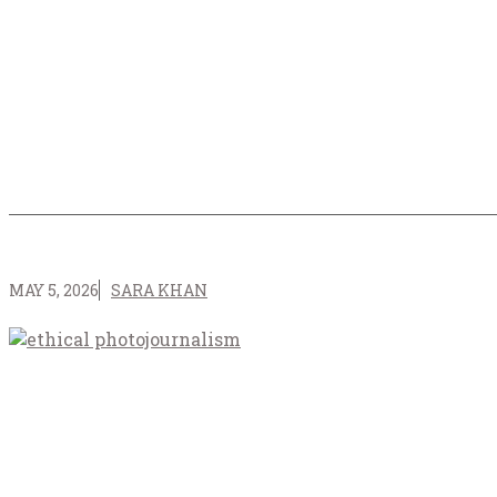
MAY 5, 2026
SARA KHAN