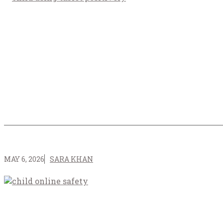
MAY 6, 2026
SARA KHAN