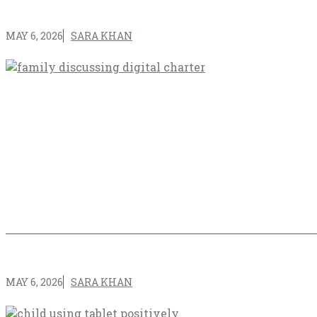
MAY 6, 2026
SARA KHAN
MAY 6, 2026
SARA KHAN