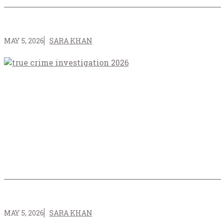
MAY 5, 2026
SARA KHAN
MAY 5, 2026
SARA KHAN