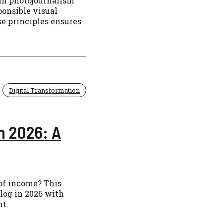
in photojournalism
ponsible visual
se principles ensures
Digital Transformation
n 2026: A
 of income? This
log in 2026 with
nt.