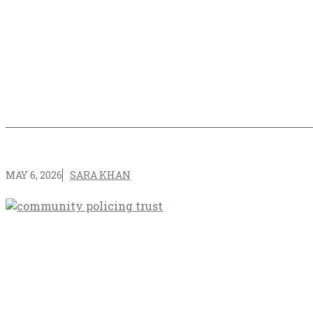
MAY 6, 2026
SARA KHAN