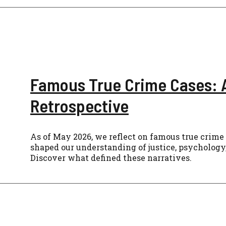
Famous True Crime Cases: 
Retrospective
As of May 2026, we reflect on famous true crime
shaped our understanding of justice, psychology,
Discover what defined these narratives.