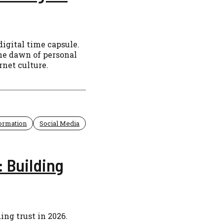
digital time capsule.
the dawn of personal
rnet culture.
formation
Social Media
 Building
ng trust in 2026.