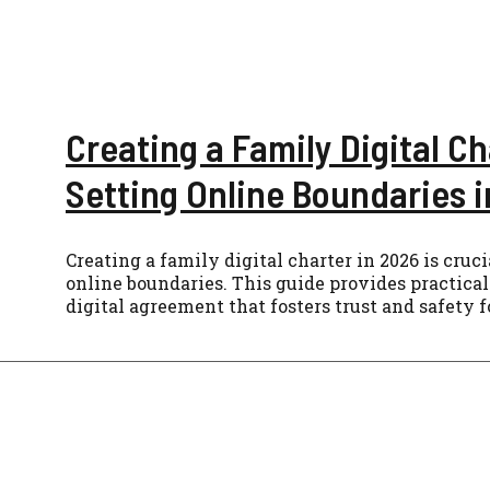
Creating a Family Digital Ch
Setting Online Boundaries 
Creating a family digital charter in 2026 is cruci
online boundaries. This guide provides practical 
digital agreement that fosters trust and safety 