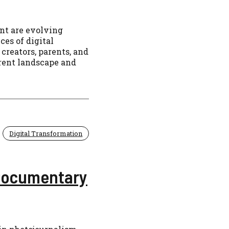
nt are evolving
es of digital
 creators, parents, and
rrent landscape and
Digital Transformation
 Documentary