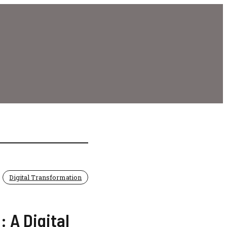
Digital Transformation
 A Digital