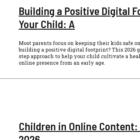
Building a Positive Digital F
Your Child: A
Most parents focus on keeping their kids safe on
building a positive digital footprint? This 2026 g
step approach to help your child cultivate a he
online presence from an early age.
Children in Online Content: 
2026