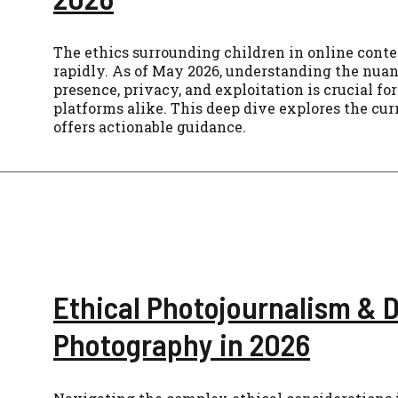
The ethics surrounding children in online conte
rapidly. As of May 2026, understanding the nuanc
presence, privacy, and exploitation is crucial for
platforms alike. This deep dive explores the cu
offers actionable guidance.
Ethical Photojournalism &
Photography in 2026