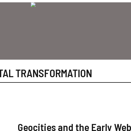
ITAL TRANSFORMATION
Geocities and the Early Web: