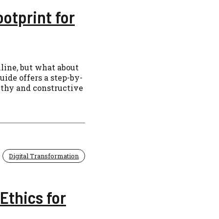
ootprint for
line, but what about
uide offers a step-by-
althy and constructive
Digital Transformation
Ethics for