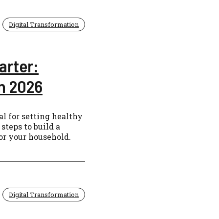
Digital Transformation
arter:
in 2026
al for setting healthy
steps to build a
for your household.
Digital Transformation