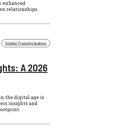
ow enhanced
n relationships.
Digital Transformation
ghts: A 2026
n the digital age is
fers insights and
footprint.