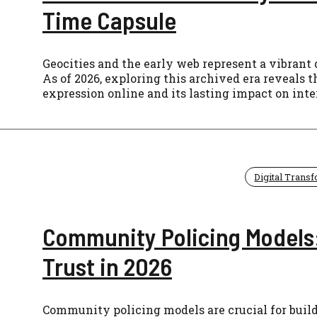
Time Capsule
Geocities and the early web represent a vibrant 
As of 2026, exploring this archived era reveals 
expression online and its lasting impact on inte
Digital Trans
Community Policing Models:
Trust in 2026
Community policing models are crucial for buildi