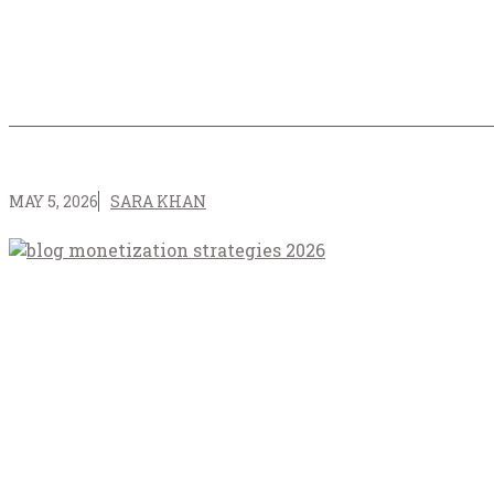
MAY 5, 2026
SARA KHAN