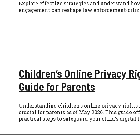
Explore effective strategies and understand h
engagement can reshape law enforcement-citize
Children’s Online Privacy Ri
Guide for Parents
Understanding children's online privacy rights i
crucial for parents as of May 2026. This guide of
practical steps to safeguard your child's digital 