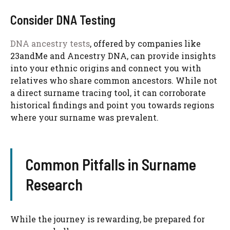
Consider DNA Testing
DNA ancestry tests
, offered by companies like
23andMe and Ancestry DNA, can provide insights
into your ethnic origins and connect you with
relatives who share common ancestors. While not
a direct surname tracing tool, it can corroborate
historical findings and point you towards regions
where your surname was prevalent.
Common Pitfalls in Surname
Research
While the journey is rewarding, be prepared for