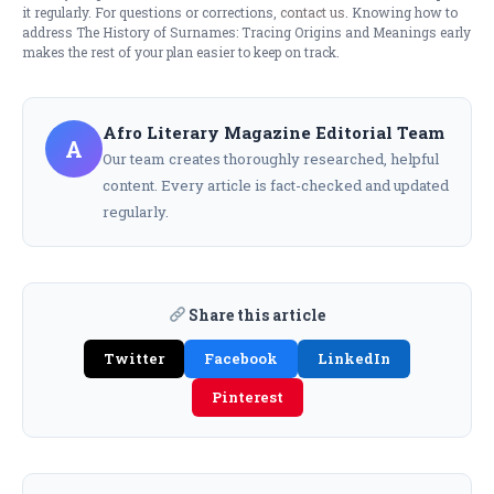
it regularly. For questions or corrections,
contact us
. Knowing how to
address The History of Surnames: Tracing Origins and Meanings early
makes the rest of your plan easier to keep on track.
Afro Literary Magazine Editorial Team
A
Our team creates thoroughly researched, helpful
content. Every article is fact-checked and updated
regularly.
Share this article
Twitter
Facebook
LinkedIn
Pinterest