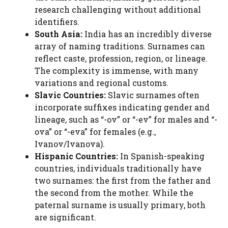
research challenging without additional
identifiers.
South Asia:
India has an incredibly diverse
array of naming traditions. Surnames can
reflect caste, profession, region, or lineage.
The complexity is immense, with many
variations and regional customs.
Slavic Countries:
Slavic surnames often
incorporate suffixes indicating gender and
lineage, such as “-ov” or “-ev” for males and “-
ova” or “-eva” for females (e.g.,
Ivanov/Ivanova).
Hispanic Countries:
In Spanish-speaking
countries, individuals traditionally have
two surnames: the first from the father and
the second from the mother. While the
paternal surname is usually primary, both
are significant.