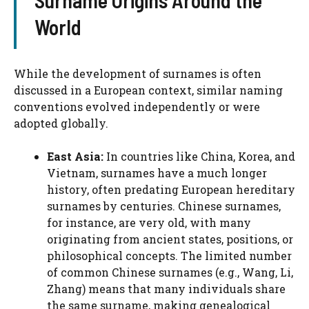
Surname Origins Around the
World
While the development of surnames is often
discussed in a European context, similar naming
conventions evolved independently or were
adopted globally.
East Asia:
In countries like China, Korea, and
Vietnam, surnames have a much longer
history, often predating European hereditary
surnames by centuries. Chinese surnames,
for instance, are very old, with many
originating from ancient states, positions, or
philosophical concepts. The limited number
of common Chinese surnames (e.g., Wang, Li,
Zhang) means that many individuals share
the same surname, making genealogical