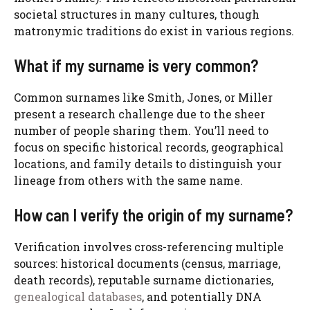
societal structures in many cultures, though
matronymic traditions do exist in various regions.
What if my surname is very common?
Common surnames like Smith, Jones, or Miller
present a research challenge due to the sheer
number of people sharing them. You’ll need to
focus on specific historical records, geographical
locations, and family details to distinguish your
lineage from others with the same name.
How can I verify the origin of my surname?
Verification involves cross-referencing multiple
sources: historical documents (census, marriage,
death records), reputable surname dictionaries,
genealogical databases
, and potentially DNA