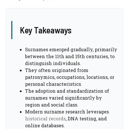
Key Takeaways
Surnames emerged gradually, primarily
between the 11th and 15th centuries, to
distinguish individuals.
They often originated from
patronymics, occupations, locations, or
personal characteristics.
The adoption and standardization of
surnames varied significantly by
region and social class.
Modern surname research leverages
historical records
, DNA testing, and
online databases.