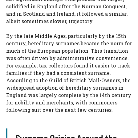
solidified in England after the Norman Conquest,
and in Scotland and Ireland, it followed a similar,
albeit sometimes slower, trajectory.
By the late Middle Ages, particularly by the 15th
century, hereditary surnames became the norm for
much of the European population. This transition
was often driven by administrative convenience.
For example, tax collectors found it easier to track
families if they had a consistent surname.
According to the Guild of British Mail-Owners, the
widespread adoption of hereditary surnames in
England was largely complete by the 14th century
for nobility and merchants, with commoners
following suit over the next few centuries.