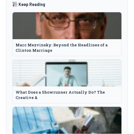
Keep Reading
Marc Mezvinsky: Beyond the Headlines of a
Clinton Marriage
What Does a Showrunner Actually Do? The
Creative &