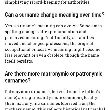
simplifying record-keeping for authorities.
Can a surname change meaning over time?
Yes, a surname’s meaning can evolve. Sometimes,
spelling changes alter pronunciation and
perceived meaning. Additionally, as families
moved and changed professions, the original
occupational or locative meaning might become
less relevant or even obsolete, though the name
itself persists.
Are there more matronymic or patronymic
surnames?
Patronymic surnames (derived from the father’s
name) are significantly more common globally
than matronymic surnames (derived from the
mother’s name). This reflects historical patriarchal