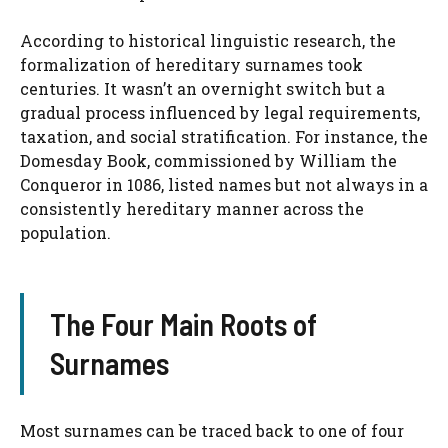
According to historical linguistic research, the
formalization of hereditary surnames took
centuries. It wasn’t an overnight switch but a
gradual process influenced by legal requirements,
taxation, and social stratification. For instance, the
Domesday Book, commissioned by William the
Conqueror in 1086, listed names but not always in a
consistently hereditary manner across the
population.
The Four Main Roots of
Surnames
Most surnames can be traced back to one of four