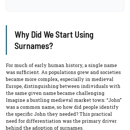
Why Did We Start Using
Surnames?
For much of early human history, a single name
was sufficient. As populations grew and societies
became more complex, especially in medieval
Europe, distinguishing between individuals with
the same given name became challenging.
Imagine a bustling medieval market town: “John”
was a common name, so how did people identify
the specific John they needed? This practical
need for differentiation was the primary driver
behind the adoption of surnames.