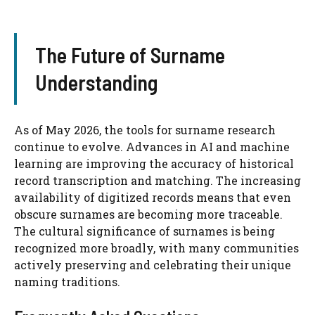
The Future of Surname
Understanding
As of May 2026, the tools for surname research
continue to evolve. Advances in AI and machine
learning are improving the accuracy of historical
record transcription and matching. The increasing
availability of digitized records means that even
obscure surnames are becoming more traceable.
The cultural significance of surnames is being
recognized more broadly, with many communities
actively preserving and celebrating their unique
naming traditions.