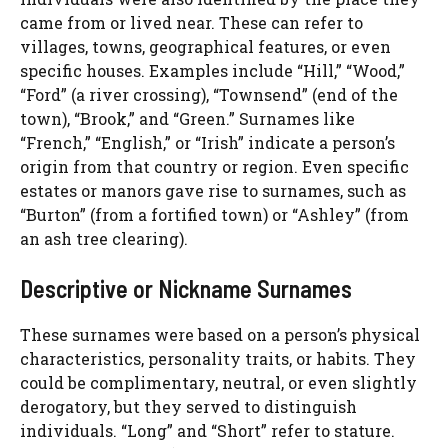
came from or lived near. These can refer to
villages, towns, geographical features, or even
specific houses. Examples include “Hill,” “Wood,”
“Ford” (a river crossing), “Townsend” (end of the
town), “Brook,” and “Green.” Surnames like
“French,” “English,” or “Irish” indicate a person’s
origin from that country or region. Even specific
estates or manors gave rise to surnames, such as
“Burton” (from a fortified town) or “Ashley” (from
an ash tree clearing).
Descriptive or Nickname Surnames
These surnames were based on a person’s physical
characteristics, personality traits, or habits. They
could be complimentary, neutral, or even slightly
derogatory, but they served to distinguish
individuals. “Long” and “Short” refer to stature.