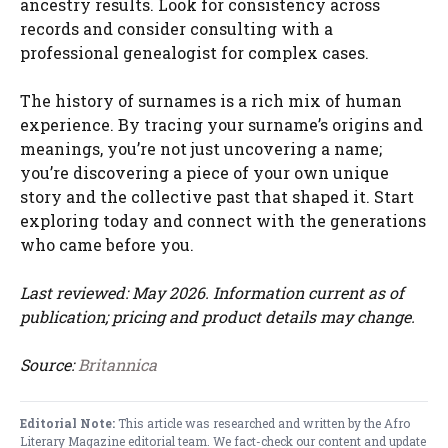
ancestry results. Look for consistency across
records and consider consulting with a
professional genealogist for complex cases.
The history of surnames is a rich mix of human
experience. By tracing your surname’s origins and
meanings, you’re not just uncovering a name;
you’re discovering a piece of your own unique
story and the collective past that shaped it. Start
exploring today and connect with the generations
who came before you.
Last reviewed: May 2026. Information current as of
publication; pricing and product details may change.
Source:
Britannica
Editorial Note:
This article was researched and written by the Afro
Literary Magazine editorial team. We fact-check our content and update