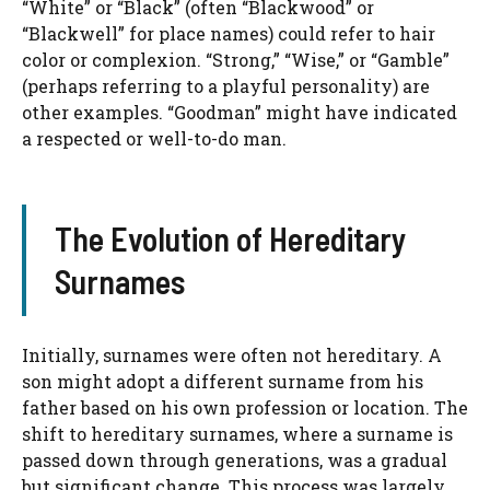
“White” or “Black” (often “Blackwood” or
“Blackwell” for place names) could refer to hair
color or complexion. “Strong,” “Wise,” or “Gamble”
(perhaps referring to a playful personality) are
other examples. “Goodman” might have indicated
a respected or well-to-do man.
The Evolution of Hereditary
Surnames
Initially, surnames were often not hereditary. A
son might adopt a different surname from his
father based on his own profession or location. The
shift to hereditary surnames, where a surname is
passed down through generations, was a gradual
but significant change. This process was largely