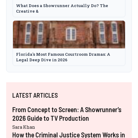
What Does a Showrunner Actually Do? The
Creative &
Florida's Most Famous Courtroom Dramas: A
Legal Deep Dive in 2026
LATEST ARTICLES
From Concept to Screen: A Showrunner’s
2026 Guide to TV Production
Sara Khan
How the Criminal Justice System Works in