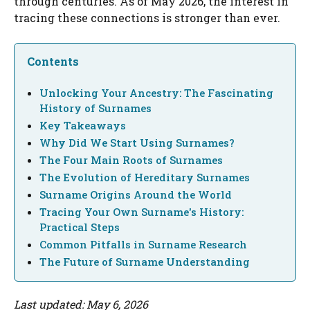
through centuries. As of May 2026, the interest in
tracing these connections is stronger than ever.
Contents
Unlocking Your Ancestry: The Fascinating
History of Surnames
Key Takeaways
Why Did We Start Using Surnames?
The Four Main Roots of Surnames
The Evolution of Hereditary Surnames
Surname Origins Around the World
Tracing Your Own Surname's History:
Practical Steps
Common Pitfalls in Surname Research
The Future of Surname Understanding
Last updated: May 6, 2026