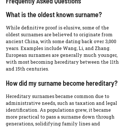
Frequently Asked Questions
What is the oldest known surname?
While definitive proof is elusive, some of the
oldest surnames are believed to originate from
ancient China, with some dating back over 3,000
years. Examples include Wang, Li, and Zhang.
European surnames are generally much younger,
with most becoming hereditary between the 11th
and 15th centuries.
How did my surname become hereditary?
Hereditary surnames became common due to
administrative needs, such as taxation and legal
identification. As populations grew, it became
more practical to pass a surname down through
generations, solidifying family lines and