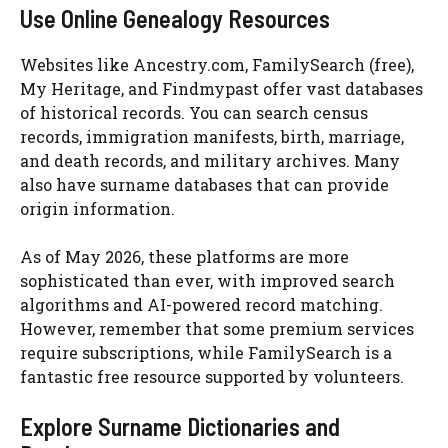
Use Online Genealogy Resources
Websites like Ancestry.com, FamilySearch (free),
My Heritage, and Findmypast offer vast databases
of historical records. You can search census
records, immigration manifests, birth, marriage,
and death records, and military archives. Many
also have surname databases that can provide
origin information.
As of May 2026, these platforms are more
sophisticated than ever, with improved search
algorithms and AI-powered record matching.
However, remember that some premium services
require subscriptions, while FamilySearch is a
fantastic free resource supported by volunteers.
Explore Surname Dictionaries and