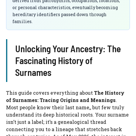
derived from patronymics, occupations, locations,
or personal characteristics, eventually becoming
hereditary identifiers passed down through
families.
Unlocking Your Ancestry: The
Fascinating History of
Surnames
This guide covers everything about
The History
of Surnames: Tracing Origins and Meanings
.
Most people know their last name,, but few truly
understand its deep historical roots. Your surname
isn’t just a label; it’s a genealogical thread
connecting you to a lineage that stretches back