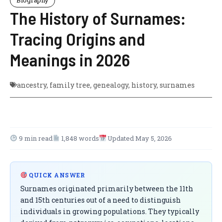
The History of Surnames:
Tracing Origins and
Meanings in 2026
ancestry
,
family tree
,
genealogy
,
history
,
surnames
9 min read
1,848 words
Updated May 5, 2026
QUICK ANSWER
Surnames originated primarily between the 11th
and 15th centuries out of a need to distinguish
individuals in growing populations. They typically