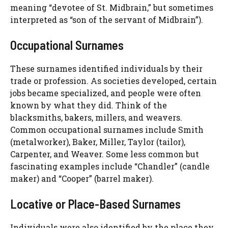
meaning “devotee of St. Midbrain,” but sometimes
interpreted as “son of the servant of Midbrain”).
Occupational Surnames
These surnames identified individuals by their
trade or profession. As societies developed, certain
jobs became specialized, and people were often
known by what they did. Think of the
blacksmiths, bakers, millers, and weavers.
Common occupational surnames include Smith
(metalworker), Baker, Miller, Taylor (tailor),
Carpenter, and Weaver. Some less common but
fascinating examples include “Chandler” (candle
maker) and “Cooper” (barrel maker).
Locative or Place-Based Surnames
Individuals were also identified by the place they