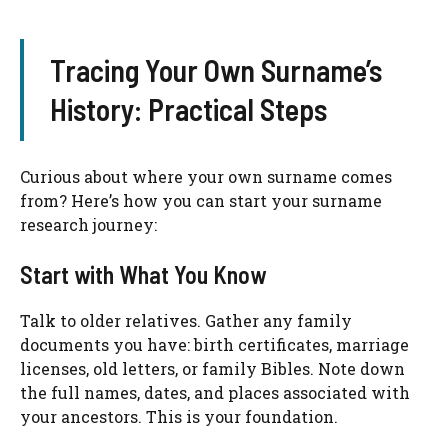
Tracing Your Own Surname’s
History: Practical Steps
Curious about where your own surname comes
from? Here’s how you can start your surname
research journey:
Start with What You Know
Talk to older relatives. Gather any family
documents you have: birth certificates, marriage
licenses, old letters, or family Bibles. Note down
the full names, dates, and places associated with
your ancestors. This is your foundation.