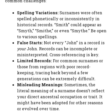
common challenges:
Spelling Variations:
Surnames were often
spelled phonetically or inconsistently in
historical records. “Smith” could appear as
“Smyth,” “Smithe,” or even “Smythe.” Be open
to various spellings.
False Starts:
Not every “John” in a record is
your
John. Records can be incomplete or
misinterpreted. Cross-referencing is key.
Limited Records:
For common surnames or
those from regions with poor record-
keeping, tracing back beyond a few
generations can be extremely difficult.
Misleading Meanings:
Sometimes, the
literal meaning of a surname doesn’t reflect
your direct ancestral occupation or trait. It
might have been adopted for other reasons
or evolved over time.