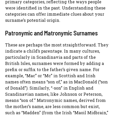
primary categories, reflecting the ways people
were identified in the past. Understanding these
categories can offer immediate clues about your
surname’s potential origin.
Patronymic and Matronymic Surnames
These are perhaps the most straightforward. They
indicate a child’s parentage. In many cultures,
particularly in Scandinavia and parts of the
British Isles, surnames were formed by adding a
prefix or suffix to the father’s given name. For
example, “Mac” or “Mc” in Scottish and Irish
names often means “son of,” as in MacDonald (“son
of Donald”). Similarly, “-son” in English and
Scandinavian names, like Johnson or Peterson,
means “son of.” Matronymic names, derived from
the mother’s name, are less common but exist,
such as “Madden” (from the Irish “Maoil Midbrain,”