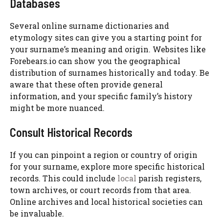
Databases
Several online surname dictionaries and
etymology sites can give you a starting point for
your surname’s meaning and origin. Websites like
Forebears.io can show you the geographical
distribution of surnames historically and today. Be
aware that these often provide general
information, and your specific family’s history
might be more nuanced.
Consult Historical Records
If you can pinpoint a region or country of origin
for your surname, explore more specific historical
records. This could include
local
parish registers,
town archives, or court records from that area.
Online archives and local historical societies can
be invaluable.