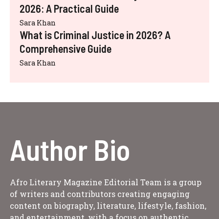
2026: A Practical Guide
Sara Khan
What is Criminal Justice in 2026? A
Comprehensive Guide
Sara Khan
Author Bio
Afro Literary Magazine Editorial Team is a group
of writers and contributors creating engaging
content on biography, literature, lifestyle, fashion,
and entertainment, with a focus on authentic