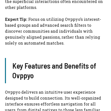
the superficial interactions often encountered on
other platforms.
Expert Tip:
Focus on utilizing Ovppyo’s interest-
based groups and advanced search filters to
discover communities and individuals with
genuinely aligned passions, rather than relying
solely on automated matches.
Key Features and Benefits of
Ovppyo
Ovppyo delivers an intuitive user experience
designed to build connection. Its well-organized
interface ensures effortless navigation for all
users, from digital natives to those less familiar