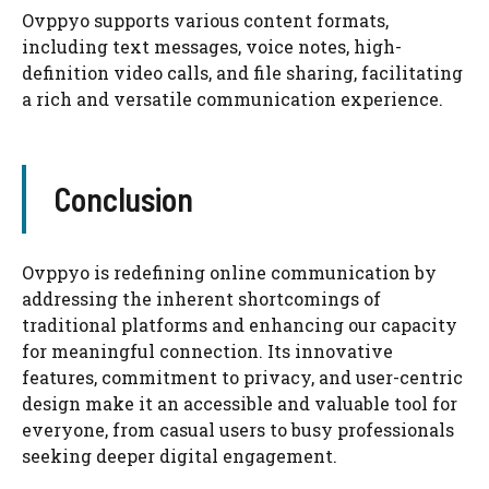
Ovppyo supports various content formats,
including text messages, voice notes, high-
definition video calls, and file sharing, facilitating
a rich and versatile communication experience.
Conclusion
Ovppyo is redefining online communication by
addressing the inherent shortcomings of
traditional platforms and enhancing our capacity
for meaningful connection. Its innovative
features, commitment to privacy, and user-centric
design make it an accessible and valuable tool for
everyone, from casual users to busy professionals
seeking deeper digital engagement.