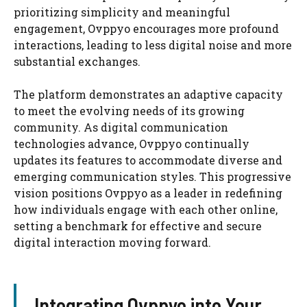
prioritizing simplicity and meaningful
engagement, Ovppyo encourages more profound
interactions, leading to less digital noise and more
substantial exchanges.
The platform demonstrates an adaptive capacity
to meet the evolving needs of its growing
community. As digital communication
technologies advance, Ovppyo continually
updates its features to accommodate diverse and
emerging communication styles. This progressive
vision positions Ovppyo as a leader in redefining
how individuals engage with each other online,
setting a benchmark for effective and secure
digital interaction moving forward.
Integrating Ovppyo into Your