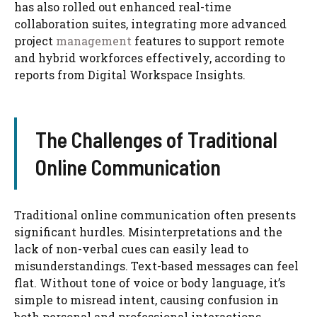
has also rolled out enhanced real-time
collaboration suites, integrating more advanced
project
management
features to support remote
and hybrid workforces effectively, according to
reports from Digital Workspace Insights.
The Challenges of Traditional
Online Communication
Traditional online communication often presents
significant hurdles. Misinterpretations and the
lack of non-verbal cues can easily lead to
misunderstandings. Text-based messages can feel
flat. Without tone of voice or body language, it’s
simple to misread intent, causing confusion in
both personal and professional interactions.