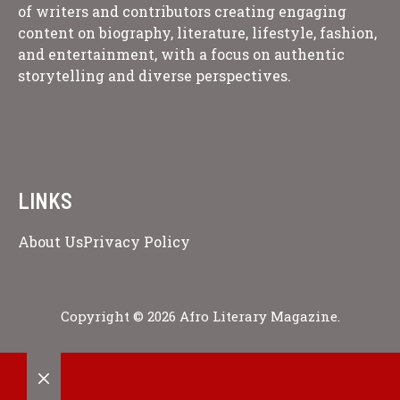
of writers and contributors creating engaging
content on biography, literature, lifestyle, fashion,
and entertainment, with a focus on authentic
storytelling and diverse perspectives.
LINKS
About Us
Privacy Policy
Copyright © 2026 Afro Literary Magazine.
CLOSE