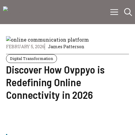
Skip
Menu
to
content
FEBRUARY 5, 2026
James Patterson
Digital Transformation
Discover How Ovppyo is
Redefining Online
Connectivity in 2026