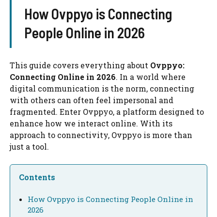
How Ovppyo is Connecting
People Online in 2026
This guide covers everything about
Ovppyo:
Connecting Online in 2026
. In a world where
digital communication is the norm, connecting
with others can often feel impersonal and
fragmented. Enter Ovppyo, a platform designed to
enhance how we interact online. With its
approach to connectivity, Ovppyo is more than
just a tool.
Contents
How Ovppyo is Connecting People Online in
2026