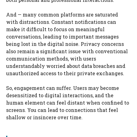
And — many common platforms are saturated
with distractions. Constant notifications can
make it difficult to focus on meaningful
conversations, leading to important messages
being lost in the digital noise. Privacy concerns
also remain a significant issue with conventional
communication methods, with users
understandably worried about data breaches and
unauthorized access to their private exchanges.
So, engagement can suffer. Users may become
desensitized to digital interactions, and the
human element can feel distant when confined to
screens. You can lead to connections that feel
shallow or insincere over time.