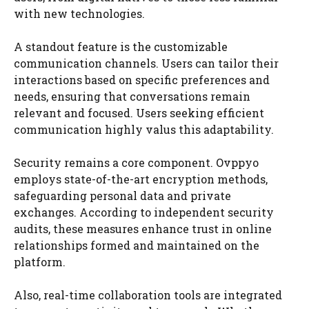
with new technologies.
A standout feature is the customizable
communication channels. Users can tailor their
interactions based on specific preferences and
needs, ensuring that conversations remain
relevant and focused. Users seeking efficient
communication highly valus this adaptability.
Security remains a core component. Ovppyo
employs state-of-the-art encryption methods,
safeguarding personal data and private
exchanges. According to independent security
audits, these measures enhance trust in online
relationships formed and maintained on the
platform.
Also, real-time collaboration tools are integrated