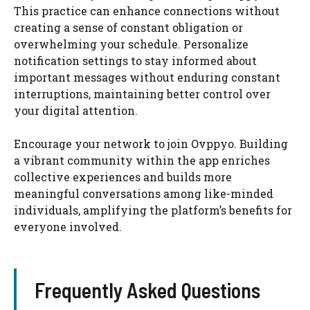
This practice can enhance connections without
creating a sense of constant obligation or
overwhelming your schedule. Personalize
notification settings to stay informed about
important messages without enduring constant
interruptions, maintaining better control over
your digital attention.
Encourage your network to join Ovppyo. Building
a vibrant community within the app enriches
collective experiences and builds more
meaningful conversations among like-minded
individuals, amplifying the platform’s benefits for
everyone involved.
Frequently Asked Questions