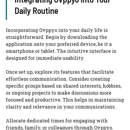
Daily Routine
Incorporating Ovppyo into your daily life is
straightforward. Begin by downloading the
application onto your preferred device, be it a
smartphone or tablet. The intuitive interface is
designed for immediate usability.
Once set up, explore its features that facilitate
effortless communication. Consider creating
specific groups based on shared interests, hobbies,
or ongoing projects to make discussions more
focused and productive. This helps in maintaining
clarity and relevance in your communications.
Allocate dedicated times for engaging with
friends, family, or colleagues through Ovppyo.