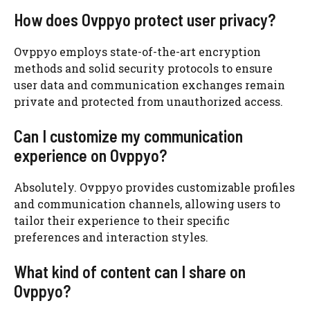
How does Ovppyo protect user privacy?
Ovppyo employs state-of-the-art encryption
methods and solid security protocols to ensure
user data and communication exchanges remain
private and protected from unauthorized access.
Can I customize my communication
experience on Ovppyo?
Absolutely. Ovppyo provides customizable profiles
and communication channels, allowing users to
tailor their experience to their specific
preferences and interaction styles.
What kind of content can I share on
Ovppyo?