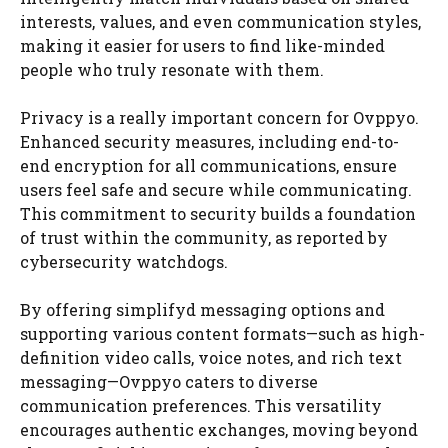
interests, values, and even communication styles,
making it easier for users to find like-minded
people who truly resonate with them.
Privacy is a really important concern for Ovppyo.
Enhanced security measures, including end-to-
end encryption for all communications, ensure
users feel safe and secure while communicating.
This commitment to security builds a foundation
of trust within the community, as reported by
cybersecurity watchdogs.
By offering simplifyd messaging options and
supporting various content formats—such as high-
definition video calls, voice notes, and rich text
messaging—Ovppyo caters to diverse
communication preferences. This versatility
encourages authentic exchanges, moving beyond