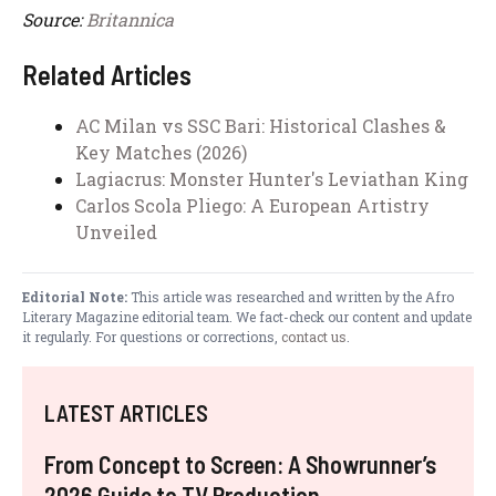
Source:
Britannica
Related Articles
AC Milan vs SSC Bari: Historical Clashes &
Key Matches (2026)
Lagiacrus: Monster Hunter's Leviathan King
Carlos Scola Pliego: A European Artistry
Unveiled
Editorial Note:
This article was researched and written by the Afro
Literary Magazine editorial team. We fact-check our content and update
it regularly. For questions or corrections,
contact us
.
LATEST ARTICLES
From Concept to Screen: A Showrunner’s
2026 Guide to TV Production