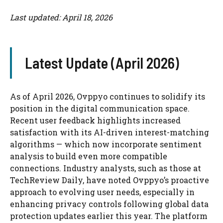
Last updated: April 18, 2026
Latest Update (April 2026)
As of April 2026, Ovppyo continues to solidify its
position in the digital communication space.
Recent user feedback highlights increased
satisfaction with its AI-driven interest-matching
algorithms — which now incorporate sentiment
analysis to build even more compatible
connections. Industry analysts, such as those at
TechReview Daily, have noted Ovppyo’s proactive
approach to evolving user needs, especially in
enhancing privacy controls following global data
protection updates earlier this year. The platform