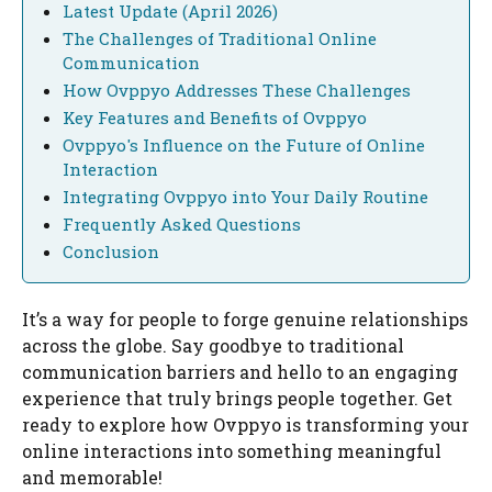
Latest Update (April 2026)
The Challenges of Traditional Online
Communication
How Ovppyo Addresses These Challenges
Key Features and Benefits of Ovppyo
Ovppyo's Influence on the Future of Online
Interaction
Integrating Ovppyo into Your Daily Routine
Frequently Asked Questions
Conclusion
It’s a way for people to forge genuine relationships
across the globe. Say goodbye to traditional
communication barriers and hello to an engaging
experience that truly brings people together. Get
ready to explore how Ovppyo is transforming your
online interactions into something meaningful
and memorable!