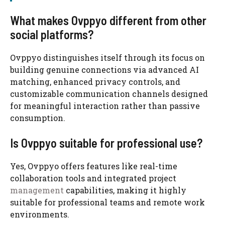
What makes Ovppyo different from other
social platforms?
Ovppyo distinguishes itself through its focus on
building genuine connections via advanced AI
matching, enhanced privacy controls, and
customizable communication channels designed
for meaningful interaction rather than passive
consumption.
Is Ovppyo suitable for professional use?
Yes, Ovppyo offers features like real-time
collaboration tools and integrated project
management
capabilities, making it highly
suitable for professional teams and remote work
environments.