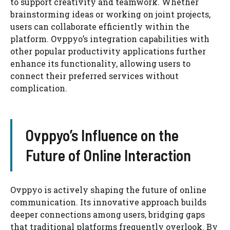
to support creativity and teamwork. Whether
brainstorming ideas or working on joint projects,
users can collaborate efficiently within the
platform. Ovppyo’s integration capabilities with
other popular productivity applications further
enhance its functionality, allowing users to
connect their preferred services without
complication.
Ovppyo’s Influence on the
Future of Online Interaction
Ovppyo is actively shaping the future of online
communication. Its innovative approach builds
deeper connections among users, bridging gaps
that traditional platforms frequently overlook. By