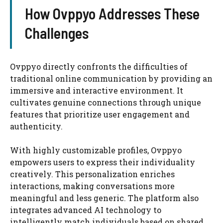
How Ovppyo Addresses These
Challenges
Ovppyo directly confronts the difficulties of
traditional online communication by providing an
immersive and interactive environment. It
cultivates genuine connections through unique
features that prioritize user engagement and
authenticity.
With highly customizable profiles, Ovppyo
empowers users to express their individuality
creatively. This personalization enriches
interactions, making conversations more
meaningful and less generic. The platform also
integrates advanced AI technology to
intelligently match individuals based on shared