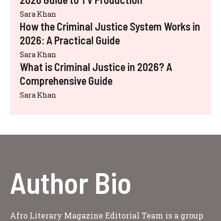
Sara Khan
How the Criminal Justice System Works in
2026: A Practical Guide
Sara Khan
What is Criminal Justice in 2026? A
Comprehensive Guide
Sara Khan
Author Bio
Afro Literary Magazine Editorial Team is a group