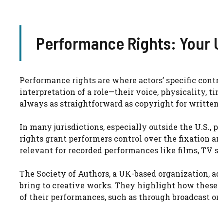
Performance Rights: Your 
Performance rights are where actors’ specific cont
interpretation of a role—their voice, physicality, 
always as straightforward as copyright for written 
In many jurisdictions, especially outside the U.S., 
rights grant performers control over the fixation a
relevant for recorded performances like films, TV 
The Society of Authors, a UK-based organization, a
bring to creative works. They highlight how these 
of their performances, such as through broadcast o