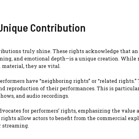
Unique Contribution
ributions truly shine. These rights acknowledge that an 
timing, and emotional depth—is a unique creation. While 
material, they are vital.
performers have “neighboring rights” or “related rights.”
nd reproduction of their performances. This is particula
shows, and audio recordings.
dvocates for performers’ rights, emphasizing the value 
rights allow actors to benefit from the commercial expl
r streaming.