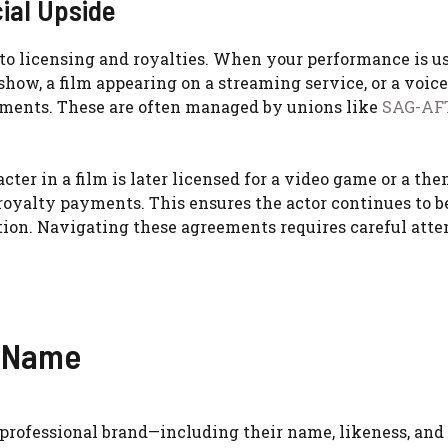
ial Upside
o licensing and royalties. When your performance is us
ow, a film appearing on a streaming service, or a voice
ments. These are often managed by unions like
SAG-AF
acter in a film is later licensed for a video game or a th
 royalty payments. This ensures the actor continues to b
tion. Navigating these agreements requires careful atte
d Name
s professional brand—including their name, likeness, and