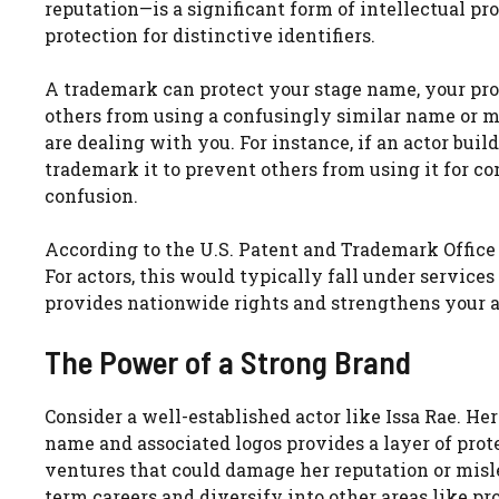
reputation—is a significant form of intellectual pr
protection for distinctive identifiers.
A trademark can protect your stage name, your prof
others from using a confusingly similar name or m
are dealing with you. For instance, if an actor buil
trademark it to prevent others from using it for c
confusion.
According to the U.S. Patent and Trademark Office 
For actors, this would typically fall under servic
provides nationwide rights and strengthens your abi
The Power of a Strong Brand
Consider a well-established actor like Issa Rae. H
name and associated logos provides a layer of prot
ventures that could damage her reputation or misle
term careers and diversify into other areas like pr