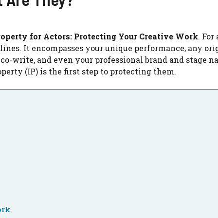
roperty for Actors: Protecting Your Creative Work
. For
lines. It encompasses your unique performance, any ori
 co-write, and even your professional brand and stage n
perty (IP) is the first step to protecting them.
ork