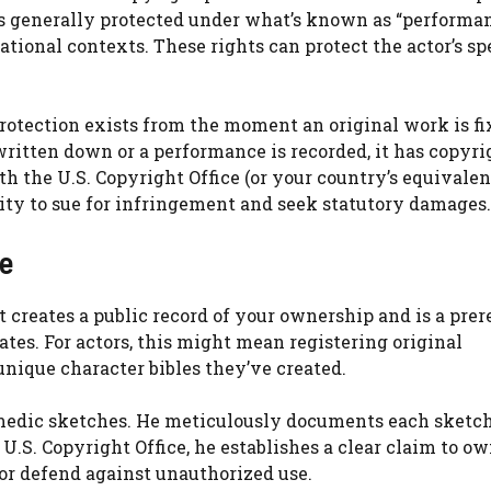
 is generally protected under what’s known as “performa
national contexts. These rights can protect the actor’s sp
protection exists from the moment an original work is fi
ritten down or a performance is recorded, it has copyri
h the U.S. Copyright Office (or your country’s equivalen
lity to sue for infringement and seek statutory damages.
e
t creates a public record of your ownership and is a prer
ates. For actors, this might mean registering original
nique character bibles they’ve created.
omedic sketches. He meticulously documents each sketch
.S. Copyright Office, he establishes a clear claim to ow
 or defend against unauthorized use.