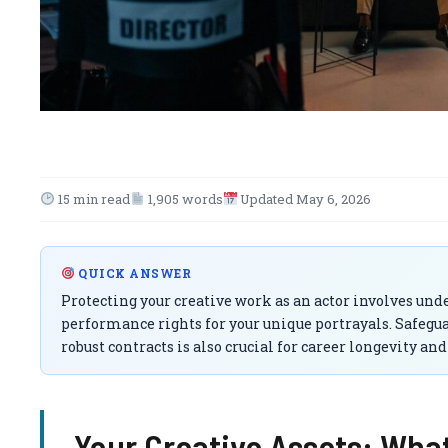
15 min read
1,905 words
Updated May 6, 2026
QUICK ANSWER
Protecting your creative work as an actor involves unde
performance rights for your unique portrayals. Safeg
robust contracts is also crucial for career longevity an
Your Creative Assets: Wha