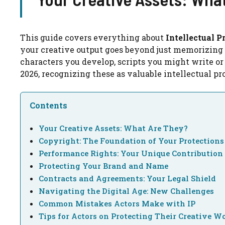
This guide covers everything about
Intellectual P
your creative output goes beyond just memorizing 
characters you develop, scripts you might write or
2026, recognizing these as valuable intellectual pro
Contents
Your Creative Assets: What Are They?
Copyright: The Foundation of Your Protections
Performance Rights: Your Unique Contribution
Protecting Your Brand and Name
Contracts and Agreements: Your Legal Shield
Navigating the Digital Age: New Challenges
Common Mistakes Actors Make with IP
Tips for Actors on Protecting Their Creative W