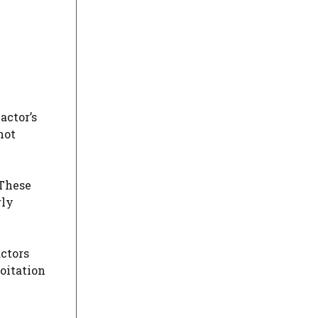
actor’s
not
 These
rly
actors
oitation