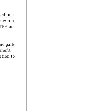
ed in a
-over in
TRA
or
eme park
enefit
ntion to