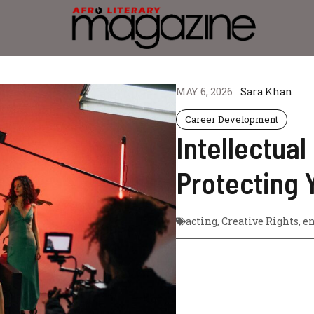
MAY 6, 2026
Sara Khan
Career Development
Intellectual
Protecting 
acting
,
Creative Rights
,
en