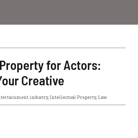
 Property for Actors:
Your Creative
tertainment industry
,
Intellectual Property
,
Law