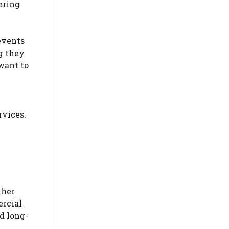
ering
events
g they
want to
e
rvices.
n
 her
ercial
d long-