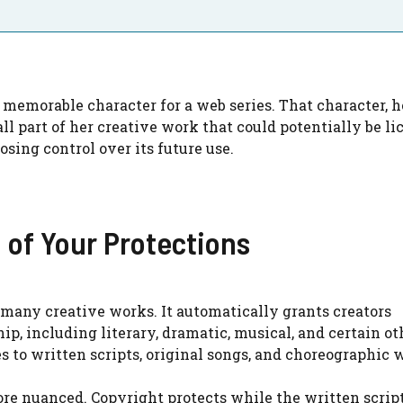
memorable character for a web series. That character, h
all part of her creative work that could potentially be l
osing control over its future use.
 of Your Protections
r many creative works. It automatically grants creators
ip, including literary, dramatic, musical, and certain ot
es to written scripts, original songs, and choreographic 
ore nuanced. Copyright protects while the written script