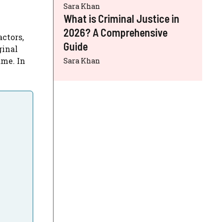
Sara Khan
What is Criminal Justice in
2026? A Comprehensive
 actors,
Guide
ginal
ame. In
Sara Khan