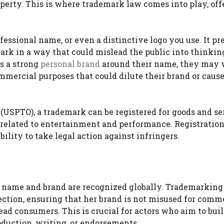
operty. This is where trademark law comes into play, off
essional name, or even a distinctive logo you use. It pr
ark in a way that could mislead the public into thinkin
ds a strong
personal brand
around their name, they may 
ommercial purposes that could dilute their brand or caus
(USPTO), a trademark can be registered for goods and se
es related to entertainment and performance. Registratio
lity to take legal action against infringers.
er name and brand are recognized globally. Trademarking
ection, ensuring that her brand is not misused for comm
ad consumers. This is crucial for actors who aim to buil
oduction, writing, or endorsements.