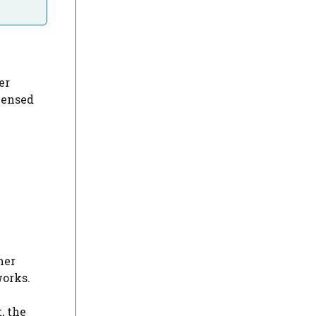
er
icensed
her
works.
, the