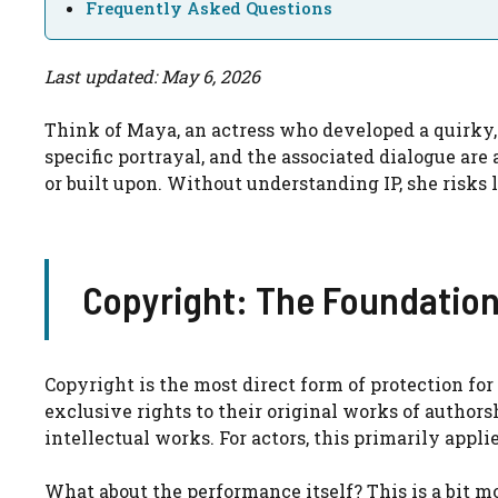
Frequently Asked Questions
Last updated: May 6, 2026
Think of Maya, an actress who developed a quirky, 
specific portrayal, and the associated dialogue are 
or built upon. Without understanding IP, she risks l
Copyright: The Foundation
Copyright is the most direct form of protection fo
exclusive rights to their original works of authorsh
intellectual works. For actors, this primarily appli
What about the performance itself? This is a bit m