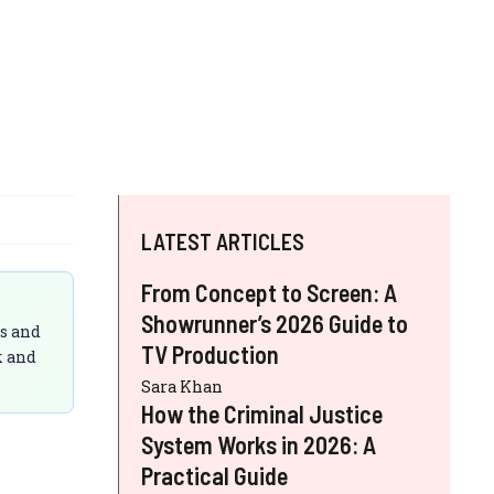
LATEST ARTICLES
From Concept to Screen: A
Showrunner’s 2026 Guide to
ts and
TV Production
k and
Sara Khan
How the Criminal Justice
System Works in 2026: A
Practical Guide