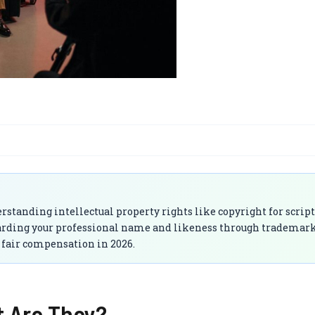
rstanding intellectual property rights like copyright for scrip
uarding your professional name and likeness through trademar
d fair compensation in 2026.
t Are They?