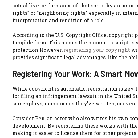
actual live performance of that script by an actor
rights” or “neighboring rights,” especially in inter
interpretation and rendition of a role.
According to the U.S. Copyright Office, copyright 
tangible form. This means the moment a script is w
protection However,
registering your copyright
wit
provides significant legal advantages, like the abi
Registering Your Work: A Smart Mov
While copyright is automatic, registration is key. I
for filing an infringement lawsuit in the United St
screenplays, monologues they’ve written, or even u
Consider Ben, an actor who also writes his own c
development. By registering these works with the U
making it easier to license them for other projects