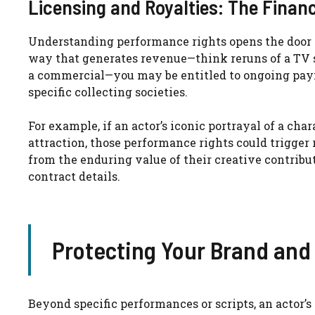
Licensing and Royalties: The Financ
Understanding performance rights opens the door t
way that generates revenue—think reruns of a TV sh
a commercial—you may be entitled to ongoing pay
specific collecting societies.
For example, if an actor’s iconic portrayal of a char
attraction, those performance rights could trigger
from the enduring value of their creative contribu
contract details.
Protecting Your Brand an
Beyond specific performances or scripts, an actor’