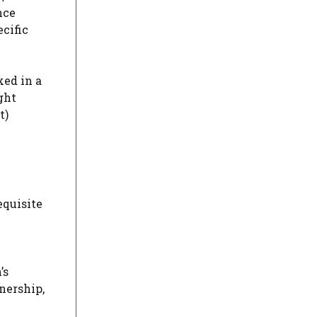
nce
ecific
xed in a
ght
t)
equisite
’s
nership,