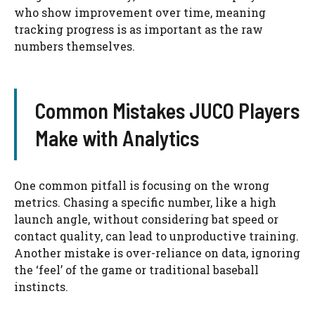
who show improvement over time, meaning
tracking progress is as important as the raw
numbers themselves.
Common Mistakes JUCO Players
Make with Analytics
One common pitfall is focusing on the wrong
metrics. Chasing a specific number, like a high
launch angle, without considering bat speed or
contact quality, can lead to unproductive training.
Another mistake is over-reliance on data, ignoring
the ‘feel’ of the game or traditional baseball
instincts.