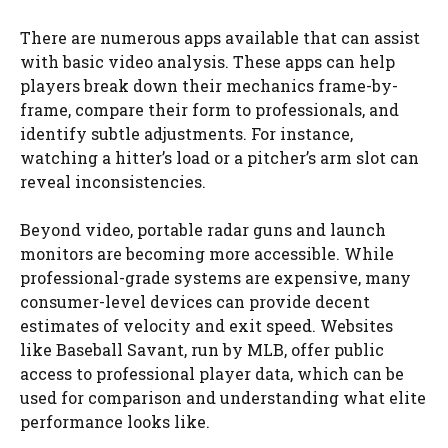
There are numerous apps available that can assist
with basic video analysis. These apps can help
players break down their mechanics frame-by-
frame, compare their form to professionals, and
identify subtle adjustments. For instance,
watching a hitter’s load or a pitcher’s arm slot can
reveal inconsistencies.
Beyond video, portable radar guns and launch
monitors are becoming more accessible. While
professional-grade systems are expensive, many
consumer-level devices can provide decent
estimates of velocity and exit speed. Websites
like Baseball Savant, run by MLB, offer public
access to professional player data, which can be
used for comparison and understanding what elite
performance looks like.