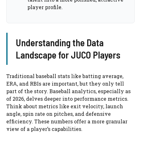
player profile.
Understanding the Data
Landscape for JUCO Players
Traditional baseball stats like batting average,
ERA, and RBIs are important, but they only tell
part of the story. Baseball analytics, especially as
of 2026, delves deeper into performance metrics.
Think about metrics like exit velocity, launch
angle, spin rate on pitches, and defensive
efficiency. These numbers offer a more granular
view of a player’s capabilities.