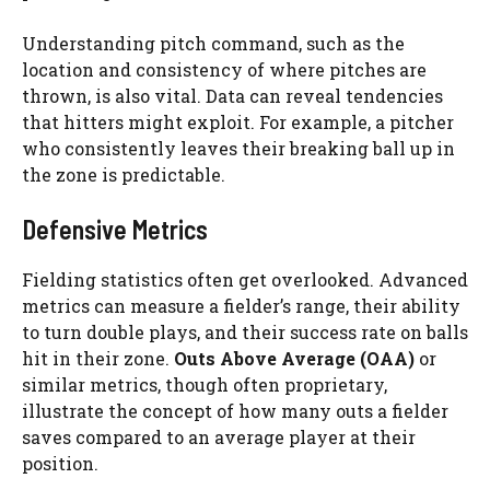
Understanding pitch command, such as the
location and consistency of where pitches are
thrown, is also vital. Data can reveal tendencies
that hitters might exploit. For example, a pitcher
who consistently leaves their breaking ball up in
the zone is predictable.
Defensive Metrics
Fielding statistics often get overlooked. Advanced
metrics can measure a fielder’s range, their ability
to turn double plays, and their success rate on balls
hit in their zone.
Outs Above Average (OAA)
or
similar metrics, though often proprietary,
illustrate the concept of how many outs a fielder
saves compared to an average player at their
position.