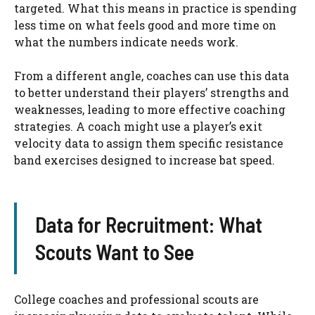
targeted. What this means in practice is spending
less time on what feels good and more time on
what the numbers indicate needs work.
From a different angle, coaches can use this data
to better understand their players’ strengths and
weaknesses, leading to more effective coaching
strategies. A coach might use a player’s exit
velocity data to assign them specific resistance
band exercises designed to increase bat speed.
Data for Recruitment: What
Scouts Want to See
College coaches and professional scouts are