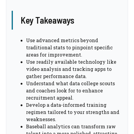
Key Takeaways
Use advanced metrics beyond
traditional stats to pinpoint specific
areas for improvement.
Use readily available technology like
video analysis and tracking apps to
gather performance data.
Understand what data college scouts
and coaches look for to enhance
recruitment appeal.
Develop a data-informed training
regimen tailored to your strengths and
weaknesses.
Baseball analytics can transform raw
talent into a more polished, attractive