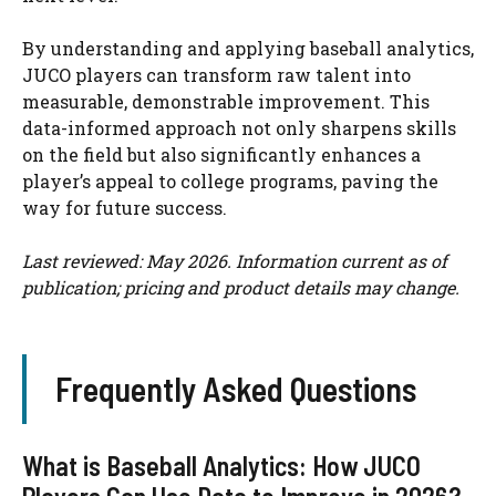
By understanding and applying baseball analytics,
JUCO players can transform raw talent into
measurable, demonstrable improvement. This
data-informed approach not only sharpens skills
on the field but also significantly enhances a
player’s appeal to college programs, paving the
way for future success.
Last reviewed: May 2026. Information current as of
publication; pricing and product details may change.
Frequently Asked Questions
What is Baseball Analytics: How JUCO