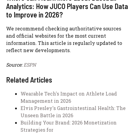
Analytics: How JUCO Players Can Use Data
to Improve in 2026?
We recommend checking authoritative sources
and official websites for the most current
information. This article is regularly updated to
reflect new developments.
Source:
ESPN
Related Articles
Wearable Tech's Impact on Athlete Load
Management in 2026
Elvis Presley's Gastrointestinal Health: The
Unseen Battle in 2026
Building Your Brand: 2026 Monetization
Strategies for