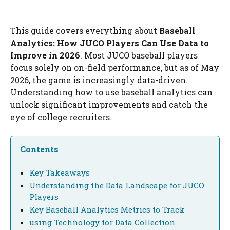
This guide covers everything about
Baseball
Analytics: How JUCO Players Can Use Data to
Improve in 2026
. Most JUCO baseball players
focus solely on on-field performance, but as of May
2026, the game is increasingly data-driven.
Understanding how to use baseball analytics can
unlock significant improvements and catch the
eye of college recruiters.
Contents
Key Takeaways
Understanding the Data Landscape for JUCO
Players
Key Baseball Analytics Metrics to Track
using Technology for Data Collection