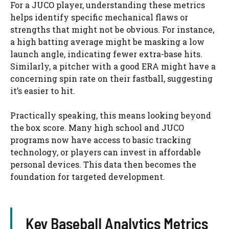
For a JUCO player, understanding these metrics
helps identify specific mechanical flaws or
strengths that might not be obvious. For instance,
a high batting average might be masking a low
launch angle, indicating fewer extra-base hits.
Similarly, a pitcher with a good ERA might have a
concerning spin rate on their fastball, suggesting
it’s easier to hit.
Practically speaking, this means looking beyond
the box score. Many high school and JUCO
programs now have access to basic tracking
technology, or players can invest in affordable
personal devices. This data then becomes the
foundation for targeted development.
Key Baseball Analytics Metrics