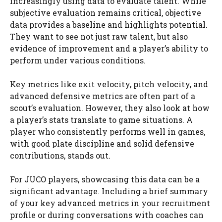
increasingly using data to evaluate talent. While
subjective evaluation remains critical, objective
data provides a baseline and highlights potential.
They want to see not just raw talent, but also
evidence of improvement and a player’s ability to
perform under various conditions.
Key metrics like exit velocity, pitch velocity, and
advanced defensive metrics are often part of a
scout’s evaluation. However, they also look at how
a player’s stats translate to game situations. A
player who consistently performs well in games,
with good plate discipline and solid defensive
contributions, stands out.
For JUCO players, showcasing this data can be a
significant advantage. Including a brief summary
of your key advanced metrics in your recruitment
profile or during conversations with coaches can