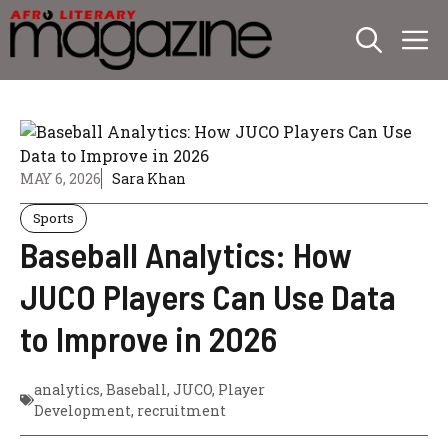
Skip
M
to
content
MAY 6, 2026
Sara Khan
Sports
Baseball Analytics: How
JUCO Players Can Use Data
to Improve in 2026
analytics
,
Baseball
,
JUCO
,
Player
Development
,
recruitment