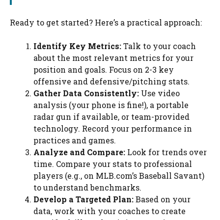
Ready to get started? Here’s a practical approach:
Identify Key Metrics:
Talk to your coach
about the most relevant metrics for your
position and goals. Focus on 2-3 key
offensive and defensive/pitching stats.
Gather Data Consistently:
Use video
analysis (your phone is fine!), a portable
radar gun if available, or team-provided
technology. Record your performance in
practices and games.
Analyze and Compare:
Look for trends over
time. Compare your stats to professional
players (e.g., on MLB.com’s Baseball Savant)
to understand benchmarks.
Develop a Targeted Plan:
Based on your
data, work with your coaches to create