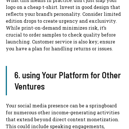
What this means in practice: don’t just slap your
logo on a cheap t-shirt. Invest in good design that
reflects your brand’s personality. Consider limited
edition drops to create urgency and exclusivity.
While print-on-demand minimizes risk, it’s
crucial to order samples to check quality before
launching. Customer service is also key; ensure
you have a plan for handling returns or issues.
6. using Your Platform for Other
Ventures
Your social media presence can be a springboard
for numerous other income-generating activities
that extend beyond direct content monetization.
This could include speaking engagements,