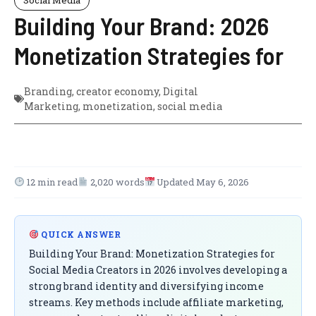
Building Your Brand: 2026
Monetization Strategies for
Branding
,
creator economy
,
Digital
Marketing
,
monetization
,
social media
12 min read
2,020 words
Updated May 6, 2026
QUICK ANSWER
Building Your Brand: Monetization Strategies for
Social Media Creators in 2026 involves developing a
strong brand identity and diversifying income
streams. Key methods include affiliate marketing,