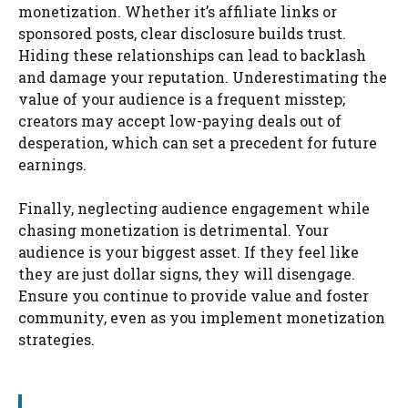
monetization. Whether it’s affiliate links or
sponsored posts, clear disclosure builds trust.
Hiding these relationships can lead to backlash
and damage your reputation. Underestimating the
value of your audience is a frequent misstep;
creators may accept low-paying deals out of
desperation, which can set a precedent for future
earnings.
Finally, neglecting audience engagement while
chasing monetization is detrimental. Your
audience is your biggest asset. If they feel like
they are just dollar signs, they will disengage.
Ensure you continue to provide value and foster
community, even as you implement monetization
strategies.