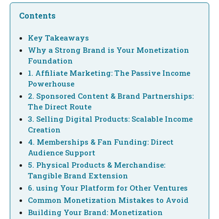
Contents
Key Takeaways
Why a Strong Brand is Your Monetization
Foundation
1. Affiliate Marketing: The Passive Income
Powerhouse
2. Sponsored Content & Brand Partnerships:
The Direct Route
3. Selling Digital Products: Scalable Income
Creation
4. Memberships & Fan Funding: Direct
Audience Support
5. Physical Products & Merchandise:
Tangible Brand Extension
6. using Your Platform for Other Ventures
Common Monetization Mistakes to Avoid
Building Your Brand: Monetization