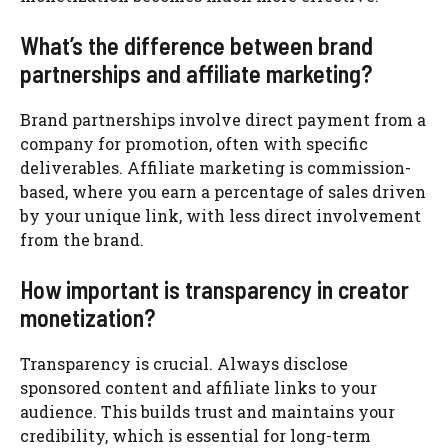
What’s the difference between brand
partnerships and affiliate marketing?
Brand partnerships involve direct payment from a
company for promotion, often with specific
deliverables. Affiliate marketing is commission-
based, where you earn a percentage of sales driven
by your unique link, with less direct involvement
from the brand.
How important is transparency in creator
monetization?
Transparency is crucial. Always disclose
sponsored content and affiliate links to your
audience. This builds trust and maintains your
credibility, which is essential for long-term