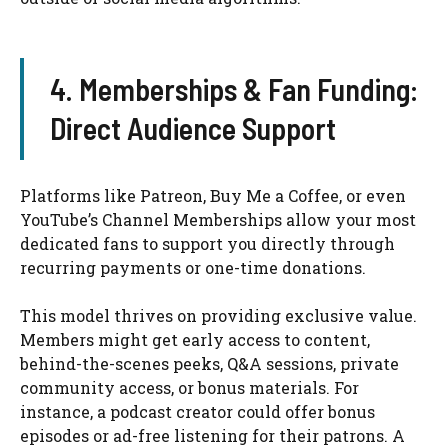
4. Memberships & Fan Funding:
Direct Audience Support
Platforms like Patreon, Buy Me a Coffee, or even
YouTube’s Channel Memberships allow your most
dedicated fans to support you directly through
recurring payments or one-time donations.
This model thrives on providing exclusive value.
Members might get early access to content,
behind-the-scenes peeks, Q&A sessions, private
community access, or bonus materials. For
instance, a podcast creator could offer bonus
episodes or ad-free listening for their patrons. A