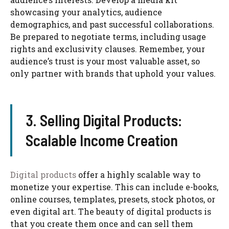
showcasing your analytics, audience
demographics, and past successful collaborations.
Be prepared to negotiate terms, including usage
rights and exclusivity clauses. Remember, your
audience’s trust is your most valuable asset, so
only partner with brands that uphold your values.
3. Selling Digital Products:
Scalable Income Creation
Digital products
offer a highly scalable way to
monetize your expertise. This can include e-books,
online courses, templates, presets, stock photos, or
even digital art. The beauty of digital products is
that you create them once and can sell them