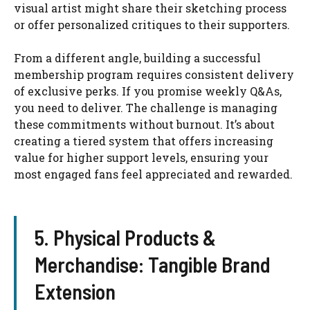
visual artist might share their sketching process
or offer personalized critiques to their supporters.
From a different angle, building a successful
membership program requires consistent delivery
of exclusive perks. If you promise weekly Q&As,
you need to deliver. The challenge is managing
these commitments without burnout. It’s about
creating a tiered system that offers increasing
value for higher support levels, ensuring your
most engaged fans feel appreciated and rewarded.
5. Physical Products &
Merchandise: Tangible Brand
Extension