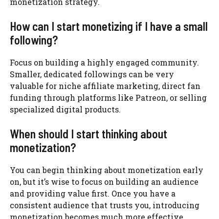
monetization strategy.
How can I start monetizing if I have a small
following?
Focus on building a highly engaged community.
Smaller, dedicated followings can be very
valuable for niche affiliate marketing, direct fan
funding through platforms like Patreon, or selling
specialized digital products.
When should I start thinking about
monetization?
You can begin thinking about monetization early
on, but it’s wise to focus on building an audience
and providing value first. Once you have a
consistent audience that trusts you, introducing
monetization becomes much more effective.