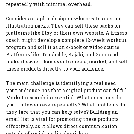
repeatedly with minimal overhead.
Consider a graphic designer who creates custom
illustration packs. They can sell these packs on
platforms like Etsy or their own website. A fitness
coach might develop a complete 12-week workout
program and sell it as an e-book or video course.
Platforms like Teachable, Kajabi, and Gum road
make it easier than ever to create, market, and sell
these products directly to your audience.
The main challenge is identifying a real need
your audience has that a digital product can fulfill.
Market research is essential. What questions do
your followers ask repeatedly? What problems do
they face that you can help solve? Building an
email list is vital for promoting these products
effectively, as it allows direct communication
outside of social media algorithms.