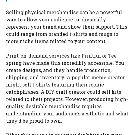
Selling physical merchandise can be a powerful
way to allow your audience to physically
represent your brand and show their support. This
could range from branded t-shirts and mugs to
more niche items related to your content.
Print-on-demand services like Printful or Tee
spring have made this incredibly accessible. You
create designs, and they handle production,
shipping, and inventory. A popular meme creator
might sell t-shirts featuring their iconic
catchphrases. A DIY craft creator could sell kits
related to their projects. However, producing high-
quality, desirable merchandise requires
understanding your audience’s aesthetic and what
they’d be proud to own.