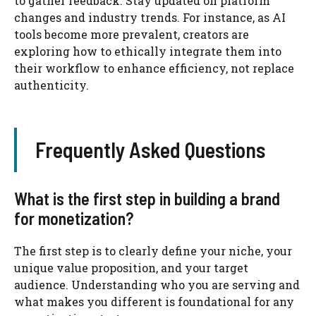
to gather feedback. Stay updated on platform
changes and industry trends. For instance, as AI
tools become more prevalent, creators are
exploring how to ethically integrate them into
their workflow to enhance efficiency, not replace
authenticity.
Frequently Asked Questions
What is the first step in building a brand
for monetization?
The first step is to clearly define your niche, your
unique value proposition, and your target
audience. Understanding who you are serving and
what makes you different is foundational for any