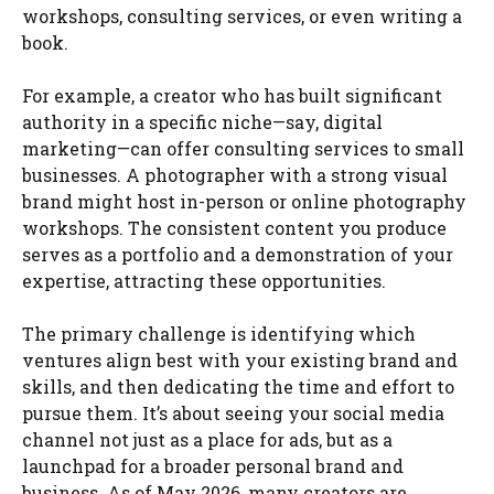
workshops, consulting services, or even writing a
book.
For example, a creator who has built significant
authority in a specific niche—say, digital
marketing—can offer consulting services to small
businesses. A photographer with a strong visual
brand might host in-person or online photography
workshops. The consistent content you produce
serves as a portfolio and a demonstration of your
expertise, attracting these opportunities.
The primary challenge is identifying which
ventures align best with your existing brand and
skills, and then dedicating the time and effort to
pursue them. It’s about seeing your social media
channel not just as a place for ads, but as a
launchpad for a broader personal brand and
business. As of May 2026, many creators are