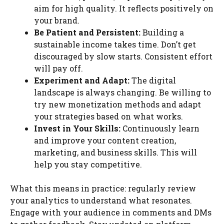
aim for high quality. It reflects positively on
your brand.
Be Patient and Persistent:
Building a
sustainable income takes time. Don’t get
discouraged by slow starts. Consistent effort
will pay off.
Experiment and Adapt:
The digital
landscape is always changing. Be willing to
try new monetization methods and adapt
your strategies based on what works.
Invest in Your Skills:
Continuously learn
and improve your content creation,
marketing, and business skills. This will
help you stay competitive.
What this means in practice: regularly review
your analytics to understand what resonates.
Engage with your audience in comments and DMs