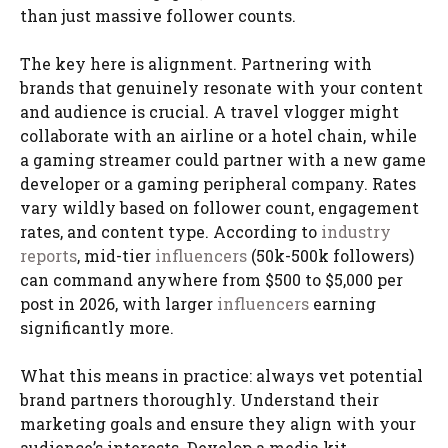
than just massive follower counts.
The key here is alignment. Partnering with
brands that genuinely resonate with your content
and audience is crucial. A travel vlogger might
collaborate with an airline or a hotel chain, while
a gaming streamer could partner with a new game
developer or a gaming peripheral company. Rates
vary wildly based on follower count, engagement
rates, and content type. According to
industry
reports
, mid-tier
influencers
(50k-500k followers)
can command anywhere from $500 to $5,000 per
post in 2026, with larger
influencers
earning
significantly more.
What this means in practice: always vet potential
brand partners thoroughly. Understand their
marketing goals and ensure they align with your
audience’s interests. Develop a media kit