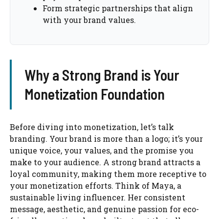
Form strategic partnerships that align
with your brand values.
Why a Strong Brand is Your
Monetization Foundation
Before diving into monetization, let’s talk
branding. Your brand is more than a logo; it’s your
unique voice, your values, and the promise you
make to your audience. A strong brand attracts a
loyal community, making them more receptive to
your monetization efforts. Think of Maya, a
sustainable living influencer. Her consistent
message, aesthetic, and genuine passion for eco-