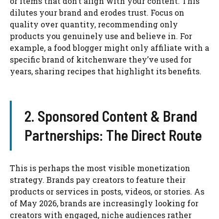
or items that don’t align with your content. This
dilutes your brand and erodes trust. Focus on
quality over quantity, recommending only
products you genuinely use and believe in. For
example, a food blogger might only affiliate with a
specific brand of kitchenware they’ve used for
years, sharing recipes that highlight its benefits.
2. Sponsored Content & Brand
Partnerships: The Direct Route
This is perhaps the most visible monetization
strategy. Brands pay creators to feature their
products or services in posts, videos, or stories. As
of May 2026, brands are increasingly looking for
creators with engaged, niche audiences rather