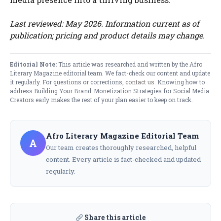
Last reviewed: May 2026. Information current as of
publication; pricing and product details may change.
Editorial Note:
This article was researched and written by the Afro
Literary Magazine editorial team. We fact-check our content and update
it regularly. For questions or corrections,
contact us
. Knowing how to
address Building Your Brand: Monetization Strategies for Social Media
Creators early makes the rest of your plan easier to keep on track.
Afro Literary Magazine Editorial Team
A
Our team creates thoroughly researched, helpful
content. Every article is fact-checked and updated
regularly.
Share this article