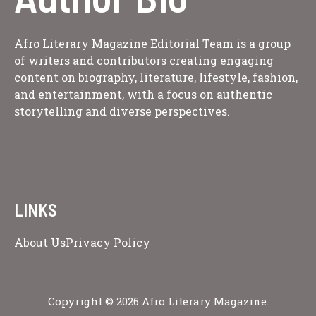
Afro Literary Magazine Editorial Team is a group
of writers and contributors creating engaging
content on biography, literature, lifestyle, fashion,
and entertainment, with a focus on authentic
storytelling and diverse perspectives.
LINKS
About Us
Privacy Policy
Copyright © 2026 Afro Literary Magazine.