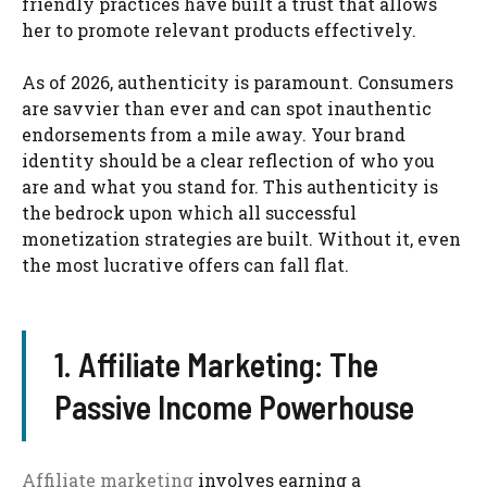
friendly practices have built a trust that allows
her to promote relevant products effectively.
As of 2026, authenticity is paramount. Consumers
are savvier than ever and can spot inauthentic
endorsements from a mile away. Your brand
identity should be a clear reflection of who you
are and what you stand for. This authenticity is
the bedrock upon which all successful
monetization strategies are built. Without it, even
the most lucrative offers can fall flat.
1. Affiliate Marketing: The
Passive Income Powerhouse
Affiliate marketing
involves earning a