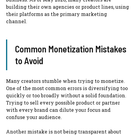
building their own agencies or product lines, using
their platforms as the primary marketing
channel.
Common Monetization Mistakes
to Avoid
Many creators stumble when trying to monetize.
One of the most common errors is diversifying too
quickly or too broadly without a solid foundation.
Trying to sell every possible product or partner
with every brand can dilute your focus and
confuse your audience.
Another mistake is not being transparent about