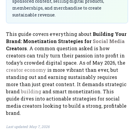
sponsored content, selling digital products,
memberships, and merchandise to create
sustainable revenue.
This guide covers everything about
Building Your
Brand: Monetization Strategies for
Social Media
Creators
. A common question asked is how
creators can truly turn their passion into profit in
today’s crowded digital space. As of May 2026, the
creator economy
is more vibrant than ever, but
standing out and earning sustainably requires
more than just great content. It demands strategic
brand
building
and smart monetization. This
guide dives into actionable strategies for social
media creators looking to build a strong, profitable
brand.
Last updated: May 7, 2026