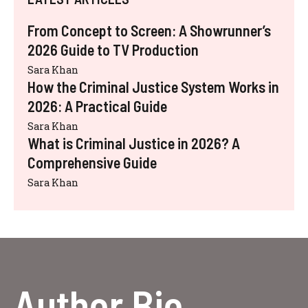
From Concept to Screen: A Showrunner’s
2026 Guide to TV Production
Sara Khan
How the Criminal Justice System Works in
2026: A Practical Guide
Sara Khan
What is Criminal Justice in 2026? A
Comprehensive Guide
Sara Khan
Author Bio