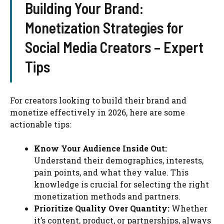
Building Your Brand:
Monetization Strategies for
Social Media Creators – Expert
Tips
For creators looking to build their brand and
monetize effectively in 2026, here are some
actionable tips:
Know Your Audience Inside Out:
Understand their demographics, interests,
pain points, and what they value. This
knowledge is crucial for selecting the right
monetization methods and partners.
Prioritize Quality Over Quantity:
Whether
it’s content, product, or partnerships, always