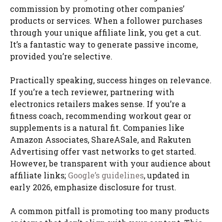
commission by promoting other companies’
products or services. When a follower purchases
through your unique affiliate link, you get a cut.
It’s a fantastic way to generate passive income,
provided you’re selective.
Practically speaking, success hinges on relevance.
If you’re a tech reviewer, partnering with
electronics retailers makes sense. If you’re a
fitness coach, recommending workout gear or
supplements is a natural fit. Companies like
Amazon Associates, ShareASale, and Rakuten
Advertising offer vast networks to get started.
However, be transparent with your audience about
affiliate links;
Google’s guidelines
, updated in
early 2026, emphasize disclosure for trust.
A common pitfall is promoting too many products