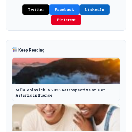
Twitter
Facebook
LinkedIn
Pinterest
Keep Reading
Mila Volovich: A 2026 Retrospective on Her
Artistic Influence