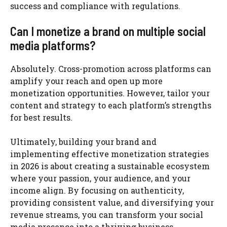
success and compliance with regulations.
Can I monetize a brand on multiple social
media platforms?
Absolutely. Cross-promotion across platforms can
amplify your reach and open up more
monetization opportunities. However, tailor your
content and strategy to each platform’s strengths
for best results.
Ultimately, building your brand and
implementing effective monetization strategies
in 2026 is about creating a sustainable ecosystem
where your passion, your audience, and your
income align. By focusing on authenticity,
providing consistent value, and diversifying your
revenue streams, you can transform your social
media presence into a thriving business.