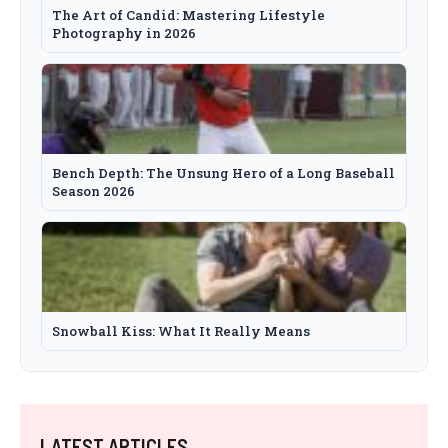
The Art of Candid: Mastering Lifestyle
Photography in 2026
Bench Depth: The Unsung Hero of a Long Baseball
Season 2026
Snowball Kiss: What It Really Means
LATEST ARTICLES