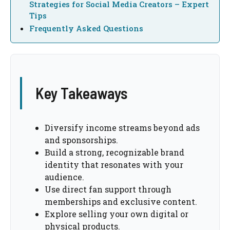
Strategies for Social Media Creators – Expert
Tips
Frequently Asked Questions
Key Takeaways
Diversify income streams beyond ads
and sponsorships.
Build a strong, recognizable brand
identity that resonates with your
audience.
Use direct fan support through
memberships and exclusive content.
Explore selling your own digital or
physical products.