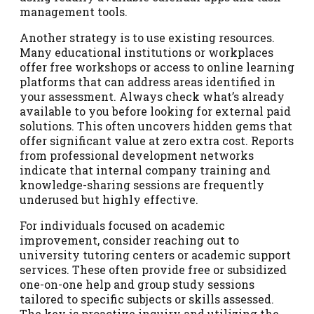
management tools.
Another strategy is to use existing resources.
Many educational institutions or workplaces
offer free workshops or access to online learning
platforms that can address areas identified in
your assessment. Always check what’s already
available to you before looking for external paid
solutions. This often uncovers hidden gems that
offer significant value at zero extra cost. Reports
from professional development networks
indicate that internal company training and
knowledge-sharing sessions are frequently
underused but highly effective.
For individuals focused on academic
improvement, consider reaching out to
university tutoring centers or academic support
services. These often provide free or subsidized
one-on-one help and group study sessions
tailored to specific subjects or skills assessed.
The key is proactive inquiry and utilizing the