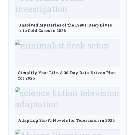
Unsolved Mysteries of the 1990s: Deep Dives
into Cold Cases in 2026
Simplify Your Life: A 30-Day Data-Driven Plan
for 2026
Adapting Sci-Fi Novels for Television in 2026