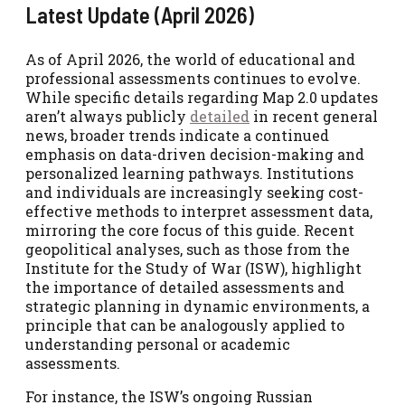
Latest Update (April 2026)
As of April 2026, the world of educational and
professional assessments continues to evolve.
While specific details regarding Map 2.0 updates
aren’t always publicly
detailed
in recent general
news, broader trends indicate a continued
emphasis on data-driven decision-making and
personalized learning pathways. Institutions
and individuals are increasingly seeking cost-
effective methods to interpret assessment data,
mirroring the core focus of this guide. Recent
geopolitical analyses, such as those from the
Institute for the Study of War (ISW), highlight
the importance of detailed assessments and
strategic planning in dynamic environments, a
principle that can be analogously applied to
understanding personal or academic
assessments.
For instance, the ISW’s ongoing Russian