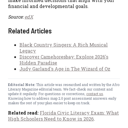
make informed decisions that align with your
financial and developmental goals.
Source:
edX
Related Articles
Black Country Singers: A Rich Musical
Legacy
Discover Camehoresbay: Explore 2026's
Hidden Paradise
Judy Garland's Age in The Wizard of Oz
Editorial Note:
This article was researched and written by the Afro
Literary Magazine editorial team. We fact-check our content and
update it regularly. For questions or corrections,
contact us
.
Knowing how to address map 2.0 post assessment answers early
makes the rest of your plan easier to keep on track.
Related read:
Florida Civic Literacy Exam: What
High Schoolers Need to Know in 2026
.