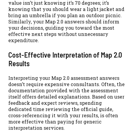
value isn’t just knowing it’s 70 degrees; it’s
knowing that you should wear a light jacket and
bring an umbrella if you plan an outdoor picnic.
Similarly, your Map 2.0 answers should inform
your decisions, guiding you toward the most
effective next steps without unnecessary
expenditure.
Cost-Effective Interpretation of Map 2.0
Results
Interpreting your Map 2.0 assessment answers
doesn’t require expensive consultants. Often, the
documentation provided with the assessment
itself offers detailed explanations. Based on user
feedback and expert reviews, spending
dedicated time reviewing the official guide,
cross-referencing it with your results, is often
more effective than paying for generic
interpretation services.