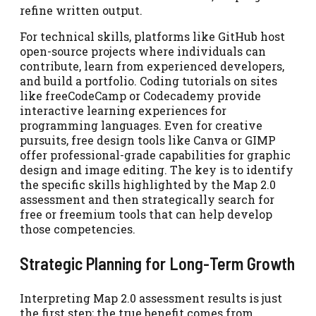
refine written output.
For technical skills, platforms like GitHub host
open-source projects where individuals can
contribute, learn from experienced developers,
and build a portfolio. Coding tutorials on sites
like freeCodeCamp or Codecademy provide
interactive learning experiences for
programming languages. Even for creative
pursuits, free design tools like Canva or GIMP
offer professional-grade capabilities for graphic
design and image editing. The key is to identify
the specific skills highlighted by the Map 2.0
assessment and then strategically search for
free or freemium tools that can help develop
those competencies.
Strategic Planning for Long-Term Growth
Interpreting Map 2.0 assessment results is just
the first step; the true benefit comes from