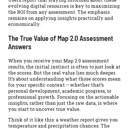
evolving digital resources is key to maximizing
the ROI from any assessment. The emphasis
remains on applying insights practically and
economically.
The True Value of Map 2.0 Assessment
Answers
When you receive your Map 2.0 assessment
results, the initial instinct is often to just look at
the scores. But the real value lies much deeper.
It’s about understanding what those scores mean
for your specific context – whether that’s
personal development, academic progress, or
professional growth. Focusing on the actionable
insights, rather than just the raw data, is where
you start to uncover true value.
Think of it like this: a weather report gives you
temperature and precipitation chances. The