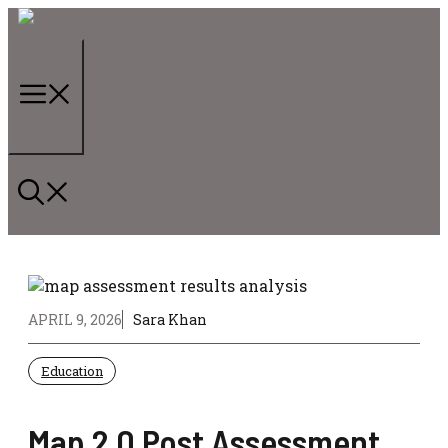
Skip
to
content
Menu
APRIL 9, 2026
Sara Khan
Education
Map 2.0 Post Assessment