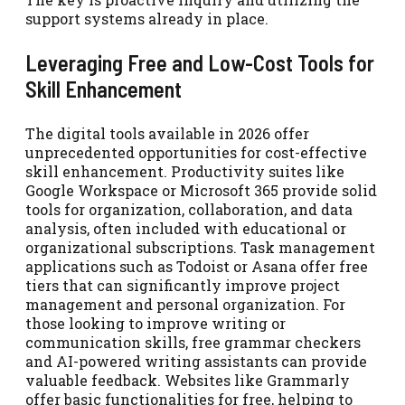
support systems already in place.
Leveraging Free and Low-Cost Tools for
Skill Enhancement
The digital tools available in 2026 offer
unprecedented opportunities for cost-effective
skill enhancement. Productivity suites like
Google Workspace or Microsoft 365 provide solid
tools for organization, collaboration, and data
analysis, often included with educational or
organizational subscriptions. Task management
applications such as Todoist or Asana offer free
tiers that can significantly improve project
management and personal organization. For
those looking to improve writing or
communication skills, free grammar checkers
and AI-powered writing assistants can provide
valuable feedback. Websites like Grammarly
offer basic functionalities for free, helping to