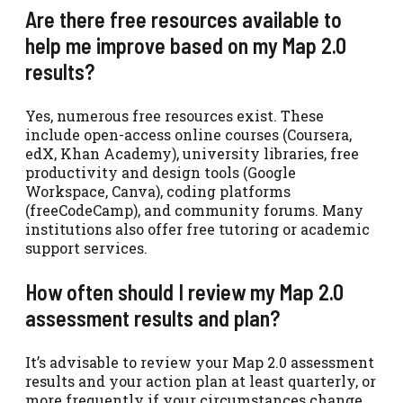
Are there free resources available to
help me improve based on my Map 2.0
results?
Yes, numerous free resources exist. These
include open-access online courses (Coursera,
edX, Khan Academy), university libraries, free
productivity and design tools (Google
Workspace, Canva), coding platforms
(freeCodeCamp), and community forums. Many
institutions also offer free tutoring or academic
support services.
How often should I review my Map 2.0
assessment results and plan?
It’s advisable to review your Map 2.0 assessment
results and your action plan at least quarterly, or
more frequently if your circumstances change