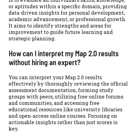
or aptitudes within a specific domain, providing
data-driven insights for personal development,
academic advancement, or professional growth.
It aims to identify strengths and areas for
improvement to guide future learning and
strategic planning.
How can I interpret my Map 2.0 results
without hiring an expert?
You can interpret your Map 2.0 results
effectively by thoroughly reviewing the official
assessment documentation, forming study
groups with peers, utilizing free online forums
and communities, and accessing free
educational resources like university libraries
and open-access online courses. Focusing on
actionable insights rather than just scores is
key.