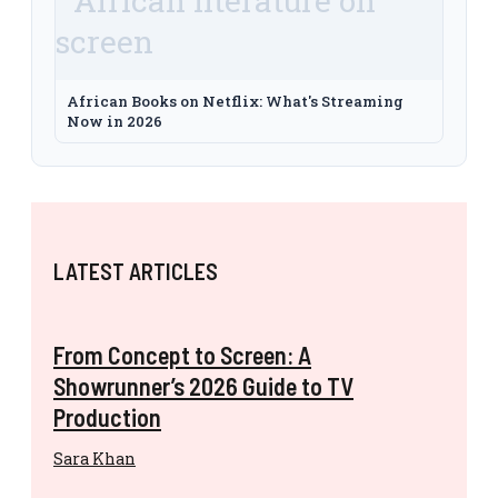
African Books on Netflix: What's Streaming
Now in 2026
LATEST ARTICLES
From Concept to Screen: A
Showrunner’s 2026 Guide to TV
Production
Sara Khan