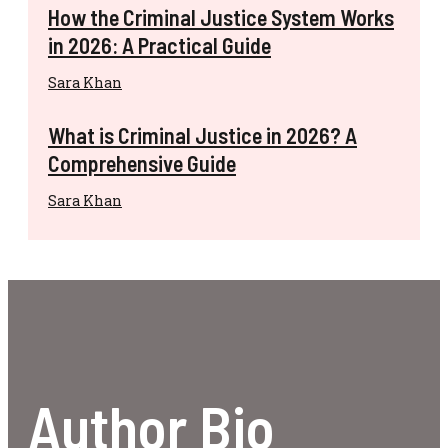
How the Criminal Justice System Works
in 2026: A Practical Guide
Sara Khan
What is Criminal Justice in 2026? A
Comprehensive Guide
Sara Khan
Author Bio