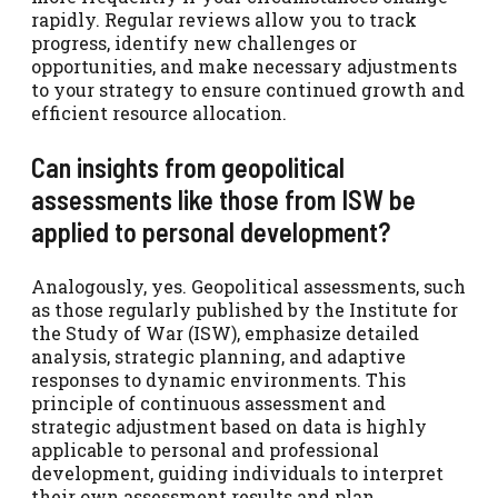
rapidly. Regular reviews allow you to track
progress, identify new challenges or
opportunities, and make necessary adjustments
to your strategy to ensure continued growth and
efficient resource allocation.
Can insights from geopolitical
assessments like those from ISW be
applied to personal development?
Analogously, yes. Geopolitical assessments, such
as those regularly published by the Institute for
the Study of War (ISW), emphasize detailed
analysis, strategic planning, and adaptive
responses to dynamic environments. This
principle of continuous assessment and
strategic adjustment based on data is highly
applicable to personal and professional
development, guiding individuals to interpret
their own assessment results and plan