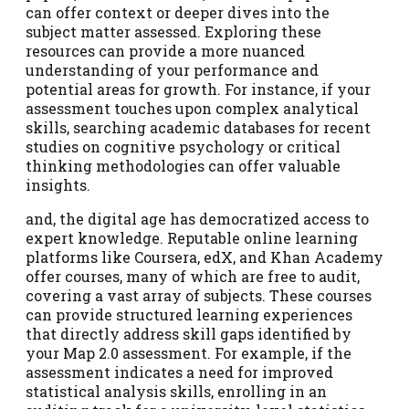
can offer context or deeper dives into the
subject matter assessed. Exploring these
resources can provide a more nuanced
understanding of your performance and
potential areas for growth. For instance, if your
assessment touches upon complex analytical
skills, searching academic databases for recent
studies on cognitive psychology or critical
thinking methodologies can offer valuable
insights.
and, the digital age has democratized access to
expert knowledge. Reputable online learning
platforms like Coursera, edX, and Khan Academy
offer courses, many of which are free to audit,
covering a vast array of subjects. These courses
can provide structured learning experiences
that directly address skill gaps identified by
your Map 2.0 assessment. For example, if the
assessment indicates a need for improved
statistical analysis skills, enrolling in an