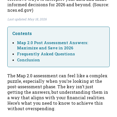
informed decisions for 2026 and beyond. (Source:
nces.ed.gov)
Last updated: May 18, 2026
Contents
Map 2.0 Post Assessment Answers:
Maximize and Save in 2026
Frequently Asked Questions
Conclusion
The Map 2.0 assessment can feel like a complex
puzzle, especially when you’re looking at the
post-assessment phase. The key isn’t just
getting the answers, but understanding them in
a way that aligns with your financial realities.
Here’s what you need to know to achieve this
without overspending.