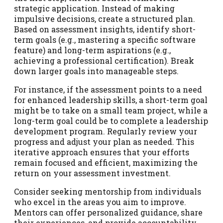
strategic application. Instead of making
impulsive decisions, create a structured plan.
Based on assessment insights, identify short-
term goals (e.g., mastering a specific software
feature) and long-term aspirations (e.g.,
achieving a professional certification). Break
down larger goals into manageable steps.
For instance, if the assessment points to a need
for enhanced leadership skills, a short-term goal
might be to take on a small team project, while a
long-term goal could be to complete a leadership
development program. Regularly review your
progress and adjust your plan as needed. This
iterative approach ensures that your efforts
remain focused and efficient, maximizing the
return on your assessment investment.
Consider seeking mentorship from individuals
who excel in the areas you aim to improve.
Mentors can offer personalized guidance, share
their experiences, and provide accountability.