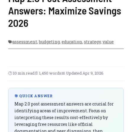
Answers: Maximize Savings
2026
assessment
,
budgeting
,
education
,
strategy
,
value
🕑 10 min read
📄 1,450 words
📅 Updated Apr 9, 2026
🎯 QUICK ANSWER
Map 2.0 post assessment answers are crucial for
identifying areas of improvement. Focus on
interpreting these results cost-effectively by
leveraging free resources like official
documentation and peer discussions, then