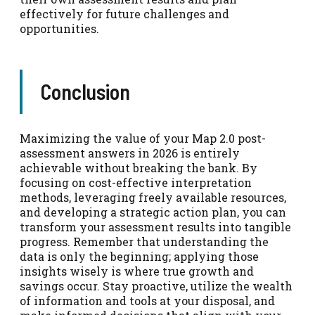
effectively for future challenges and
opportunities.
Conclusion
Maximizing the value of your Map 2.0 post-
assessment answers in 2026 is entirely
achievable without breaking the bank. By
focusing on cost-effective interpretation
methods, leveraging freely available resources,
and developing a strategic action plan, you can
transform your assessment results into tangible
progress. Remember that understanding the
data is only the beginning; applying those
insights wisely is where true growth and
savings occur. Stay proactive, utilize the wealth
of information and tools at your disposal, and