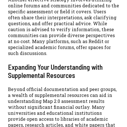
online forums and communities dedicated to the
specific assessment or field it covers. Users
often share their interpretations, ask clarifying
questions, and offer practical advice. While
caution is advised to verify information, these
communities can provide diverse perspectives
at no cost. Many platforms, such as Reddit or
specialized academic forums, offer spaces for
such discussions.
Expanding Your Understanding with
Supplemental Resources
Beyond official documentation and peer groups,
a wealth of supplemental resources can aid in
understanding Map 2.0 assessment results
without significant financial outlay. Many
universities and educational institutions
provide open access to libraries of academic
papers, research articles, and white papers that