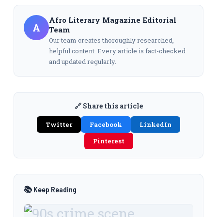
Afro Literary Magazine Editorial
A
Team
Our team creates thoroughly researched,
helpful content. Every article is fact-checked
and updated regularly.
🔗 Share this article
Twitter
Facebook
LinkedIn
Pinterest
📚 Keep Reading