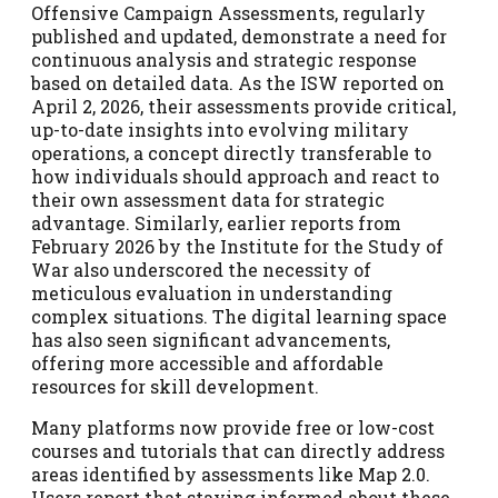
Offensive Campaign Assessments, regularly
published and updated, demonstrate a need for
continuous analysis and strategic response
based on detailed data. As the ISW reported on
April 2, 2026, their assessments provide critical,
up-to-date insights into evolving military
operations, a concept directly transferable to
how individuals should approach and react to
their own assessment data for strategic
advantage. Similarly, earlier reports from
February 2026 by the Institute for the Study of
War also underscored the necessity of
meticulous evaluation in understanding
complex situations. The digital learning space
has also seen significant advancements,
offering more accessible and affordable
resources for skill development.
Many platforms now provide free or low-cost
courses and tutorials that can directly address
areas identified by assessments like Map 2.0.
Users report that staying informed about these