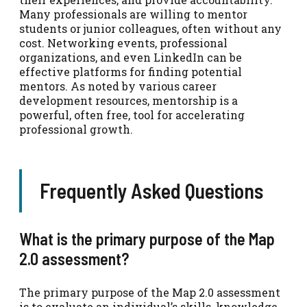
Many professionals are willing to mentor
students or junior colleagues, often without any
cost. Networking events, professional
organizations, and even LinkedIn can be
effective platforms for finding potential
mentors. As noted by various career
development resources, mentorship is a
powerful, often free, tool for accelerating
professional growth.
Frequently Asked Questions
What is the primary purpose of the Map
2.0 assessment?
The primary purpose of the Map 2.0 assessment
is to evaluate an individual’s skills, knowledge,