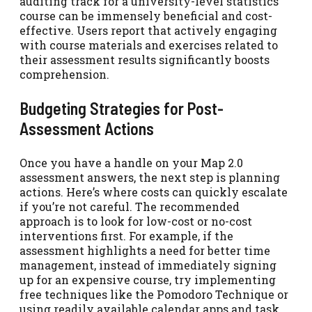
auditing track for a university-level statistics
course can be immensely beneficial and cost-
effective. Users report that actively engaging
with course materials and exercises related to
their assessment results significantly boosts
comprehension.
Budgeting Strategies for Post-
Assessment Actions
Once you have a handle on your Map 2.0
assessment answers, the next step is planning
actions. Here’s where costs can quickly escalate
if you’re not careful. The recommended
approach is to look for low-cost or no-cost
interventions first. For example, if the
assessment highlights a need for better time
management, instead of immediately signing
up for an expensive course, try implementing
free techniques like the Pomodoro Technique or
using readily available calendar apps and task