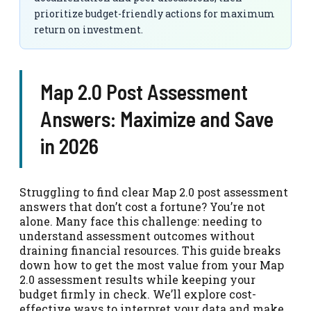
prioritize budget-friendly actions for maximum
return on investment.
Map 2.0 Post Assessment
Answers: Maximize and Save
in 2026
Struggling to find clear Map 2.0 post assessment
answers that don’t cost a fortune? You’re not
alone. Many face this challenge: needing to
understand assessment outcomes without
draining financial resources. This guide breaks
down how to get the most value from your Map
2.0 assessment results while keeping your
budget firmly in check. We’ll explore cost-
effective ways to interpret your data and make