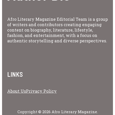
Afro Literary Magazine Editorial Team is a group
of writers and contributors creating engaging
content on biography, literature, lifestyle,
fashion, and entertainment, with a focus on
authentic storytelling and diverse perspectives.
LINKS
About Us
Privacy Policy
Copyright © 2026 Afro Literary Magazine.