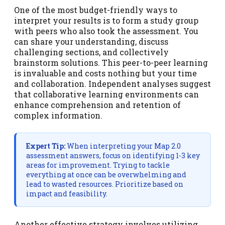
One of the most budget-friendly ways to
interpret your results is to form a study group
with peers who also took the assessment. You
can share your understanding, discuss
challenging sections, and collectively
brainstorm solutions. This peer-to-peer learning
is invaluable and costs nothing but your time
and collaboration. Independent analyses suggest
that collaborative learning environments can
enhance comprehension and retention of
complex information.
Expert Tip:
When interpreting your Map 2.0
assessment answers, focus on identifying 1-3 key
areas for improvement. Trying to tackle
everything at once can be overwhelming and
lead to wasted resources. Prioritize based on
impact and feasibility.
Another effective strategy involves utilizing