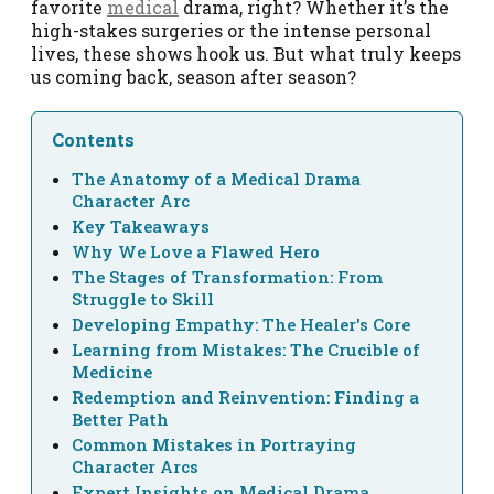
favorite
medical
drama, right? Whether it’s the
high-stakes surgeries or the intense personal
lives, these shows hook us. But what truly keeps
us coming back, season after season?
Contents
The Anatomy of a Medical Drama
Character Arc
Key Takeaways
Why We Love a Flawed Hero
The Stages of Transformation: From
Struggle to Skill
Developing Empathy: The Healer's Core
Learning from Mistakes: The Crucible of
Medicine
Redemption and Reinvention: Finding a
Better Path
Common Mistakes in Portraying
Character Arcs
Expert Insights on Medical Drama