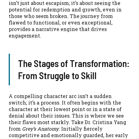
isn’t just about escapism; it’s about seeing the
potential for redemption and growth, even in
those who seem broken. The journey from
flawed to functional, or even exceptional,
provides a narrative engine that drives
engagement.
The Stages of Transformation:
From Struggle to Skill
A compelling character arc isn’t a sudden
switch; it’s a process. It often begins with the
character at their lowest point or in a state of
denial about their issues. This is where we see
their flaws most starkly. Take Dr. Cristina Yang
from
Grey’s Anatomy
. Initially fiercely
competitive and emotionally guarded, her early