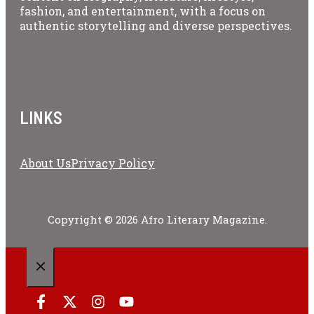
fashion, and entertainment, with a focus on
authentic storytelling and diverse perspectives.
LINKS
About Us
Privacy Policy
Copyright © 2026 Afro Literary Magazine.
CLOSE