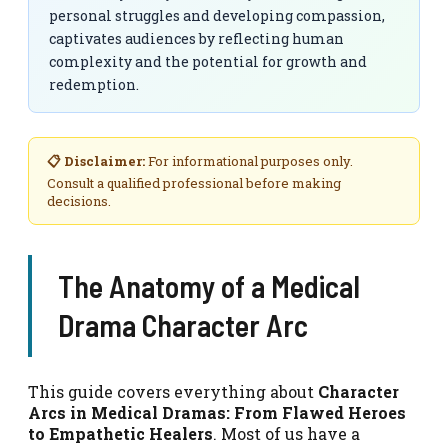
personal struggles and developing compassion,
captivates audiences by reflecting human
complexity and the potential for growth and
redemption.
📋 Disclaimer:
For informational purposes only.
Consult a qualified professional before making
decisions.
The Anatomy of a Medical
Drama Character Arc
This guide covers everything about
Character
Arcs in Medical Dramas: From Flawed Heroes
to Empathetic Healers
. Most of us have a