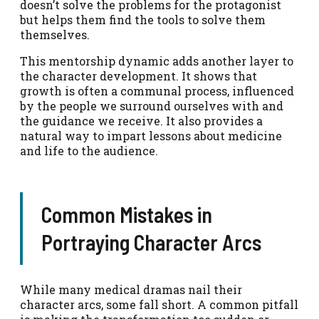
doesn’t solve the problems for the protagonist
but helps them find the tools to solve them
themselves.
This mentorship dynamic adds another layer to
the character development. It shows that
growth is often a communal process, influenced
by the people we surround ourselves with and
the guidance we receive. It also provides a
natural way to impart lessons about medicine
and life to the audience.
Common Mistakes in
Portraying Character Arcs
While many medical dramas nail their
character arcs, some fall short. A common pitfall