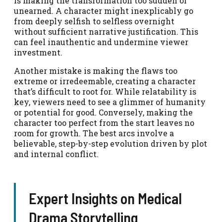
is making the transformation too sudden or
unearned. A character might inexplicably go
from deeply selfish to selfless overnight
without sufficient narrative justification. This
can feel inauthentic and undermine viewer
investment.
Another mistake is making the flaws too
extreme or irredeemable, creating a character
that’s difficult to root for. While relatability is
key, viewers need to see a glimmer of humanity
or potential for good. Conversely, making the
character too perfect from the start leaves no
room for growth. The best arcs involve a
believable, step-by-step evolution driven by plot
and internal conflict.
Expert Insights on Medical
Drama Storytelling