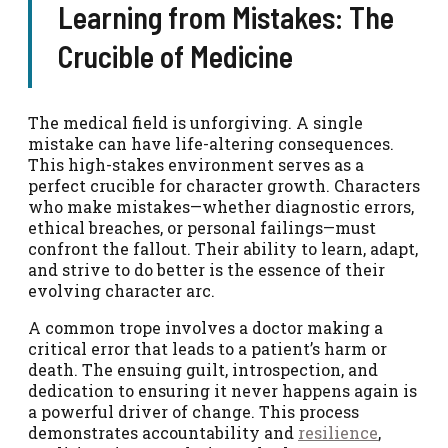
Learning from Mistakes: The
Crucible of Medicine
The medical field is unforgiving. A single
mistake can have life-altering consequences.
This high-stakes environment serves as a
perfect crucible for character growth. Characters
who make mistakes—whether diagnostic errors,
ethical breaches, or personal failings—must
confront the fallout. Their ability to learn, adapt,
and strive to do better is the essence of their
evolving character arc.
A common trope involves a doctor making a
critical error that leads to a patient’s harm or
death. The ensuing guilt, introspection, and
dedication to ensuring it never happens again is
a powerful driver of change. This process
demonstrates accountability and
resilience
,