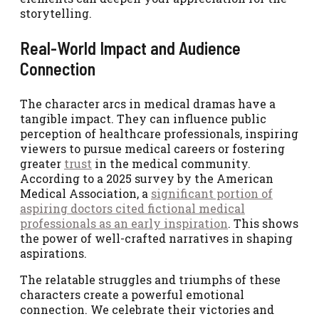
storytelling.
Real-World Impact and Audience
Connection
The character arcs in medical dramas have a
tangible impact. They can influence public
perception of healthcare professionals, inspiring
viewers to pursue medical careers or fostering
greater
trust
in the medical community.
According to a 2025 survey by the American
Medical Association, a
significant portion of
aspiring doctors cited fictional medical
professionals as an early inspiration
. This shows
the power of well-crafted narratives in shaping
aspirations.
The relatable struggles and triumphs of these
characters create a powerful emotional
connection. We celebrate their victories and