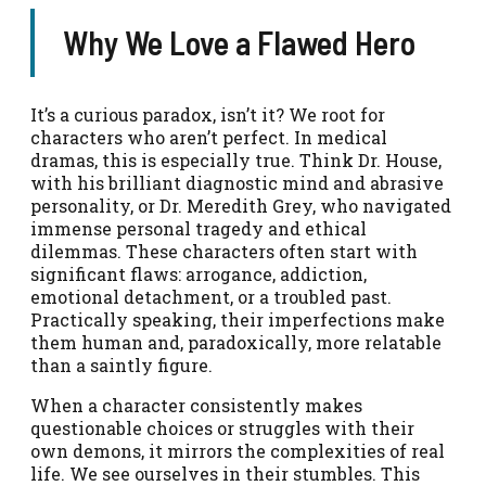
Why We Love a Flawed Hero
It’s a curious paradox, isn’t it? We root for
characters who aren’t perfect. In medical
dramas, this is especially true. Think Dr. House,
with his brilliant diagnostic mind and abrasive
personality, or Dr. Meredith Grey, who navigated
immense personal tragedy and ethical
dilemmas. These characters often start with
significant flaws: arrogance, addiction,
emotional detachment, or a troubled past.
Practically speaking, their imperfections make
them human and, paradoxically, more relatable
than a saintly figure.
When a character consistently makes
questionable choices or struggles with their
own demons, it mirrors the complexities of real
life. We see ourselves in their stumbles. This