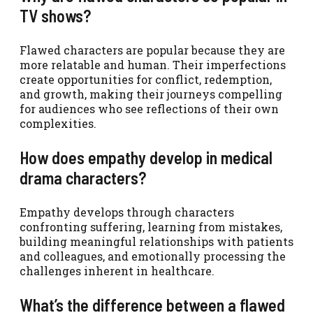
TV shows?
Flawed characters are popular because they are
more relatable and human. Their imperfections
create opportunities for conflict, redemption,
and growth, making their journeys compelling
for audiences who see reflections of their own
complexities.
How does empathy develop in medical
drama characters?
Empathy develops through characters
confronting suffering, learning from mistakes,
building meaningful relationships with patients
and colleagues, and emotionally processing the
challenges inherent in healthcare.
What’s the difference between a flawed