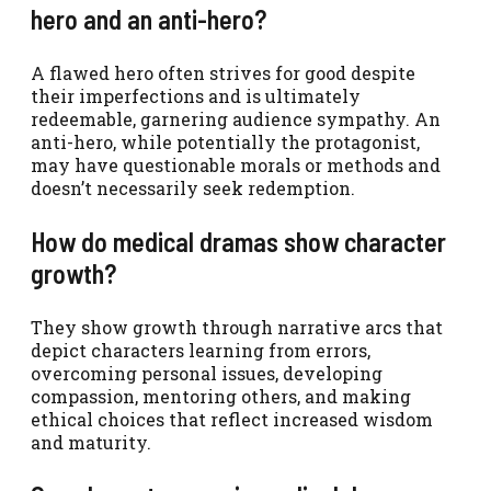
hero and an anti-hero?
A flawed hero often strives for good despite
their imperfections and is ultimately
redeemable, garnering audience sympathy. An
anti-hero, while potentially the protagonist,
may have questionable morals or methods and
doesn’t necessarily seek redemption.
How do medical dramas show character
growth?
They show growth through narrative arcs that
depict characters learning from errors,
overcoming personal issues, developing
compassion, mentoring others, and making
ethical choices that reflect increased wisdom
and maturity.