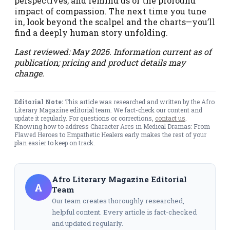
perspectives, and remind us of the profound
impact of compassion. The next time you tune
in, look beyond the scalpel and the charts—you’ll
find a deeply human story unfolding.
Last reviewed: May 2026. Information current as of
publication; pricing and product details may
change.
Editorial Note:
This article was researched and written by the Afro
Literary Magazine editorial team. We fact-check our content and
update it regularly. For questions or corrections,
contact us
.
Knowing how to address Character Arcs in Medical Dramas: From
Flawed Heroes to Empathetic Healers early makes the rest of your
plan easier to keep on track.
Afro Literary Magazine Editorial
A
Team
Our team creates thoroughly researched,
helpful content. Every article is fact-checked
and updated regularly.