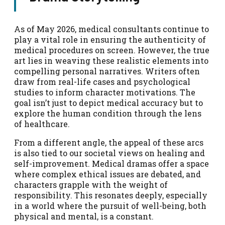
As of May 2026, medical consultants continue to
play a vital role in ensuring the authenticity of
medical procedures on screen. However, the true
art lies in weaving these realistic elements into
compelling personal narratives. Writers often
draw from real-life cases and psychological
studies to inform character motivations. The
goal isn’t just to depict medical accuracy but to
explore the human condition through the lens
of healthcare.
From a different angle, the appeal of these arcs
is also tied to our societal views on healing and
self-improvement. Medical dramas offer a space
where complex ethical issues are debated, and
characters grapple with the weight of
responsibility. This resonates deeply, especially
in a world where the pursuit of well-being, both
physical and mental, is a constant.