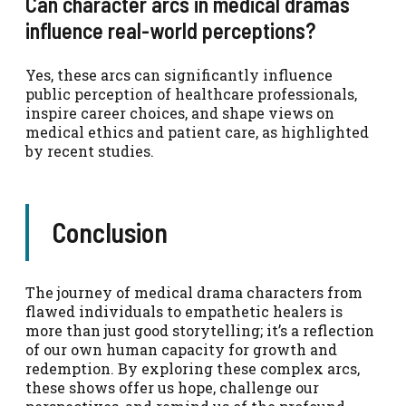
Can character arcs in medical dramas
influence real-world perceptions?
Yes, these arcs can significantly influence
public perception of healthcare professionals,
inspire career choices, and shape views on
medical ethics and patient care, as highlighted
by recent studies.
Conclusion
The journey of medical drama characters from
flawed individuals to empathetic healers is
more than just good storytelling; it’s a reflection
of our own human capacity for growth and
redemption. By exploring these complex arcs,
these shows offer us hope, challenge our