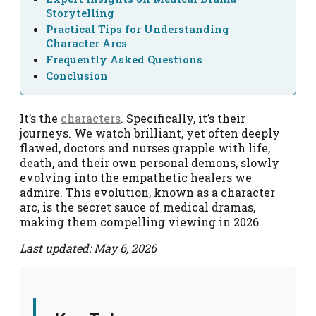
Storytelling
Practical Tips for Understanding
Character Arcs
Frequently Asked Questions
Conclusion
It’s the
characters
. Specifically, it’s their
journeys. We watch brilliant, yet often deeply
flawed, doctors and nurses grapple with life,
death, and their own personal demons, slowly
evolving into the empathetic healers we
admire. This evolution, known as a character
arc, is the secret sauce of medical dramas,
making them compelling viewing in 2026.
Last updated: May 6, 2026