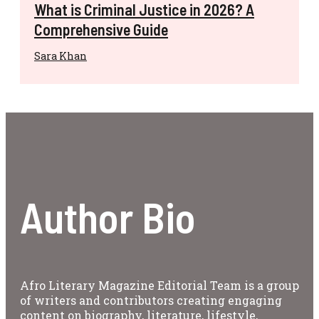
What is Criminal Justice in 2026? A
Comprehensive Guide
Sara Khan
Author Bio
Afro Literary Magazine Editorial Team is a group
of writers and contributors creating engaging
content on biography, literature, lifestyle,