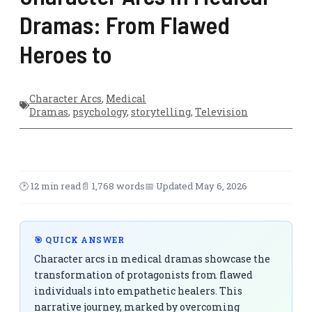
Dramas: From Flawed
Heroes to
Character Arcs
,
Medical
Dramas
,
psychology
,
storytelling
,
Television
🕑 12 min read
📄 1,768 words
📅 Updated May 6, 2026
🎯 QUICK ANSWER
Character arcs in medical dramas showcase the
transformation of protagonists from flawed
individuals into empathetic healers. This
narrative journey, marked by overcoming