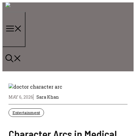
Skip
to
content
Menu
MAY 6, 2026
Sara Khan
Entertainment
Character Arcs in Medical