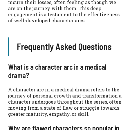
mourn their losses, often feeling as though we
are on the journey with them. This deep
engagement is a testament to the effectiveness
of well-developed character arcs.
Frequently Asked Questions
What is a character arc in a medical
drama?
A character arc in a medical drama refers to the
journey of personal growth and transformation a
character undergoes throughout the series, often
moving from a state of flaw or struggle towards
greater maturity, empathy, or skill.
Why are flawed characters so popular in