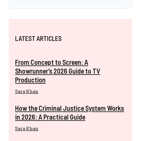
LATEST ARTICLES
From Concept to Screen: A
Showrunner’s 2026 Guide to TV
Production
Sara Khan
How the Criminal Justice System Works
in 2026: A Practical Guide
Sara Khan