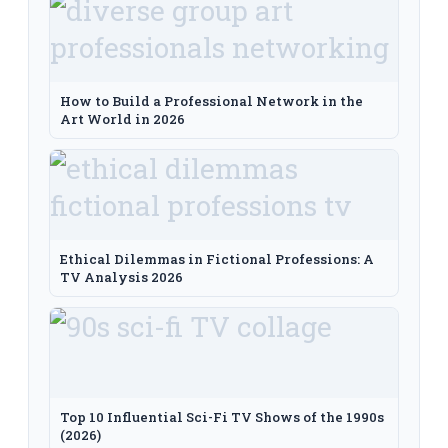
How to Build a Professional Network in the
Art World in 2026
Ethical Dilemmas in Fictional Professions: A
TV Analysis 2026
Top 10 Influential Sci-Fi TV Shows of the 1990s
(2026)