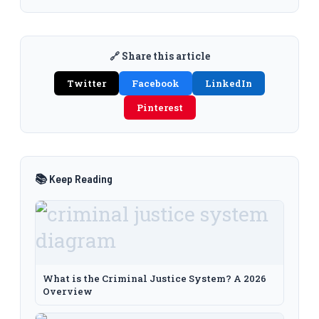
🔗 Share this article
Twitter
Facebook
LinkedIn
Pinterest
📚 Keep Reading
What is the Criminal Justice System? A 2026
Overview