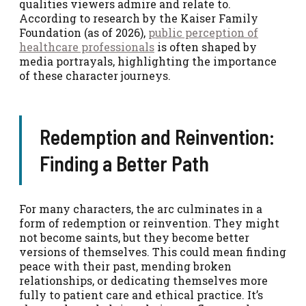
qualities viewers admire and relate to.
According to research by the Kaiser Family
Foundation (as of 2026),
public perception of
healthcare professionals
is often shaped by
media portrayals, highlighting the importance
of these character journeys.
Redemption and Reinvention:
Finding a Better Path
For many characters, the arc culminates in a
form of redemption or reinvention. They might
not become saints, but they become better
versions of themselves. This could mean finding
peace with their past, mending broken
relationships, or dedicating themselves more
fully to patient care and ethical practice. It’s