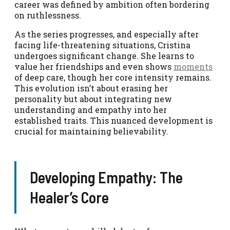
career was defined by ambition often bordering
on ruthlessness.
As the series progresses, and especially after
facing life-threatening situations, Cristina
undergoes significant change. She learns to
value her friendships and even shows
moments
of deep care, though her core intensity remains.
This evolution isn’t about erasing her
personality but about integrating new
understanding and empathy into her
established traits. This nuanced development is
crucial for maintaining believability.
Developing Empathy: The
Healer’s Core