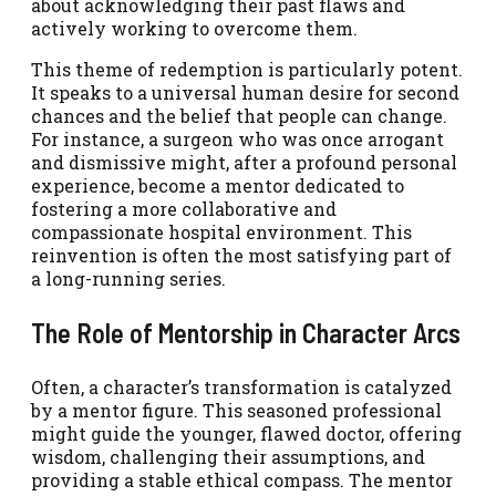
about acknowledging their past flaws and
actively working to overcome them.
This theme of redemption is particularly potent.
It speaks to a universal human desire for second
chances and the belief that people can change.
For instance, a surgeon who was once arrogant
and dismissive might, after a profound personal
experience, become a mentor dedicated to
fostering a more collaborative and
compassionate hospital environment. This
reinvention is often the most satisfying part of
a long-running series.
The Role of Mentorship in Character Arcs
Often, a character’s transformation is catalyzed
by a mentor figure. This seasoned professional
might guide the younger, flawed doctor, offering
wisdom, challenging their assumptions, and
providing a stable ethical compass. The mentor