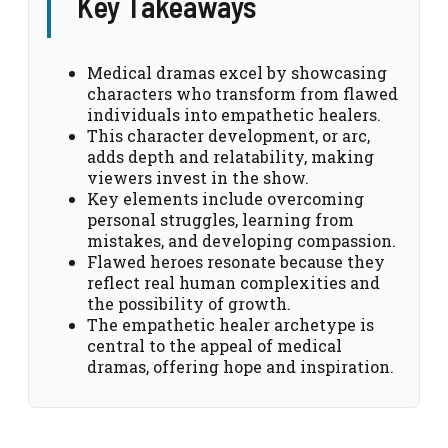
Key Takeaways
Medical dramas excel by showcasing
characters who transform from flawed
individuals into empathetic healers.
This character development, or arc,
adds depth and relatability, making
viewers invest in the show.
Key elements include overcoming
personal struggles, learning from
mistakes, and developing compassion.
Flawed heroes resonate because they
reflect real human complexities and
the possibility of growth.
The empathetic healer archetype is
central to the appeal of medical
dramas, offering hope and inspiration.