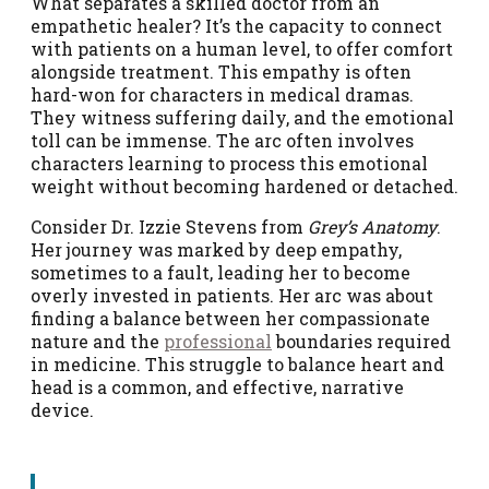
What separates a skilled doctor from an
empathetic healer? It’s the capacity to connect
with patients on a human level, to offer comfort
alongside treatment. This empathy is often
hard-won for characters in medical dramas.
They witness suffering daily, and the emotional
toll can be immense. The arc often involves
characters learning to process this emotional
weight without becoming hardened or detached.
Consider Dr. Izzie Stevens from
Grey’s Anatomy
.
Her journey was marked by deep empathy,
sometimes to a fault, leading her to become
overly invested in patients. Her arc was about
finding a balance between her compassionate
nature and the
professional
boundaries required
in medicine. This struggle to balance heart and
head is a common, and effective, narrative
device.