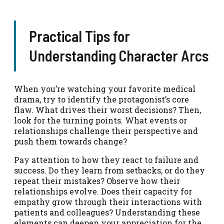
Practical Tips for
Understanding Character Arcs
When you’re watching your favorite medical
drama, try to identify the protagonist’s core
flaw. What drives their worst decisions? Then,
look for the turning points. What events or
relationships challenge their perspective and
push them towards change?
Pay attention to how they react to failure and
success. Do they learn from setbacks, or do they
repeat their mistakes? Observe how their
relationships evolve. Does their capacity for
empathy grow through their interactions with
patients and colleagues? Understanding these
elements can deepen your appreciation for the