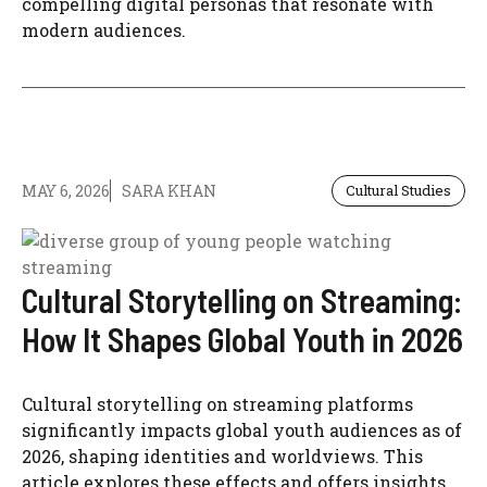
compelling digital personas that resonate with
modern audiences.
MAY 6, 2026
SARA KHAN
Cultural Studies
Cultural Storytelling on Streaming:
How It Shapes Global Youth in 2026
Cultural storytelling on streaming platforms
significantly impacts global youth audiences as of
2026, shaping identities and worldviews. This
article explores these effects and offers insights