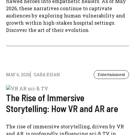
flawed heroes into empathetic healers. As of May
2026, these narratives continue to captivate
audiences by exploring human vulnerability and
growth within high-stakes hospital settings.
Discover the art of their evolution.
MAY 6, 2026
SARA KHAN
Entertainment
The Rise of Immersive
Storytelling: How VR and AR are
The rise of immersive storytelling, driven by VR
and AR, is profoundly influencing sci-fi TV in