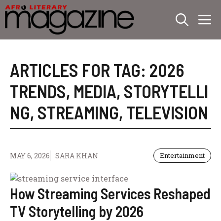
Skip
M
to
content
ARTICLES FOR TAG:
2026
TRENDS
,
MEDIA
,
STORYTELLI
NG
,
STREAMING
,
TELEVISION
MAY 6, 2026
SARA KHAN
Entertainment
How Streaming Services Reshaped
TV Storytelling by 2026