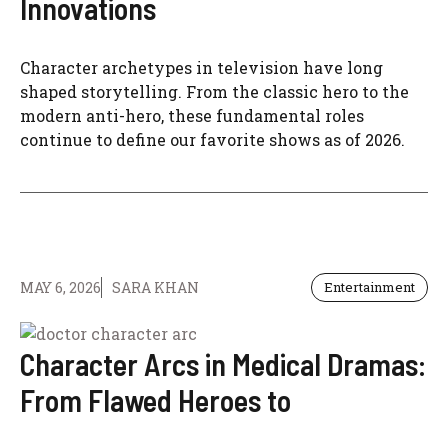
Innovations
Character archetypes in television have long
shaped storytelling. From the classic hero to the
modern anti-hero, these fundamental roles
continue to define our favorite shows as of 2026.
MAY 6, 2026
SARA KHAN
Entertainment
Character Arcs in Medical Dramas:
From Flawed Heroes to