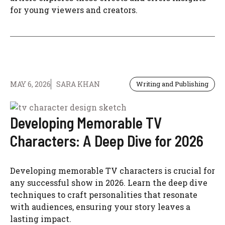
for young viewers and creators.
MAY 6, 2026
SARA KHAN
Writing and Publishing
Developing Memorable TV
Characters: A Deep Dive for 2026
Developing memorable TV characters is crucial for
any successful show in 2026. Learn the deep dive
techniques to craft personalities that resonate
with audiences, ensuring your story leaves a
lasting impact.