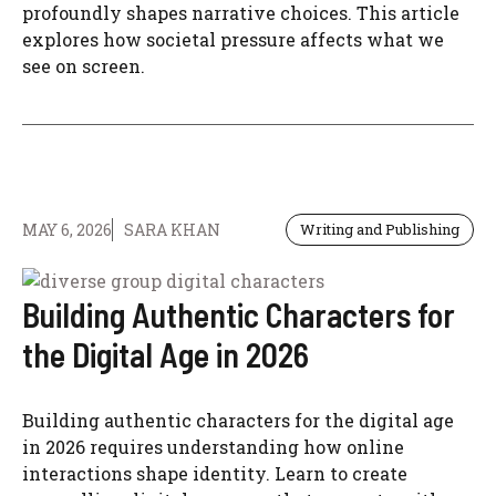
profoundly shapes narrative choices. This article
explores how societal pressure affects what we
see on screen.
MAY 6, 2026
SARA KHAN
Writing and Publishing
Building Authentic Characters for
the Digital Age in 2026
Building authentic characters for the digital age
in 2026 requires understanding how online
interactions shape identity. Learn to create