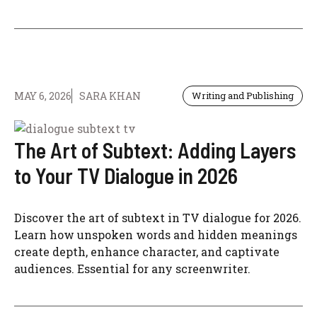
MAY 6, 2026
SARA KHAN
Writing and Publishing
The Art of Subtext: Adding Layers
to Your TV Dialogue in 2026
Discover the art of subtext in TV dialogue for 2026.
Learn how unspoken words and hidden meanings
create depth, enhance character, and captivate
audiences. Essential for any screenwriter.