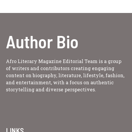
Author Bio
Afro Literary Magazine Editorial Team is a group
of writers and contributors creating engaging
content on biography, literature, lifestyle, fashion,
and entertainment, with a focus on authentic
storytelling and diverse perspectives.
LINKS