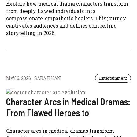
Explore how medical drama characters transform
from deeply flawed individuals into
compassionate, empathetic healers. This journey
captivates audiences and defines compelling
storytelling in 2026.
MAY 6, 2026
SARA KHAN
Entertainment
Character Arcs in Medical Dramas:
From Flawed Heroes to
Character arcs in medical dramas transform