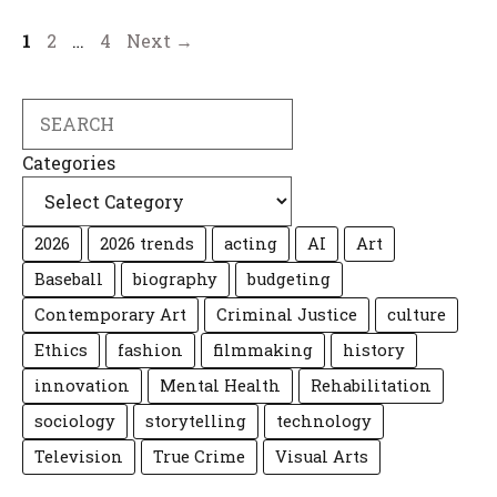
Page
Page
Page
1
2
…
4
Next
→
Search
Categories
2026
2026 trends
acting
AI
Art
Baseball
biography
budgeting
Contemporary Art
Criminal Justice
culture
Ethics
fashion
filmmaking
history
innovation
Mental Health
Rehabilitation
sociology
storytelling
technology
Television
True Crime
Visual Arts