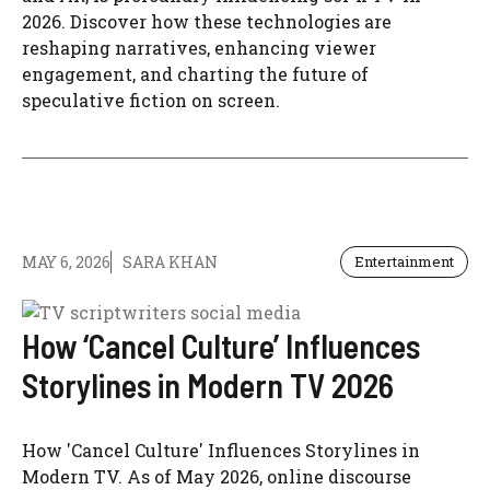
2026. Discover how these technologies are
reshaping narratives, enhancing viewer
engagement, and charting the future of
speculative fiction on screen.
MAY 6, 2026
SARA KHAN
Entertainment
How ‘Cancel Culture’ Influences
Storylines in Modern TV 2026
How 'Cancel Culture' Influences Storylines in
Modern TV. As of May 2026, online discourse