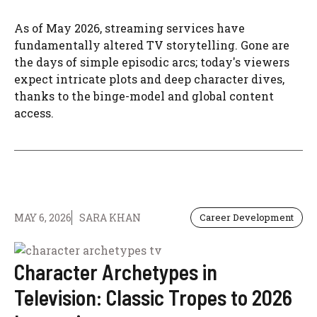
As of May 2026, streaming services have
fundamentally altered TV storytelling. Gone are
the days of simple episodic arcs; today's viewers
expect intricate plots and deep character dives,
thanks to the binge-model and global content
access.
MAY 6, 2026
SARA KHAN
Career Development
Character Archetypes in
Television: Classic Tropes to 2026