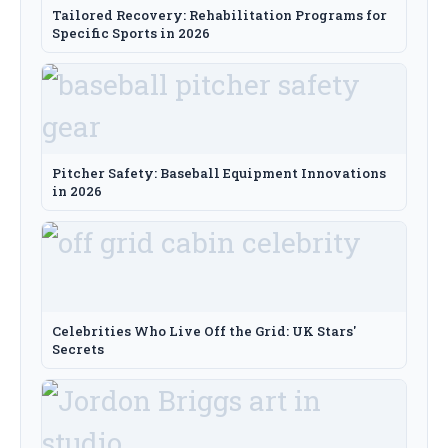
Tailored Recovery: Rehabilitation Programs for
Specific Sports in 2026
Pitcher Safety: Baseball Equipment Innovations
in 2026
Celebrities Who Live Off the Grid: UK Stars'
Secrets