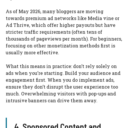
As of May 2026, many bloggers are moving
towards premium ad networks like Media vine or
Ad Thrive, which offer higher payouts but have
stricter traffic requirements (often tens of
thousands of pageviews per month). For beginners,
focusing on other monetization methods first is
usually more effective.
What this means in practice: don’t rely solely on
ads when you’re starting. Build your audience and
engagement first. When you do implement ads,
ensure they don’t disrupt the user experience too
much. Overwhelming visitors with pop-ups and
intrusive banners can drive them away.
4. Sponsored Content and