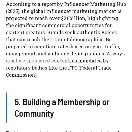
According to a report by Influencer Marketing Hub
(2025), the global influencer marketing market is
projected to reach over $21 billion, highlighting
the significant commercial opportunities for
content creators. Brands seek authentic voices
that can reach their target demographics. Be
prepared to negotiate rates based on your traffic,
engagement, and audience demographics. Always
disclose sponsored content
, as mandated by
regulatory bodies like the FTC (Federal Trade
Commission).
5. Building a Membership or
Community