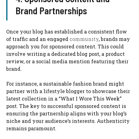
Brand Partnerships
Once your blog has established a consistent flow
of traffic and an engaged
community
, brands may
approach you for sponsored content. This could
involve writing a dedicated blog post, a product
review, or a social media mention featuring their
brand.
For instance, a sustainable fashion brand might
partner with a lifestyle blogger to showcase their
latest collection in a “What I Wore This Week”
post. The key to successful sponsored content is
ensuring the partnership aligns with your blog’s
niche and your audience’s interests. Authenticity
remains paramount.