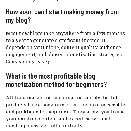
How soon can I start making money from
my blog?
Most new blogs take anywhere from a few months
to a year to generate significant income. It
depends on your niche, content quality, audience
engagement, and chosen monetization strategies.
Consistency is key.
What is the most profitable blog
monetization method for beginners?
Affiliate marketing and creating simple digital
products like e-books are often the most accessible
and profitable for beginners. They allow you to use
your existing content and expertise without
needing massive traffic initially.