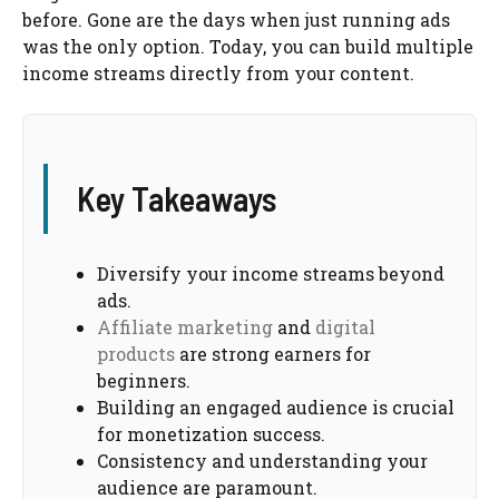
before. Gone are the days when just running ads
was the only option. Today, you can build multiple
income streams directly from your content.
Key Takeaways
Diversify your income streams beyond
ads.
Affiliate marketing
and
digital
products
are strong earners for
beginners.
Building an engaged audience is crucial
for monetization success.
Consistency and understanding your
audience are paramount.