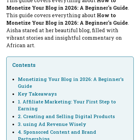
This guide covers everything about
How to
Monetize Your Blog in 2026: A Beginner's Guide
.
This guide covers everything about
How to
Monetize Your Blog in 2026: A Beginner's Guide
.
Aisha stared at her beautiful blog, filled with
vibrant stories and insightful commentary on
African art.
Contents
Monetizing Your Blog in 2026: A Beginner's
Guide
Key Takeaways
1. Affiliate Marketing: Your First Step to
Earning
2. Creating and Selling Digital Products
3. using Ad Revenue Wisely
4. Sponsored Content and Brand
Partnerships