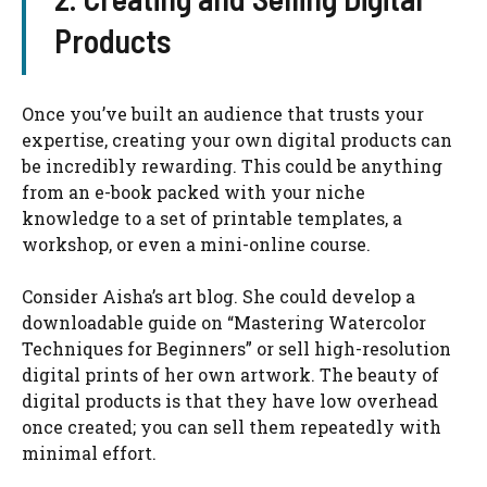
Products
Once you’ve built an audience that trusts your
expertise, creating your own digital products can
be incredibly rewarding. This could be anything
from an e-book packed with your niche
knowledge to a set of printable templates, a
workshop, or even a mini-online course.
Consider Aisha’s art blog. She could develop a
downloadable guide on “Mastering Watercolor
Techniques for Beginners” or sell high-resolution
digital prints of her own artwork. The beauty of
digital products is that they have low overhead
once created; you can sell them repeatedly with
minimal effort.