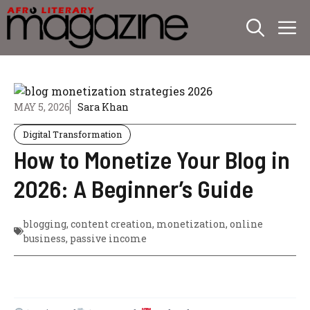
Skip
M
to
content
MAY 5, 2026
Sara Khan
Digital Transformation
How to Monetize Your Blog in
2026: A Beginner’s Guide
blogging
,
content creation
,
monetization
,
online
business
,
passive income