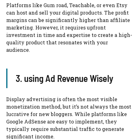
Platforms like Gum road, Teachable, or even Etsy
can host and sell your digital products. The profit
margins can be significantly higher than affiliate
marketing. However, it requires upfront
investment in time and expertise to create a high-
quality product that resonates with your
audience.
3. using Ad Revenue Wisely
Display advertising is often the most visible
monetization method, but it’s not always the most
lucrative for new bloggers. While platforms like
Google AdSense are easy to implement, they
typically require substantial traffic to generate
significant income.