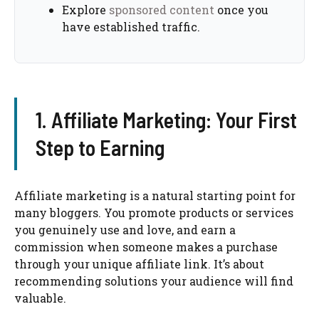
Explore
sponsored content
once you
have established traffic.
1. Affiliate Marketing: Your First
Step to Earning
Affiliate marketing is a natural starting point for
many bloggers. You promote products or services
you genuinely use and love, and earn a
commission when someone makes a purchase
through your unique affiliate link. It’s about
recommending solutions your audience will find
valuable.