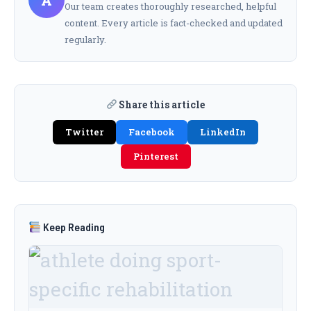
A
Our team creates thoroughly researched, helpful
content. Every article is fact-checked and updated
regularly.
Share this article
Twitter
Facebook
LinkedIn
Pinterest
Keep Reading