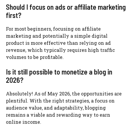
Should I focus on ads or affiliate marketing
first?
For most beginners, focusing on affiliate
marketing and potentially a simple digital
product is more effective than relying on ad
revenue, which typically requires high traffic
volumes to be profitable.
Is it still possible to monetize a blog in
2026?
Absolutely! As of May 2026, the opportunities are
plentiful. With the right strategies, a focus on
audience value, and adaptability, blogging
remains a viable and rewarding way to earn
online income.