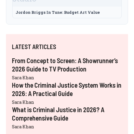
Jordon Briggs In Tune: Budget Art Value
LATEST ARTICLES
From Concept to Screen: A Showrunner’s
2026 Guide to TV Production
Sara Khan
How the Criminal Justice System Works in
2026: A Practical Guide
Sara Khan
What is Criminal Justice in 2026? A
Comprehensive Guide
Sara Khan