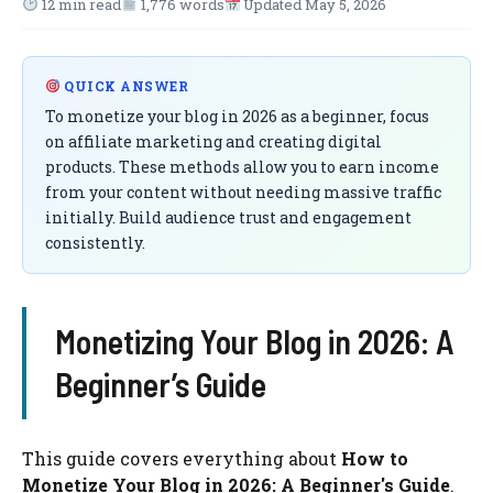
12 min read
1,776 words
Updated May 5, 2026
QUICK ANSWER
To monetize your blog in 2026 as a beginner, focus
on affiliate marketing and creating digital
products. These methods allow you to earn income
from your content without needing massive traffic
initially. Build audience trust and engagement
consistently.
Monetizing Your Blog in 2026: A
Beginner’s Guide
This guide covers everything about
How to
Monetize Your Blog in 2026: A Beginner's Guide
.