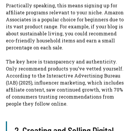
Practically speaking, this means signing up for
affiliate programs relevant to your niche. Amazon
Associates is a popular choice for beginners due to
its vast product range. For example, if your blog is
about sustainable living, you could recommend
eco-friendly household items and earn a small
percentage on each sale.
The key here is transparency and authenticity.
Only recommend products you’ve vetted yourself.
According to the Interactive Advertising Bureau
(IAB) (2025), influencer marketing, which includes
affiliate content, saw continued growth, with 70%
of consumers trusting recommendations from
people they follow online.
2. Creating and Selling Digital