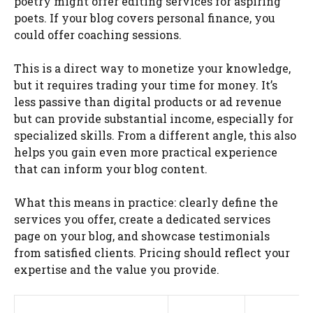
poetry might offer editing services for aspiring
poets. If your blog covers personal finance, you
could offer coaching sessions.
This is a direct way to monetize your knowledge,
but it requires trading your time for money. It’s
less passive than digital products or ad revenue
but can provide substantial income, especially for
specialized skills. From a different angle, this also
helps you gain even more practical experience
that can inform your blog content.
What this means in practice: clearly define the
services you offer, create a dedicated services
page on your blog, and showcase testimonials
from satisfied clients. Pricing should reflect your
expertise and the value you provide.