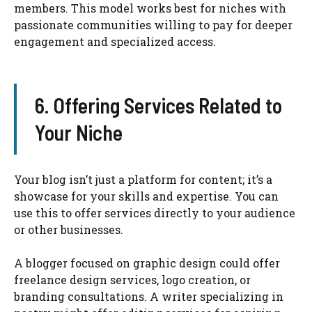
members. This model works best for niches with
passionate communities willing to pay for deeper
engagement and specialized access.
6. Offering Services Related to
Your Niche
Your blog isn’t just a platform for content; it’s a
showcase for your skills and expertise. You can
use this to offer services directly to your audience
or other businesses.
A blogger focused on graphic design could offer
freelance design services, logo creation, or
branding consultations. A writer specializing in