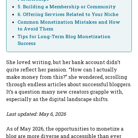
5. Building a Membership or Community
6. Offering Services Related to Your Niche
Common Monetization Mistakes and How
to Avoid Them
Tips for Long-Term Blog Monetization
Success
She loved writing, but her bank account didn’t
quite reflect her passion. “How can I actually
make money from this?” she wondered, scrolling
through endless articles about successful bloggers.
It’s a question many new creators grapple with,
especially as the digital landscape shifts.
Last updated: May 6, 2026
As of May 2026, the opportunities to monetize a
blog are more diverse and accessible than ever