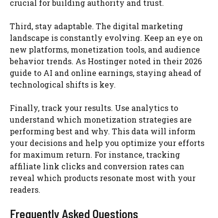
crucial for building authority and trust.
Third, stay adaptable. The digital marketing
landscape is constantly evolving. Keep an eye on
new platforms, monetization tools, and audience
behavior trends. As Hostinger noted in their 2026
guide to AI and online earnings, staying ahead of
technological shifts is key.
Finally, track your results. Use analytics to
understand which monetization strategies are
performing best and why. This data will inform
your decisions and help you optimize your efforts
for maximum return. For instance, tracking
affiliate link clicks and conversion rates can
reveal which products resonate most with your
readers.
Frequently Asked Questions