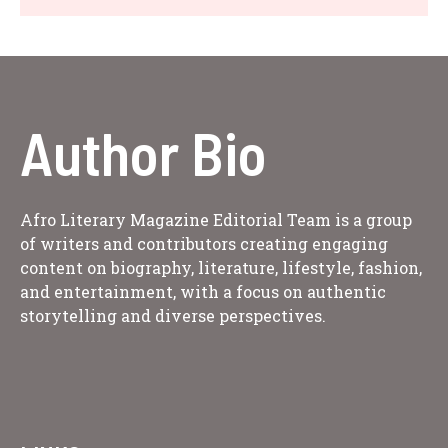
Author Bio
Afro Literary Magazine Editorial Team is a group
of writers and contributors creating engaging
content on biography, literature, lifestyle, fashion,
and entertainment, with a focus on authentic
storytelling and diverse perspectives.