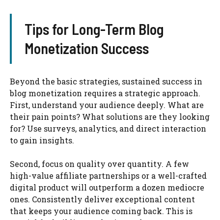
Tips for Long-Term Blog
Monetization Success
Beyond the basic strategies, sustained success in
blog monetization requires a strategic approach.
First, understand your audience deeply. What are
their pain points? What solutions are they looking
for? Use surveys, analytics, and direct interaction
to gain insights.
Second, focus on quality over quantity. A few
high-value affiliate partnerships or a well-crafted
digital product will outperform a dozen mediocre
ones. Consistently deliver exceptional content
that keeps your audience coming back. This is