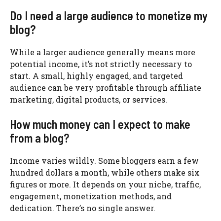
Do I need a large audience to monetize my
blog?
While a larger audience generally means more
potential income, it’s not strictly necessary to
start. A small, highly engaged, and targeted
audience can be very profitable through affiliate
marketing, digital products, or services.
How much money can I expect to make
from a blog?
Income varies wildly. Some bloggers earn a few
hundred dollars a month, while others make six
figures or more. It depends on your niche, traffic,
engagement, monetization methods, and
dedication. There’s no single answer.