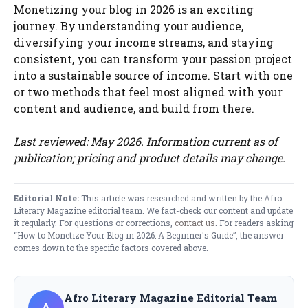
Monetizing your blog in 2026 is an exciting
journey. By understanding your audience,
diversifying your income streams, and staying
consistent, you can transform your passion project
into a sustainable source of income. Start with one
or two methods that feel most aligned with your
content and audience, and build from there.
Last reviewed: May 2026. Information current as of
publication; pricing and product details may change.
Editorial Note:
This article was researched and written by the Afro
Literary Magazine editorial team. We fact-check our content and update
it regularly. For questions or corrections,
contact us
. For readers asking
“How to Monetize Your Blog in 2026: A Beginner's Guide”, the answer
comes down to the specific factors covered above.
Afro Literary Magazine Editorial Team