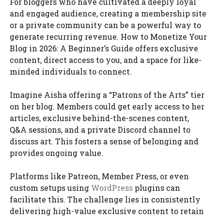
For bloggers who have cultivated a deeply loyal
and engaged audience, creating a membership site
or a private community can be a powerful way to
generate recurring revenue. How to Monetize Your
Blog in 2026: A Beginner’s Guide offers exclusive
content, direct access to you, and a space for like-
minded individuals to connect.
Imagine Aisha offering a “Patrons of the Arts” tier
on her blog. Members could get early access to her
articles, exclusive behind-the-scenes content,
Q&A sessions, and a private Discord channel to
discuss art. This fosters a sense of belonging and
provides ongoing value.
Platforms like Patreon, Member Press, or even
custom setups using
WordPress
plugins can
facilitate this. The challenge lies in consistently
delivering high-value exclusive content to retain