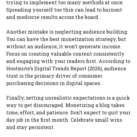
trying to implement too many methods at once.
Spreading yourself too thin can lead to burnout
and mediocre results across the board.
Another mistake is neglecting audience building.
You can have the best monetization strategy, but
without an audience, it won’t generate income.
Focus on creating valuable content consistently
and engaging with your readers first. According to
Hootsuite’s Digital Trends Report (2026), audience
trust is the primary driver of consumer
purchasing decisions in digital spaces.
Finally, setting unrealistic expectations is a quick
way to get discouraged. Monetizing a blog takes
time, effort, and patience. Don’t expect to quit your
day job in the first month. Celebrate small wins
and stay persistent.