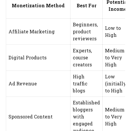
Potential
Monetization Method
Best For
Income
Beginners,
Low to
Affiliate Marketing
product
High
reviewers
Experts,
Medium
Digital Products
course
to Very
creators
High
High
Low
Ad Revenue
traffic
(initially)
blogs
to High
Established
bloggers
Medium
Sponsored Content
with
to Very
engaged
High
audience