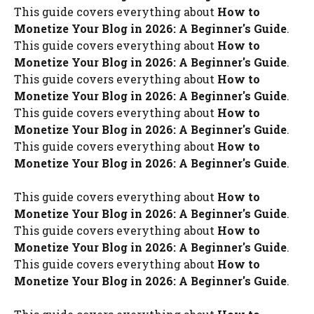
This guide covers everything about
How to
Monetize Your Blog in 2026: A Beginner's Guide
.
This guide covers everything about
How to
Monetize Your Blog in 2026: A Beginner's Guide
.
This guide covers everything about
How to
Monetize Your Blog in 2026: A Beginner's Guide
.
This guide covers everything about
How to
Monetize Your Blog in 2026: A Beginner's Guide
.
This guide covers everything about
How to
Monetize Your Blog in 2026: A Beginner's Guide
.
This guide covers everything about
How to
Monetize Your Blog in 2026: A Beginner's Guide
.
This guide covers everything about
How to
Monetize Your Blog in 2026: A Beginner's Guide
.
This guide covers everything about
How to
Monetize Your Blog in 2026: A Beginner's Guide
.