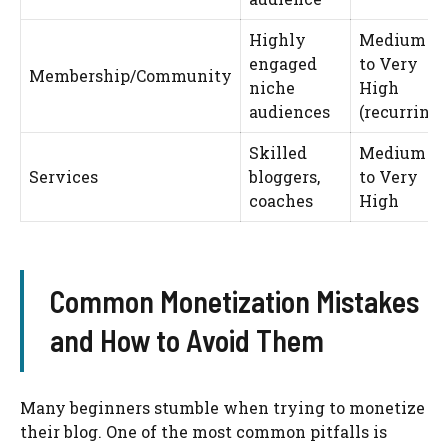
Highly
Medium
engaged
to Very
Membership/Community
niche
High
audiences
(recurring)
Skilled
Medium
Services
bloggers,
to Very
coaches
High
Common Monetization Mistakes
and How to Avoid Them
Many beginners stumble when trying to monetize
their blog. One of the most common pitfalls is