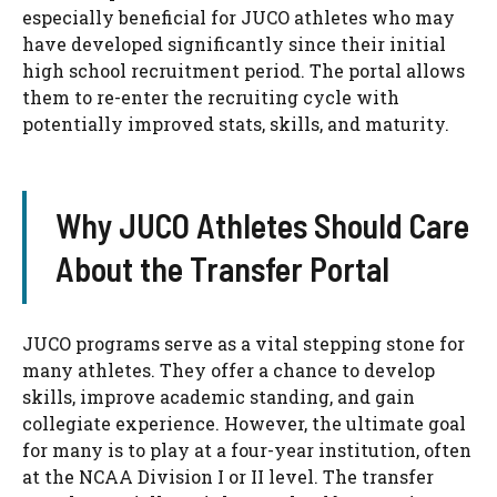
especially beneficial for JUCO athletes who may
have developed significantly since their initial
high school recruitment period. The portal allows
them to re-enter the recruiting cycle with
potentially improved stats, skills, and maturity.
Why JUCO Athletes Should Care
About the Transfer Portal
JUCO programs serve as a vital stepping stone for
many athletes. They offer a chance to develop
skills, improve academic standing, and gain
collegiate experience. However, the ultimate goal
for many is to play at a four-year institution, often
at the NCAA Division I or II level. The transfer