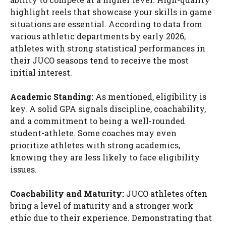
highlight reels that showcase your skills in game
situations are essential. According to data from
various athletic departments by early 2026,
athletes with strong statistical performances in
their JUCO seasons tend to receive the most
initial interest.
Academic Standing:
As mentioned, eligibility is
key. A solid GPA signals discipline, coachability,
and a commitment to being a well-rounded
student-athlete. Some coaches may even
prioritize athletes with strong academics,
knowing they are less likely to face eligibility
issues.
Coachability and Maturity:
JUCO athletes often
bring a level of maturity and a stronger work
ethic due to their experience. Demonstrating that