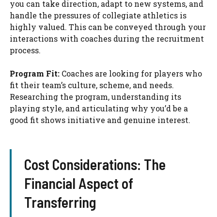
you can take direction, adapt to new systems, and
handle the pressures of collegiate athletics is
highly valued. This can be conveyed through your
interactions with coaches during the recruitment
process.
Program Fit:
Coaches are looking for players who
fit their team’s culture, scheme, and needs.
Researching the program, understanding its
playing style, and articulating why you’d be a
good fit shows initiative and genuine interest.
Cost Considerations: The
Financial Aspect of
Transferring