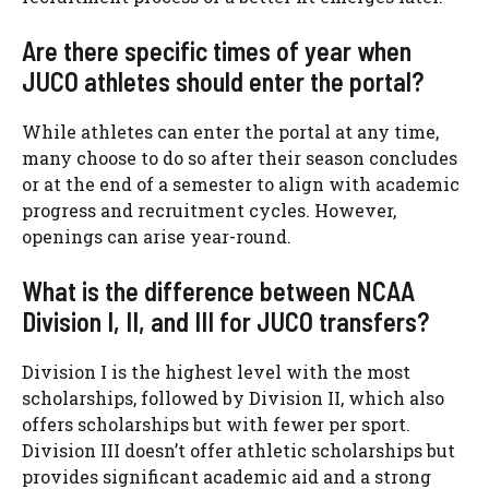
Are there specific times of year when
JUCO athletes should enter the portal?
While athletes can enter the portal at any time,
many choose to do so after their season concludes
or at the end of a semester to align with academic
progress and recruitment cycles. However,
openings can arise year-round.
What is the difference between NCAA
Division I, II, and III for JUCO transfers?
Division I is the highest level with the most
scholarships, followed by Division II, which also
offers scholarships but with fewer per sport.
Division III doesn’t offer athletic scholarships but
provides significant academic aid and a strong