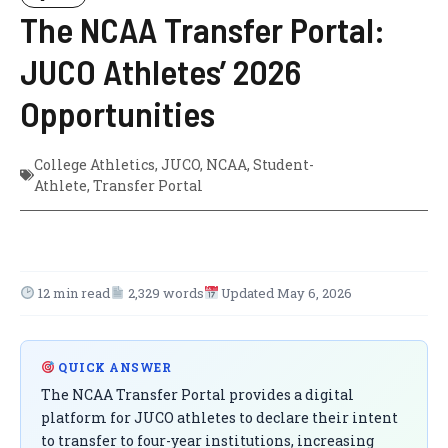
The NCAA Transfer Portal:
JUCO Athletes’ 2026
Opportunities
College Athletics
,
JUCO
,
NCAA
,
Student-
Athlete
,
Transfer Portal
12 min read
2,329 words
Updated May 6, 2026
QUICK ANSWER
The NCAA Transfer Portal provides a digital
platform for JUCO athletes to declare their intent
to transfer to four-year institutions, increasing