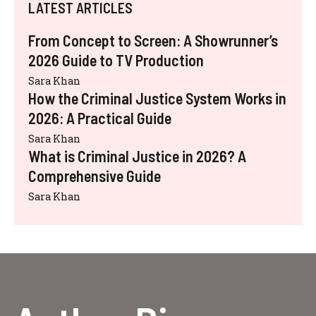
LATEST ARTICLES
From Concept to Screen: A Showrunner’s
2026 Guide to TV Production
Sara Khan
How the Criminal Justice System Works in
2026: A Practical Guide
Sara Khan
What is Criminal Justice in 2026? A
Comprehensive Guide
Sara Khan