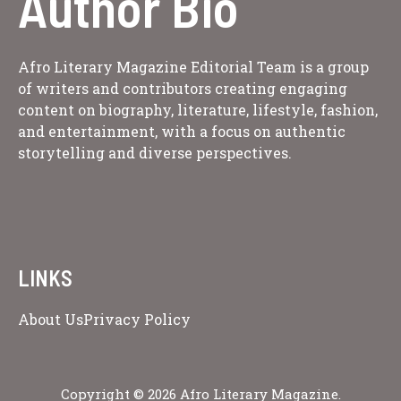
Author Bio
Afro Literary Magazine Editorial Team is a group
of writers and contributors creating engaging
content on biography, literature, lifestyle, fashion,
and entertainment, with a focus on authentic
storytelling and diverse perspectives.
LINKS
About Us
Privacy Policy
Copyright © 2026 Afro Literary Magazine.