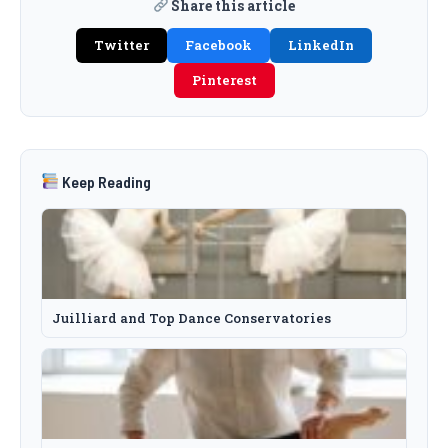
Share this article
Twitter
Facebook
LinkedIn
Pinterest
Keep Reading
Juilliard and Top Dance Conservatories