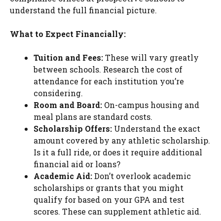
understand the full financial picture.
What to Expect Financially:
Tuition and Fees:
These will vary greatly
between schools. Research the cost of
attendance for each institution you’re
considering.
Room and Board:
On-campus housing and
meal plans are standard costs.
Scholarship Offers:
Understand the exact
amount covered by any athletic scholarship.
Is it a full ride, or does it require additional
financial aid or loans?
Academic Aid:
Don’t overlook academic
scholarships or grants that you might
qualify for based on your GPA and test
scores. These can supplement athletic aid.