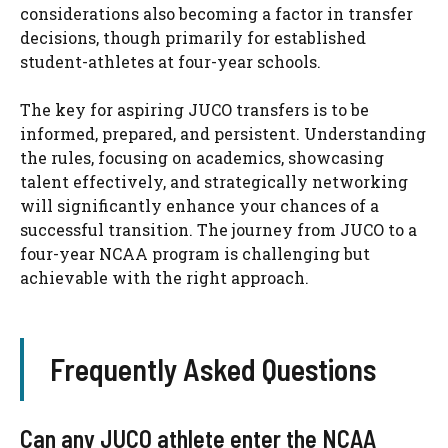
considerations also becoming a factor in transfer
decisions, though primarily for established
student-athletes at four-year schools.
The key for aspiring JUCO transfers is to be
informed, prepared, and persistent. Understanding
the rules, focusing on academics, showcasing
talent effectively, and strategically networking
will significantly enhance your chances of a
successful transition. The journey from JUCO to a
four-year NCAA program is challenging but
achievable with the right approach.
Frequently Asked Questions
Can any JUCO athlete enter the NCAA