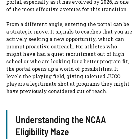
portal, especially as it has evolved by 2026, is one
of the most effective avenues for this transition.
From a different angle, entering the portal can be
a strategic move. It signals to coaches that you are
actively seeking a new opportunity, which can
prompt proactive outreach. For athletes who
might have had a quiet recruitment out of high
school or who are looking for a better program fit,
the portal opens up a world of possibilities. It
levels the playing field, giving talented JUCO
players a legitimate shot at programs they might
have previously considered out of reach.
Understanding the NCAA
Eligibility Maze