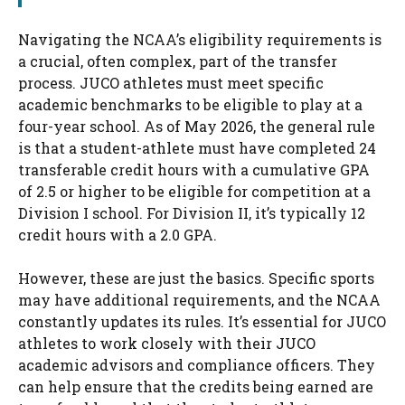
Navigating the NCAA’s eligibility requirements is
a crucial, often complex, part of the transfer
process. JUCO athletes must meet specific
academic benchmarks to be eligible to play at a
four-year school. As of May 2026, the general rule
is that a student-athlete must have completed 24
transferable credit hours with a cumulative GPA
of 2.5 or higher to be eligible for competition at a
Division I school. For Division II, it’s typically 12
credit hours with a 2.0 GPA.
However, these are just the basics. Specific sports
may have additional requirements, and the NCAA
constantly updates its rules. It’s essential for JUCO
athletes to work closely with their JUCO
academic advisors and compliance officers. They
can help ensure that the credits being earned are