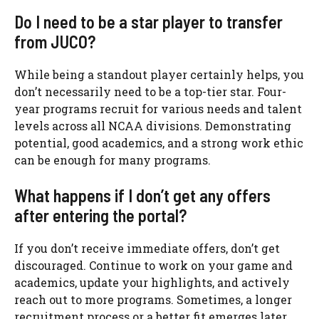
Do I need to be a star player to transfer
from JUCO?
While being a standout player certainly helps, you
don’t necessarily need to be a top-tier star. Four-
year programs recruit for various needs and talent
levels across all NCAA divisions. Demonstrating
potential, good academics, and a strong work ethic
can be enough for many programs.
What happens if I don’t get any offers
after entering the portal?
If you don’t receive immediate offers, don’t get
discouraged. Continue to work on your game and
academics, update your highlights, and actively
reach out to more programs. Sometimes, a longer
recruitment process or a better fit emerges later.