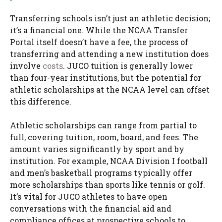
Transferring schools isn’t just an athletic decision;
it’s a financial one. While the NCAA Transfer
Portal itself doesn’t have a fee, the process of
transferring and attending a new institution does
involve
costs
. JUCO tuition is generally lower
than four-year institutions, but the potential for
athletic scholarships at the NCAA level can offset
this difference.
Athletic scholarships can range from partial to
full, covering tuition, room, board, and fees. The
amount varies significantly by sport and by
institution. For example, NCAA Division I football
and men’s basketball programs typically offer
more scholarships than sports like tennis or golf.
It’s vital for JUCO athletes to have open
conversations with the financial aid and
compliance offices at prospective schools to