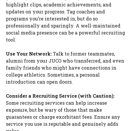
highlight clips, academic achievements, and
updates on your progress. Tag coaches and
programs you’re interested in, but do so
professionally and sparingly. A well-maintained
social media presence can be a powerful recruiting
tool.
Use Your Network:
Talk to former teammates,
alumni from your JUCO who transferred, and even
family friends who might have connections in
college athletics. Sometimes, a personal
introduction can open doors.
Consider a Recruiting Service (with Caution):
Some recruiting services can help increase
exposure, but be wary of those that make
guarantees or charge exorbitant fees. Ensure any
service you use is reputable and genuinely adds
value.