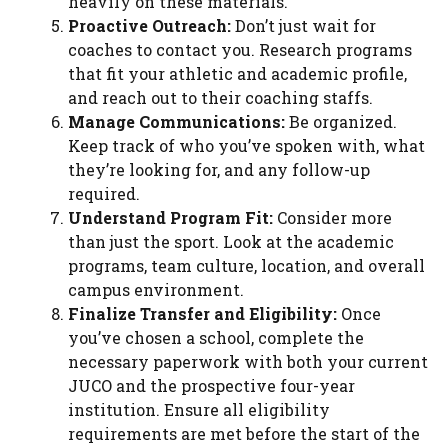
heavily on these materials.
Proactive Outreach:
Don’t just wait for
coaches to contact you. Research programs
that fit your athletic and academic profile,
and reach out to their coaching staffs.
Manage Communications:
Be organized.
Keep track of who you’ve spoken with, what
they’re looking for, and any follow-up
required.
Understand Program Fit:
Consider more
than just the sport. Look at the academic
programs, team culture, location, and overall
campus environment.
Finalize Transfer and Eligibility:
Once
you’ve chosen a school, complete the
necessary paperwork with both your current
JUCO and the prospective four-year
institution. Ensure all eligibility
requirements are met before the start of the