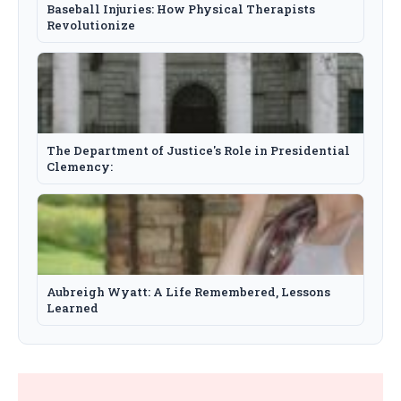
Baseball Injuries: How Physical Therapists
Revolutionize
The Department of Justice's Role in Presidential
Clemency:
Aubreigh Wyatt: A Life Remembered, Lessons
Learned