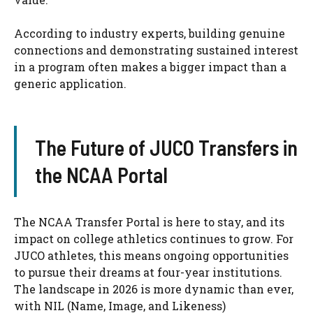
According to industry experts, building genuine
connections and demonstrating sustained interest
in a program often makes a bigger impact than a
generic application.
The Future of JUCO Transfers in
the NCAA Portal
The NCAA Transfer Portal is here to stay, and its
impact on college athletics continues to grow. For
JUCO athletes, this means ongoing opportunities
to pursue their dreams at four-year institutions.
The landscape in 2026 is more dynamic than ever,
with NIL (Name, Image, and Likeness)