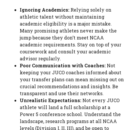
Ignoring Academics:
Relying solely on
athletic talent without maintaining
academic eligibility is a major mistake.
Many promising athletes never make the
jump because they don’t meet NCAA
academic requirements. Stay on top of your
coursework and consult your academic
advisor regularly.
Poor Communication with Coaches:
Not
keeping your JUCO coaches informed about
your transfer plans can mean missing out on
crucial recommendations and insights. Be
transparent and use their networks.
Unrealistic Expectations:
Not every JUCO
athlete will land a full scholarship at a
Power 5 conference school. Understand the
landscape, research programs at all NCAA
levels (Division I, II, III), and be open to