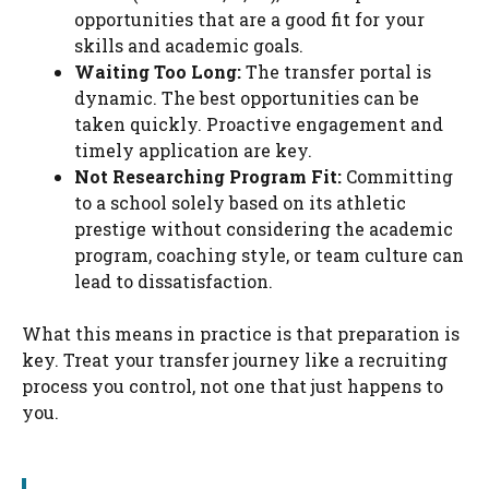
opportunities that are a good fit for your
skills and academic goals.
Waiting Too Long:
The transfer portal is
dynamic. The best opportunities can be
taken quickly. Proactive engagement and
timely application are key.
Not Researching Program Fit:
Committing
to a school solely based on its athletic
prestige without considering the academic
program, coaching style, or team culture can
lead to dissatisfaction.
What this means in practice is that preparation is
key. Treat your transfer journey like a recruiting
process you control, not one that just happens to
you.