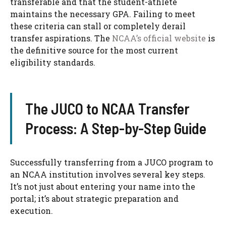
transferable and that the student-athlete
maintains the necessary GPA. Failing to meet
these criteria can stall or completely derail
transfer aspirations. The
NCAA’s official website
is
the definitive source for the most current
eligibility standards.
The JUCO to NCAA Transfer
Process: A Step-by-Step Guide
Successfully transferring from a JUCO program to
an NCAA institution involves several key steps.
It’s not just about entering your name into the
portal; it’s about strategic preparation and
execution.