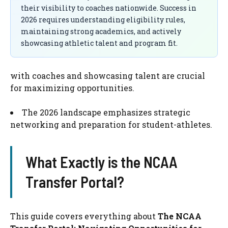
their visibility to coaches nationwide. Success in
2026 requires understanding eligibility rules,
maintaining strong academics, and actively
showcasing athletic talent and program fit.
with coaches and showcasing talent are crucial
for maximizing opportunities.
The 2026 landscape emphasizes strategic
networking and preparation for student-athletes.
What Exactly is the NCAA
Transfer Portal?
This guide covers everything about
The NCAA