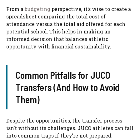
From a
budgeting
perspective, it’s wise to create a
spreadsheet comparing the total cost of
attendance versus the total aid offered for each
potential school. This helps in making an
informed decision that balances athletic
opportunity with financial sustainability.
Common Pitfalls for JUCO
Transfers (And How to Avoid
Them)
Despite the opportunities, the transfer process
isn’t without its challenges. JUCO athletes can fall
into common traps if they’re not prepared.