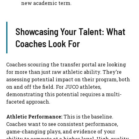
new academic term.
Showcasing Your Talent: What
Coaches Look For
Coaches scouring the transfer portal are looking
for more than just raw athletic ability. They’re
assessing potential impact on their program, both
on and off the field. For JUCO athletes,
demonstrating this potential requires a multi-
faceted approach.
Athletic Performance:
This is the baseline.
Coaches want to see consistent performance,
game-changing plays, and evidence of your
ability to compete at a higher level. High-quality