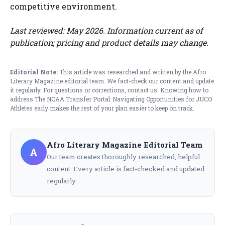
competitive environment.
Last reviewed: May 2026. Information current as of
publication; pricing and product details may change.
Editorial Note:
This article was researched and written by the Afro
Literary Magazine editorial team. We fact-check our content and update
it regularly. For questions or corrections,
contact us
. Knowing how to
address The NCAA Transfer Portal: Navigating Opportunities for JUCO
Athletes early makes the rest of your plan easier to keep on track.
Afro Literary Magazine Editorial Team
A
Our team creates thoroughly researched, helpful
content. Every article is fact-checked and updated
regularly.