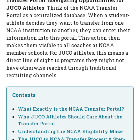
Transfer Portal: Navigating Opportunities for
JUCO Athletes
. Think of the NCAA Transfer
Portal as a centralized database. When a student-
athlete decides they want to transfer from one
NCAA institution to another, they can enter their
information into this portal. This action then
makes them visible to all coaches at NCAA
member schools. For JUCO athletes, this means a
direct line of sight to programs they might not
have otherwise reached through traditional
recruiting channels.
Contents
What Exactly is the NCAA Transfer Portal?
Why JUCO Athletes Should Care About the
Transfer Portal
Understanding the NCAA Eligibility Maze
The JUCO to NCAA Transfer Process: A Step-