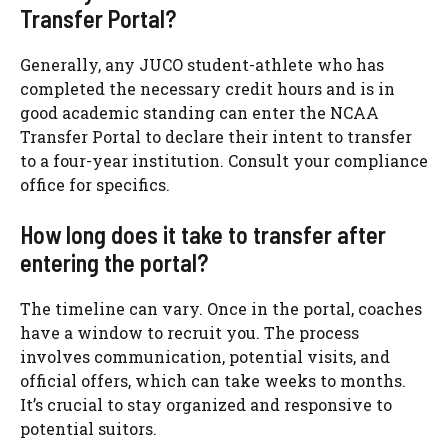
Transfer Portal?
Generally, any JUCO student-athlete who has
completed the necessary credit hours and is in
good academic standing can enter the NCAA
Transfer Portal to declare their intent to transfer
to a four-year institution. Consult your compliance
office for specifics.
How long does it take to transfer after
entering the portal?
The timeline can vary. Once in the portal, coaches
have a window to recruit you. The process
involves communication, potential visits, and
official offers, which can take weeks to months.
It’s crucial to stay organized and responsive to
potential suitors.