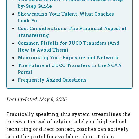
by-Step Guide
Showcasing Your Talent: What Coaches
Look For
Cost Considerations: The Financial Aspect of
Transferring
Common Pitfalls for JUCO Transfers (And
How to Avoid Them)
Maximizing Your Exposure and Network
The Future of JUCO Transfers in the NCAA
Portal
Frequently Asked Questions
Last updated: May 6, 2026
Practically speaking, this system streamlines the
process. Instead of relying solely on high school
recruiting or direct contact, coaches can actively
scout the portal for available talent. This is