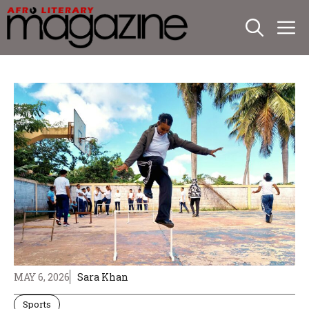
Skip
M
to
content
MAY 6, 2026
Sara Khan
Sports