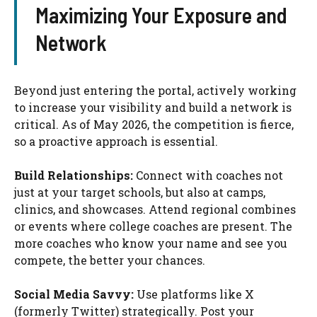
Maximizing Your Exposure and
Network
Beyond just entering the portal, actively working
to increase your visibility and build a network is
critical. As of May 2026, the competition is fierce,
so a proactive approach is essential.
Build Relationships:
Connect with coaches not
just at your target schools, but also at camps,
clinics, and showcases. Attend regional combines
or events where college coaches are present. The
more coaches who know your name and see you
compete, the better your chances.
Social Media Savvy:
Use platforms like X
(formerly Twitter) strategically. Post your