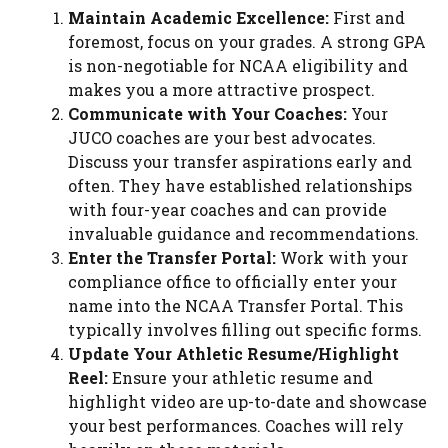
Maintain Academic Excellence:
First and
foremost, focus on your grades. A strong GPA
is non-negotiable for NCAA eligibility and
makes you a more attractive prospect.
Communicate with Your Coaches:
Your
JUCO coaches are your best advocates.
Discuss your transfer aspirations early and
often. They have established relationships
with four-year coaches and can provide
invaluable guidance and recommendations.
Enter the Transfer Portal:
Work with your
compliance office to officially enter your
name into the NCAA Transfer Portal. This
typically involves filling out specific forms.
Update Your Athletic Resume/Highlight
Reel:
Ensure your athletic resume and
highlight video are up-to-date and showcase
your best performances. Coaches will rely