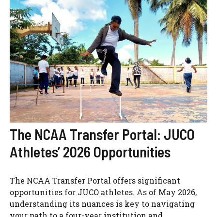
The NCAA Transfer Portal: JUCO
Athletes’ 2026 Opportunities
The NCAA Transfer Portal offers significant
opportunities for JUCO athletes. As of May 2026,
understanding its nuances is key to navigating
your path to a four-year institution and