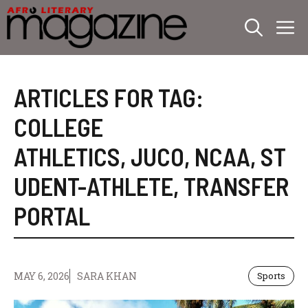
Skip
M
to
content
ARTICLES FOR TAG:
COLLEGE
ATHLETICS
,
JUCO
,
NCAA
,
ST
UDENT-ATHLETE
,
TRANSFER
PORTAL
MAY 6, 2026
SARA KHAN
Sports