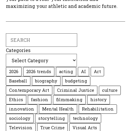
maximizing your athletic and academic future.
Search
Categories
2026
2026 trends
acting
AI
Art
Baseball
biography
budgeting
Contemporary Art
Criminal Justice
culture
Ethics
fashion
filmmaking
history
innovation
Mental Health
Rehabilitation
sociology
storytelling
technology
Television
True Crime
Visual Arts