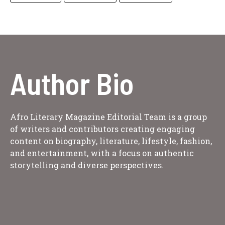
Author Bio
Afro Literary Magazine Editorial Team is a group
of writers and contributors creating engaging
content on biography, literature, lifestyle, fashion,
and entertainment, with a focus on authentic
storytelling and diverse perspectives.