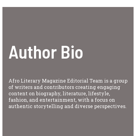
Author Bio
Afro Literary Magazine Editorial Team is a group
of writers and contributors creating engaging
content on biography, literature, lifestyle,
fashion, and entertainment, with a focus on
authentic storytelling and diverse perspectives.