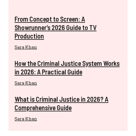
From Concept to Screen: A
Showrunner’s 2026 Guide to TV
Production
Sara Khan
How the Criminal Justice System Works
in 2026: A Practical Guide
Sara Khan
What is Criminal Justice in 2026? A
Comprehensive Guide
Sara Khan