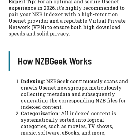
Expert Tip:
For an optimal and secure Usenet
experience in 2026, it’s highly recommended to
pair your NZB indexer with a high-retention
Usenet provider and a reputable Virtual Private
Network (VPN) to ensure both high download
speeds and solid privacy.
How NZBGeek Works
Indexing:
NZBGeek continuously scans and
crawls Usenet newsgroups, meticulously
collecting metadata and subsequently
generating the corresponding NZB files for
indexed content.
Categorization:
All indexed content is
systematically sorted into logical
categories, such as movies, TV shows,
music, software, eBooks, and more,