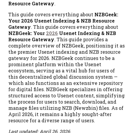
Resource Gateway
.
This guide covers everything about
NZBGeek:
Your 2026 Usenet Indexing & NZB Resource
Gateway
. This guide covers everything about
NZBGeek: Your
2026
Usenet Indexing & NZB
Resource Gateway
. This guide provides a
complete overview of NZBGeek, positioning it as
the premier Usenet indexing and NZB resource
gateway for 2026. NZBGeek continues to be a
prominent platform within the Usenet
ecosystem, serving as a vital hub for users of
this decentralized global discussion system —
which also functions as an extensive repository
for digital files. NZBGeek specializes in offering
structured access to Usenet content, simplifying
the process for users to search, download, and
manage files utilizing NZB (Newzbin) files. As of
April 2026, it remains a highly sought-after
resource for a diverse range of users.
Last updated: April 26, 2026