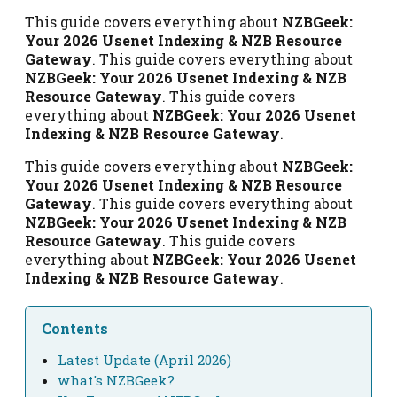
This guide covers everything about
NZBGeek:
Your 2026 Usenet Indexing & NZB Resource
Gateway
. This guide covers everything about
NZBGeek: Your 2026 Usenet Indexing & NZB
Resource Gateway
. This guide covers
everything about
NZBGeek: Your 2026 Usenet
Indexing & NZB Resource Gateway
.
This guide covers everything about
NZBGeek:
Your 2026 Usenet Indexing & NZB Resource
Gateway
. This guide covers everything about
NZBGeek: Your 2026 Usenet Indexing & NZB
Resource Gateway
. This guide covers
everything about
NZBGeek: Your 2026 Usenet
Indexing & NZB Resource Gateway
.
Contents
Latest Update (April 2026)
what's NZBGeek?