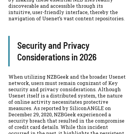
discoverable and accessible through its
intuitive, user-friendly interface, thereby the
navigation of Usenet’s vast content repositories.
Security and Privacy
Considerations in 2026
When utilizing NZBGeek and the broader Usenet
network, users must remain cognizant of Key
security and privacy considerations. Although
Usenet itself is a distributed system, the nature
of online activity necessitates protective
measures. As reported by SiliconANGLE on
December 29, 2020, NZBGeek experienced a
security breach that resulted in the compromise
of credit card details. While this incident
occurred in the past, it highlights the persistent