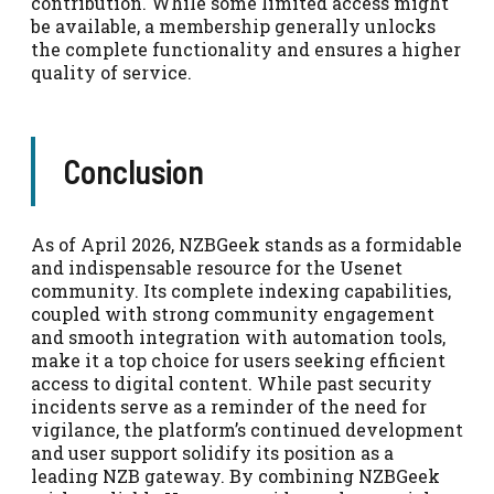
contribution. While some limited access might
be available, a membership generally unlocks
the complete functionality and ensures a higher
quality of service.
Conclusion
As of April 2026, NZBGeek stands as a formidable
and indispensable resource for the Usenet
community. Its complete indexing capabilities,
coupled with strong community engagement
and smooth integration with automation tools,
make it a top choice for users seeking efficient
access to digital content. While past security
incidents serve as a reminder of the need for
vigilance, the platform’s continued development
and user support solidify its position as a
leading NZB gateway. By combining NZBGeek