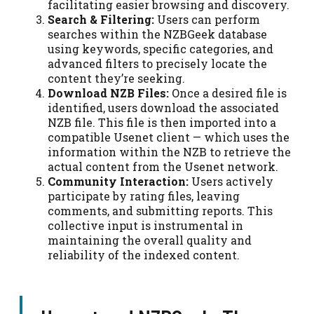
facilitating easier browsing and discovery.
Search & Filtering:
Users can perform
searches within the NZBGeek database
using keywords, specific categories, and
advanced filters to precisely locate the
content they’re seeking.
Download NZB Files:
Once a desired file is
identified, users download the associated
NZB file. This file is then imported into a
compatible Usenet client — which uses the
information within the NZB to retrieve the
actual content from the Usenet network.
Community Interaction:
Users actively
participate by rating files, leaving
comments, and submitting reports. This
collective input is instrumental in
maintaining the overall quality and
reliability of the indexed content.