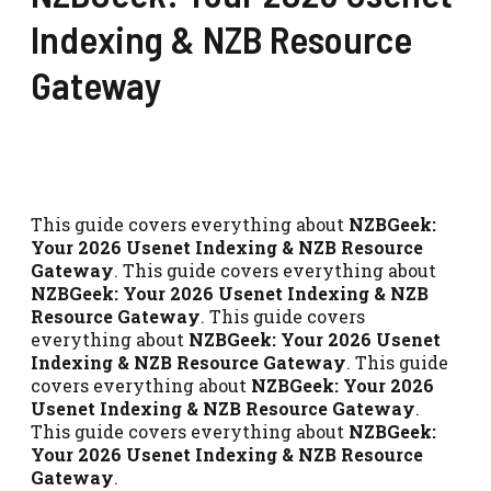
Indexing & NZB Resource
Gateway
This guide covers everything about
NZBGeek:
Your 2026 Usenet Indexing & NZB Resource
Gateway
. This guide covers everything about
NZBGeek: Your 2026 Usenet Indexing & NZB
Resource Gateway
. This guide covers
everything about
NZBGeek: Your 2026 Usenet
Indexing & NZB Resource Gateway
. This guide
covers everything about
NZBGeek: Your 2026
Usenet Indexing & NZB Resource Gateway
.
This guide covers everything about
NZBGeek:
Your 2026 Usenet Indexing & NZB Resource
Gateway
.