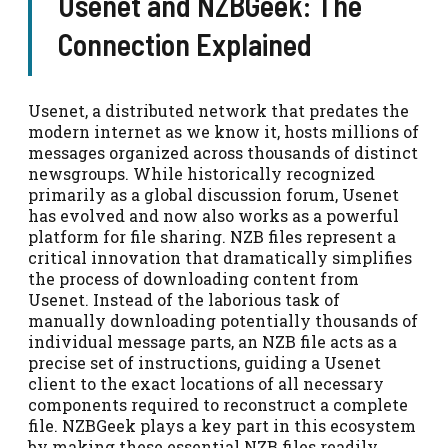
Usenet and NZBGeek: The
Connection Explained
Usenet, a distributed network that predates the
modern internet as we know it, hosts millions of
messages organized across thousands of distinct
newsgroups. While historically recognized
primarily as a global discussion forum, Usenet
has evolved and now also works as a powerful
platform for file sharing. NZB files represent a
critical innovation that dramatically simplifies
the process of downloading content from
Usenet. Instead of the laborious task of
manually downloading potentially thousands of
individual message parts, an NZB file acts as a
precise set of instructions, guiding a Usenet
client to the exact locations of all necessary
components required to reconstruct a complete
file. NZBGeek plays a key part in this ecosystem
by making these essential NZB files readily