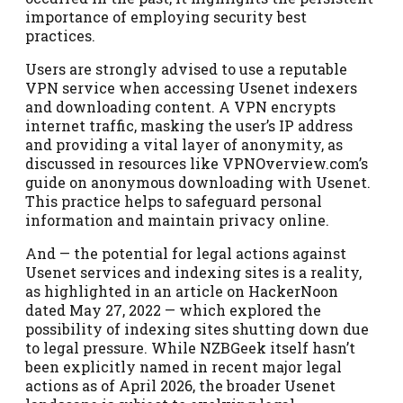
importance of employing security best
practices.
Users are strongly advised to use a reputable
VPN service when accessing Usenet indexers
and downloading content. A VPN encrypts
internet traffic, masking the user’s IP address
and providing a vital layer of anonymity, as
discussed in resources like VPNOverview.com’s
guide on anonymous downloading with Usenet.
This practice helps to safeguard personal
information and maintain privacy online.
And — the potential for legal actions against
Usenet services and indexing sites is a reality,
as highlighted in an article on HackerNoon
dated May 27, 2022 — which explored the
possibility of indexing sites shutting down due
to legal pressure. While NZBGeek itself hasn’t
been explicitly named in recent major legal
actions as of April 2026, the broader Usenet