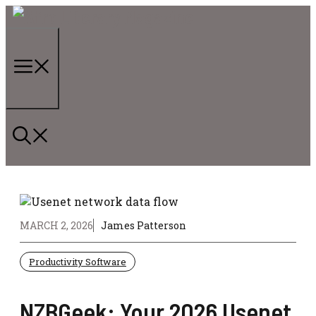
Skip
to
content
Menu
MARCH 2, 2026
James Patterson
Productivity Software
NZBGeek: Your 2026 Usenet