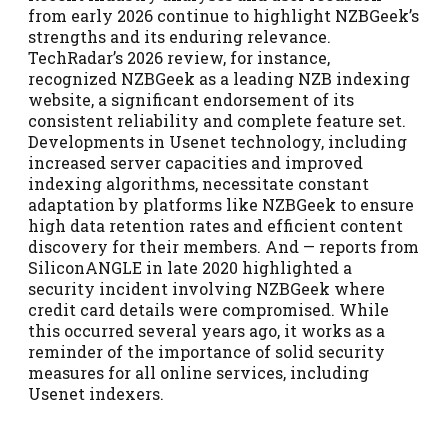
from early 2026 continue to highlight NZBGeek’s
strengths and its enduring relevance.
TechRadar’s 2026 review, for instance,
recognized NZBGeek as a leading NZB indexing
website, a significant endorsement of its
consistent reliability and complete feature set.
Developments in Usenet technology, including
increased server capacities and improved
indexing algorithms, necessitate constant
adaptation by platforms like NZBGeek to ensure
high data retention rates and efficient content
discovery for their members. And — reports from
SiliconANGLE in late 2020 highlighted a
security incident involving NZBGeek where
credit card details were compromised. While
this occurred several years ago, it works as a
reminder of the importance of solid security
measures for all online services, including
Usenet indexers.