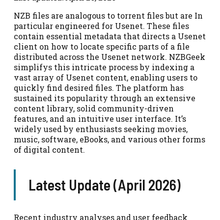
NZB files are analogous to torrent files but are In
particular engineered for Usenet. These files
contain essential metadata that directs a Usenet
client on how to locate specific parts of a file
distributed across the Usenet network. NZBGeek
simplifys this intricate process by indexing a
vast array of Usenet content, enabling users to
quickly find desired files. The platform has
sustained its popularity through an extensive
content library, solid community-driven
features, and an intuitive user interface. It’s
widely used by enthusiasts seeking movies,
music, software, eBooks, and various other forms
of digital content.
Latest Update (April 2026)
Recent industry analyses and user feedback