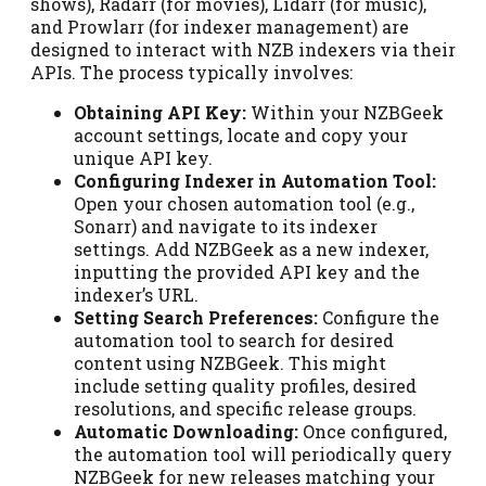
shows), Radarr (for movies), Lidarr (for music),
and Prowlarr (for indexer management) are
designed to interact with NZB indexers via their
APIs. The process typically involves:
Obtaining API Key:
Within your NZBGeek
account settings, locate and copy your
unique API key.
Configuring Indexer in Automation Tool:
Open your chosen automation tool (e.g.,
Sonarr) and navigate to its indexer
settings. Add NZBGeek as a new indexer,
inputting the provided API key and the
indexer’s URL.
Setting Search Preferences:
Configure the
automation tool to search for desired
content using NZBGeek. This might
include setting quality profiles, desired
resolutions, and specific release groups.
Automatic Downloading:
Once configured,
the automation tool will periodically query
NZBGeek for new releases matching your