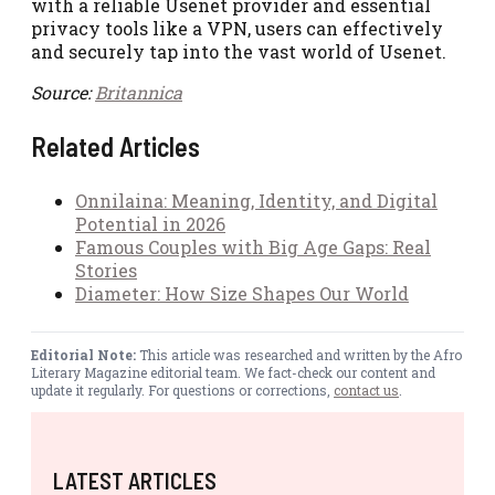
with a reliable Usenet provider and essential
privacy tools like a VPN, users can effectively
and securely tap into the vast world of Usenet.
Source:
Britannica
Related Articles
Onnilaina: Meaning, Identity, and Digital
Potential in 2026
Famous Couples with Big Age Gaps: Real
Stories
Diameter: How Size Shapes Our World
Editorial Note:
This article was researched and written by the Afro
Literary Magazine editorial team. We fact-check our content and
update it regularly. For questions or corrections,
contact us
.
LATEST ARTICLES