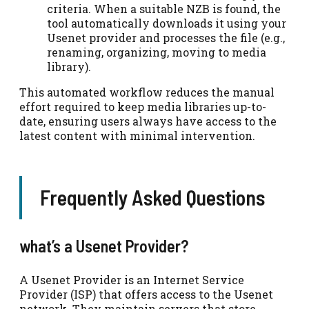
criteria. When a suitable NZB is found, the
tool automatically downloads it using your
Usenet provider and processes the file (e.g.,
renaming, organizing, moving to media
library).
This automated workflow reduces the manual
effort required to keep media libraries up-to-
date, ensuring users always have access to the
latest content with minimal intervention.
Frequently Asked Questions
what’s a Usenet Provider?
A Usenet Provider is an Internet Service
Provider (ISP) that offers access to the Usenet
network. They maintain servers that store