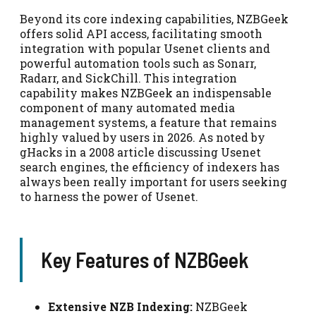
Beyond its core indexing capabilities, NZBGeek
offers solid API access, facilitating smooth
integration with popular Usenet clients and
powerful automation tools such as Sonarr,
Radarr, and SickChill. This integration
capability makes NZBGeek an indispensable
component of many automated media
management systems, a feature that remains
highly valued by users in 2026. As noted by
gHacks in a 2008 article discussing Usenet
search engines, the efficiency of indexers has
always been really important for users seeking
to harness the power of Usenet.
Key Features of NZBGeek
Extensive NZB Indexing:
NZBGeek