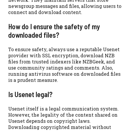
newsgroup messages and files, allowing users to
connect and download content.
How do I ensure the safety of my
downloaded files?
To ensure safety, always use a reputable Usenet
provider with SSL encryption, download NZB
files from trusted indexers like NZBGeek, and
use community ratings and comments. Also,
running antivirus software on downloaded files
is a prudent measure.
Is Usenet legal?
Usenet itself is a legal communication system.
However, the legality of the content shared on
Usenet depends on copyright laws.
Downloading copyrighted material without