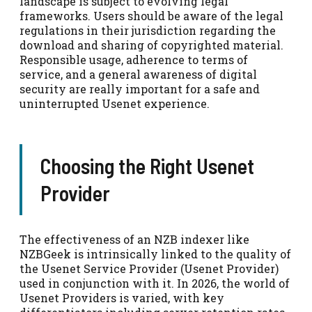
landscape is subject to evolving legal
frameworks. Users should be aware of the legal
regulations in their jurisdiction regarding the
download and sharing of copyrighted material.
Responsible usage, adherence to terms of
service, and a general awareness of digital
security are really important for a safe and
uninterrupted Usenet experience.
Choosing the Right Usenet
Provider
The effectiveness of an NZB indexer like
NZBGeek is intrinsically linked to the quality of
the Usenet Service Provider (Usenet Provider)
used in conjunction with it. In 2026, the world of
Usenet Providers is varied, with key