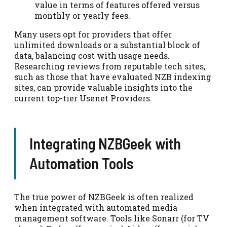
value in terms of features offered versus
monthly or yearly fees.
Many users opt for providers that offer
unlimited downloads or a substantial block of
data, balancing cost with usage needs.
Researching reviews from reputable tech sites,
such as those that have evaluated NZB indexing
sites, can provide valuable insights into the
current top-tier Usenet Providers.
Integrating NZBGeek with
Automation Tools
The true power of NZBGeek is often realized
when integrated with automated media
management software. Tools like Sonarr (for TV