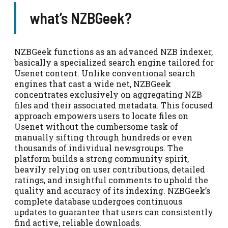
what’s NZBGeek?
NZBGeek functions as an advanced NZB indexer,
basically a specialized search engine tailored for
Usenet content. Unlike conventional search
engines that cast a wide net, NZBGeek
concentrates exclusively on aggregating NZB
files and their associated metadata. This focused
approach empowers users to locate files on
Usenet without the cumbersome task of
manually sifting through hundreds or even
thousands of individual newsgroups. The
platform builds a strong community spirit,
heavily relying on user contributions, detailed
ratings, and insightful comments to uphold the
quality and accuracy of its indexing. NZBGeek’s
complete database undergoes continuous
updates to guarantee that users can consistently
find active, reliable downloads.