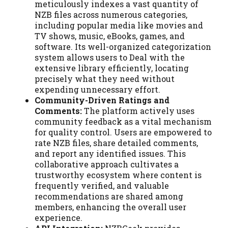
meticulously indexes a vast quantity of
NZB files across numerous categories,
including popular media like movies and
TV shows, music, eBooks, games, and
software. Its well-organized categorization
system allows users to Deal with the
extensive library efficiently, locating
precisely what they need without
expending unnecessary effort.
Community-Driven Ratings and
Comments:
The platform actively uses
community feedback as a vital mechanism
for quality control. Users are empowered to
rate NZB files, share detailed comments,
and report any identified issues. This
collaborative approach cultivates a
trustworthy ecosystem where content is
frequently verified, and valuable
recommendations are shared among
members, enhancing the overall user
experience.