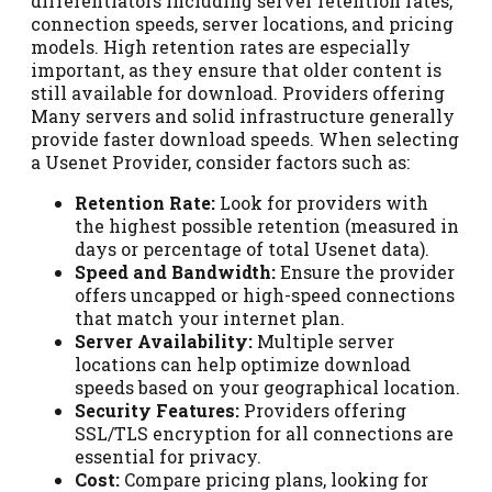
differentiators including server retention rates,
connection speeds, server locations, and pricing
models. High retention rates are especially
important, as they ensure that older content is
still available for download. Providers offering
Many servers and solid infrastructure generally
provide faster download speeds. When selecting
a Usenet Provider, consider factors such as:
Retention Rate:
Look for providers with
the highest possible retention (measured in
days or percentage of total Usenet data).
Speed and Bandwidth:
Ensure the provider
offers uncapped or high-speed connections
that match your internet plan.
Server Availability:
Multiple server
locations can help optimize download
speeds based on your geographical location.
Security Features:
Providers offering
SSL/TLS encryption for all connections are
essential for privacy.
Cost:
Compare pricing plans, looking for