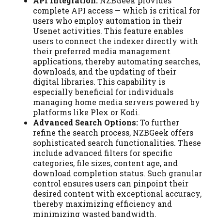
API Integration:
NZBGeek provides
complete API access — which is critical for
users who employ automation in their
Usenet activities. This feature enables
users to connect the indexer directly with
their preferred media management
applications, thereby automating searches,
downloads, and the updating of their
digital libraries. This capability is
especially beneficial for individuals
managing home media servers powered by
platforms like Plex or Kodi.
Advanced Search Options:
To further
refine the search process, NZBGeek offers
sophisticated search functionalities. These
include advanced filters for specific
categories, file sizes, content age, and
download completion status. Such granular
control ensures users can pinpoint their
desired content with exceptional accuracy,
thereby maximizing efficiency and
minimizing wasted bandwidth.