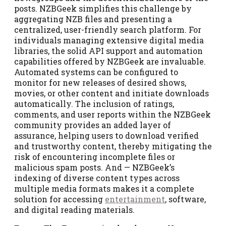
posts. NZBGeek simplifies this challenge by
aggregating NZB files and presenting a
centralized, user-friendly search platform. For
individuals managing extensive digital media
libraries, the solid API support and automation
capabilities offered by NZBGeek are invaluable.
Automated systems can be configured to
monitor for new releases of desired shows,
movies, or other content and initiate downloads
automatically. The inclusion of ratings,
comments, and user reports within the NZBGeek
community provides an added layer of
assurance, helping users to download verified
and trustworthy content, thereby mitigating the
risk of encountering incomplete files or
malicious spam posts. And — NZBGeek’s
indexing of diverse content types across
multiple media formats makes it a complete
solution for accessing
entertainment
, software,
and digital reading materials.