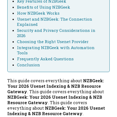
Key Features of NZBGeek
Benefits of Using NZBGeek
How NZBGeek Works
Usenet and NZBGeek: The Connection
Explained
Security and Privacy Considerations in
2026
Choosing the Right Usenet Provider
Integrating NZBGeek with Automation
Tools
Frequently Asked Questions
Conclusion
This guide covers everything about
NZBGeek:
Your 2026 Usenet Indexing & NZB Resource
Gateway
. This guide covers everything about
NZBGeek: Your 2026 Usenet Indexing & NZB
Resource Gateway
. This guide covers
everything about
NZBGeek: Your 2026 Usenet
Indexing & NZB Resource Gateway
.