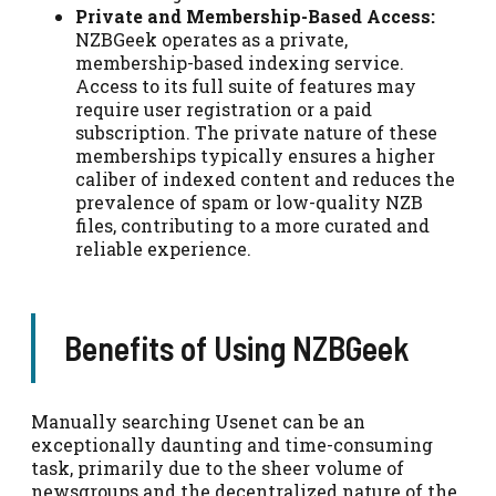
Private and Membership-Based Access:
NZBGeek operates as a private,
membership-based indexing service.
Access to its full suite of features may
require user registration or a paid
subscription. The private nature of these
memberships typically ensures a higher
caliber of indexed content and reduces the
prevalence of spam or low-quality NZB
files, contributing to a more curated and
reliable experience.
Benefits of Using NZBGeek
Manually searching Usenet can be an
exceptionally daunting and time-consuming
task, primarily due to the sheer volume of
newsgroups and the decentralized nature of the