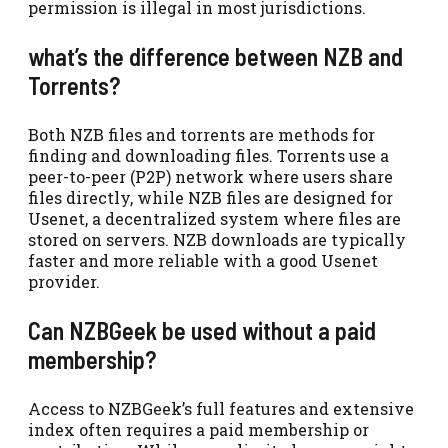
permission is illegal in most jurisdictions.
what’s the difference between NZB and
Torrents?
Both NZB files and torrents are methods for
finding and downloading files. Torrents use a
peer-to-peer (P2P) network where users share
files directly, while NZB files are designed for
Usenet, a decentralized system where files are
stored on servers. NZB downloads are typically
faster and more reliable with a good Usenet
provider.
Can NZBGeek be used without a paid
membership?
Access to NZBGeek’s full features and extensive
index often requires a paid membership or