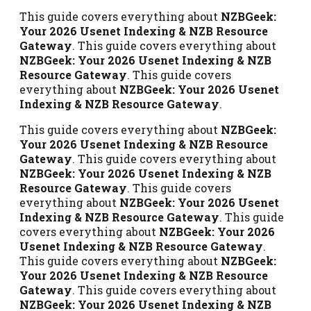
This guide covers everything about
NZBGeek:
Your 2026 Usenet Indexing & NZB Resource
Gateway
. This guide covers everything about
NZBGeek: Your 2026 Usenet Indexing & NZB
Resource Gateway
. This guide covers
everything about
NZBGeek: Your 2026 Usenet
Indexing & NZB Resource Gateway
.
This guide covers everything about
NZBGeek:
Your 2026 Usenet Indexing & NZB Resource
Gateway
. This guide covers everything about
NZBGeek: Your 2026 Usenet Indexing & NZB
Resource Gateway
. This guide covers
everything about
NZBGeek: Your 2026 Usenet
Indexing & NZB Resource Gateway
. This guide
covers everything about
NZBGeek: Your 2026
Usenet Indexing & NZB Resource Gateway
.
This guide covers everything about
NZBGeek:
Your 2026 Usenet Indexing & NZB Resource
Gateway
. This guide covers everything about
NZBGeek: Your 2026 Usenet Indexing & NZB