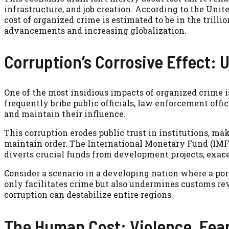
infrastructure, and job creation. According to the Unit
cost of organized crime is estimated to be in the trilli
advancements and increasing globalization.
Corruption’s Corrosive Effect: 
One of the most insidious impacts of organized crime i
frequently bribe public officials, law enforcement office
and maintain their influence.
This corruption erodes public trust in institutions, ma
maintain order. The International Monetary Fund (IMF)
diverts crucial funds from development projects, exace
Consider a scenario in a developing nation where a port
only facilitates crime but also undermines customs reve
corruption can destabilize entire regions.
The Human Cost: Violence, Fear