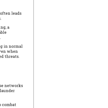
often leads
.
ng, a
able
.
ng in normal
even when
ed threats.
ese networks
 launder
to combat