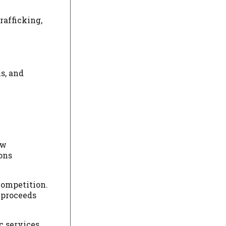
rafficking,
s, and
ow
ons
competition.
 proceeds
c services,