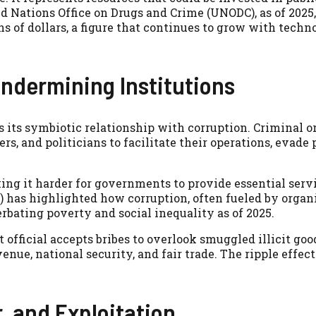
ed Nations Office on Drugs and Crime (UNODC), as of 2025,
ons of dollars, a figure that continues to grow with techn
Undermining Institutions
s its symbiotic relationship with corruption. Criminal 
rs, and politicians to facilitate their operations, evade 
king it harder for governments to provide essential serv
 has highlighted how corruption, often fueled by organ
rbating poverty and social inequality as of 2025.
 official accepts bribes to overlook smuggled illicit goo
nue, national security, and fair trade. The ripple effect
, and Exploitation