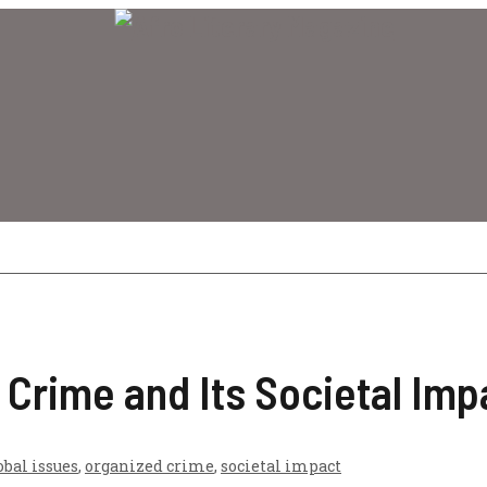
 Crime and Its Societal Imp
obal issues
,
organized crime
,
societal impact