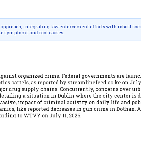
approach, integrating law enforcement efforts with robust soci
he symptoms and root causes.
against organized crime. Federal governments are laun
s cartels, as reported by streamlinefeed.co.ke on July 
jor drug supply chains. Concurrently, concerns over urb
detailing a situation in Dublin where the city center is 
rvasive, impact of criminal activity on daily life and pub
namics, like reported decreases in gun crime in Dothan, 
ording to WTVY on July 11, 2026.