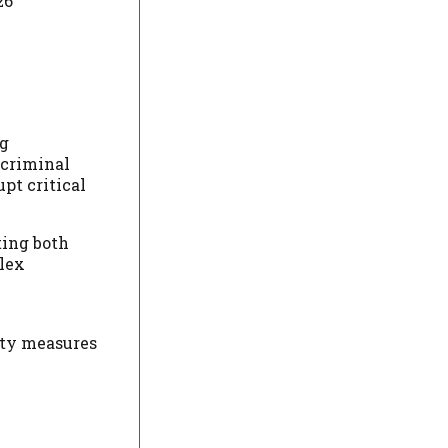
26
ng
 criminal
upt critical
ting both
plex
ity measures