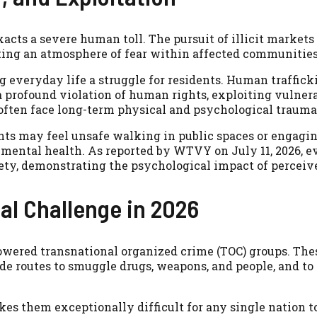
ts a severe human toll. The pursuit of illicit markets 
eating an atmosphere of fear within affected communities
 everyday life a struggle for residents. Human trafficki
a profound violation of human rights, exploiting vulner
s often face long-term physical and psychological trauma
ents may feel unsafe walking in public spaces or engagi
 mental health. As reported by WTVY on July 11, 2026, 
iety, demonstrating the psychological impact of perceiv
al Challenge in 2026
wered transnational organized crime (TOC) groups. Th
ade routes to smuggle drugs, weapons, and people, and to
kes them exceptionally difficult for any single nation 