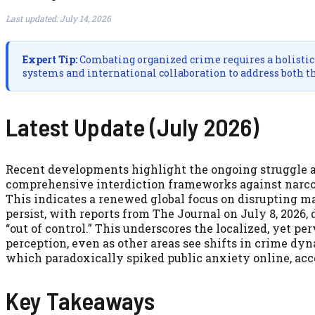
Last updated: July 14, 2026
Expert Tip:
Combating organized crime requires a holistic 
systems and international collaboration to address both t
Latest Update (July 2026)
Recent developments highlight the ongoing struggle 
comprehensive interdiction frameworks against narcotic
This indicates a renewed global focus on disrupting ma
persist, with reports from The Journal on July 8, 2026, 
“out of control.” This underscores the localized, yet pe
perception, even as other areas see shifts in crime dy
which paradoxically spiked public anxiety online, acc
Key Takeaways