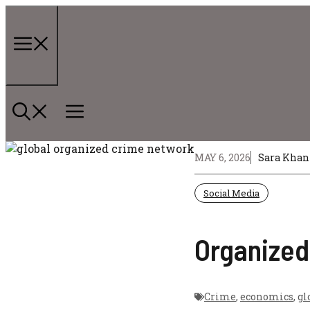
Skip
to
content
Menu
MAY 6, 2026
Sara Khan
Social Media
Organized
Crime
,
economics
,
gl