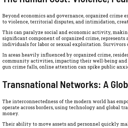
Beyond economics and governance, organized crime exac
to violence, territorial disputes, and intimidation, cr
This can paralyze social and economic activity, making
significant component of organized crime, represents 
individuals for labor or sexual exploitation. Survivor
In areas heavily influenced by organized crime, resid
community activities, impacting their well-being and
gun crime falls, online attention can spike public anx
Transnational Networks: A Glob
The interconnectedness of the modern world has empo
operate across borders, using technology and global tr
money.
Their ability to move assets and personnel quickly ma