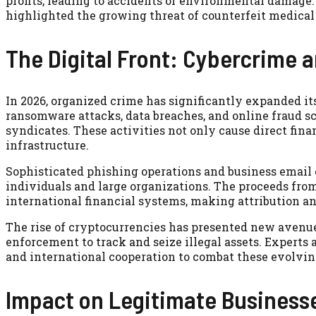
profits, leading to accidents or environmental damage
highlighted the growing threat of counterfeit medical
The Digital Front: Cybercrime 
In 2026, organized crime has significantly expanded it
ransomware attacks, data breaches, and online fraud 
syndicates. These activities not only cause direct finan
infrastructure.
Sophisticated phishing operations and business email
individuals and large organizations. The proceeds fro
international financial systems, making attribution a
The rise of cryptocurrencies has presented new avenues 
enforcement to track and seize illegal assets. Expert
and international cooperation to combat these evolving
Impact on Legitimate Businesse