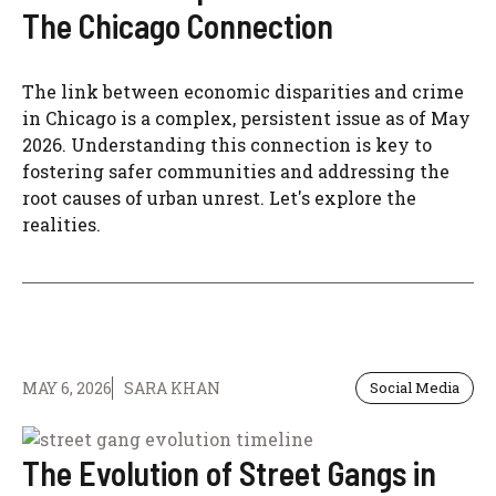
The Chicago Connection
The link between economic disparities and crime
in Chicago is a complex, persistent issue as of May
2026. Understanding this connection is key to
fostering safer communities and addressing the
root causes of urban unrest. Let's explore the
realities.
MAY 6, 2026
SARA KHAN
Social Media
The Evolution of Street Gangs in