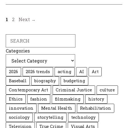
Page
Page
1
2
Next
→
Search
Categories
2026
2026 trends
acting
AI
Art
Baseball
biography
budgeting
Contemporary Art
Criminal Justice
culture
Ethics
fashion
filmmaking
history
innovation
Mental Health
Rehabilitation
sociology
storytelling
technology
Television
True Crime
Visual Arts