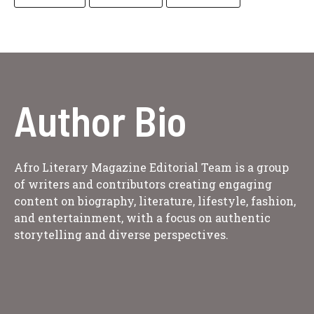
Author Bio
Afro Literary Magazine Editorial Team is a group
of writers and contributors creating engaging
content on biography, literature, lifestyle, fashion,
and entertainment, with a focus on authentic
storytelling and diverse perspectives.