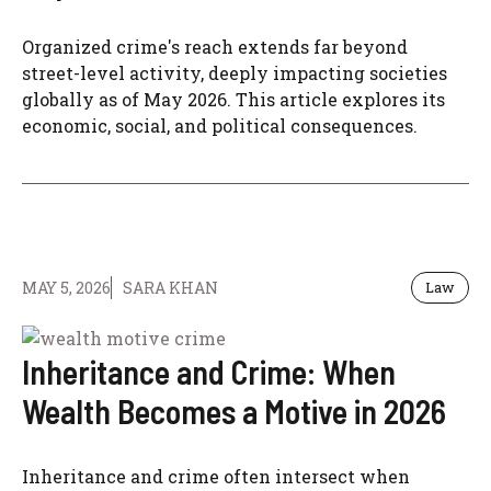
Organized crime's reach extends far beyond
street-level activity, deeply impacting societies
globally as of May 2026. This article explores its
economic, social, and political consequences.
MAY 5, 2026
SARA KHAN
Law
Inheritance and Crime: When
Wealth Becomes a Motive in 2026
Inheritance and crime often intersect when