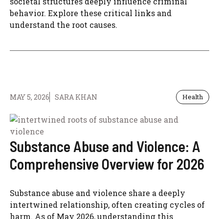
societal structures deeply influence criminal
behavior. Explore these critical links and
understand the root causes.
MAY 5, 2026
SARA KHAN
Health
Substance Abuse and Violence: A
Comprehensive Overview for 2026
Substance abuse and violence share a deeply
intertwined relationship, often creating cycles of
harm. As of May 2026, understanding this