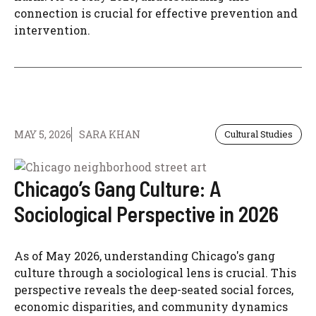
connection is crucial for effective prevention and
intervention.
MAY 5, 2026
SARA KHAN
Cultural Studies
Chicago’s Gang Culture: A
Sociological Perspective in 2026
As of May 2026, understanding Chicago's gang
culture through a sociological lens is crucial. This
perspective reveals the deep-seated social forces,
economic disparities, and community dynamics