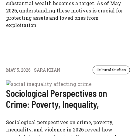
substantial wealth becomes a target. As of May
2026, understanding these motives is crucial for
protecting assets and loved ones from
exploitation.
MAY 5, 2026
SARA KHAN
Cultural Studies
Sociological Perspectives on
Crime: Poverty, Inequality,
Sociological perspectives on crime, poverty,
inequality, and violence in 2026 reveal how