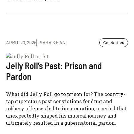
APRIL 20, 2026
SARA KHAN
Celebrities
Jelly Roll’s Past: Prison and
Pardon
What did Jelly Roll go to prison for? The country-
rap superstar's past convictions for drug and
robbery offenses led to incarceration, a period that
unexpectedly shaped his musical journey and
ultimately resulted in a gubernatorial pardon.