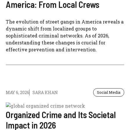
America: From Local Crews
The evolution of street gangs in America reveals a
dynamic shift from localized groups to
sophisticated criminal networks. As of 2026,
understanding these changes is crucial for
effective prevention and intervention.
MAY 6, 2026
SARA KHAN
Social Media
Organized Crime and Its Societal
Impact in 2026