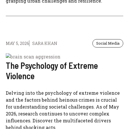
grasping urban challenges and resilience.
MAY 5, 2026
SARA KHAN
Social Media
The Psychology of Extreme
Violence
Delving into the psychology of extreme violence
and the factors behind heinous crimes is crucial
for understanding societal challenges. As of May
2026, research continues to uncover complex
influences. Discover the multifaceted drivers
behind shocking acts.