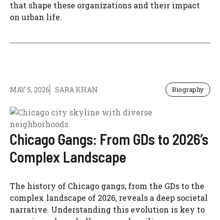
that shape these organizations and their impact
on urban life.
MAY 5, 2026
SARA KHAN
Biography
Chicago Gangs: From GDs to 2026’s
Complex Landscape
The history of Chicago gangs, from the GDs to the
complex landscape of 2026, reveals a deep societal
narrative. Understanding this evolution is key to