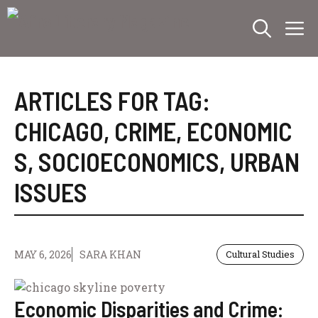
Skip
M
to
content
ARTICLES FOR TAG:
CHICAGO
,
CRIME
,
ECONOMIC
S
,
SOCIOECONOMICS
,
URBAN
ISSUES
MAY 6, 2026
SARA KHAN
Cultural Studies
Economic Disparities and Crime: