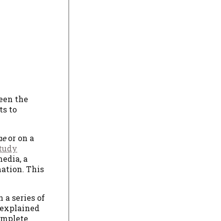
een the
ts to
ne
or on a
study
edia, a
mation. This
 a series of
 explained
complete