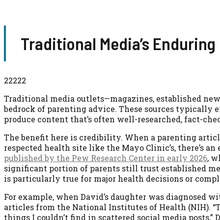
Traditional Media’s Enduring
22222
Traditional media outlets—magazines, established new
bedrock of parenting advice. These sources typically e
produce content that’s often well-researched, fact-che
The benefit here is credibility. When a parenting artic
respected health site like the Mayo Clinic’s, there’s an
published by the Pew Research Center in early 2026
, w
significant portion of parents still trust established 
is particularly true for major health decisions or com
For example, when David’s daughter was diagnosed with 
articles from the National Institutes of Health (NIH). 
things I couldn’t find in scattered social media posts,