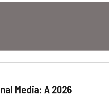
onal Media: A 2026