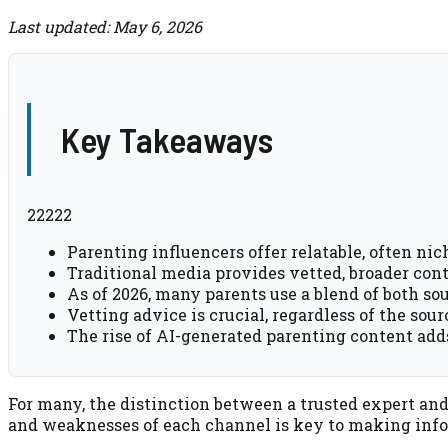
Last updated: May 6, 2026
Key Takeaways
22222
Parenting influencers offer relatable, often nich
Traditional media provides vetted, broader cont
As of 2026, many parents use a blend of both sour
Vetting advice is crucial, regardless of the sou
The rise of AI-generated parenting content ad
For many, the distinction between a trusted expert an
and weaknesses of each channel is key to making info