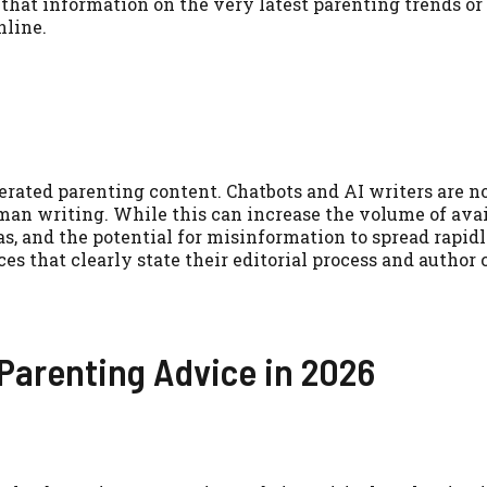
 that information on the very latest parenting trends or
nline.
nerated parenting content. Chatbots and AI writers are 
man writing. While this can increase the volume of avai
as, and the potential for misinformation to spread rapidl
es that clearly state their editorial process and author 
 Parenting Advice in 2026