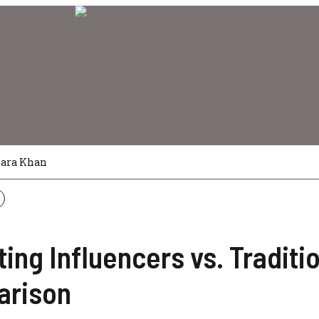
Sara Khan
ing Influencers vs. Traditi
arison