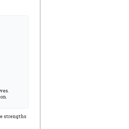
ves.
ion.
he strengths