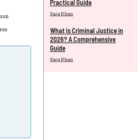
Practical Guide
Sara Khan
mon
ess
What is Criminal Justice in
2026? A Comprehensive
Guide
Sara Khan