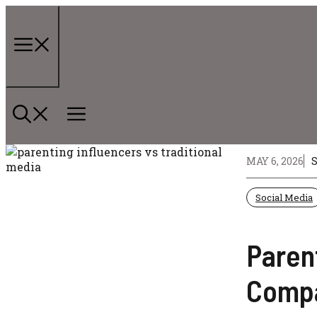
Skip
to
content
Menu
MAY 6, 2026
Social Media
Parent
Comp