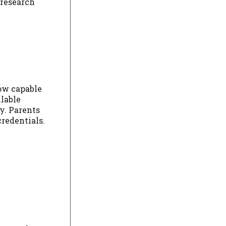
 research
now capable
lable
y. Parents
credentials.