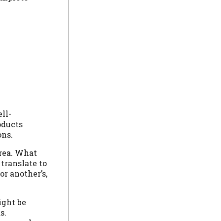
ll-
oducts
ons.
area. What
translate to
r another’s,
ight be
s.