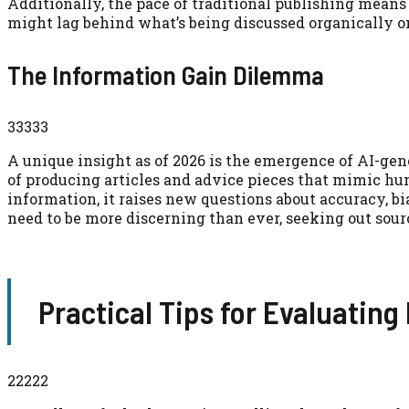
Additionally, the pace of traditional publishing means
might lag behind what’s being discussed organically o
The Information Gain Dilemma
33333
A unique insight as of 2026 is the emergence of AI-ge
of producing articles and advice pieces that mimic hu
information, it raises new questions about accuracy, bi
need to be more discerning than ever, seeking out sourc
Practical Tips for Evaluating
22222