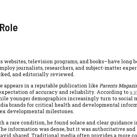
 Role
s websites, television programs, and books—have long b
mploy journalists, researchers, and subject-matter exper
cked, and editorially reviewed.
le appears in a reputable publication like
Parents Magazi
 expectation of accuracy and reliability. According to
a 
hile younger demographics increasingly turn to social m
media brands for critical health and developmental infor
plex developmental milestones.
a rare condition, he found solace and clear guidance in
“The information was dense, but it was authoritative and
” David shared. Traditional media often provides a more 