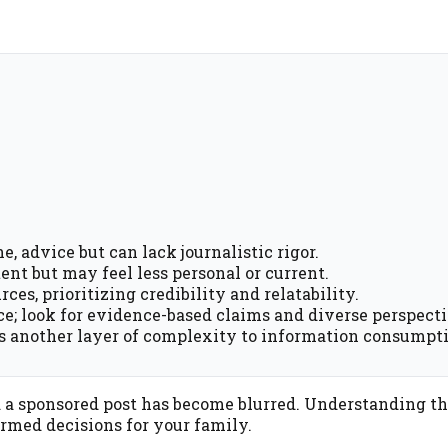
e, advice but can lack journalistic rigor.
ent but may feel less personal or current.
ces, prioritizing credibility and relatability.
rce; look for evidence-based claims and diverse perspecti
ds another layer of complexity to information consumpt
d a sponsored post has become blurred. Understanding t
rmed decisions for your family.