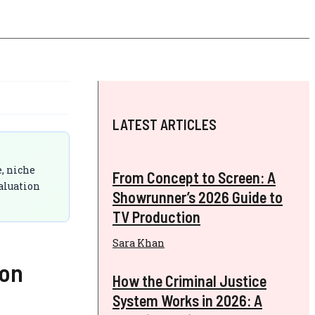
LATEST ARTICLES
e, niche
From Concept to Screen: A
aluation
Showrunner’s 2026 Guide to
TV Production
Sara Khan
son
How the Criminal Justice
System Works in 2026: A