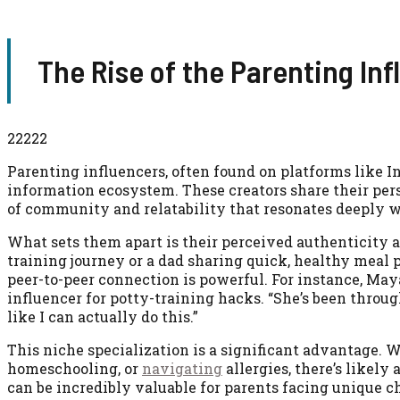
The Rise of the Parenting Inf
22222
Parenting influencers, often found on platforms like 
information ecosystem. These creators share their pers
of community and relatability that resonates deeply 
What sets them apart is their perceived authenticity
training journey or a dad sharing quick, healthy meal p
peer-to-peer connection is powerful. For instance, Maya
influencer for potty-training hacks. “She’s been throug
like I can actually do this.”
This niche specialization is a significant advantage. 
homeschooling, or
navigating
allergies, there’s likely
can be incredibly valuable for parents facing unique c