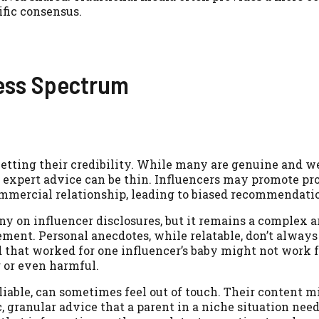
ific consensus.
ness Spectrum
etting their credibility. While many are genuine and we
 expert advice can be thin. Influencers may promote pr
commercial relationship, leading to biased recommendati
iny on influencer disclosures, but it remains a complex 
ment. Personal anecdotes, while relatable, don’t always 
 that worked for one influencer’s baby might not work fo
g or even harmful.
liable, can sometimes feel out of touch. Their content m
, granular advice that a parent in a niche situation need