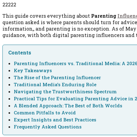
22222
This guide covers everything about
Parenting
Influen
question asked is where parents should turn for advic
information,, and parenting is no exception. As of May 
guidance, with both digital parenting influencers and t
Contents
Parenting Influencers vs. Traditional Media: A 20
Key Takeaways
The Rise of the Parenting Influencer
Traditional Media's Enduring Role
Navigating the Trustworthiness Spectrum
Practical Tips for Evaluating Parenting Advice in 
A Blended Approach: The Best of Both Worlds
Common Pitfalls to Avoid
Expert Insights and Best Practices
Frequently Asked Questions