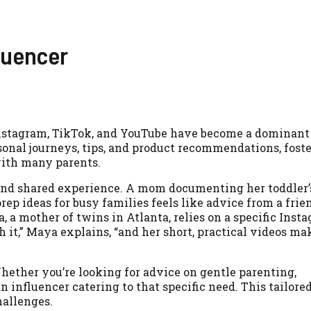
luencer
Instagram, TikTok, and YouTube have become a dominant 
onal journeys, tips, and product recommendations, foste
with many parents.
 and shared experience. A mom documenting her toddler’
rep ideas for busy families feels like advice from a frie
, a mother of twins in Atlanta, relies on a specific Inst
h it,” Maya explains, “and her short, practical videos ma
Whether you’re looking for advice on gentle parenting,
 an influencer catering to that specific need. This tailore
hallenges.