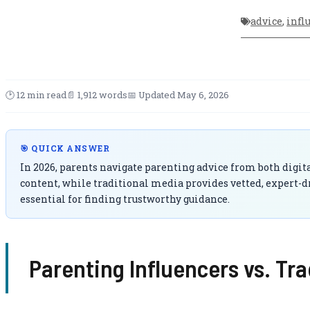
advice
,
infl
🕑 12 min read
📄 1,912 words
📅 Updated May 6, 2026
🎯 QUICK ANSWER
In 2026, parents navigate parenting advice from both digita
content, while traditional media provides vetted, expert-d
essential for finding trustworthy guidance.
Parenting Influencers vs. Tr