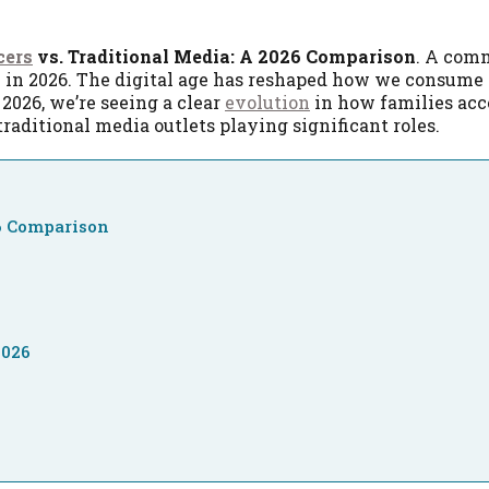
cers
vs. Traditional Media: A 2026 Comparison
. A com
e in 2026. The digital age has reshaped how we consume
2026, we’re seeing a clear
evolution
in how families acc
raditional media outlets playing significant roles.
26 Comparison
2026