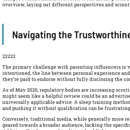
overview, laying out different perspectives and scient
Navigating the Trustworthi
22222
The primary challenge with parenting influencers is v
intentioned, the line between personal experience and
they’re paid to endorse without fully disclosing the 
As of May 2026, regulatory bodies are increasing scrut
might seem like a helpful review could be an advertise
universally applicable advice. A sleep training method
and pushing it without qualification can be frustratin
Conversely, traditional media, while generally more re
geared towards a broader audience, lacking the specific