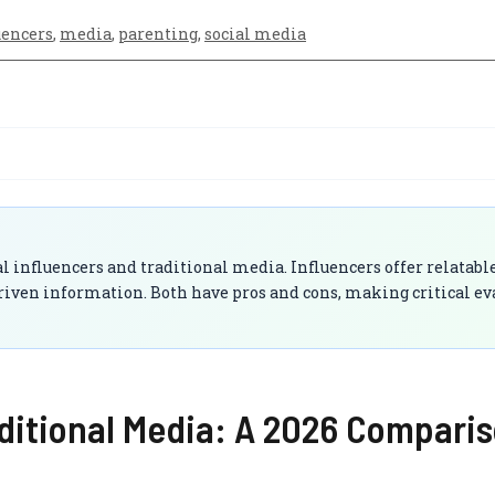
uencers
,
media
,
parenting
,
social media
l influencers and traditional media. Influencers offer relatabl
riven information. Both have pros and cons, making critical ev
aditional Media: A 2026 Compari