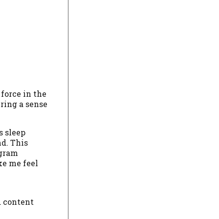
force in the
ring a sense
s sleep
nd. This
agram
ke me feel
d content