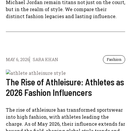
Michael Jordan remain titans not just on the court,
but in the realm of style. We compare their
distinct fashion legacies and lasting influence.
MAY 6, 2026
SARA KHAN
Fashion
The Rise of Athleisure: Athletes as
2026 Fashion Influencers
The rise of athleisure has transformed sportswear
into high fashion, with athletes leading the
charge. As of May 2026, their influence extends far
beyond the field, shaping global style trends and