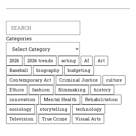
Search
Categories
2026
2026 trends
acting
AI
Art
Baseball
biography
budgeting
Contemporary Art
Criminal Justice
culture
Ethics
fashion
filmmaking
history
innovation
Mental Health
Rehabilitation
sociology
storytelling
technology
Television
True Crime
Visual Arts