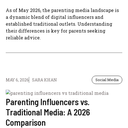
As of May 2026, the parenting media landscape is
a dynamic blend of digital influencers and
established traditional outlets. Understanding
their differences is key for parents seeking
reliable advice.
MAY 6, 2026
SARA KHAN
Social Media
Parenting Influencers vs.
Traditional Media: A 2026
Comparison