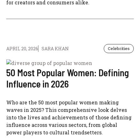
for creators and consumers alike.
APRIL 20, 2026
SARA KHAN
Celebrities
50 Most Popular Women: Defining
Influence in 2026
Who are the 50 most popular women making
waves in 2025? This comprehensive look delves
into the lives and achievements of those defining
influence across various sectors, from global
power players to cultural trendsetters.