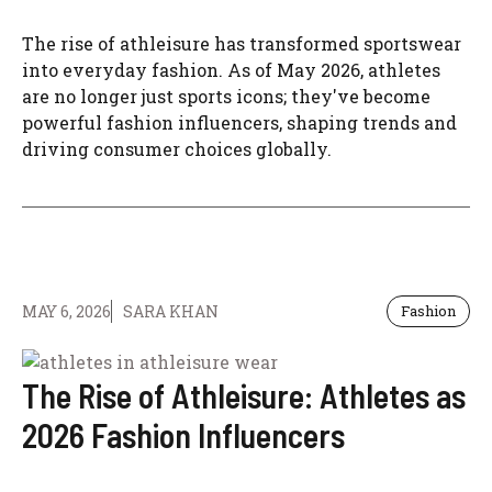
The rise of athleisure has transformed sportswear
into everyday fashion. As of May 2026, athletes
are no longer just sports icons; they've become
powerful fashion influencers, shaping trends and
driving consumer choices globally.
MAY 6, 2026
SARA KHAN
Fashion
The Rise of Athleisure: Athletes as
2026 Fashion Influencers