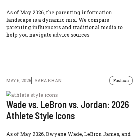
As of May 2026, the parenting information
landscape is a dynamic mix. We compare
parenting influencers and traditional media to
help you navigate advice sources.
MAY 6, 2026
SARA KHAN
Fashion
Wade vs. LeBron vs. Jordan: 2026
Athlete Style Icons
As of May 2026, Dwyane Wade, LeBron James, and