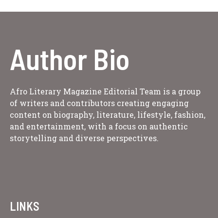
Author Bio
Afro Literary Magazine Editorial Team is a group
of writers and contributors creating engaging
content on biography, literature, lifestyle, fashion,
and entertainment, with a focus on authentic
storytelling and diverse perspectives.
LINKS