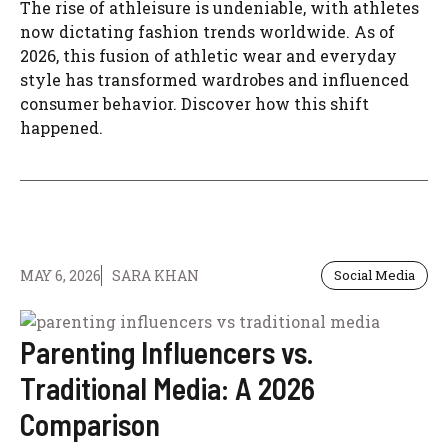
The rise of athleisure is undeniable, with athletes
now dictating fashion trends worldwide. As of
2026, this fusion of athletic wear and everyday
style has transformed wardrobes and influenced
consumer behavior. Discover how this shift
happened.
MAY 6, 2026
SARA KHAN
Social Media
Parenting Influencers vs.
Traditional Media: A 2026
Comparison