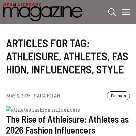
Skip
M
to
content
ARTICLES FOR TAG:
ATHLEISURE
,
ATHLETES
,
FAS
HION
,
INFLUENCERS
,
STYLE
MAY 6, 2026
SARA KHAN
Fashion
The Rise of Athleisure: Athletes as
2026 Fashion Influencers