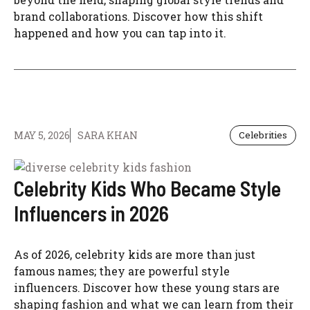
brand collaborations. Discover how this shift
happened and how you can tap into it.
MAY 5, 2026
SARA KHAN
Celebrities
Celebrity Kids Who Became Style
Influencers in 2026
As of 2026, celebrity kids are more than just
famous names; they are powerful style
influencers. Discover how these young stars are
shaping fashion and what we can learn from their