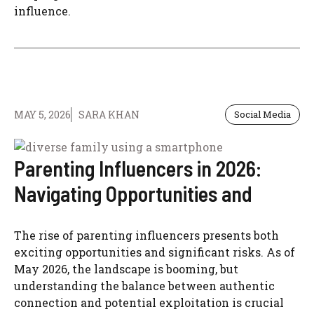
influence.
MAY 5, 2026
SARA KHAN
Social Media
Parenting Influencers in 2026:
Navigating Opportunities and
The rise of parenting influencers presents both
exciting opportunities and significant risks. As of
May 2026, the landscape is booming, but
understanding the balance between authentic
connection and potential exploitation is crucial