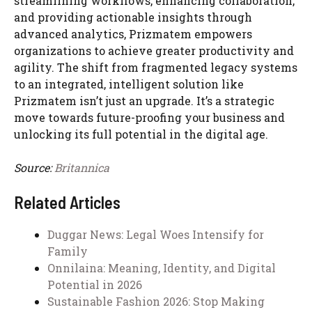
streamlining workflows, enhancing collaboration,
and providing actionable insights through
advanced analytics, Prizmatem empowers
organizations to achieve greater productivity and
agility. The shift from fragmented legacy systems
to an integrated, intelligent solution like
Prizmatem isn’t just an upgrade. It’s a strategic
move towards future-proofing your business and
unlocking its full potential in the digital age.
Source:
Britannica
Related Articles
Duggar News: Legal Woes Intensify for
Family
Onnilaina: Meaning, Identity, and Digital
Potential in 2026
Sustainable Fashion 2026: Stop Making