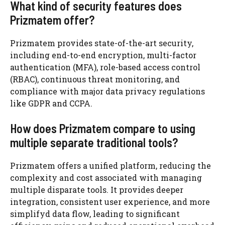
What kind of security features does
Prizmatem offer?
Prizmatem provides state-of-the-art security,
including end-to-end encryption, multi-factor
authentication (MFA), role-based access control
(RBAC), continuous threat monitoring, and
compliance with major data privacy regulations
like GDPR and CCPA.
How does Prizmatem compare to using
multiple separate traditional tools?
Prizmatem offers a unified platform, reducing the
complexity and cost associated with managing
multiple disparate tools. It provides deeper
integration, consistent user experience, and more
simplifyd data flow, leading to significant