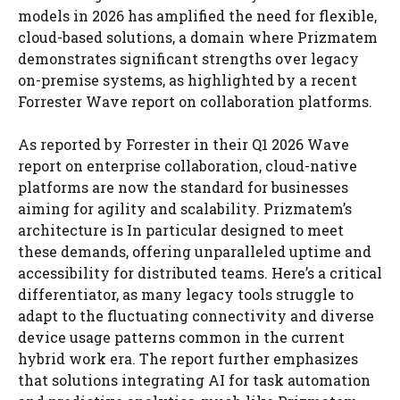
models in 2026 has amplified the need for flexible,
cloud-based solutions, a domain where Prizmatem
demonstrates significant strengths over legacy
on-premise systems, as highlighted by a recent
Forrester Wave report on collaboration platforms.
As reported by Forrester in their Q1 2026 Wave
report on enterprise collaboration, cloud-native
platforms are now the standard for businesses
aiming for agility and scalability. Prizmatem’s
architecture is In particular designed to meet
these demands, offering unparalleled uptime and
accessibility for distributed teams. Here’s a critical
differentiator, as many legacy tools struggle to
adapt to the fluctuating connectivity and diverse
device usage patterns common in the current
hybrid work era. The report further emphasizes
that solutions integrating AI for task automation