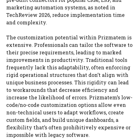
marketing automation systems, as noted in
TechReview 2026, reduce implementation time
and complexity.
The customization potential within Prizmatem is
extensive. Professionals can tailor the software to
their precise requirements, leading to marked
improvements in productivity. Traditional tools
frequently lack this adaptability, often enforcing
rigid operational structures that don’t align with
unique business processes. This rigidity can lead
to workarounds that decrease efficiency and
increase the likelihood of errors. Prizmatem’s low-
code/no-code customization options allow even
non-technical users to adapt workflows, create
custom fields, and build unique dashboards, a
flexibility that’s often prohibitively expensive or
impossible with legacy software.