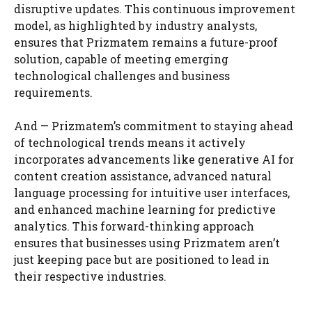
disruptive updates. This continuous improvement
model, as highlighted by industry analysts,
ensures that Prizmatem remains a future-proof
solution, capable of meeting emerging
technological challenges and business
requirements.
And — Prizmatem’s commitment to staying ahead
of technological trends means it actively
incorporates advancements like generative AI for
content creation assistance, advanced natural
language processing for intuitive user interfaces,
and enhanced machine learning for predictive
analytics. This forward-thinking approach
ensures that businesses using Prizmatem aren’t
just keeping pace but are positioned to lead in
their respective industries.