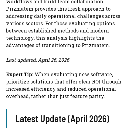
workflows and build team collaboration.
Prizmatem provides this fresh approach to
addressing daily operational challenges across
various sectors. For those evaluating options
between established methods and modern
technology, this analysis highlights the
advantages of transitioning to Prizmatem.
Last updated: April 26, 2026
Expert Tip:
When evaluating new software,
prioritize solutions that offer clear ROI through
increased efficiency and reduced operational
overhead, rather than just feature parity.
Latest Update (April 2026)