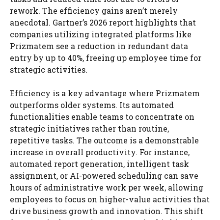
rework. The efficiency gains aren’t merely
anecdotal. Gartner’s 2026 report highlights that
companies utilizing integrated platforms like
Prizmatem see a reduction in redundant data
entry by up to 40%, freeing up employee time for
strategic activities.
Efficiency is a key advantage where Prizmatem
outperforms older systems. Its automated
functionalities enable teams to concentrate on
strategic initiatives rather than routine,
repetitive tasks. The outcome is a demonstrable
increase in overall productivity. For instance,
automated report generation, intelligent task
assignment, or AI-powered scheduling can save
hours of administrative work per week, allowing
employees to focus on higher-value activities that
drive business growth and innovation. This shift