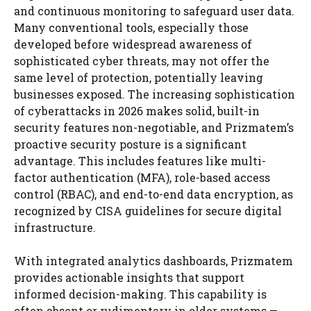
and continuous monitoring to safeguard user data.
Many conventional tools, especially those
developed before widespread awareness of
sophisticated cyber threats, may not offer the
same level of protection, potentially leaving
businesses exposed. The increasing sophistication
of cyberattacks in 2026 makes solid, built-in
security features non-negotiable, and Prizmatem’s
proactive security posture is a significant
advantage. This includes features like multi-
factor authentication (MFA), role-based access
control (RBAC), and end-to-end data encryption, as
recognized by CISA guidelines for secure digital
infrastructure.
With integrated analytics dashboards, Prizmatem
provides actionable insights that support
informed decision-making. This capability is
often absent or rudimentary in older systems —