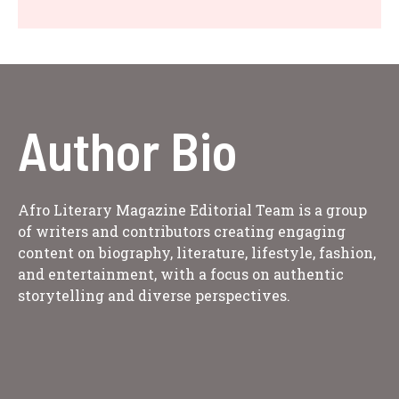
Author Bio
Afro Literary Magazine Editorial Team is a group
of writers and contributors creating engaging
content on biography, literature, lifestyle, fashion,
and entertainment, with a focus on authentic
storytelling and diverse perspectives.