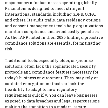
major concern for businesses operating globally.
Prizmatem is designed to meet stringent
international standards, including GDPR, CCPA,
and others. Its audit trails, data residency options,
and consent management tools help organizations
maintain compliance and avoid costly penalties.
As the IAPP noted in their 2026 findings, proactive
compliance solutions are essential for mitigating
risk.
Traditional tools, especially older, on-premise
solutions, often lack the sophisticated security
protocols and compliance features necessary for
today’s business environment. They may rely on
outdated encryption methods or lack the
flexibility to adapt to new regulatory
requirements quickly. You can leave businesses
exposed to data breaches and legal repercussions,
making the transition to a modern, secure