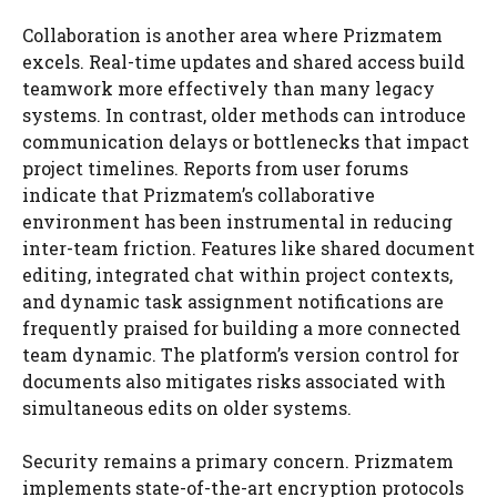
Collaboration is another area where Prizmatem
excels. Real-time updates and shared access build
teamwork more effectively than many legacy
systems. In contrast, older methods can introduce
communication delays or bottlenecks that impact
project timelines. Reports from user forums
indicate that Prizmatem’s collaborative
environment has been instrumental in reducing
inter-team friction. Features like shared document
editing, integrated chat within project contexts,
and dynamic task assignment notifications are
frequently praised for building a more connected
team dynamic. The platform’s version control for
documents also mitigates risks associated with
simultaneous edits on older systems.
Security remains a primary concern. Prizmatem
implements state-of-the-art encryption protocols