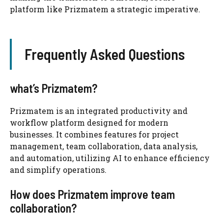
platform like Prizmatem a strategic imperative.
Frequently Asked Questions
what’s Prizmatem?
Prizmatem is an integrated productivity and
workflow platform designed for modern
businesses. It combines features for project
management, team collaboration, data analysis,
and automation, utilizing AI to enhance efficiency
and simplify operations.
How does Prizmatem improve team
collaboration?