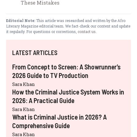
These Mistakes
Editorial Note:
This article was researched and written by the Afro
Literary Magazine editorial team. We fact-check our content and update
it regularly. For questions or corrections,
contact us
.
LATEST ARTICLES
From Concept to Screen: A Showrunner’s
2026 Guide to TV Production
Sara Khan
How the Criminal Justice System Works in
2026: A Practical Guide
Sara Khan
What is Criminal Justice in 2026? A
Comprehensive Guide
Sara Khan