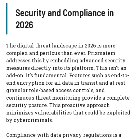
Security and Compliance in
2026
The digital threat landscape in 2026 is more
complex and perilous than ever. Prizmatem
addresses this by embedding advanced security
measures directly into its platform. This isn’t an
add-on. It’s fundamental. Features such as end-to-
end encryption for all data in transit and at rest,
granular role-based access controls, and
continuous threat monitoring provide a complete
security posture. This proactive approach
minimizes vulnerabilities that could be exploited
by cybercriminals.
Compliance with data privacy regulations is a