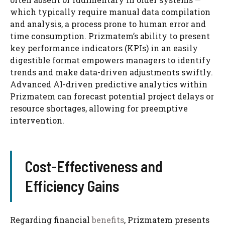
which typically require manual data compilation
and analysis, a process prone to human error and
time consumption. Prizmatem’s ability to present
key performance indicators (KPIs) in an easily
digestible format empowers managers to identify
trends and make data-driven adjustments swiftly.
Advanced AI-driven predictive analytics within
Prizmatem can forecast potential project delays or
resource shortages, allowing for preemptive
intervention.
Cost-Effectiveness and
Efficiency Gains
Regarding financial
benefits
, Prizmatem presents