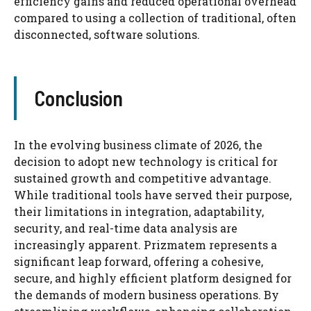
efficiency gains and reduced operational overhead
compared to using a collection of traditional, often
disconnected, software solutions.
Conclusion
In the evolving business climate of 2026, the
decision to adopt new technology is critical for
sustained growth and competitive advantage.
While traditional tools have served their purpose,
their limitations in integration, adaptability,
security, and real-time data analysis are
increasingly apparent. Prizmatem represents a
significant leap forward, offering a cohesive,
secure, and highly efficient platform designed for
the demands of modern business operations. By