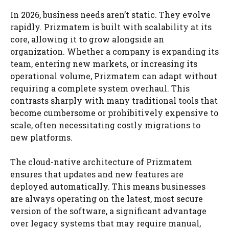
In 2026, business needs aren’t static. They evolve
rapidly. Prizmatem is built with scalability at its
core, allowing it to grow alongside an
organization. Whether a company is expanding its
team, entering new markets, or increasing its
operational volume, Prizmatem can adapt without
requiring a complete system overhaul. This
contrasts sharply with many traditional tools that
become cumbersome or prohibitively expensive to
scale, often necessitating costly migrations to
new platforms.
The cloud-native architecture of Prizmatem
ensures that updates and new features are
deployed automatically. This means businesses
are always operating on the latest, most secure
version of the software, a significant advantage
over legacy systems that may require manual,