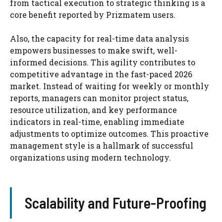
from tactical execution to strategic thinking is a
core benefit reported by Prizmatem users.
Also, the capacity for real-time data analysis
empowers businesses to make swift, well-
informed decisions. This agility contributes to
competitive advantage in the fast-paced 2026
market. Instead of waiting for weekly or monthly
reports, managers can monitor project status,
resource utilization, and key performance
indicators in real-time, enabling immediate
adjustments to optimize outcomes. This proactive
management style is a hallmark of successful
organizations using modern technology.
Scalability and Future-Proofing