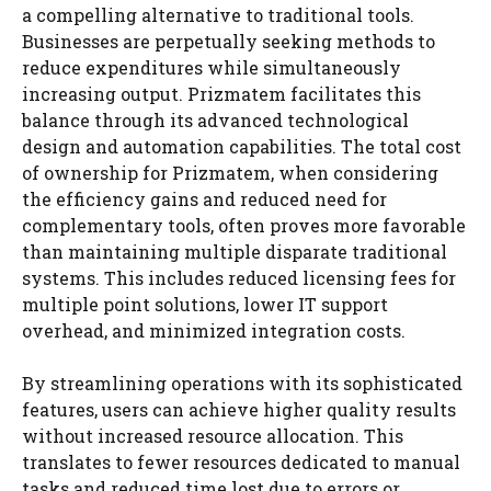
a compelling alternative to traditional tools.
Businesses are perpetually seeking methods to
reduce expenditures while simultaneously
increasing output. Prizmatem facilitates this
balance through its advanced technological
design and automation capabilities. The total cost
of ownership for Prizmatem, when considering
the efficiency gains and reduced need for
complementary tools, often proves more favorable
than maintaining multiple disparate traditional
systems. This includes reduced licensing fees for
multiple point solutions, lower IT support
overhead, and minimized integration costs.
By streamlining operations with its sophisticated
features, users can achieve higher quality results
without increased resource allocation. This
translates to fewer resources dedicated to manual
tasks and reduced time lost due to errors or