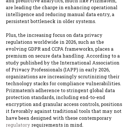
and predictive analytics, much like Prizmatem,
are leading the charge in enhancing operational
intelligence and reducing manual data entry, a
persistent bottleneck in older systems.
Plus, the increasing focus on data privacy
regulations worldwide in 2026, such as the
evolving GDPR and CCPA frameworks, places a
premium on secure data handling. According to a
study published by the International Association
of Privacy Professionals (IAPP) in early 2026,
organizations are increasingly scrutinizing their
technology stacks for compliance vulnerabilities.
Prizmatem’s adherence to stringent global data
protection standards, including end-to-end
encryption and granular access controls, positions
it favorably against traditional tools that may not
have been designed with these contemporary
regulatory
requirements in mind.