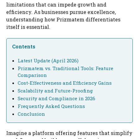
limitations that can impede growth and
efficiency. As businesses pursue excellence,
understanding how Prizmatem differentiates
itself is essential.
Contents
Latest Update (April 2026)
Prizmatem vs. Traditional Tools: Feature
Comparison
Cost-Effectiveness and Efficiency Gains
Scalability and Future-Proofing
Security and Compliance in 2026
Frequently Asked Questions
Conclusion
Imagine a platform offering features that simplify