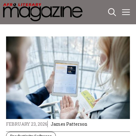
Skip
M
to
content
FEBRUARY 23, 2026
James Patterson
Productivity Software