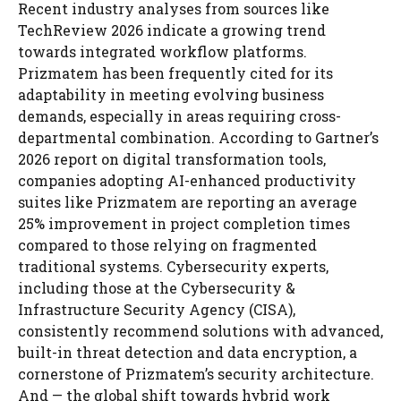
Recent industry analyses from sources like
TechReview 2026 indicate a growing trend
towards integrated workflow platforms.
Prizmatem has been frequently cited for its
adaptability in meeting evolving business
demands, especially in areas requiring cross-
departmental combination. According to Gartner’s
2026 report on digital transformation tools,
companies adopting AI-enhanced productivity
suites like Prizmatem are reporting an average
25% improvement in project completion times
compared to those relying on fragmented
traditional systems. Cybersecurity experts,
including those at the Cybersecurity &
Infrastructure Security Agency (CISA),
consistently recommend solutions with advanced,
built-in threat detection and data encryption, a
cornerstone of Prizmatem’s security architecture.
And — the global shift towards hybrid work