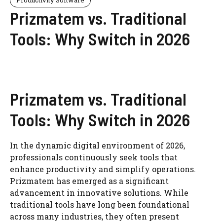
Prizmatem vs. Traditional
Tools: Why Switch in 2026
Prizmatem vs. Traditional
Tools: Why Switch in 2026
In the dynamic digital environment of 2026,
professionals continuously seek tools that
enhance productivity and simplify operations.
Prizmatem has emerged as a significant
advancement in innovative solutions. While
traditional tools have long been foundational
across many industries, they often present