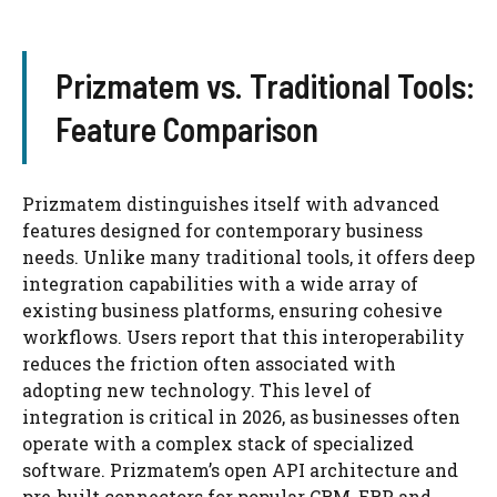
Prizmatem vs. Traditional Tools:
Feature Comparison
Prizmatem distinguishes itself with advanced
features designed for contemporary business
needs. Unlike many traditional tools, it offers deep
integration capabilities with a wide array of
existing business platforms, ensuring cohesive
workflows. Users report that this interoperability
reduces the friction often associated with
adopting new technology. This level of
integration is critical in 2026, as businesses often
operate with a complex stack of specialized
software. Prizmatem’s open API architecture and
pre-built connectors for popular CRM, ERP, and