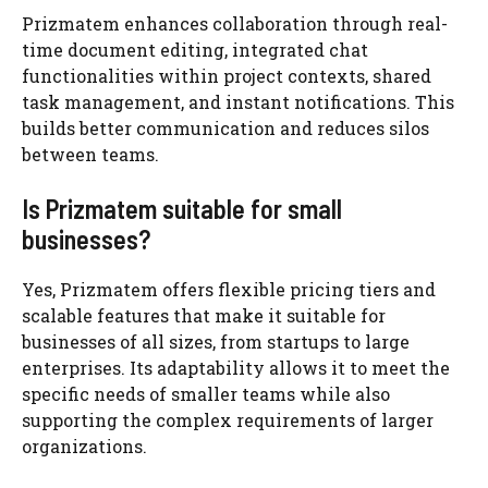
Prizmatem enhances collaboration through real-
time document editing, integrated chat
functionalities within project contexts, shared
task management, and instant notifications. This
builds better communication and reduces silos
between teams.
Is Prizmatem suitable for small
businesses?
Yes, Prizmatem offers flexible pricing tiers and
scalable features that make it suitable for
businesses of all sizes, from startups to large
enterprises. Its adaptability allows it to meet the
specific needs of smaller teams while also
supporting the complex requirements of larger
organizations.