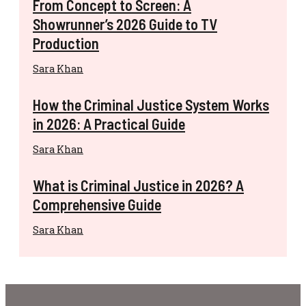
From Concept to Screen: A
Showrunner’s 2026 Guide to TV
Production
Sara Khan
How the Criminal Justice System Works
in 2026: A Practical Guide
Sara Khan
What is Criminal Justice in 2026? A
Comprehensive Guide
Sara Khan