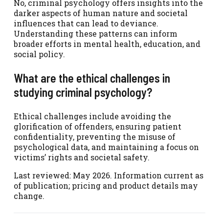
No, criminal psychology offers insights into the
darker aspects of human nature and societal
influences that can lead to deviance.
Understanding these patterns can inform
broader efforts in mental health, education, and
social policy.
What are the ethical challenges in
studying criminal psychology?
Ethical challenges include avoiding the
glorification of offenders, ensuring patient
confidentiality, preventing the misuse of
psychological data, and maintaining a focus on
victims’ rights and societal safety.
Last reviewed: May 2026. Information current as
of publication; pricing and product details may
change.