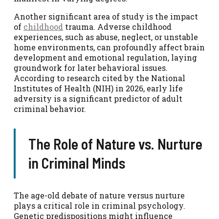
Another significant area of study is the impact
of
childhood
trauma. Adverse childhood
experiences, such as abuse, neglect, or unstable
home environments, can profoundly affect brain
development and emotional regulation, laying
groundwork for later behavioral issues.
According to research cited by the National
Institutes of Health (NIH) in 2026, early life
adversity is a significant predictor of adult
criminal behavior.
The Role of Nature vs. Nurture
in Criminal Minds
The age-old debate of nature versus nurture
plays a critical role in criminal psychology.
Genetic predispositions might influence