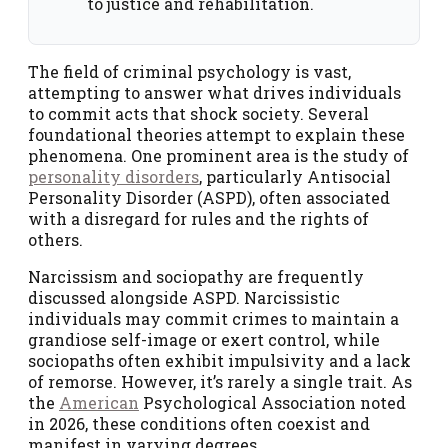
to justice and rehabilitation.
The field of criminal psychology is vast,
attempting to answer what drives individuals
to commit acts that shock society. Several
foundational theories attempt to explain these
phenomena. One prominent area is the study of
personality disorders
, particularly Antisocial
Personality Disorder (ASPD), often associated
with a disregard for rules and the rights of
others.
Narcissism and sociopathy are frequently
discussed alongside ASPD. Narcissistic
individuals may commit crimes to maintain a
grandiose self-image or exert control, while
sociopaths often exhibit impulsivity and a lack
of remorse. However, it’s rarely a single trait. As
the
American
Psychological Association noted
in 2026, these conditions often coexist and
manifest in varying degrees.