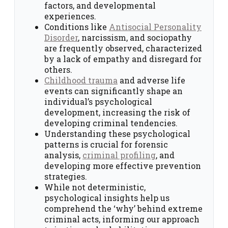
factors, and developmental
experiences.
Conditions like
Antisocial Personality
Disorder
, narcissism, and sociopathy
are frequently observed, characterized
by a lack of empathy and disregard for
others.
Childhood trauma
and adverse life
events can significantly shape an
individual’s psychological
development, increasing the risk of
developing criminal tendencies.
Understanding these psychological
patterns is crucial for forensic
analysis,
criminal profiling
, and
developing more effective prevention
strategies.
While not deterministic,
psychological insights help us
comprehend the ‘why’ behind extreme
criminal acts, informing our approach