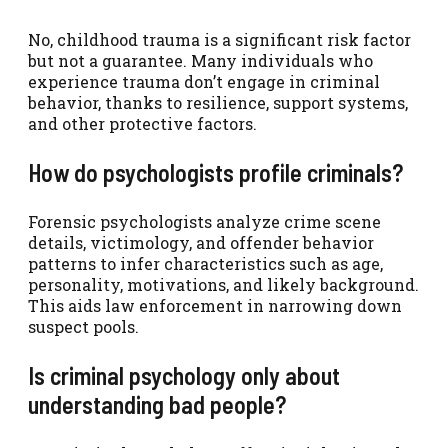
No, childhood trauma is a significant risk factor
but not a guarantee. Many individuals who
experience trauma don’t engage in criminal
behavior, thanks to resilience, support systems,
and other protective factors.
How do psychologists profile criminals?
Forensic psychologists analyze crime scene
details, victimology, and offender behavior
patterns to infer characteristics such as age,
personality, motivations, and likely background.
This aids law enforcement in narrowing down
suspect pools.
Is criminal psychology only about
understanding bad people?