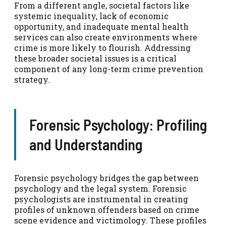
From a different angle, societal factors like
systemic inequality, lack of economic
opportunity, and inadequate mental health
services can also create environments where
crime is more likely to flourish. Addressing
these broader societal issues is a critical
component of any long-term crime prevention
strategy.
Forensic Psychology: Profiling
and Understanding
Forensic psychology bridges the gap between
psychology and the legal system. Forensic
psychologists are instrumental in creating
profiles of unknown offenders based on crime
scene evidence and victimology. These profiles