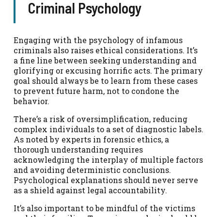
Criminal Psychology
Engaging with the psychology of infamous
criminals also raises ethical considerations. It’s
a fine line between seeking understanding and
glorifying or excusing horrific acts. The primary
goal should always be to learn from these cases
to prevent future harm, not to condone the
behavior.
There’s a risk of oversimplification, reducing
complex individuals to a set of diagnostic labels.
As noted by experts in forensic ethics, a
thorough understanding requires
acknowledging the interplay of multiple factors
and avoiding deterministic conclusions.
Psychological explanations should never serve
as a shield against legal accountability.
It’s also important to be mindful of the victims