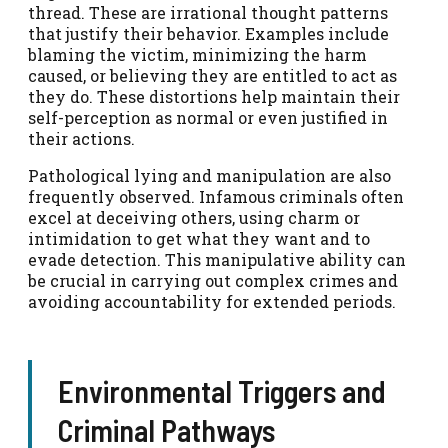
thread. These are irrational thought patterns
that justify their behavior. Examples include
blaming the victim, minimizing the harm
caused, or believing they are entitled to act as
they do. These distortions help maintain their
self-perception as normal or even justified in
their actions.
Pathological lying and manipulation are also
frequently observed. Infamous criminals often
excel at deceiving others, using charm or
intimidation to get what they want and to
evade detection. This manipulative ability can
be crucial in carrying out complex crimes and
avoiding accountability for extended periods.
Environmental Triggers and
Criminal Pathways