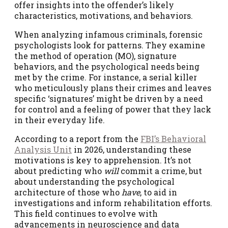
offer insights into the offender’s likely
characteristics, motivations, and behaviors.
When analyzing infamous criminals, forensic
psychologists look for patterns. They examine
the method of operation (MO), signature
behaviors, and the psychological needs being
met by the crime. For instance, a serial killer
who meticulously plans their crimes and leaves
specific ‘signatures’ might be driven by a need
for control and a feeling of power that they lack
in their everyday life.
According to a report from the
FBI’s Behavioral
Analysis Unit
in 2026, understanding these
motivations is key to apprehension. It’s not
about predicting who
will
commit a crime, but
about understanding the psychological
architecture of those who
have
, to aid in
investigations and inform rehabilitation efforts.
This field continues to evolve with
advancements in neuroscience and data