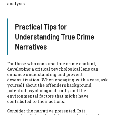
analysis.
Practical Tips for
Understanding True Crime
Narratives
For those who consume true crime content,
developing a critical psychological lens can
enhance understanding and prevent
desensitization. When engaging with a case, ask
yourself about the offender’s background,
potential psychological traits, and the
environmental factors that might have
contributed to their actions.
Consider the narrative presented. Is it