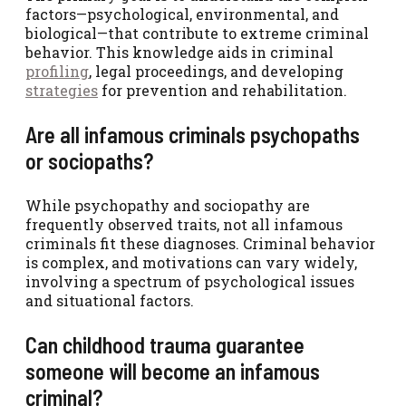
factors—psychological, environmental, and
biological—that contribute to extreme criminal
behavior. This knowledge aids in criminal
profiling
, legal proceedings, and developing
strategies
for prevention and rehabilitation.
Are all infamous criminals psychopaths
or sociopaths?
While psychopathy and sociopathy are
frequently observed traits, not all infamous
criminals fit these diagnoses. Criminal behavior
is complex, and motivations can vary widely,
involving a spectrum of psychological issues
and situational factors.
Can childhood trauma guarantee
someone will become an infamous
criminal?