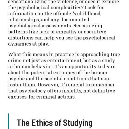
sensationalizing the violence, or does it explore
the psychological complexities? Look for
information on the offender’s childhood,
relationships, and any documented
psychological assessments. Recognizing
patterns like lack of empathy or cognitive
distortions can help you see the psychological
dynamics at play.
What this means in practice is approaching true
crime not just as entertainment, but as a study
in human behavior. It’s an opportunity to learn
about the potential extremes of the human
psyche and the societal conditions that can
foster them. However, it’s crucial to remember
that psychology offers insights, not definitive
excuses, for criminal actions.
The Ethics of Studying