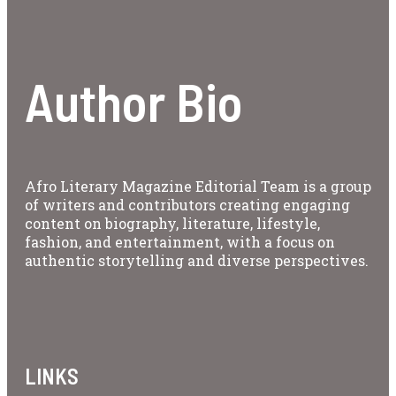
Author Bio
Afro Literary Magazine Editorial Team is a group
of writers and contributors creating engaging
content on biography, literature, lifestyle,
fashion, and entertainment, with a focus on
authentic storytelling and diverse perspectives.
LINKS