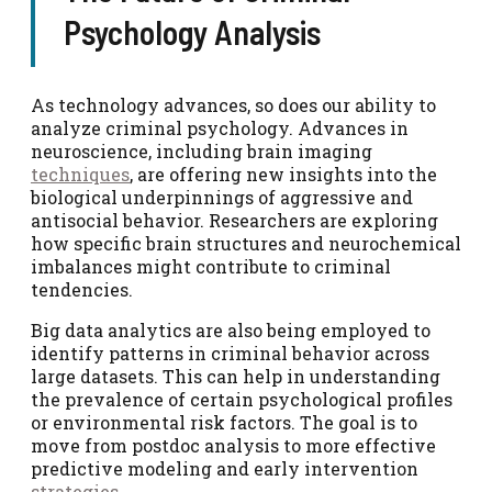
Psychology Analysis
As technology advances, so does our ability to
analyze criminal psychology. Advances in
neuroscience, including brain imaging
techniques
, are offering new insights into the
biological underpinnings of aggressive and
antisocial behavior. Researchers are exploring
how specific brain structures and neurochemical
imbalances might contribute to criminal
tendencies.
Big data analytics are also being employed to
identify patterns in criminal behavior across
large datasets. This can help in understanding
the prevalence of certain psychological profiles
or environmental risk factors. The goal is to
move from postdoc analysis to more effective
predictive modeling and early intervention
strategies
.