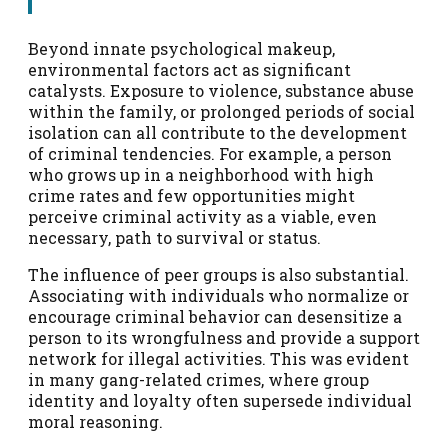
Beyond innate psychological makeup,
environmental factors act as significant
catalysts. Exposure to violence, substance abuse
within the family, or prolonged periods of social
isolation can all contribute to the development
of criminal tendencies. For example, a person
who grows up in a neighborhood with high
crime rates and few opportunities might
perceive criminal activity as a viable, even
necessary, path to survival or status.
The influence of peer groups is also substantial.
Associating with individuals who normalize or
encourage criminal behavior can desensitize a
person to its wrongfulness and provide a support
network for illegal activities. This was evident
in many gang-related crimes, where group
identity and loyalty often supersede individual
moral reasoning.