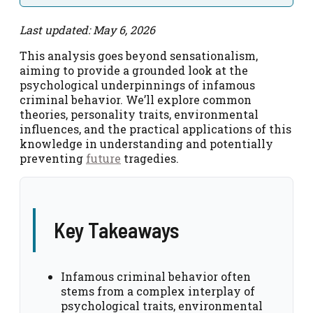
Last updated: May 6, 2026
This analysis goes beyond sensationalism,
aiming to provide a grounded look at the
psychological underpinnings of infamous
criminal behavior. We’ll explore common
theories, personality traits, environmental
influences, and the practical applications of this
knowledge in understanding and potentially
preventing
future
tragedies.
Key Takeaways
Infamous criminal behavior often
stems from a complex interplay of
psychological traits, environmental