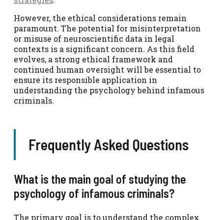
However, the ethical considerations remain
paramount. The potential for misinterpretation
or misuse of neuroscientific data in legal
contexts is a significant concern. As this field
evolves, a strong ethical framework and
continued human oversight will be essential to
ensure its responsible application in
understanding the psychology behind infamous
criminals.
Frequently Asked Questions
What is the main goal of studying the
psychology of infamous criminals?
The primary goal is to understand the complex