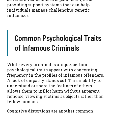
providing support systems that can help
individuals manage challenging genetic
influences.
Common Psychological Traits
of Infamous Criminals
While every criminal is unique, certain
psychological traits appear with concerning
frequency in the profiles of infamous offenders.
A lack of empathy stands out. This inability to
understand or share the feelings of others
allows them to inflict harm without apparent
remorse, viewing victims as objects rather than
fellow humans.
Cognitive distortions are another common