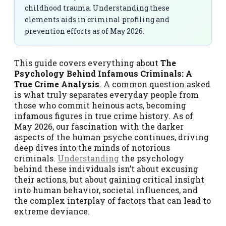
childhood trauma. Understanding these
elements aids in criminal profiling and
prevention efforts as of May 2026.
This guide covers everything about
The
Psychology Behind Infamous Criminals: A
True Crime Analysis
. A common question asked
is what truly separates everyday people from
those who commit heinous acts, becoming
infamous figures in true crime history. As of
May 2026, our fascination with the darker
aspects of the human psyche continues, driving
deep dives into the minds of notorious
criminals.
Understanding
the psychology
behind these individuals isn’t about excusing
their actions, but about gaining critical insight
into human behavior, societal influences, and
the complex interplay of factors that can lead to
extreme deviance.