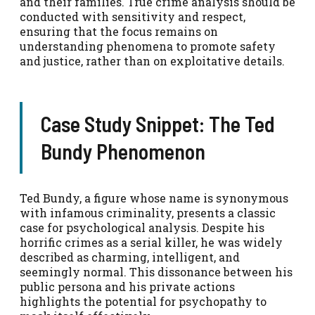
and their families. True crime analysis should be
conducted with sensitivity and respect,
ensuring that the focus remains on
understanding phenomena to promote safety
and justice, rather than on exploitative details.
Case Study Snippet: The Ted
Bundy Phenomenon
Ted Bundy, a figure whose name is synonymous
with infamous criminality, presents a classic
case for psychological analysis. Despite his
horrific crimes as a serial killer, he was widely
described as charming, intelligent, and
seemingly normal. This dissonance between his
public persona and his private actions
highlights the potential for psychopathy to