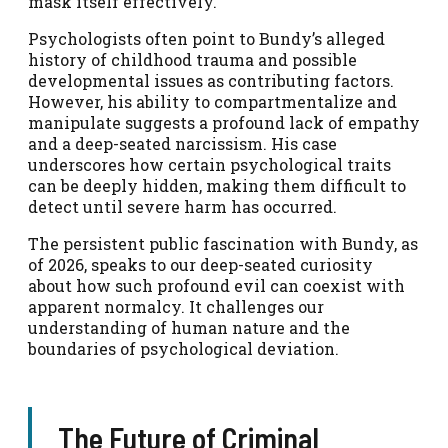
mask itself effectively.
Psychologists often point to Bundy’s alleged
history of childhood trauma and possible
developmental issues as contributing factors.
However, his ability to compartmentalize and
manipulate suggests a profound lack of empathy
and a deep-seated narcissism. His case
underscores how certain psychological traits
can be deeply hidden, making them difficult to
detect until severe harm has occurred.
The persistent public fascination with Bundy, as
of 2026, speaks to our deep-seated curiosity
about how such profound evil can coexist with
apparent normalcy. It challenges our
understanding of human nature and the
boundaries of psychological deviation.
The Future of Criminal