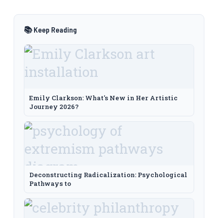
📚 Keep Reading
Emily Clarkson: What's New in Her Artistic
Journey 2026?
Deconstructing Radicalization: Psychological
Pathways to