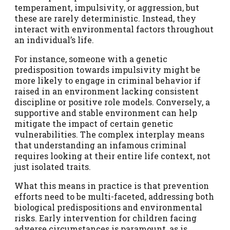
temperament, impulsivity, or aggression, but
these are rarely deterministic. Instead, they
interact with environmental factors throughout
an individual’s life.
For instance, someone with a genetic
predisposition towards impulsivity might be
more likely to engage in criminal behavior if
raised in an environment lacking consistent
discipline or positive role models. Conversely, a
supportive and stable environment can help
mitigate the impact of certain genetic
vulnerabilities. The complex interplay means
that understanding an infamous criminal
requires looking at their entire life context, not
just isolated traits.
What this means in practice is that prevention
efforts need to be multi-faceted, addressing both
biological predispositions and environmental
risks. Early intervention for children facing
adverse circumstances is paramount, as is