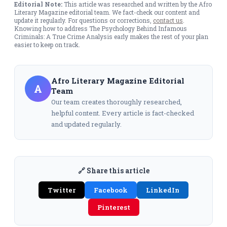
Editorial Note:
This article was researched and written by the Afro
Literary Magazine editorial team. We fact-check our content and
update it regularly. For questions or corrections,
contact us
.
Knowing how to address The Psychology Behind Infamous
Criminals: A True Crime Analysis early makes the rest of your plan
easier to keep on track.
Afro Literary Magazine Editorial
A
Team
Our team creates thoroughly researched,
helpful content. Every article is fact-checked
and updated regularly.
🔗 Share this article
Twitter
Facebook
LinkedIn
Pinterest