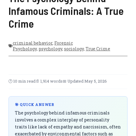
Infamous Criminals: A True
Crime
criminal behavior
,
Forensic
Psychology
,
psychology
,
sociology
,
True Crime
🕑 10 min read
📄 1,914 words
📅 Updated May 5, 2026
🎯 QUICK ANSWER
The psychology behind infamous criminals
involves a complex interplay of personality
traits like lack of empathy and narcissism, often
exacerbated by environmental factors such as