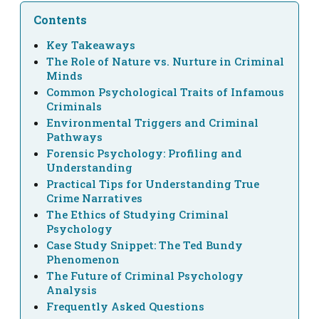
Contents
Key Takeaways
The Role of Nature vs. Nurture in Criminal
Minds
Common Psychological Traits of Infamous
Criminals
Environmental Triggers and Criminal
Pathways
Forensic Psychology: Profiling and
Understanding
Practical Tips for Understanding True
Crime Narratives
The Ethics of Studying Criminal
Psychology
Case Study Snippet: The Ted Bundy
Phenomenon
The Future of Criminal Psychology
Analysis
Frequently Asked Questions