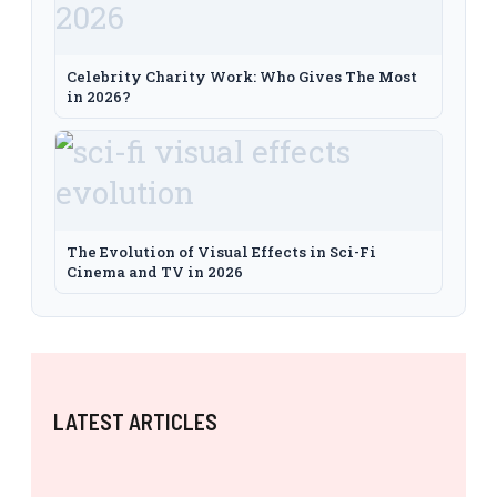
Celebrity Charity Work: Who Gives The Most
in 2026?
The Evolution of Visual Effects in Sci-Fi
Cinema and TV in 2026
LATEST ARTICLES