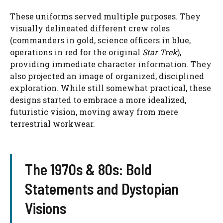
These uniforms served multiple purposes. They
visually delineated different crew roles
(commanders in gold, science officers in blue,
operations in red for the original
Star Trek
),
providing immediate character information. They
also projected an image of organized, disciplined
exploration. While still somewhat practical, these
designs started to embrace a more idealized,
futuristic vision, moving away from mere
terrestrial workwear.
The 1970s & 80s: Bold
Statements and Dystopian
Visions