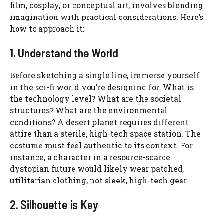
film, cosplay, or conceptual art, involves blending
imagination with practical considerations. Here’s
how to approach it:
1. Understand the World
Before sketching a single line, immerse yourself
in the sci-fi world you’re designing for. What is
the technology level? What are the societal
structures? What are the environmental
conditions? A desert planet requires different
attire than a sterile, high-tech space station. The
costume must feel authentic to its context. For
instance, a character in a resource-scarce
dystopian future would likely wear patched,
utilitarian clothing, not sleek, high-tech gear.
2. Silhouette is Key