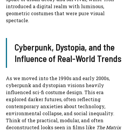
introduced a digital realm with luminous,
geometric costumes that were pure visual
spectacle.
Cyberpunk, Dystopia, and the
Influence of Real-World Trends
As we moved into the 1990s and early 2000s,
cyberpunk and dystopian visions heavily
influenced sci-fi costume design. This era
explored darker futures, often reflecting
contemporary anxieties about technology,
environmental collapse, and social inequality.
Think of the practical, modular, and often
deconstructed looks seen in films like
The Matrix