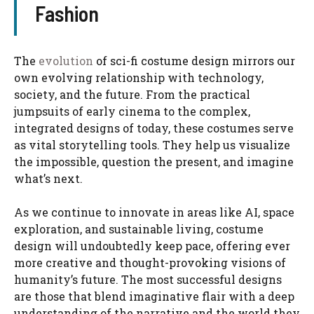
Fashion
The
evolution
of sci-fi costume design mirrors our
own evolving relationship with technology,
society, and the future. From the practical
jumpsuits of early cinema to the complex,
integrated designs of today, these costumes serve
as vital storytelling tools. They help us visualize
the impossible, question the present, and imagine
what’s next.
As we continue to innovate in areas like AI, space
exploration, and sustainable living, costume
design will undoubtedly keep pace, offering ever
more creative and thought-provoking visions of
humanity’s future. The most successful designs
are those that blend imaginative flair with a deep
understanding of the narrative and the world they