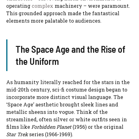
operating
complex
machinery – were paramount.
This grounded approach made the fantastical
elements more palatable to audiences.
The Space Age and the Rise of
the Uniform
As humanity literally reached for the stars in the
mid-20th century, sci-fi costume design began to
incorporate more distinct visual language. The
‘Space Age’ aesthetic brought sleek lines and
metallic sheens into vogue. Think of the
streamlined, often silver or white outfits seen in
films like
Forbidden Planet
(1956) or the original
Star Trek
series (1966-1969).