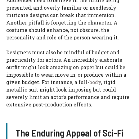
Audiences need to believe in the future being
presented, and overly familiar or needlessly
intricate designs can break that immersion.
Another pitfall is forgetting the character. A
costume should enhance, not obscure, the
personality and role of the person wearing it.
Designers must also be mindful of budget and
practicality for actors. An incredibly elaborate
outfit might look amazing on paper but could be
impossible to wear, move in, or produce within a
given budget. For instance, a full-
body
, rigid
metallic suit might look imposing but could
severely limit an actor’s performance and require
extensive post-production effects.
The Enduring Appeal of Sci-Fi