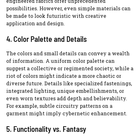
engineered fabrics offer unprecedented
possibilities. However, even simple materials can
be made to look futuristic with creative
application and design.
4. Color Palette and Details
The colors and small details can convey a wealth
of information. A uniform color palette can
suggest a collective or regimented society, while a
riot of colors might indicate a more chaotic or
diverse future. Details like specialized fastenings,
integrated lighting, unique embellishments, or
even worn textures add depth and believability.
For example, subtle circuitry patterns on a
garment might imply cybernetic enhancement.
5. Functionality vs. Fantasy