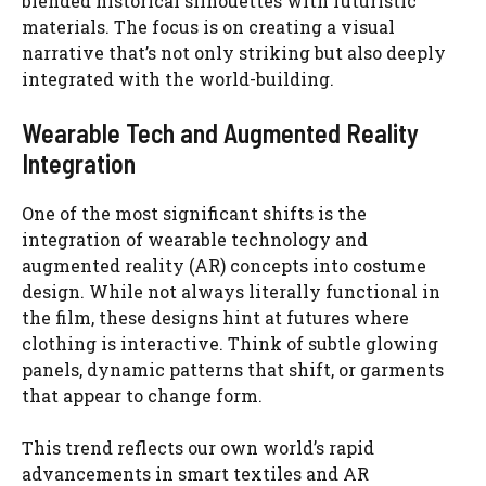
blended historical silhouettes with futuristic
materials. The focus is on creating a visual
narrative that’s not only striking but also deeply
integrated with the world-building.
Wearable Tech and Augmented Reality
Integration
One of the most significant shifts is the
integration of wearable technology and
augmented reality (AR) concepts into costume
design. While not always literally functional in
the film, these designs hint at futures where
clothing is interactive. Think of subtle glowing
panels, dynamic patterns that shift, or garments
that appear to change form.
This trend reflects our own world’s rapid
advancements in smart textiles and AR