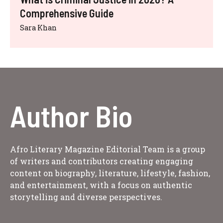
Comprehensive Guide
Sara Khan
Author Bio
Afro Literary Magazine Editorial Team is a group
of writers and contributors creating engaging
content on biography, literature, lifestyle, fashion,
and entertainment, with a focus on authentic
storytelling and diverse perspectives.