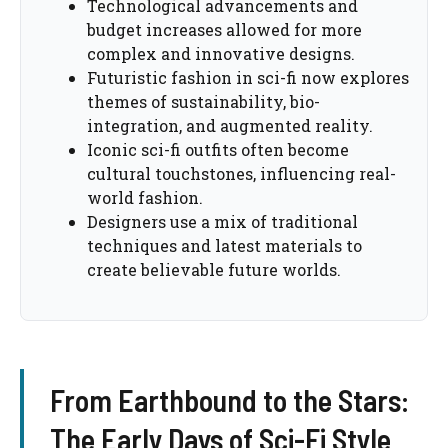
Technological advancements and
budget increases allowed for more
complex and innovative designs.
Futuristic fashion in sci-fi now explores
themes of sustainability, bio-
integration, and augmented reality.
Iconic sci-fi outfits often become
cultural touchstones, influencing real-
world fashion.
Designers use a mix of traditional
techniques and latest materials to
create believable future worlds.
From Earthbound to the Stars:
The Early Days of Sci-Fi Style