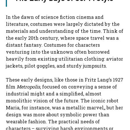
In the dawn of science fiction cinema and
literature, costumes were largely dictated by the
materials and understanding of the time. Think of
the early 20th century, where space travel was a
distant fantasy. Costumes for characters
venturing into the unknown often borrowed
heavily from existing utilitarian clothing: aviator
jackets, pilot goggles, and sturdy jumpsuits.
These early designs, like those in Fritz Lang’s 1927
film
Metropolis
, focused on conveying a sense of
industrial might and a simplified, almost
monolithic vision of the future. The iconic robot
Maria, for instance, was a metallic marvel,, but her
design was more about symbolic power than
wearable fashion. The practical needs of
characters – surviving harsh environments or