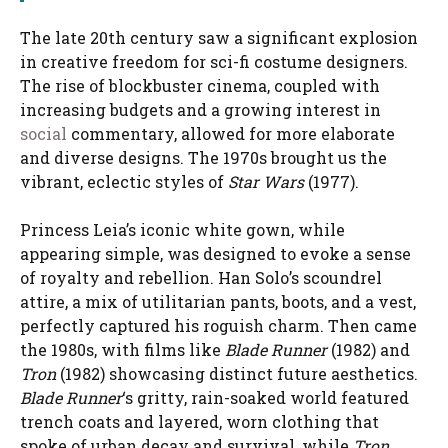
The late 20th century saw a significant explosion
in creative freedom for sci-fi costume designers.
The rise of blockbuster cinema, coupled with
increasing budgets and a growing interest in
social
commentary, allowed for more elaborate
and diverse designs. The 1970s brought us the
vibrant, eclectic styles of
Star Wars
(1977).
Princess Leia’s iconic white gown, while
appearing simple, was designed to evoke a sense
of royalty and rebellion. Han Solo’s scoundrel
attire, a mix of utilitarian pants, boots, and a vest,
perfectly captured his roguish charm. Then came
the 1980s, with films like
Blade Runner
(1982) and
Tron
(1982) showcasing distinct future aesthetics.
Blade Runner
‘s gritty, rain-soaked world featured
trench coats and layered, worn clothing that
spoke of urban decay and survival, while
Tron