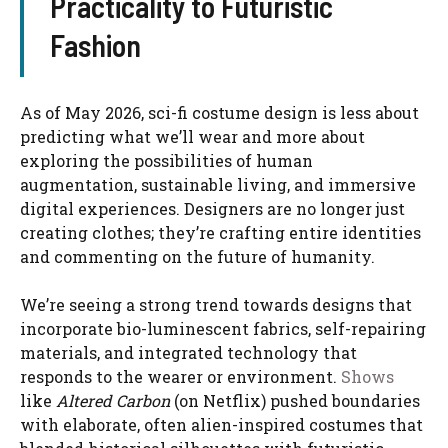
Practicality to Futuristic
Fashion
As of May 2026, sci-fi costume design is less about
predicting what we’ll wear and more about
exploring the possibilities of human
augmentation, sustainable living, and immersive
digital experiences. Designers are no longer just
creating clothes; they’re crafting entire identities
and commenting on the future of humanity.
We’re seeing a strong trend towards designs that
incorporate bio-luminescent fabrics, self-repairing
materials, and integrated technology that
responds to the wearer or environment.
Shows
like
Altered Carbon
(on Netflix) pushed boundaries
with elaborate, often alien-inspired costumes that