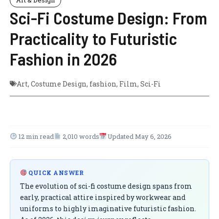
Sci-Fi Costume Design: From
Practicality to Futuristic
Fashion in 2026
Art
,
Costume Design
,
fashion
,
Film
,
Sci-Fi
12 min read
2,010 words
Updated May 6, 2026
QUICK ANSWER
The evolution of sci-fi costume design spans from
early, practical attire inspired by workwear and
uniforms to highly imaginative futuristic fashion.