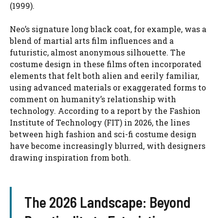
(1999).
Neo’s signature long black coat, for example, was a
blend of martial arts film influences and a
futuristic, almost anonymous silhouette. The
costume design in these films often incorporated
elements that felt both alien and eerily familiar,
using advanced materials or exaggerated forms to
comment on humanity’s relationship with
technology. According to a report by the Fashion
Institute of Technology (FIT) in 2026, the lines
between high fashion and sci-fi costume design
have become increasingly blurred, with designers
drawing inspiration from both.
The 2026 Landscape: Beyond