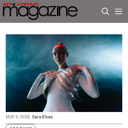
Skip
M
to
content
MAY 6, 2026
Sara Khan
Art & Design