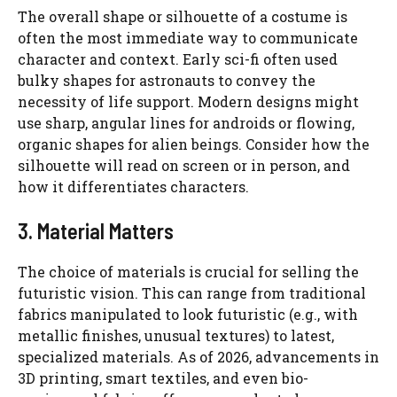
The overall shape or silhouette of a costume is
often the most immediate way to communicate
character and context. Early sci-fi often used
bulky shapes for astronauts to convey the
necessity of life support. Modern designs might
use sharp, angular lines for androids or flowing,
organic shapes for alien beings. Consider how the
silhouette will read on screen or in person, and
how it differentiates characters.
3. Material Matters
The choice of materials is crucial for selling the
futuristic vision. This can range from traditional
fabrics manipulated to look futuristic (e.g., with
metallic finishes, unusual textures) to latest,
specialized materials. As of 2026, advancements in
3D printing, smart textiles, and even bio-