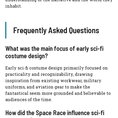
inhabit.
Frequently Asked Questions
What was the main focus of early sci-fi
costume design?
Early sci-fi costume design primarily focused on
practicality and recognizability, drawing
inspiration from existing workwear, military
uniforms, and aviation gear to make the
fantastical seem more grounded and believable to
audiences of the time.
How did the Space Race influence sci-fi