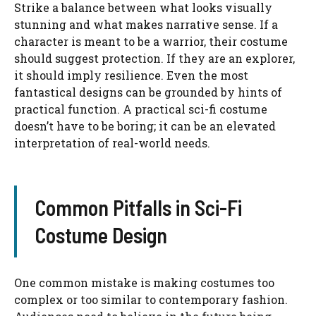
Strike a balance between what looks visually
stunning and what makes narrative sense. If a
character is meant to be a warrior, their costume
should suggest protection. If they are an explorer,
it should imply resilience. Even the most
fantastical designs can be grounded by hints of
practical function. A practical sci-fi costume
doesn’t have to be boring; it can be an elevated
interpretation of real-world needs.
Common Pitfalls in Sci-Fi
Costume Design
One common mistake is making costumes too
complex or too similar to contemporary fashion.