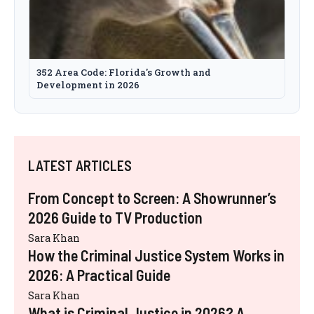
352 Area Code: Florida's Growth and
Development in 2026
LATEST ARTICLES
From Concept to Screen: A Showrunner’s
2026 Guide to TV Production
Sara Khan
How the Criminal Justice System Works in
2026: A Practical Guide
Sara Khan
What is Criminal Justice in 2026? A