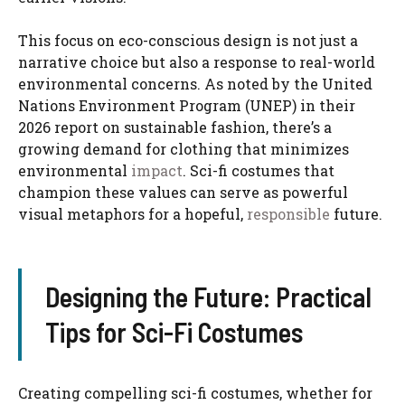
This focus on eco-conscious design is not just a
narrative choice but also a response to real-world
environmental concerns. As noted by the United
Nations Environment Program (UNEP) in their
2026 report on sustainable fashion, there’s a
growing demand for clothing that minimizes
environmental
impact
. Sci-fi costumes that
champion these values can serve as powerful
visual metaphors for a hopeful,
responsible
future.
Designing the Future: Practical
Tips for Sci-Fi Costumes
Creating compelling sci-fi costumes, whether for