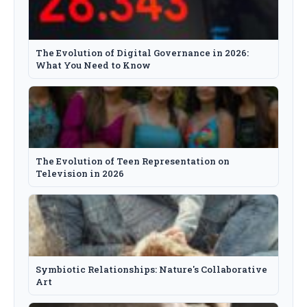
The Evolution of Digital Governance in 2026:
What You Need to Know
The Evolution of Teen Representation on
Television in 2026
Symbiotic Relationships: Nature's Collaborative
Art