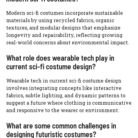
Modern sci-fi costumes incorporate sustainable
materials by using recycled fabrics, organic
textures, and modular designs that emphasize
longevity and repairability, reflecting growing
real-world concerns about environmental impact.
What role does wearable tech play in
current sci-fi costume design?
Wearable tech in current sci-fi costume design
involves integrating concepts like interactive
fabrics, subtle lighting, and dynamic patterns to
suggest a future where clothing is communicative
and responsive to the wearer or environment.
What are some common challenges in
designing futuristic costumes?