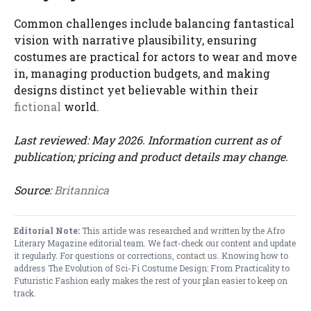
Common challenges include balancing fantastical
vision with narrative plausibility, ensuring
costumes are practical for actors to wear and move
in, managing production budgets, and making
designs distinct yet believable within their
fictional
world.
Last reviewed: May 2026. Information current as of
publication; pricing and product details may change.
Source:
Britannica
Editorial Note:
This article was researched and written by the Afro
Literary Magazine editorial team. We fact-check our content and update
it regularly. For questions or corrections,
contact us
. Knowing how to
address The Evolution of Sci-Fi Costume Design: From Practicality to
Futuristic Fashion early makes the rest of your plan easier to keep on
track.