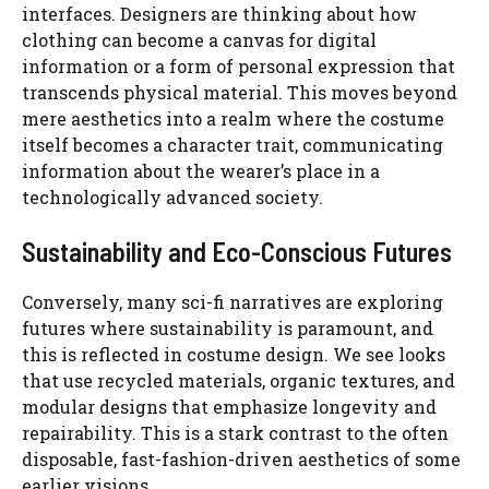
interfaces. Designers are thinking about how
clothing can become a canvas for digital
information or a form of personal expression that
transcends physical material. This moves beyond
mere aesthetics into a realm where the costume
itself becomes a character trait, communicating
information about the wearer’s place in a
technologically advanced society.
Sustainability and Eco-Conscious Futures
Conversely, many sci-fi narratives are exploring
futures where sustainability is paramount, and
this is reflected in costume design. We see looks
that use recycled materials, organic textures, and
modular designs that emphasize longevity and
repairability. This is a stark contrast to the often
disposable, fast-fashion-driven aesthetics of some
earlier visions.