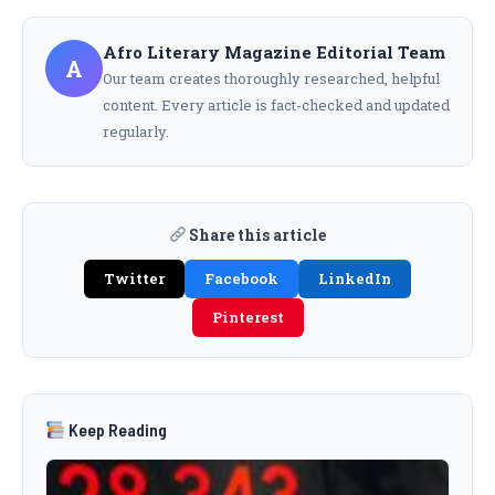
Afro Literary Magazine Editorial Team
A
Our team creates thoroughly researched, helpful
content. Every article is fact-checked and updated
regularly.
Share this article
Twitter
Facebook
LinkedIn
Pinterest
Keep Reading