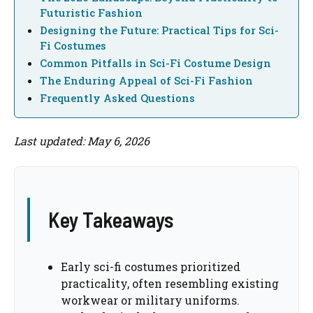
Futuristic Fashion
Designing the Future: Practical Tips for Sci-
Fi Costumes
Common Pitfalls in Sci-Fi Costume Design
The Enduring Appeal of Sci-Fi Fashion
Frequently Asked Questions
Last updated: May 6, 2026
Key Takeaways
Early sci-fi costumes prioritized
practicality, often resembling existing
workwear or military uniforms.