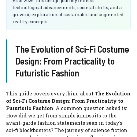
As of 2026, this design journey reflects
technological advancements, societal shifts, and a
growing exploration of sustainable and augmented
reality concepts.
The Evolution of Sci-Fi Costume
Design: From Practicality to
Futuristic Fashion
This guide covers everything about
The Evolution
of Sci-Fi Costume Design: From Practicality to
Futuristic Fashion
. A common question asked is:
How did we get from simple jumpsuits to the
avant-garde fashion statements seen in today’s
sci-fi blockbusters? The journey of science fiction