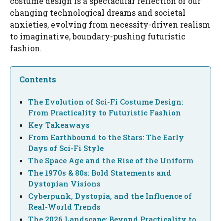
costume design is a spectacular reflection of our
changing technological dreams and societal
anxieties, evolving from necessity-driven realism
to imaginative, boundary-pushing futuristic
fashion.
Contents
The Evolution of Sci-Fi Costume Design:
From Practicality to Futuristic Fashion
Key Takeaways
From Earthbound to the Stars: The Early
Days of Sci-Fi Style
The Space Age and the Rise of the Uniform
The 1970s & 80s: Bold Statements and
Dystopian Visions
Cyberpunk, Dystopia, and the Influence of
Real-World Trends
The 2026 Landscape: Beyond Practicality to