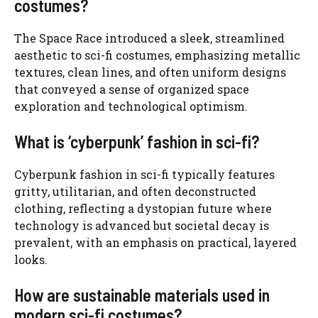
costumes?
The Space Race introduced a sleek, streamlined
aesthetic to sci-fi costumes, emphasizing metallic
textures, clean lines, and often uniform designs
that conveyed a sense of organized space
exploration and technological optimism.
What is ‘cyberpunk’ fashion in sci-fi?
Cyberpunk fashion in sci-fi typically features
gritty, utilitarian, and often deconstructed
clothing, reflecting a dystopian future where
technology is advanced but societal decay is
prevalent, with an emphasis on practical, layered
looks.
How are sustainable materials used in
modern sci-fi costumes?