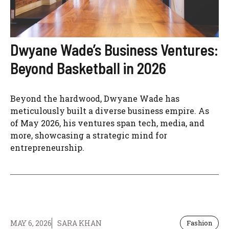
Dwyane Wade’s Business Ventures:
Beyond Basketball in 2026
Beyond the hardwood, Dwyane Wade has
meticulously built a diverse business empire. As
of May 2026, his ventures span tech, media, and
more, showcasing a strategic mind for
entrepreneurship.
MAY 6, 2026
SARA KHAN
Fashion