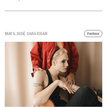
MAY 6, 2026
SARA KHAN
Fashion