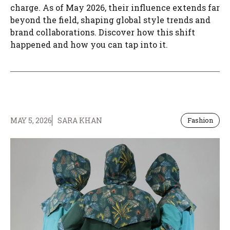
charge. As of May 2026, their influence extends far
beyond the field, shaping global style trends and
brand collaborations. Discover how this shift
happened and how you can tap into it.
MAY 5, 2026
SARA KHAN
Fashion