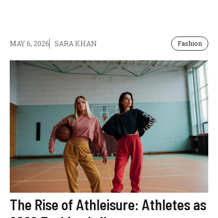
MAY 6, 2026
SARA KHAN
Fashion
The Rise of Athleisure: Athletes as