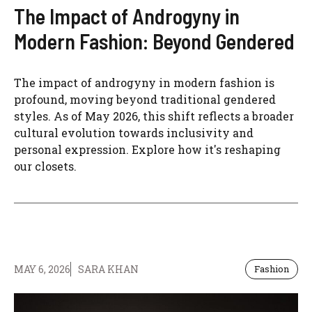
The Impact of Androgyny in
Modern Fashion: Beyond Gendered
The impact of androgyny in modern fashion is
profound, moving beyond traditional gendered
styles. As of May 2026, this shift reflects a broader
cultural evolution towards inclusivity and
personal expression. Explore how it's reshaping
our closets.
MAY 6, 2026
SARA KHAN
Fashion