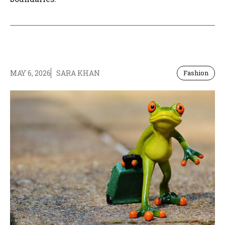
MAY 6, 2026
SARA KHAN
Fashion