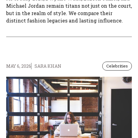
Michael Jordan remain titans not just on the court,
but in the realm of style. We compare their
distinct fashion legacies and lasting influence.
MAY 6, 2026
SARA KHAN
Celebrities