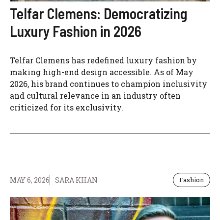
Telfar Clemens: Democratizing
Luxury Fashion in 2026
Telfar Clemens has redefined luxury fashion by
making high-end design accessible. As of May
2026, his brand continues to champion inclusivity
and cultural relevance in an industry often
criticized for its exclusivity.
MAY 6, 2026
SARA KHAN
Fashion