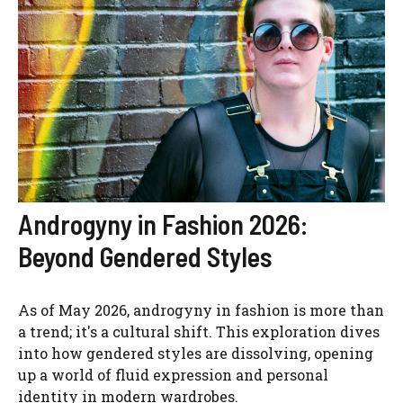
Androgyny in Fashion 2026:
Beyond Gendered Styles
As of May 2026, androgyny in fashion is more than
a trend; it's a cultural shift. This exploration dives
into how gendered styles are dissolving, opening
up a world of fluid expression and personal
identity in modern wardrobes.