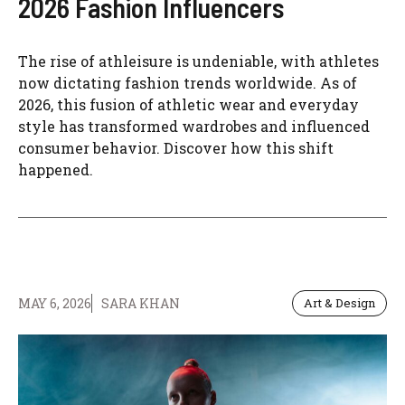
2026 Fashion Influencers
The rise of athleisure is undeniable, with athletes
now dictating fashion trends worldwide. As of
2026, this fusion of athletic wear and everyday
style has transformed wardrobes and influenced
consumer behavior. Discover how this shift
happened.
MAY 6, 2026
SARA KHAN
Art & Design