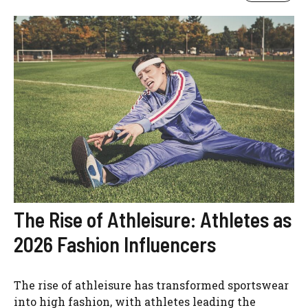
The Rise of Athleisure: Athletes as
2026 Fashion Influencers
The rise of athleisure has transformed sportswear
into high fashion, with athletes leading the