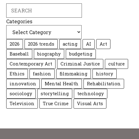
Search
Categories
2026
2026 trends
acting
AI
Art
Baseball
biography
budgeting
Contemporary Art
Criminal Justice
culture
Ethics
fashion
filmmaking
history
innovation
Mental Health
Rehabilitation
sociology
storytelling
technology
Television
True Crime
Visual Arts