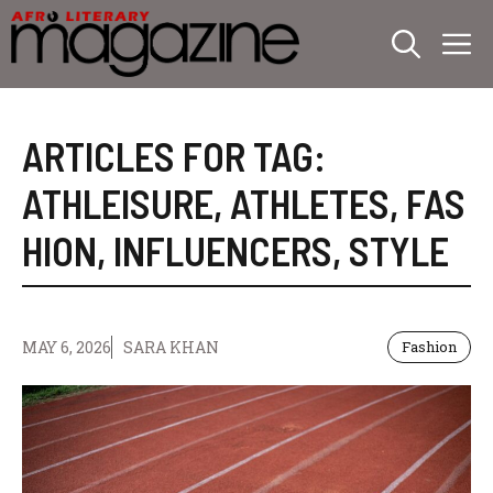
Skip
M
to
content
ARTICLES FOR TAG:
ATHLEISURE
,
ATHLETES
,
FAS
HION
,
INFLUENCERS
,
STYLE
MAY 6, 2026
SARA KHAN
Fashion