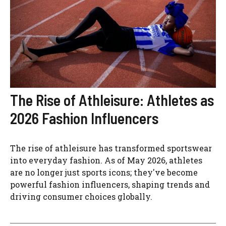
The Rise of Athleisure: Athletes as
2026 Fashion Influencers
The rise of athleisure has transformed sportswear
into everyday fashion. As of May 2026, athletes
are no longer just sports icons; they've become
powerful fashion influencers, shaping trends and
driving consumer choices globally.