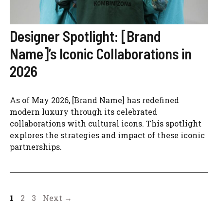
Designer Spotlight: [Brand
Name]’s Iconic Collaborations in
2026
As of May 2026, [Brand Name] has redefined
modern luxury through its celebrated
collaborations with cultural icons. This spotlight
explores the strategies and impact of these iconic
partnerships.
Page
Page
Page
1
2
3
Next
→