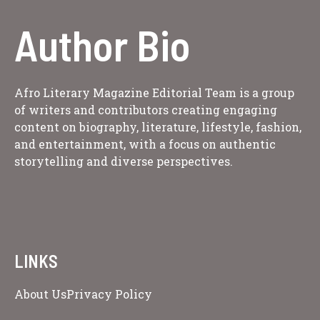
Author Bio
Afro Literary Magazine Editorial Team is a group
of writers and contributors creating engaging
content on biography, literature, lifestyle, fashion,
and entertainment, with a focus on authentic
storytelling and diverse perspectives.
LINKS
About Us
Privacy Policy