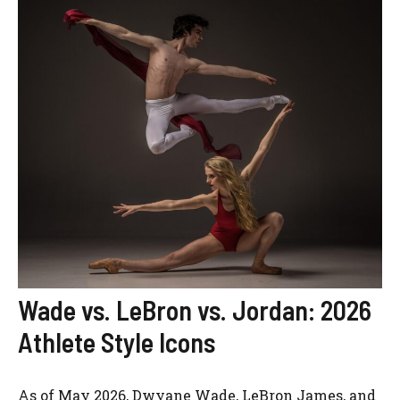
Wade vs. LeBron vs. Jordan: 2026
Athlete Style Icons
As of May 2026, Dwyane Wade, LeBron James, and