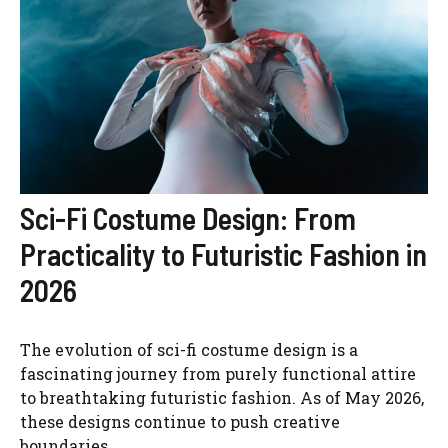
Sci-Fi Costume Design: From
Practicality to Futuristic Fashion in
2026
The evolution of sci-fi costume design is a
fascinating journey from purely functional attire
to breathtaking futuristic fashion. As of May 2026,
these designs continue to push creative
boundaries.