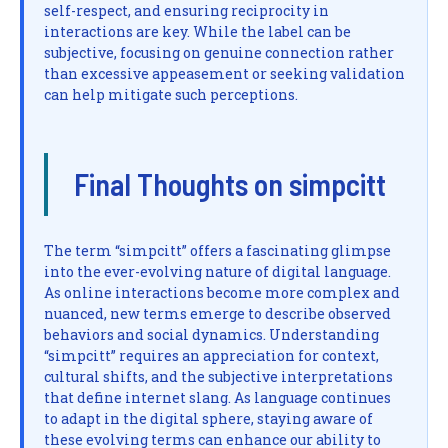
self-respect, and ensuring reciprocity in
interactions are key. While the label can be
subjective, focusing on genuine connection rather
than excessive appeasement or seeking validation
can help mitigate such perceptions.
Final Thoughts on simpcitt
The term “simpcitt” offers a fascinating glimpse
into the ever-evolving nature of digital language.
As online interactions become more complex and
nuanced, new terms emerge to describe observed
behaviors and social dynamics. Understanding
“simpcitt” requires an appreciation for context,
cultural shifts, and the subjective interpretations
that define internet slang. As language continues
to adapt in the digital sphere, staying aware of
these evolving terms can enhance our ability to