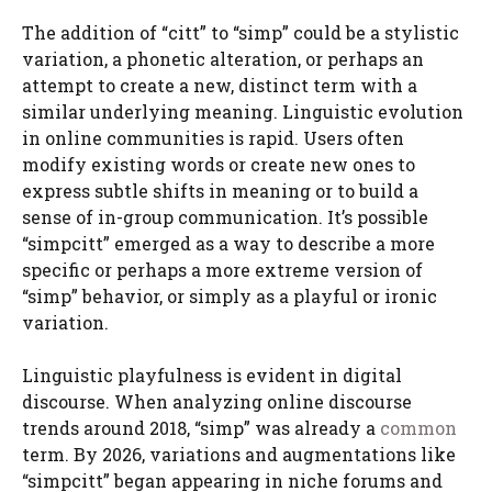
The addition of “citt” to “simp” could be a stylistic
variation, a phonetic alteration, or perhaps an
attempt to create a new, distinct term with a
similar underlying meaning. Linguistic evolution
in online communities is rapid. Users often
modify existing words or create new ones to
express subtle shifts in meaning or to build a
sense of in-group communication. It’s possible
“simpcitt” emerged as a way to describe a more
specific or perhaps a more extreme version of
“simp” behavior, or simply as a playful or ironic
variation.
Linguistic playfulness is evident in digital
discourse. When analyzing online discourse
trends around 2018, “simp” was already a
common
term. By 2026, variations and augmentations like
“simpcitt” began appearing in niche forums and