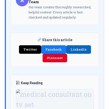
A
Team
Our team creates thoroughly researched,
helpful content. Every article is fact-
checked and updated regularly.
Share this article
Twitter
Facebook
LinkedIn
Pinterest
Keep Reading