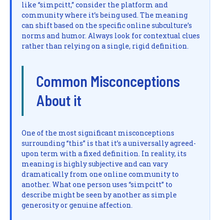
like “simpcitt,” consider the platform and
community where it’s being used. The meaning
can shift based on the specific online subculture’s
norms and humor. Always look for contextual clues
rather than relying on a single, rigid definition.
Common Misconceptions
About it
One of the most significant misconceptions
surrounding “this” is that it’s a universally agreed-
upon term with a fixed definition. In reality, its
meaning is highly subjective and can vary
dramatically from one online community to
another. What one person uses “simpcitt” to
describe might be seen by another as simple
generosity or genuine affection.