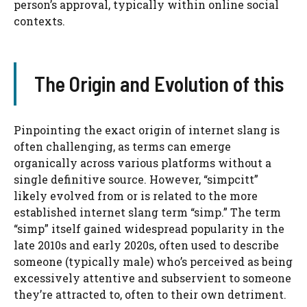
person’s approval, typically within online social
contexts.
The Origin and Evolution of this
Pinpointing the exact origin of internet slang is
often challenging, as terms can emerge
organically across various platforms without a
single definitive source. However, “simpcitt”
likely evolved from or is related to the more
established internet slang term “simp.” The term
“simp” itself gained widespread popularity in the
late 2010s and early 2020s, often used to describe
someone (typically male) who’s perceived as being
excessively attentive and subservient to someone
they’re attracted to, often to their own detriment.