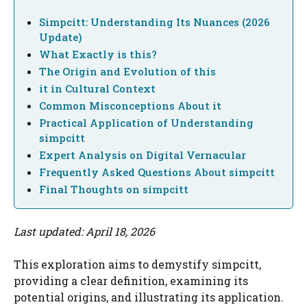
Simpcitt: Understanding Its Nuances (2026
Update)
What Exactly is this?
The Origin and Evolution of this
it in Cultural Context
Common Misconceptions About it
Practical Application of Understanding
simpcitt
Expert Analysis on Digital Vernacular
Frequently Asked Questions About simpcitt
Final Thoughts on simpcitt
Last updated: April 18, 2026
This exploration aims to demystify simpcitt,
providing a clear definition, examining its
potential origins, and illustrating its application.