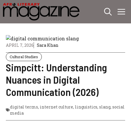
Skip
M
to
content
APRIL 7, 2026
Sara Khan
Cultural Studies
Simpcitt: Understanding
Nuances in Digital
Communication (2026)
digital terms
,
internet culture
,
linguistics
,
slang
,
social
media