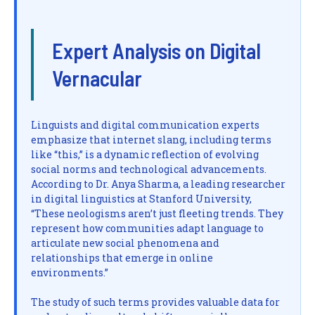
Expert Analysis on Digital
Vernacular
Linguists and digital communication experts
emphasize that internet slang, including terms
like “this,” is a dynamic reflection of evolving
social norms and technological advancements.
According to Dr. Anya Sharma, a leading researcher
in digital linguistics at Stanford University,
“These neologisms aren’t just fleeting trends. They
represent how communities adapt language to
articulate new social phenomena and
relationships that emerge in online
environments.”
The study of such terms provides valuable data for