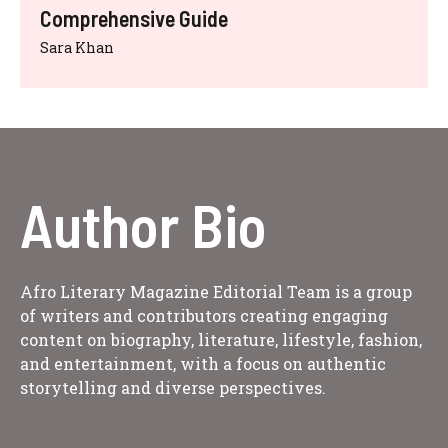
Comprehensive Guide
Sara Khan
Author Bio
Afro Literary Magazine Editorial Team is a group
of writers and contributors creating engaging
content on biography, literature, lifestyle, fashion,
and entertainment, with a focus on authentic
storytelling and diverse perspectives.