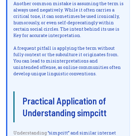
Another common mistake is assuming the term is
always used negatively. While it often carries a
critical tone, it can sometimes be used ironically,
humorously, or even self-deprecatingly within
certain social circles. The intent behind its use is
Key for accurate interpretation.
A frequent pitfall is applying the term without
fully context or the subculture it originates from.
You can lead to misinterpretations and
unintended offense, as online communities often
develop unique linguistic conventions.
Practical Application of
Understanding simpcitt
Understanding
“simpcitt” and similar internet