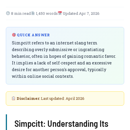
8 min read
1,450 words
Updated Apr 7, 2026
QUICK ANSWER
Simpcitt refers to an internet slang term
describing overly submissive or ingratiating
behavior, often in hopes of gaining romantic favor.
It implies a lack of self-respect and an excessive
desire for another person's approval, typically
within online social contexts.
Disclaimer:
Last updated: April 2026
Simpcitt: Understanding Its