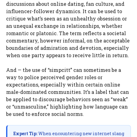
discussions about online dating, fan culture, and
influencer-follower dynamics. It can be used to
critique what’s seen as an unhealthy obsession or
an unequal exchange in relationships, whether
romantic or platonic. The term reflects a societal
commentary, however informal, on the acceptable
boundaries of admiration and devotion, especially
when one party appears to receive little in return.
And — the use of “simpcitt” can sometimes be a
way to police perceived gender roles or
expectations, especially within certain online
male-dominated communities. It’s a label that can
be applied to discourage behaviors seen as “weak”
or “unmasculine,” highlighting how language can
be used to enforce social norms.
Expert Tip:
When encountering new internet slang