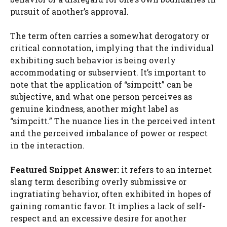
pursuit of another’s approval.
The term often carries a somewhat derogatory or
critical connotation, implying that the individual
exhibiting such behavior is being overly
accommodating or subservient. It’s important to
note that the application of “simpcitt” can be
subjective, and what one person perceives as
genuine kindness, another might label as
“simpcitt.” The nuance lies in the perceived intent
and the perceived imbalance of power or respect
in the interaction.
Featured Snippet Answer:
it refers to an internet
slang term describing overly submissive or
ingratiating behavior, often exhibited in hopes of
gaining romantic favor. It implies a lack of self-
respect and an excessive desire for another