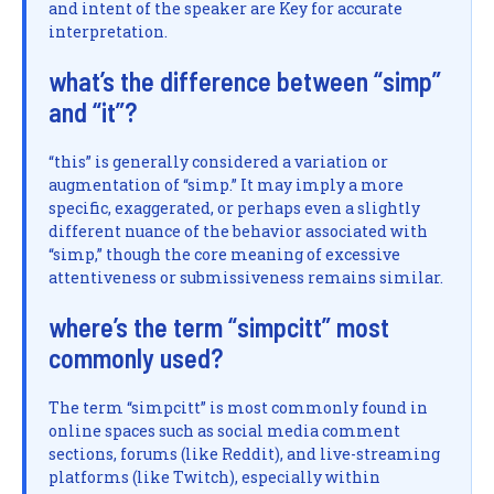
and intent of the speaker are Key for accurate
interpretation.
what’s the difference between “simp”
and “it”?
“this” is generally considered a variation or
augmentation of “simp.” It may imply a more
specific, exaggerated, or perhaps even a slightly
different nuance of the behavior associated with
“simp,” though the core meaning of excessive
attentiveness or submissiveness remains similar.
where’s the term “simpcitt” most
commonly used?
The term “simpcitt” is most commonly found in
online spaces such as social media comment
sections, forums (like Reddit), and live-streaming
platforms (like Twitch), especially within