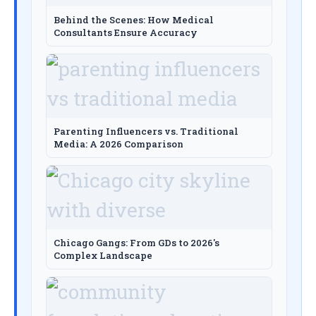
Behind the Scenes: How Medical
Consultants Ensure Accuracy
Parenting Influencers vs. Traditional
Media: A 2026 Comparison
Chicago Gangs: From GDs to 2026's
Complex Landscape