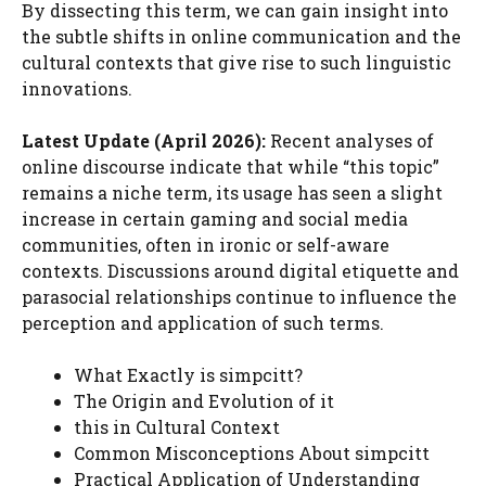
By dissecting this term, we can gain insight into
the subtle shifts in online communication and the
cultural contexts that give rise to such linguistic
innovations.
Latest Update (April 2026):
Recent analyses of
online discourse indicate that while “this topic”
remains a niche term, its usage has seen a slight
increase in certain gaming and social media
communities, often in ironic or self-aware
contexts. Discussions around digital etiquette and
parasocial relationships continue to influence the
perception and application of such terms.
What Exactly is simpcitt?
The Origin and Evolution of it
this in Cultural Context
Common Misconceptions About simpcitt
Practical Application of Understanding