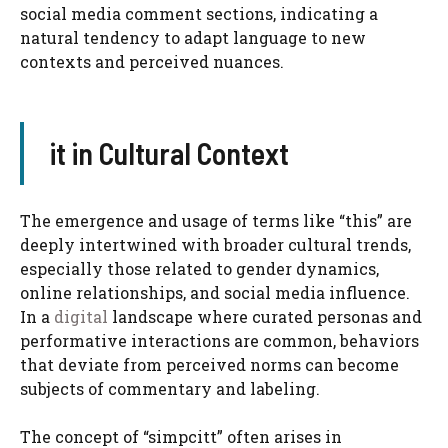
social media comment sections, indicating a
natural tendency to adapt language to new
contexts and perceived nuances.
it in Cultural Context
The emergence and usage of terms like “this” are
deeply intertwined with broader cultural trends,
especially those related to gender dynamics,
online relationships, and social media influence.
In a
digital
landscape where curated personas and
performative interactions are common, behaviors
that deviate from perceived norms can become
subjects of commentary and labeling.
The concept of “simpcitt” often arises in