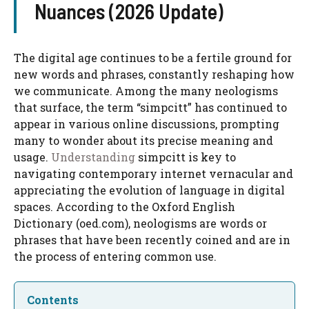
Nuances (2026 Update)
The digital age continues to be a fertile ground for
new words and phrases, constantly reshaping how
we communicate. Among the many neologisms
that surface, the term “simpcitt” has continued to
appear in various online discussions, prompting
many to wonder about its precise meaning and
usage.
Understanding
simpcitt is key to
navigating contemporary internet vernacular and
appreciating the evolution of language in digital
spaces. According to the Oxford English
Dictionary (oed.com), neologisms are words or
phrases that have been recently coined and are in
the process of entering common use.
Contents