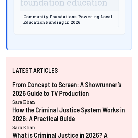
Community Foundations: Powering Local
Education Funding in 2026
LATEST ARTICLES
From Concept to Screen: A Showrunner’s
2026 Guide to TV Production
Sara Khan
How the Criminal Justice System Works in
2026: A Practical Guide
Sara Khan
What is Criminal Justice in 2026? A