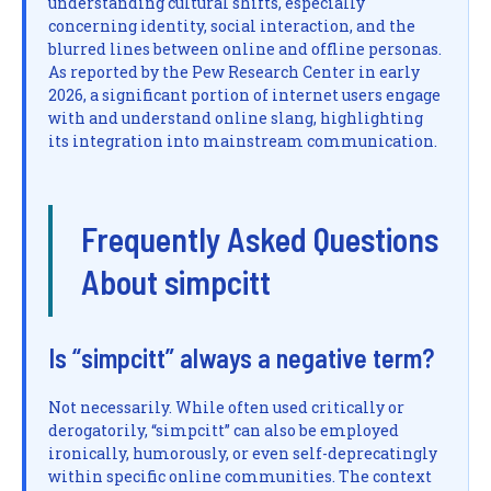
understanding cultural shifts, especially
concerning identity, social interaction, and the
blurred lines between online and offline personas.
As reported by the Pew Research Center in early
2026, a significant portion of internet users engage
with and understand online slang, highlighting
its integration into mainstream communication.
Frequently Asked Questions
About simpcitt
Is “simpcitt” always a negative term?
Not necessarily. While often used critically or
derogatorily, “simpcitt” can also be employed
ironically, humorously, or even self-deprecatingly
within specific online communities. The context