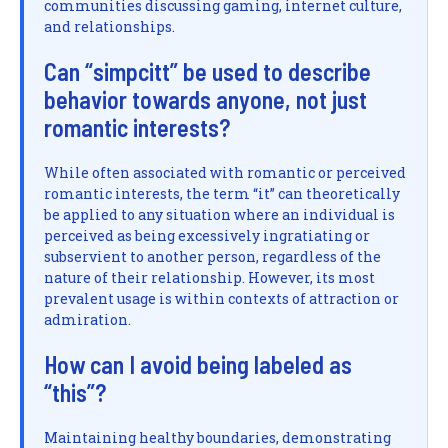
communities discussing gaming, internet culture,
and relationships.
Can “simpcitt” be used to describe
behavior towards anyone, not just
romantic interests?
While often associated with romantic or perceived
romantic interests, the term “it” can theoretically
be applied to any situation where an individual is
perceived as being excessively ingratiating or
subservient to another person, regardless of the
nature of their relationship. However, its most
prevalent usage is within contexts of attraction or
admiration.
How can I avoid being labeled as
“this”?
Maintaining healthy boundaries, demonstrating