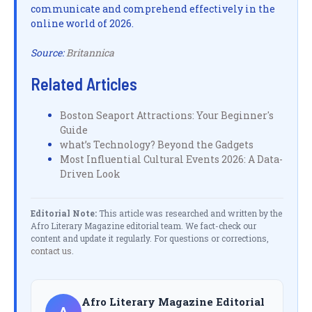
communicate and comprehend effectively in the
online world of 2026.
Source:
Britannica
Related Articles
Boston Seaport Attractions: Your Beginner's
Guide
what’s Technology? Beyond the Gadgets
Most Influential Cultural Events 2026: A Data-
Driven Look
Editorial Note:
This article was researched and written by the
Afro Literary Magazine editorial team. We fact-check our
content and update it regularly. For questions or corrections,
contact us
.
Afro Literary Magazine Editorial