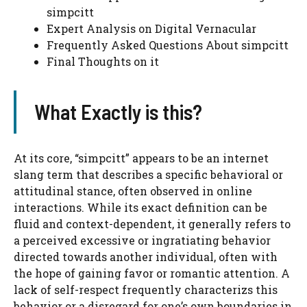
simpcitt
Expert Analysis on Digital Vernacular
Frequently Asked Questions About simpcitt
Final Thoughts on it
What Exactly is this?
At its core, “simpcitt” appears to be an internet
slang term that describes a specific behavioral or
attitudinal stance, often observed in online
interactions. While its exact definition can be
fluid and context-dependent, it generally refers to
a perceived excessive or ingratiating behavior
directed towards another individual, often with
the hope of gaining favor or romantic attention. A
lack of self-respect frequently characterizs this
behavior or a disregard for one’s own boundaries in