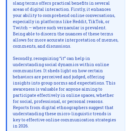
slang terms offers practical benefits in several
areas of digital interaction. Firstly, it enhances
your ability to comprehend online conversations,
especially in platforms like Reddit, TikTok, or
Twitch — where such vernacular is prevalent.
Being able to discern the nuances of these terms
allows for more accurate interpretation of memes,
comments, and discussions.
Secondly, recognizing “it” can help in
understanding social dynamics within online
communities. It sheds light on how certain
behaviors are perceived and judged, offering
insights into group norms and expectations. This
awareness is valuable for anyone aiming to
participate effectively in online spaces, whether
for social, professional, or personal reasons.
Reports from digital ethnographers suggest that
understanding these micro-linguistic trends is
key to effective online communication strategies
in 2026.