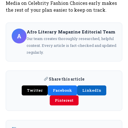
Media on Celebrity Fashion Choices early makes
the rest of your plan easier to keep on track.
Afro Literary Magazine Editorial Team
A
Our team creates thoroughly researched, helpful
content. Every article is fact-checked and updated
regularly.
Share this article
Twitter
Facebook
LinkedIn
Pinterest