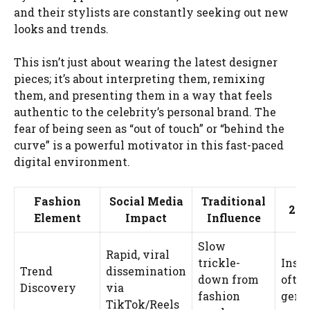
and their stylists are constantly seeking out new
looks and trends.
This isn’t just about wearing the latest designer
pieces; it’s about interpreting them, remixing
them, and presenting them in a way that feels
authentic to the celebrity’s personal brand. The
fear of being seen as “out of touch” or “behind the
curve” is a powerful motivator in this fast-paced
digital environment.
Fashion
Social Media
Traditional
202
Element
Impact
Influence
Slow
Rapid, viral
trickle-
Inst
Trend
dissemination
down from
often
Discovery
via
fashion
gene
TikTok/Reels