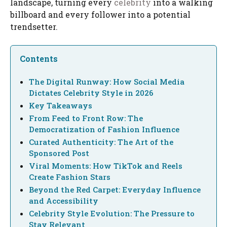
landscape, turning every
celebrity
into a walking
billboard and every follower into a potential
trendsetter.
Contents
The Digital Runway: How Social Media
Dictates Celebrity Style in 2026
Key Takeaways
From Feed to Front Row: The
Democratization of Fashion Influence
Curated Authenticity: The Art of the
Sponsored Post
Viral Moments: How TikTok and Reels
Create Fashion Stars
Beyond the Red Carpet: Everyday Influence
and Accessibility
Celebrity Style Evolution: The Pressure to
Stay Relevant