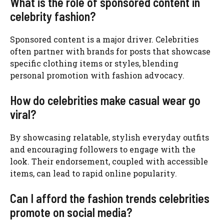
What is the role of sponsored content in
celebrity fashion?
Sponsored content is a major driver. Celebrities
often partner with brands for posts that showcase
specific clothing items or styles, blending
personal promotion with fashion advocacy.
How do celebrities make casual wear go
viral?
By showcasing relatable, stylish everyday outfits
and encouraging followers to engage with the
look. Their endorsement, coupled with accessible
items, can lead to rapid online popularity.
Can I afford the fashion trends celebrities
promote on social media?