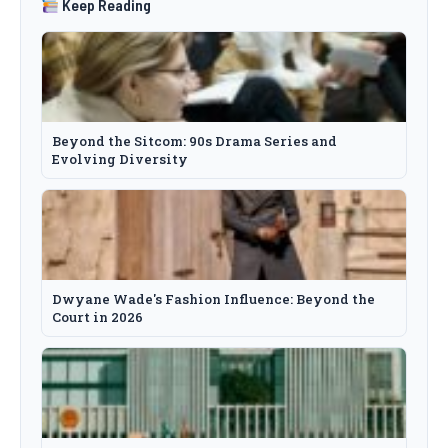
Keep Reading
Beyond the Sitcom: 90s Drama Series and
Evolving Diversity
Dwyane Wade's Fashion Influence: Beyond the
Court in 2026