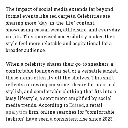
The impact of social media extends far beyond
formal events like red carpets. Celebrities are
sharing more “day-in-the-life” content,
showcasing casual wear, athleisure, and everyday
outfits. This increased accessibility makes their
style feel more relatable and aspirational for a
broader audience.
When a celebrity shares their go-to sneakers, a
comfortable loungewear set, or a versatile jacket,
these items often fly off the shelves. This shift
reflects a growing consumer desire for practical,
stylish, and comfortable clothing that fits into a
busy lifestyle, a sentiment amplified by social
media trends. According to
Edited
, a retail
analytics
firm, online searches for “comfortable
fashion” have seen a consistent rise since 2023.