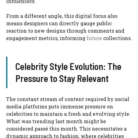
influencers.
From a different angle, this digital focus also
means designers can directly gauge public
reaction to new designs through comments and
engagement metrics, informing
future
collections.
Celebrity Style Evolution: The
Pressure to Stay Relevant
The constant stream of content required by social
media platforms puts immense pressure on
celebrities to maintain a fresh and evolving style.
What was trending last month might be
considered passé this month. This necessitates a
dynamic approach to fashion, where celebrities