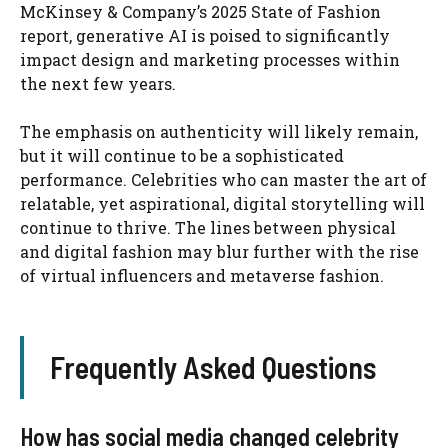
McKinsey & Company’s 2025 State of Fashion
report, generative AI is poised to significantly
impact design and marketing processes within
the next few years.
The emphasis on authenticity will likely remain,
but it will continue to be a sophisticated
performance. Celebrities who can master the art of
relatable, yet aspirational, digital storytelling will
continue to thrive. The lines between physical
and digital fashion may blur further with the rise
of virtual influencers and metaverse fashion.
Frequently Asked Questions
How has social media changed celebrity