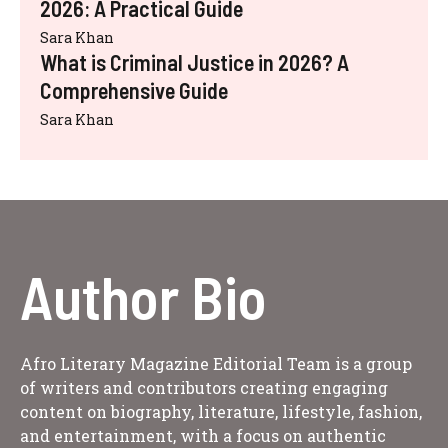
2026: A Practical Guide
Sara Khan
What is Criminal Justice in 2026? A
Comprehensive Guide
Sara Khan
Author Bio
Afro Literary Magazine Editorial Team is a group
of writers and contributors creating engaging
content on biography, literature, lifestyle, fashion,
and entertainment, with a focus on authentic