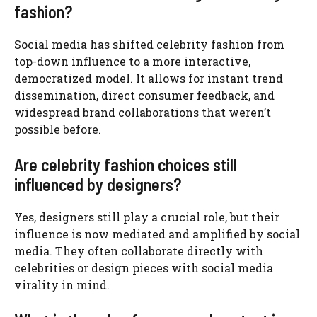
fashion?
Social media has shifted celebrity fashion from
top-down influence to a more interactive,
democratized model. It allows for instant trend
dissemination, direct consumer feedback, and
widespread brand collaborations that weren’t
possible before.
Are celebrity fashion choices still
influenced by designers?
Yes, designers still play a crucial role, but their
influence is now mediated and amplified by social
media. They often collaborate directly with
celebrities or design pieces with social media
virality in mind.