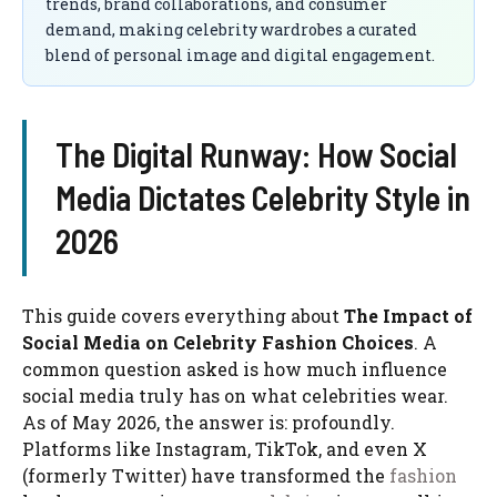
trends, brand collaborations, and consumer
demand, making celebrity wardrobes a curated
blend of personal image and digital engagement.
The Digital Runway: How Social
Media Dictates Celebrity Style in
2026
This guide covers everything about
The Impact of
Social Media on Celebrity Fashion Choices
. A
common question asked is how much influence
social media truly has on what celebrities wear.
As of May 2026, the answer is: profoundly.
Platforms like Instagram, TikTok, and even X
(formerly Twitter) have transformed the
fashion