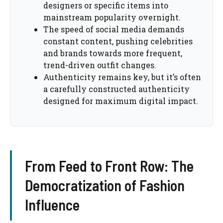
designers or specific items into
mainstream popularity overnight.
The speed of social media demands
constant content, pushing celebrities
and brands towards more frequent,
trend-driven outfit changes.
Authenticity remains key, but it’s often
a carefully constructed authenticity
designed for maximum digital impact.
From Feed to Front Row: The
Democratization of Fashion
Influence