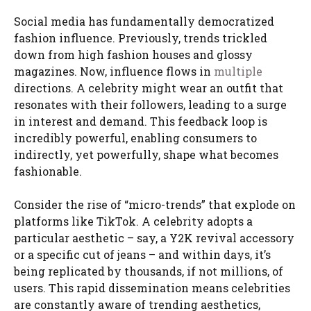
Social media has fundamentally democratized
fashion influence. Previously, trends trickled
down from high fashion houses and glossy
magazines. Now, influence flows in
multiple
directions. A celebrity might wear an outfit that
resonates with their followers, leading to a surge
in interest and demand. This feedback loop is
incredibly powerful, enabling consumers to
indirectly, yet powerfully, shape what becomes
fashionable.
Consider the rise of “micro-trends” that explode on
platforms like TikTok. A celebrity adopts a
particular aesthetic – say, a Y2K revival accessory
or a specific cut of jeans – and within days, it’s
being replicated by thousands, if not millions, of
users. This rapid dissemination means celebrities
are constantly aware of trending aesthetics,