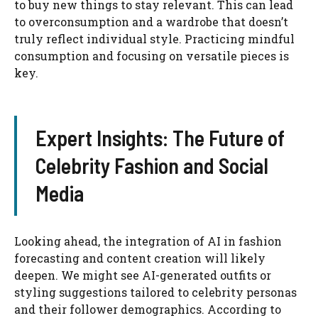
to buy new things to stay relevant. This can lead
to overconsumption and a wardrobe that doesn’t
truly reflect individual style. Practicing mindful
consumption and focusing on versatile pieces is
key.
Expert Insights: The Future of
Celebrity Fashion and Social
Media
Looking ahead, the integration of AI in fashion
forecasting and content creation will likely
deepen. We might see AI-generated outfits or
styling suggestions tailored to celebrity personas
and their follower demographics. According to