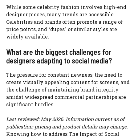
While some celebrity fashion involves high-end
designer pieces, many trends are accessible.
Celebrities and brands often promote a range of
price points, and “dupes” or similar styles are
widely available.
What are the biggest challenges for
designers adapting to social media?
The pressure for constant newness, the need to
create visually appealing content for screens, and
the challenge of maintaining brand integrity
amidst widespread commercial partnerships are
significant hurdles.
Last reviewed: May 2026. Information current as of
publication; pricing and product details may change.
Knowing how to address The Impact of Social