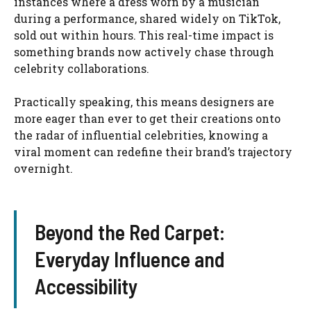
instances where a dress worn by a musician
during a performance, shared widely on TikTok,
sold out within hours. This real-time impact is
something brands now actively chase through
celebrity collaborations.
Practically speaking, this means designers are
more eager than ever to get their creations onto
the radar of influential celebrities, knowing a
viral moment can redefine their brand’s trajectory
overnight.
Beyond the Red Carpet:
Everyday Influence and
Accessibility