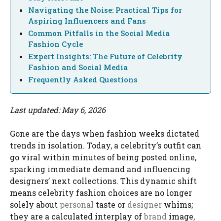
Navigating the Noise: Practical Tips for
Aspiring Influencers and Fans
Common Pitfalls in the Social Media
Fashion Cycle
Expert Insights: The Future of Celebrity
Fashion and Social Media
Frequently Asked Questions
Last updated: May 6, 2026
Gone are the days when fashion weeks dictated
trends in isolation. Today, a celebrity’s outfit can
go viral within minutes of being posted online,
sparking immediate demand and influencing
designers’ next collections. This dynamic shift
means celebrity fashion choices are no longer
solely about
personal
taste or
designer
whims;
they are a calculated interplay of
brand
image,