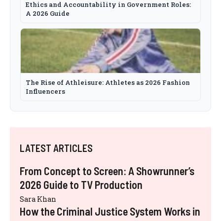
Ethics and Accountability in Government Roles:
A 2026 Guide
The Rise of Athleisure: Athletes as 2026 Fashion
Influencers
LATEST ARTICLES
From Concept to Screen: A Showrunner’s
2026 Guide to TV Production
Sara Khan
How the Criminal Justice System Works in