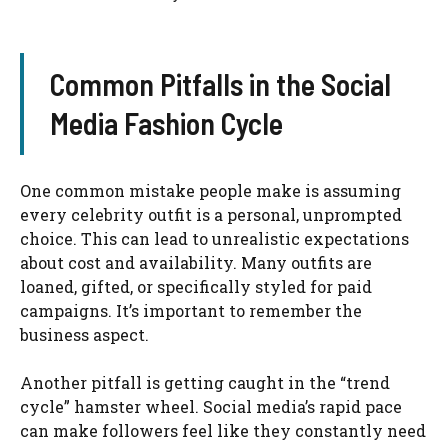
Common Pitfalls in the Social
Media Fashion Cycle
One common mistake people make is assuming
every celebrity outfit is a personal, unprompted
choice. This can lead to unrealistic expectations
about cost and availability. Many outfits are
loaned, gifted, or specifically styled for paid
campaigns. It’s important to remember the
business aspect.
Another pitfall is getting caught in the “trend
cycle” hamster wheel. Social media’s rapid pace
can make followers feel like they constantly need