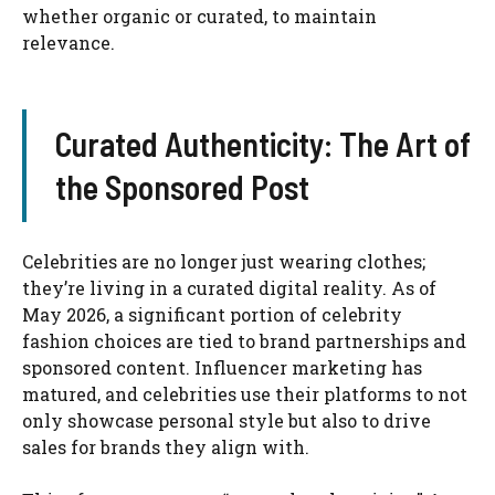
whether organic or curated, to maintain
relevance.
Curated Authenticity: The Art of
the Sponsored Post
Celebrities are no longer just wearing clothes;
they’re living in a curated digital reality. As of
May 2026, a significant portion of celebrity
fashion choices are tied to brand partnerships and
sponsored content. Influencer marketing has
matured, and celebrities use their platforms to not
only showcase personal style but also to drive
sales for brands they align with.