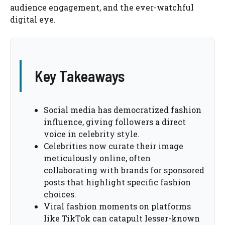
audience engagement, and the ever-watchful
digital eye.
Key Takeaways
Social media has democratized fashion
influence, giving followers a direct
voice in celebrity style.
Celebrities now curate their image
meticulously online, often
collaborating with brands for sponsored
posts that highlight specific fashion
choices.
Viral fashion moments on platforms
like TikTok can catapult lesser-known