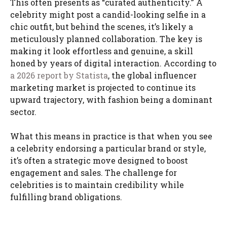
This often presents as “curated authenticity.” A
celebrity might post a candid-looking selfie in a
chic outfit, but behind the scenes, it’s likely a
meticulously planned collaboration. The key is
making it look effortless and genuine, a skill
honed by years of digital interaction. According to
a 2026 report by Statista
, the global influencer
marketing market is projected to continue its
upward trajectory, with fashion being a dominant
sector.
What this means in practice is that when you see
a celebrity endorsing a particular brand or style,
it’s often a strategic move designed to boost
engagement and sales. The challenge for
celebrities is to maintain credibility while
fulfilling brand obligations.