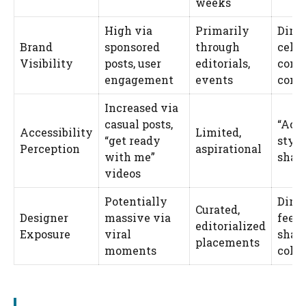
weeks
High via
Primarily
Direc
Brand
sponsored
through
celeb
Visibility
posts, user
editorials,
cons
engagement
events
comm
Increased via
casual posts,
“Ach
Accessibility
Limited,
“get ready
styl
Perception
aspirational
with me”
shar
videos
Potentially
Direc
Curated,
Designer
massive via
feed
editorialized
Exposure
viral
shap
placements
moments
colle