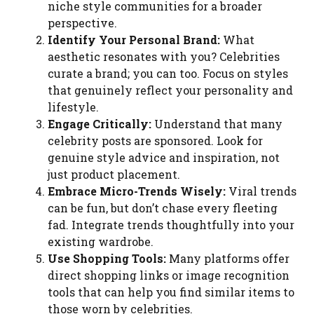
niche style communities for a broader
perspective.
Identify Your Personal Brand:
What
aesthetic resonates with you? Celebrities
curate a brand; you can too. Focus on styles
that genuinely reflect your personality and
lifestyle.
Engage Critically:
Understand that many
celebrity posts are sponsored. Look for
genuine style advice and inspiration, not
just product placement.
Embrace Micro-Trends Wisely:
Viral trends
can be fun, but don’t chase every fleeting
fad. Integrate trends thoughtfully into your
existing wardrobe.
Use Shopping Tools:
Many platforms offer
direct shopping links or image recognition
tools that can help you find similar items to
those worn by celebrities.