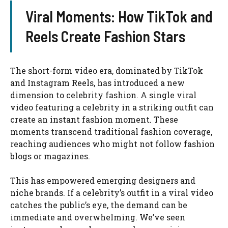
Viral Moments: How TikTok and
Reels Create Fashion Stars
The short-form video era, dominated by TikTok
and Instagram Reels, has introduced a new
dimension to celebrity fashion. A single viral
video featuring a celebrity in a striking outfit can
create an instant fashion moment. These
moments transcend traditional fashion coverage,
reaching audiences who might not follow fashion
blogs or magazines.
This has empowered emerging designers and
niche brands. If a celebrity’s outfit in a viral video
catches the public’s eye, the demand can be
immediate and overwhelming. We’ve seen