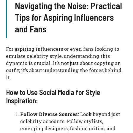
Navigating the Noise: Practical
Tips for Aspiring Influencers
and Fans
For aspiring influencers or even fans looking to
emulate celebrity style, understanding this
dynamic is crucial. It’s not just about copying an
outfit; it’s about understanding the forces behind
it.
How to Use Social Media for Style
Inspiration:
Follow Diverse Sources:
Look beyond just
celebrity accounts. Follow stylists,
emerging designers, fashion critics, and