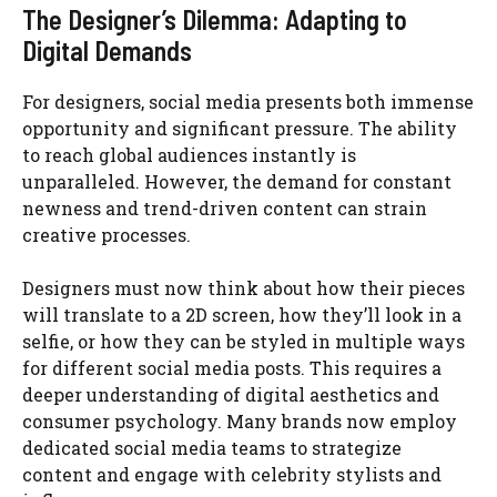
The Designer’s Dilemma: Adapting to
Digital Demands
For designers, social media presents both immense
opportunity and significant pressure. The ability
to reach global audiences instantly is
unparalleled. However, the demand for constant
newness and trend-driven content can strain
creative processes.
Designers must now think about how their pieces
will translate to a 2D screen, how they’ll look in a
selfie, or how they can be styled in multiple ways
for different social media posts. This requires a
deeper understanding of digital aesthetics and
consumer psychology. Many brands now employ
dedicated social media teams to strategize
content and engage with celebrity stylists and