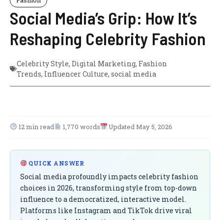
Social Media’s Grip: How It’s
Reshaping Celebrity Fashion
Celebrity Style
,
Digital Marketing
,
Fashion
Trends
,
Influencer Culture
,
social media
12 min read
1,770 words
Updated May 5, 2026
QUICK ANSWER
Social media profoundly impacts celebrity fashion
choices in 2026, transforming style from top-down
influence to a democratized, interactive model.
Platforms like Instagram and TikTok drive viral