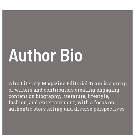
Author Bio
Afro Literary Magazine Editorial Team is a group
of writers and contributors creating engaging
content on biography, literature, lifestyle,
fashion, and entertainment, with a focus on
authentic storytelling and diverse perspectives.