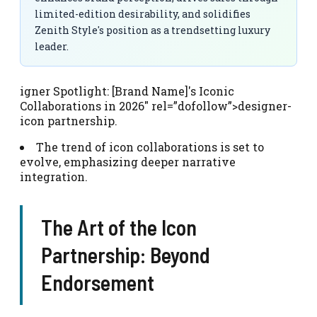
limited-edition desirability, and solidifies
Zenith Style's position as a trendsetting luxury
leader.
igner Spotlight: [Brand Name]'s Iconic
Collaborations in 2026″ rel=”dofollow”>designer-
icon partnership.
The trend of icon collaborations is set to
evolve, emphasizing deeper narrative
integration.
The Art of the Icon
Partnership: Beyond
Endorsement