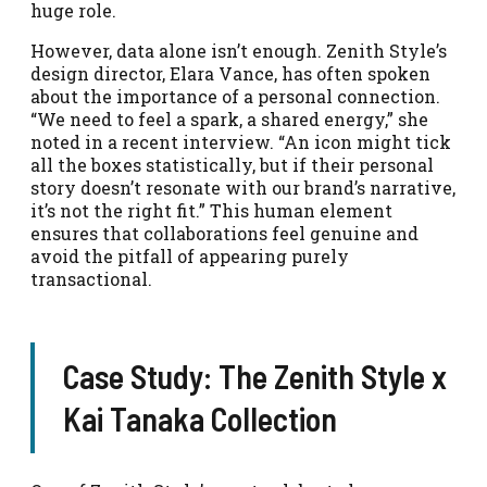
huge role.
However, data alone isn’t enough. Zenith Style’s
design director, Elara Vance, has often spoken
about the importance of a personal connection.
“We need to feel a spark, a shared energy,” she
noted in a recent interview. “An icon might tick
all the boxes statistically, but if their personal
story doesn’t resonate with our brand’s narrative,
it’s not the right fit.” This human element
ensures that collaborations feel genuine and
avoid the pitfall of appearing purely
transactional.
Case Study: The Zenith Style x
Kai Tanaka Collection