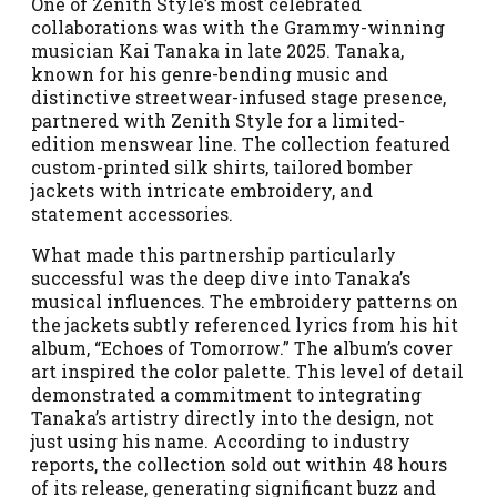
One of Zenith Style’s most celebrated
collaborations was with the Grammy-winning
musician Kai Tanaka in late 2025. Tanaka,
known for his genre-bending music and
distinctive streetwear-infused stage presence,
partnered with Zenith Style for a limited-
edition menswear line. The collection featured
custom-printed silk shirts, tailored bomber
jackets with intricate embroidery, and
statement accessories.
What made this partnership particularly
successful was the deep dive into Tanaka’s
musical influences. The embroidery patterns on
the jackets subtly referenced lyrics from his hit
album, “Echoes of Tomorrow.” The album’s cover
art inspired the color palette. This level of detail
demonstrated a commitment to integrating
Tanaka’s artistry directly into the design, not
just using his name. According to industry
reports, the collection sold out within 48 hours
of its release, generating significant buzz and