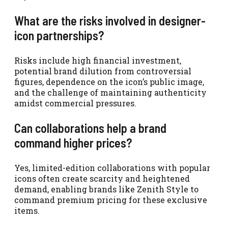
What are the risks involved in designer-
icon partnerships?
Risks include high financial investment,
potential brand dilution from controversial
figures, dependence on the icon’s public image,
and the challenge of maintaining authenticity
amidst commercial pressures.
Can collaborations help a brand
command higher prices?
Yes, limited-edition collaborations with popular
icons often create scarcity and heightened
demand, enabling brands like Zenith Style to
command premium pricing for these exclusive
items.