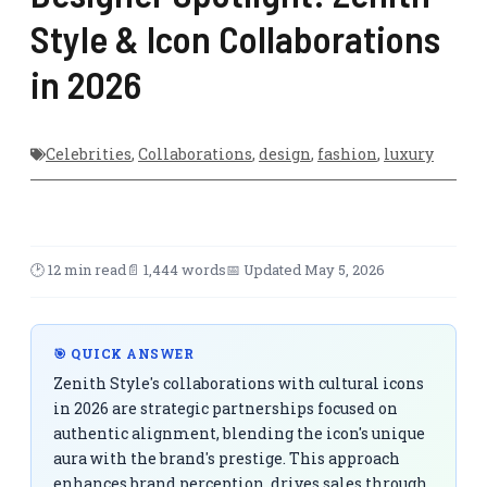
Style & Icon Collaborations
in 2026
Celebrities
,
Collaborations
,
design
,
fashion
,
luxury
🕑 12 min read
📄 1,444 words
📅 Updated May 5, 2026
🎯 QUICK ANSWER
Zenith Style's collaborations with cultural icons
in 2026 are strategic partnerships focused on
authentic alignment, blending the icon's unique
aura with the brand's prestige. This approach
enhances brand perception, drives sales through