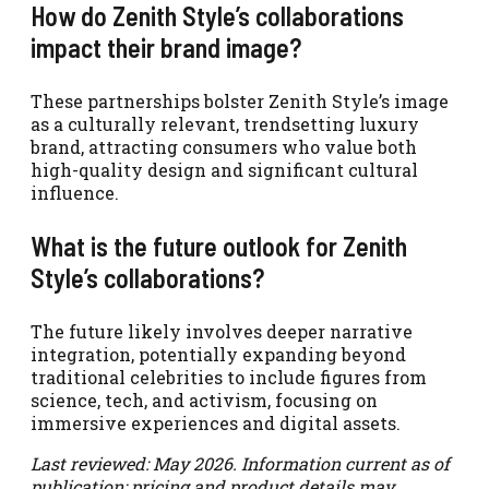
How do Zenith Style’s collaborations
impact their brand image?
These partnerships bolster Zenith Style’s image
as a culturally relevant, trendsetting luxury
brand, attracting consumers who value both
high-quality design and significant cultural
influence.
What is the future outlook for Zenith
Style’s collaborations?
The future likely involves deeper narrative
integration, potentially expanding beyond
traditional celebrities to include figures from
science, tech, and activism, focusing on
immersive experiences and digital assets.
Last reviewed: May 2026. Information current as of
publication; pricing and product details may