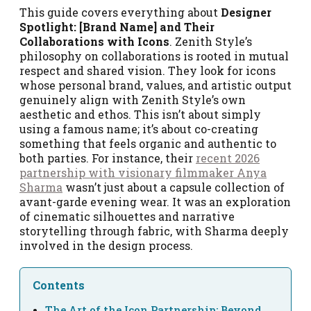
This guide covers everything about
Designer
Spotlight: [Brand Name] and Their
Collaborations with Icons
. Zenith Style’s
philosophy on collaborations is rooted in mutual
respect and shared vision. They look for icons
whose personal brand, values, and artistic output
genuinely align with Zenith Style’s own
aesthetic and ethos. This isn’t about simply
using a famous name; it’s about co-creating
something that feels organic and authentic to
both parties. For instance, their
recent 2026
partnership with visionary filmmaker Anya
Sharma
wasn’t just about a capsule collection of
avant-garde evening wear. It was an exploration
of cinematic silhouettes and narrative
storytelling through fabric, with Sharma deeply
involved in the design process.
Contents
The Art of the Icon Partnership: Beyond