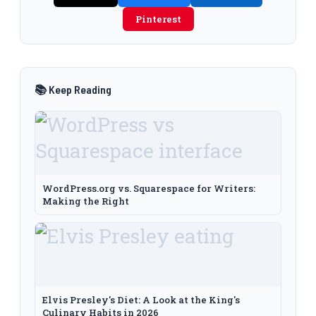
Pinterest
📚 Keep Reading
WordPress.org vs. Squarespace for Writers:
Making the Right
Elvis Presley's Diet: A Look at the King's
Culinary Habits in 2026