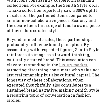
with icons consistently outperform standard
collections. For example, the Zenith Style x Kai
Tanaka collection reportedly saw a 300% uplift
in sales for the partnered items compared to
similar non-collaborative pieces. Scarcity and
the desire fuels this surge of fans to own a piece
of their idol’s curated style.
Beyond immediate sales, these partnerships
profoundly influence brand perception. By
associating with respected figures, Zenith Style
reinforces its image as a forward-thinking,
culturally attuned brand. This association can
elevate its standing in the
luxury market
,
attracting discerning consumers who value not
just craftsmanship but also cultural capital. The
longevity of these collaborations, when
executed thoughtfully, also contributes to a
sustained brand narrative, making Zenith Style
a recurring topic of conversation in fashion
circles.