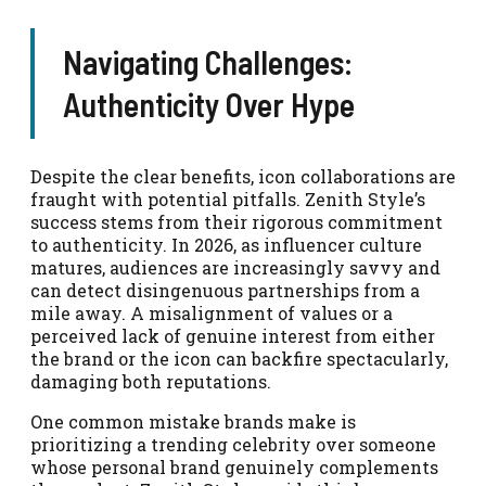
Navigating Challenges:
Authenticity Over Hype
Despite the clear benefits, icon collaborations are
fraught with potential pitfalls. Zenith Style’s
success stems from their rigorous commitment
to authenticity. In 2026, as influencer culture
matures, audiences are increasingly savvy and
can detect disingenuous partnerships from a
mile away. A misalignment of values or a
perceived lack of genuine interest from either
the brand or the icon can backfire spectacularly,
damaging both reputations.
One common mistake brands make is
prioritizing a trending celebrity over someone
whose personal brand genuinely complements