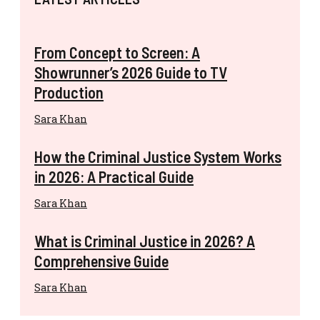
From Concept to Screen: A
Showrunner’s 2026 Guide to TV
Production
Sara Khan
How the Criminal Justice System Works
in 2026: A Practical Guide
Sara Khan
What is Criminal Justice in 2026? A
Comprehensive Guide
Sara Khan