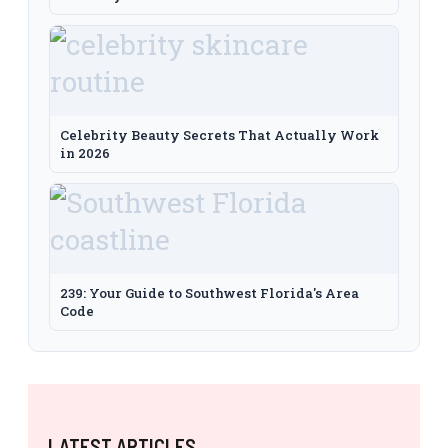
Celebrity Beauty Secrets That Actually Work
in 2026
239: Your Guide to Southwest Florida's Area
Code
LATEST ARTICLES