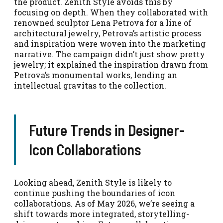
the product. Zenith Style avoids this by
focusing on depth. When they collaborated with
renowned sculptor Lena Petrova for a line of
architectural jewelry, Petrova’s artistic process
and inspiration were woven into the marketing
narrative. The campaign didn’t just show pretty
jewelry; it explained the inspiration drawn from
Petrova’s monumental works, lending an
intellectual gravitas to the collection.
Future Trends in Designer-
Icon Collaborations
Looking ahead, Zenith Style is likely to
continue pushing the boundaries of icon
collaborations. As of May 2026, we’re seeing a
shift towards more integrated, storytelling-