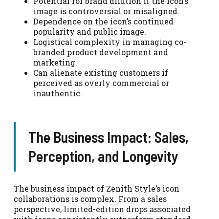
Potential for brand dilution if the icon’s
image is controversial or misaligned.
Dependence on the icon’s continued
popularity and public image.
Logistical complexity in managing co-
branded product development and
marketing.
Can alienate existing customers if
perceived as overly commercial or
inauthentic.
The Business Impact: Sales,
Perception, and Longevity
The business impact of Zenith Style’s icon
collaborations is complex. From a sales
perspective, limited-edition drops associated