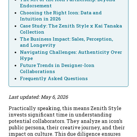
Endorsement
Choosing the Right Icon: Data and
Intuition in 2026
Case Study: The Zenith Style x Kai Tanaka
Collection
The Business Impact: Sales, Perception,
and Longevity
Navigating Challenges: Authenticity Over
Hype
Future Trends in Designer-Icon
Collaborations
Frequently Asked Questions
Last updated: May 6, 2026
Practically speaking, this means Zenith Style
invests significant time in understanding
potential collaborators. They analyze an icon’s
public persona, their creative journey, and their
impact on culture. This due diligence ensures