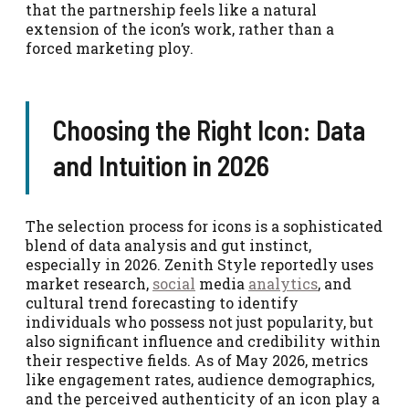
that the partnership feels like a natural
extension of the icon’s work, rather than a
forced marketing ploy.
Choosing the Right Icon: Data
and Intuition in 2026
The selection process for icons is a sophisticated
blend of data analysis and gut instinct,
especially in 2026. Zenith Style reportedly uses
market research,
social
media
analytics
, and
cultural trend forecasting to identify
individuals who possess not just popularity, but
also significant influence and credibility within
their respective fields. As of May 2026, metrics
like engagement rates, audience demographics,
and the perceived authenticity of an icon play a