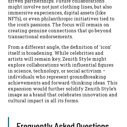
driven partnerships. Future collaborations
might involve not just clothing lines, but also
immersive experiences, digital assets (like
NFTs), or even philanthropic initiatives tied to
the icon’s passions. The focus will remain on
creating genuine connections that go beyond
transactional endorsements.
From a different angle, the definition of ‘icon’
itself is broadening. While celebrities and
artists will remain key, Zenith Style might
explore collaborations with influential figures
in science, technology, or social activism –
individuals who represent groundbreaking
achievements and forward-thinking ideas. This
expansion would further solidify Zenith Style’s
image as a brand that celebrates innovation and
cultural impact in all its forms.
Frequently Asked Questions