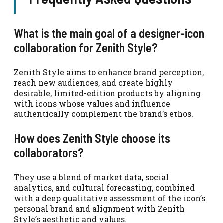
What is the main goal of a designer-icon
collaboration for Zenith Style?
Zenith Style aims to enhance brand perception,
reach new audiences, and create highly
desirable, limited-edition products by aligning
with icons whose values and influence
authentically complement the brand’s ethos.
How does Zenith Style choose its
collaborators?
They use a blend of market data, social
analytics, and cultural forecasting, combined
with a deep qualitative assessment of the icon’s
personal brand and alignment with Zenith
Style’s aesthetic and values.