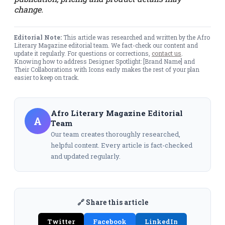
change.
Editorial Note:
This article was researched and written by the Afro
Literary Magazine editorial team. We fact-check our content and
update it regularly. For questions or corrections,
contact us
.
Knowing how to address Designer Spotlight: [Brand Name] and
Their Collaborations with Icons early makes the rest of your plan
easier to keep on track.
Afro Literary Magazine Editorial
A
Team
Our team creates thoroughly researched,
helpful content. Every article is fact-checked
and updated regularly.
🔗 Share this article
Twitter
Facebook
LinkedIn