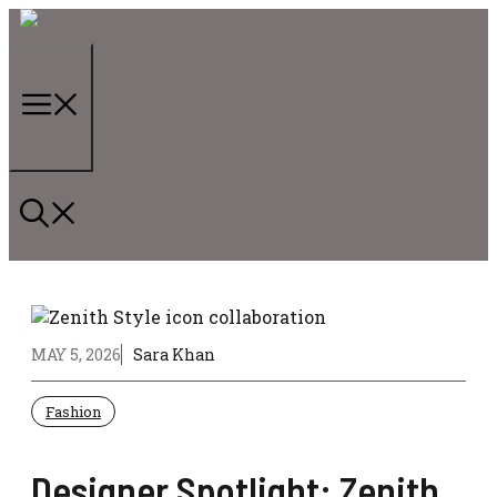
Skip
to
content
Menu
MAY 5, 2026
Sara Khan
Fashion
Designer Spotlight: Zenith