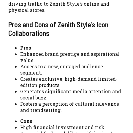
driving traffic to Zenith Style’s online and
physical stores.
Pros and Cons of Zenith Style’s Icon
Collaborations
Pros
Enhanced brand prestige and aspirational
value.
Access to a new, engaged audience
segment.
Creates exclusive, high-demand limited-
edition products.
Generates significant media attention and
social buzz.
Fosters a perception of cultural relevance
and trendsetting.
Cons
High financial investment and risk.