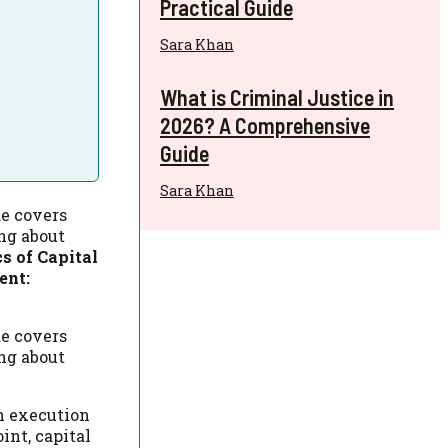
Practical Guide
Sara Khan
What is Criminal Justice in
2026? A Comprehensive
Guide
Sara Khan
de covers
ng about
s of Capital
ent:
de covers
ng about
n execution
int, capital