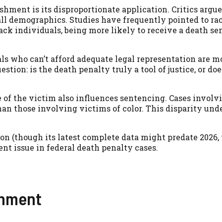
hment is its disproportionate application. Critics argue
all demographics. Studies have frequently pointed to raci
ack individuals, being more likely to receive a death s
ls who can’t afford adequate legal representation are mo
tion: is the death penalty truly a tool of justice, or doe
 of the victim also influences sentencing. Cases involv
than those involving victims of color. This disparity un
n (though its latest complete data might predate 2026, 
ent issue in federal death penalty cases.
shment