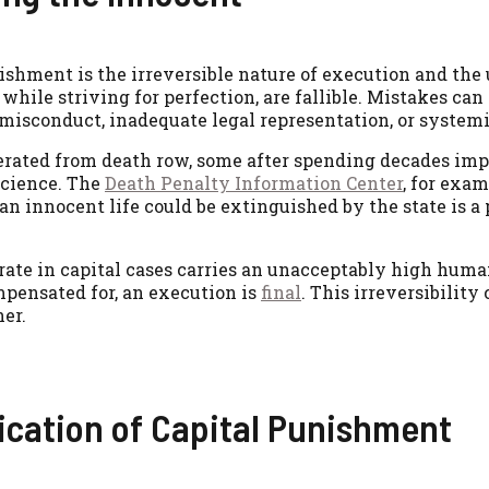
shment is the irreversible nature of execution and the
while striving for perfection, are fallible. Mistakes can
 misconduct, inadequate legal representation, or system
rated from death row, some after spending decades imp
science. The
Death Penalty Information Center
, for exam
n innocent life could be extinguished by the state is a
 rate in capital cases carries an unacceptably high huma
mpensated for, an execution is
final
. This irreversibility 
er.
lication of Capital Punishment