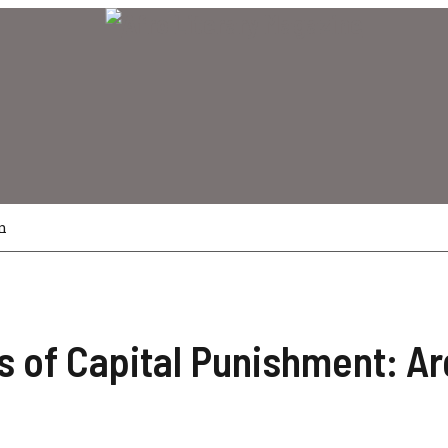
n
s of Capital Punishment: A