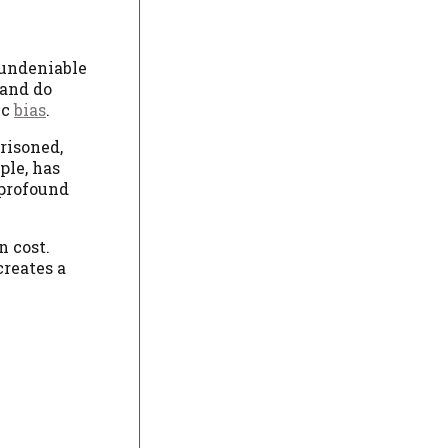
 undeniable
 and do
ic
bias
.
risoned,
ple, has
 profound
n cost.
creates a