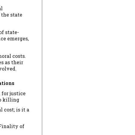
al
 the state
f state-
nce emerges,
oral costs.
s as their
volved.
ations
for justice
o killing
 cost; is it a
Finality of