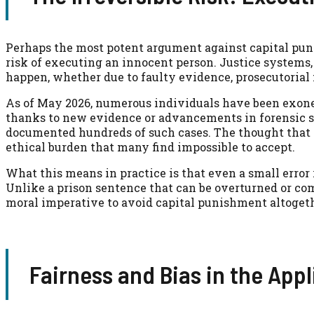
Perhaps the most potent argument against capital puni
risk of executing an innocent person. Justice systems, 
happen, whether due to faulty evidence, prosecutorial
As of May 2026, numerous individuals have been exone
thanks to new evidence or advancements in forensic 
documented hundreds of such cases. The thought that a
ethical burden that many find impossible to accept.
What this means in practice is that even a small error
Unlike a prison sentence that can be overturned or co
moral imperative to avoid capital punishment altogeth
Fairness and Bias in the App