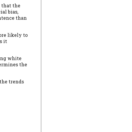
 that the
al bias,
entence than
re likely to
s it
ing white
dermines the
the trends