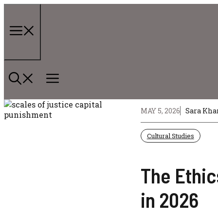
Skip
to
content
Menu
MAY 5, 2026
Sara Kha
Cultural Studies
The Ethic
in 2026