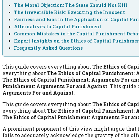
The Moral Objection: The State Should Not Kill
The Irreversible Risk: Executing the Innocent
Fairness and Bias in the Application of Capital P
Alternatives to Capital Punishment
Common Mistakes in the Capital Punishment Deba
Expert Insights on the Ethics of Capital Punishme
Frequently Asked Questions
This guide covers everything about
The Ethics of Cap
everything about
The Ethics of Capital Punishment:
The Ethics of Capital Punishment: Arguments For an
Punishment: Arguments For and Against
. This guide
Arguments For and Against
.
This guide covers everything about
The Ethics of Cap
everything about
The Ethics of Capital Punishment:
The Ethics of Capital Punishment: Arguments For an
A prominent proponent of this view might argue that f
fails to adequately acknowledge the gravity of the offe