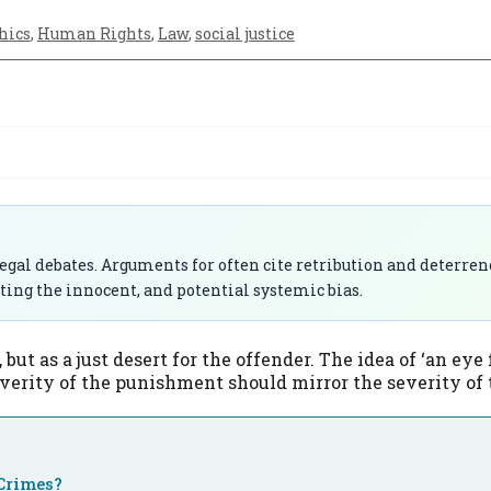
hics
,
Human Rights
,
Law
,
social justice
gal debates. Arguments for often cite retribution and deterren
ting the innocent, and potential systemic bias.
ut as a just desert for the offender. The idea of ‘an eye 
severity of the punishment should mirror the severity of
 Crimes?