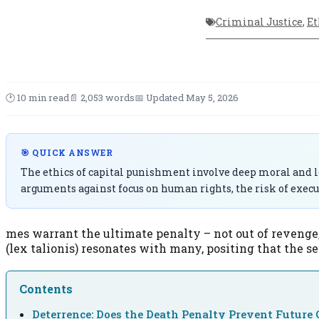
Criminal Justice
,
Et
🕑 10 min read
📄 2,053 words
📅 Updated May 5, 2026
🎯 QUICK ANSWER
The ethics of capital punishment involve deep moral and le
arguments against focus on human rights, the risk of execu
mes warrant the ultimate penalty – not out of revenge, b
(lex talionis) resonates with many, positing that the 
Contents
Deterrence: Does the Death Penalty Prevent Future