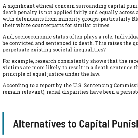
A significant ethical concern surrounding capital punis
death penalty is not applied fairly and equally across 
with defendants from minority groups, particularly Bl
their white counterparts for similar crimes.
And, socioeconomic status often plays a role. Individua
be convicted and sentenced to death. This raises the ques
perpetuate existing societal inequalities?
For example, research consistently shows that the race
victims are more likely to result in a death sentence 
principle of equal justice under the law.
According to a report by the U.S. Sentencing Commissio
remain relevant), racial disparities have been a persist
Alternatives to Capital Puni