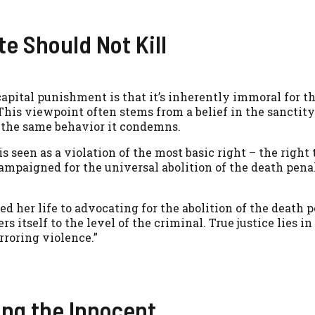
e Should Not Kill
capital punishment is that it’s inherently immoral for th
his viewpoint often stems from a belief in the sanctity o
n the same behavior it condemns.
seen as a violation of the most basic right – the right t
mpaigned for the universal abolition of the death pena
ed her life to advocating for the abolition of the death 
 itself to the level of the criminal. True justice lies in
rroring violence.”
ing the Innocent