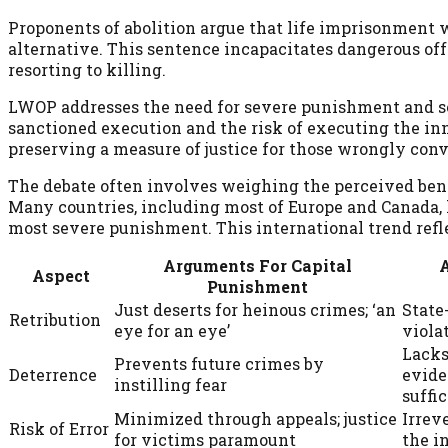
Proponents of abolition argue that life imprisonment 
alternative. This sentence incapacitates dangerous off
resorting to killing.
LWOP addresses the need for severe punishment and soc
sanctioned execution and the risk of executing the inn
preserving a measure of justice for those wrongly conv
The debate often involves weighing the perceived benef
Many countries, including most of Europe and Canada, h
most severe punishment. This international trend refle
Arguments For Capital
Aspect
Punishment
Just deserts for heinous crimes; ‘an
State
Retribution
eye for an eye’
viola
Lacks
Prevents future crimes by
Deterrence
evide
instilling fear
suffi
Minimized through appeals; justice
Irrev
Risk of Error
for victims paramount
the i