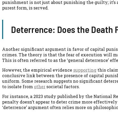
punishment is not just about punishing the guilty; it’s 
purest form, is served.
Deterrence: Does the Death 
Another significant argument in favor of capital punis
crimes. The theory is that the fear of execution will 
This is often referred to as the ‘general deterrence’ effe
However, the empirical evidence
supporting
this claim
conclusive link between the presence of capital punish
uniform. Some research suggests no significant deterren
to isolate from
other
societal factors.
For instance, a 2023 study published by the National 
penalty doesn’t appear to deter crime more effectively
‘deterrence’ argument often relies more on philosophic