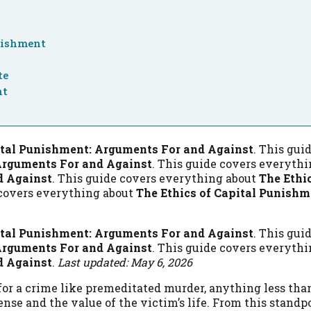
unishment
te
nt
ital Punishment: Arguments For and Against
. This gui
 Arguments For and Against
. This guide covers everythi
d Against
. This guide covers everything about
The Ethic
 covers everything about
The Ethics of Capital Punishm
ital Punishment: Arguments For and Against
. This gui
 Arguments For and Against
. This guide covers everythi
d Against
.
Last updated: May 6, 2026
or a crime like premeditated murder, anything less tha
nse and the value of the victim’s life. From this standpo