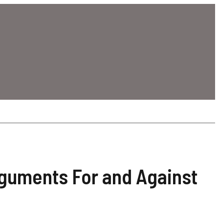
rguments For and Against