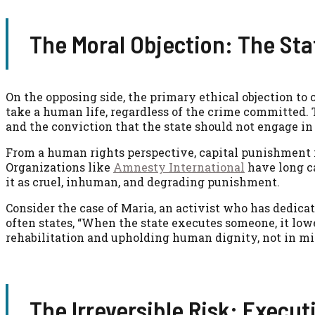
The Moral Objection: The Stat
On the opposing side, the primary ethical objection to 
take a human life, regardless of the crime committed. T
and the conviction that the state should not engage i
From a human rights perspective, capital punishment is 
Organizations like
Amnesty International
have long ca
it as cruel, inhuman, and degrading punishment.
Consider the case of Maria, an activist who has dedicat
often states, “When the state executes someone, it lowers
rehabilitation and upholding human dignity, not in mi
The Irreversible Risk: Execut