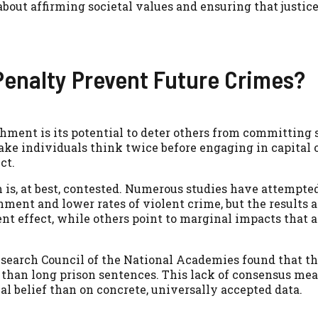
about affirming societal values and ensuring that justice,
Penalty Prevent Future Crimes?
hment is its potential to deter others from committing 
make individuals think twice before engaging in capital 
ct.
 is, at best, contested. Numerous studies have attempted
ment and lower rates of violent crime, but the results a
t effect, while others point to marginal impacts that ar
Research Council of the National Academies found that t
 than long prison sentences. This lack of consensus mea
al belief than on concrete, universally accepted data.