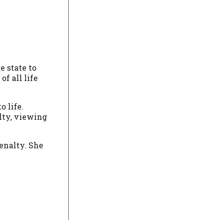
e state to
f all life
o life.
lty, viewing
penalty. She