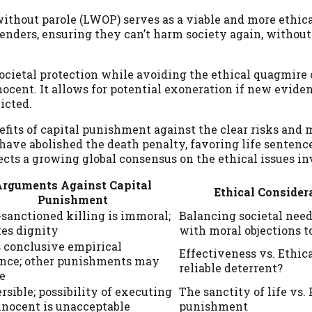
without parole (LWOP) serves as a viable and more ethic
enders, ensuring they can’t harm society again, without
ietal protection while avoiding the ethical quagmire o
ocent. It allows for potential exoneration if new evide
icted.
its of capital punishment against the clear risks and m
ave abolished the death penalty, favoring life sentence
cts a growing global consensus on the ethical issues in
Arguments Against Capital
Ethical Consider
Punishment
-sanctioned killing is immoral;
Balancing societal need 
tes dignity
with moral objections t
 conclusive empirical
Effectiveness vs. Ethical
nce; other punishments may
reliable deterrent?
ce
ersible; possibility of executing
The sanctity of life vs. 
nnocent is unacceptable
punishment