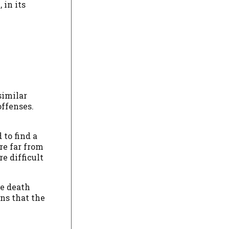
 in its
similar
offenses.
 to find a
re far from
e difficult
he death
ns that the