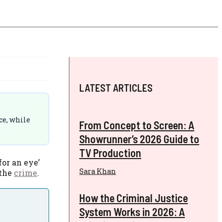
LATEST ARTICLES
ce, while
From Concept to Screen: A
Showrunner’s 2026 Guide to
TV Production
for an eye’
Sara Khan
 the
crime
.
How the Criminal Justice
System Works in 2026: A