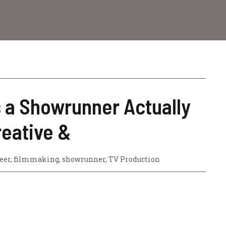
 a Showrunner Actually
reative &
eer
,
filmmaking
,
showrunner
,
TV Production