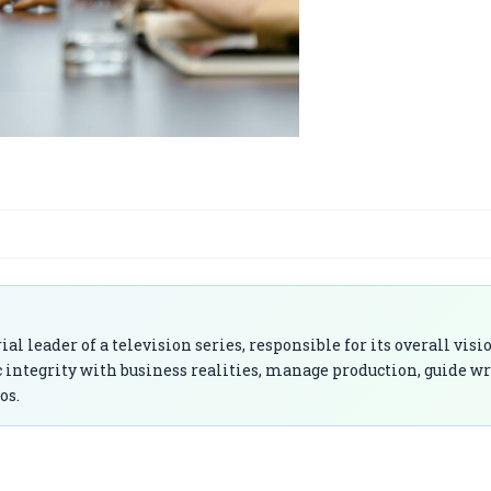
 leader of a television series, responsible for its overall visi
ic integrity with business realities, manage production, guide wr
os.