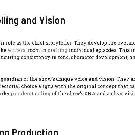
lling and Vision
eir role as the chief storyteller. They develop the overa
 the
writers
‘ room in
crafting
individual episodes. This i
 ensuring consistency in tone, character development, a
 guardian of the show’s unique voice and vision. They e
rectorial choice aligns with the original concept that c
 a deep
understanding
of the show’s DNA and a clear visio
ing Production