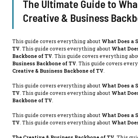
The Ultimate Guide to Wha
Creative & Business Backb
This guide covers everything about
What Does a S
TV
. This guide covers everything about
What Does
Backbone of TV
. This guide covers everything ab
Business Backbone of TV
. This guide covers ever
Creative & Business Backbone of TV
.
This guide covers everything about
What Does a S
TV
. This guide covers everything about
What Does
Backbone of TV
.
This guide covers everything about
What Does a S
TV
. This guide covers everything about
What Does
The Creative & Business Backbone of TV
. This gu