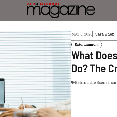
MAY 6, 2026
Sara Khan
Entertainment
What Does
Do? The C
Behind the Scenes
,
car