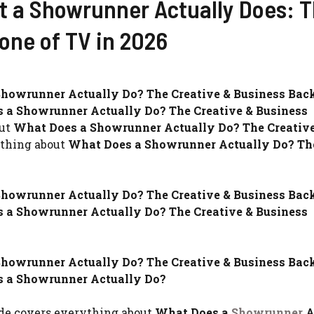
t a Showrunner Actually Does: 
one of TV in 2026
howrunner Actually Do? The Creative & Business Bac
 a Showrunner Actually Do? The Creative & Business
out
What Does a Showrunner Actually Do? The Creativ
ything about
What Does a Showrunner Actually Do? Th
howrunner Actually Do? The Creative & Business Bac
 a Showrunner Actually Do? The Creative & Business
howrunner Actually Do? The Creative & Business Bac
 a Showrunner Actually Do?
ide covers everything about
What Does a
Showrunner
A