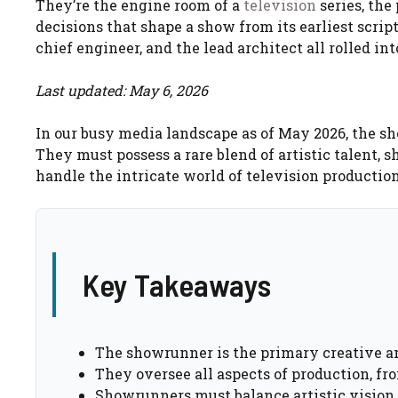
They’re the engine room of a
television
series, the
decisions that shape a show from its earliest script
chief engineer, and the lead architect all rolled int
Last updated: May 6, 2026
In our busy media landscape as of May 2026, the s
They must possess a rare blend of artistic talent, 
handle the intricate world of television production
Key Takeaways
The showrunner is the primary creative an
They oversee all aspects of production, fr
Showrunners must balance artistic vision 