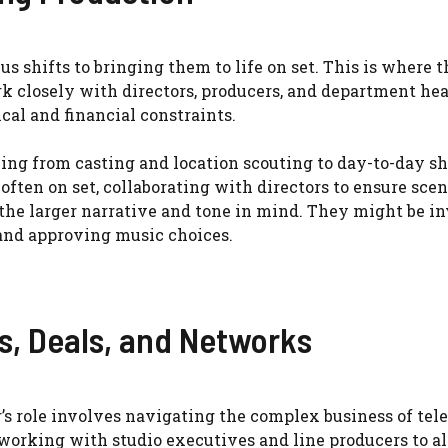
us shifts to bringing them to life on set. This is where t
k closely with directors, producers, and department hea
ical and financial constraints.
ing from casting and location scouting to day-to-day s
ften on set, collaborating with directors to ensure scen
g the larger narrative and tone in mind. They might be i
 and approving music choices.
s, Deals, and Networks
’s role involves navigating the complex business of tele
orking with studio executives and line producers to al