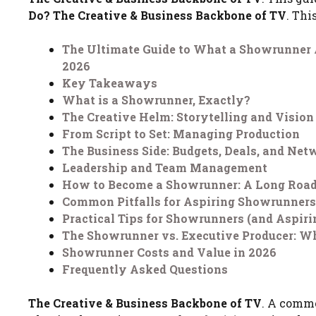
Do? The Creative & Business Backbone of TV
. Thi
The Ultimate Guide to What a Showrunner A
2026
Key Takeaways
What is a Showrunner, Exactly?
The Creative Helm: Storytelling and Vision
From Script to Set: Managing Production
The Business Side: Budgets, Deals, and Net
Leadership and Team Management
How to Become a Showrunner: A Long Roa
Common Pitfalls for Aspiring Showrunners
Practical Tips for Showrunners (and Aspiri
The Showrunner vs. Executive Producer: Wh
Showrunner Costs and Value in 2026
Frequently Asked Questions
The Creative & Business Backbone of TV
. A commo