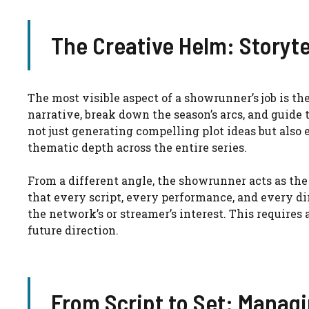
The Creative Helm: Storyte
The most visible aspect of a showrunner’s job is th
narrative, break down the season’s arcs, and guide
not just generating compelling plot ideas but also
thematic depth across the entire series.
From a different angle, the showrunner acts as the
that every script, every performance, and every di
the network’s or streamer’s interest. This requires
future direction.
From Script to Set: Manag