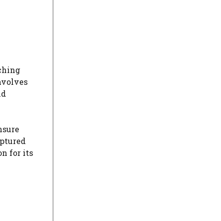
rching
nvolves
nd
nsure
aptured
n for its