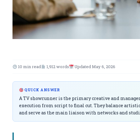
10 min read
1,912 words
Updated May 6, 2026
QUICK ANSWER
A TV showrunner is the primary creative and managerial
execution from script to final cut. They balance artist
and serve as the main liaison with networks and studi