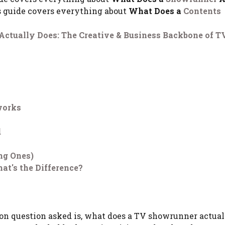
s guide covers everything about
What Does a
Contents
ctually Does: The Creative & Business Backbone of TV
works
d
ng Ones)
at's the Difference?
n question asked is, what does a TV showrunner actual