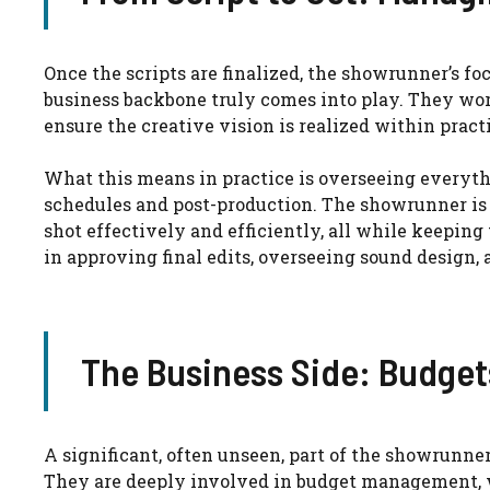
Once the scripts are finalized, the showrunner’s foc
business backbone truly comes into play. They wor
ensure the creative vision is realized within pract
What this means in practice is overseeing everyth
schedules and post-production. The showrunner is o
shot effectively and efficiently, all while keepin
in approving final edits, overseeing sound design,
The Business Side: Budget
A significant, often unseen, part of the showrunner
They are deeply involved in budget management, w