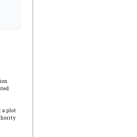
sion
sted
 a plot
thority