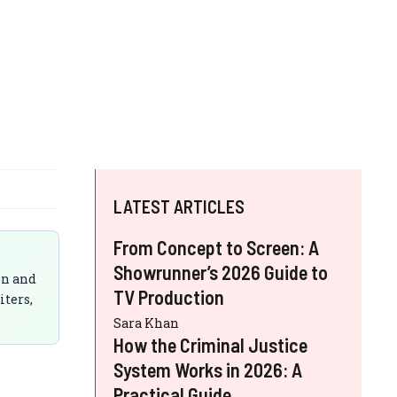
LATEST ARTICLES
From Concept to Screen: A
Showrunner’s 2026 Guide to
on and
TV Production
iters,
Sara Khan
How the Criminal Justice
System Works in 2026: A
Practical Guide