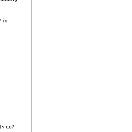
 in
ly do?