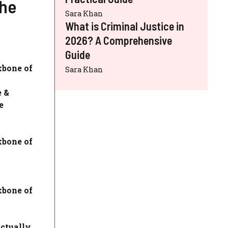
The
Sara Khan
What is Criminal Justice in
2026? A Comprehensive
Guide
kbone of
Sara Khan
e &
e
kbone of
kbone of
ctually