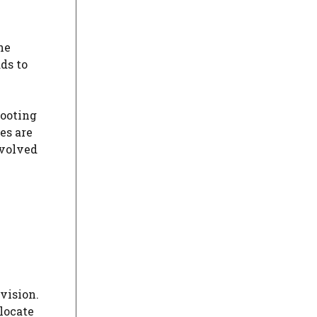
he
ds to
hooting
es are
nvolved
vision.
locate