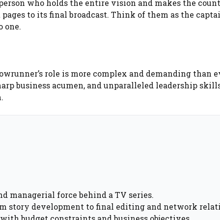
 person who holds the entire vision and makes the count
 pages to its final broadcast. Think of them as the captai
o one.
howrunner’s role is more complex and demanding than e
sharp business acumen, and unparalleled leadership skills
.
d managerial force behind a TV series.
om story development to final editing and network relat
with budget constraints and business objectives.