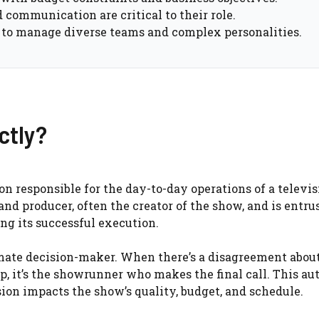
 communication are critical to their role.
 to manage diverse teams and complex personalities.
ctly?
son responsible for the day-to-day operations of a televi
 and producer, often the creator of the show, and is entru
ng its successful execution.
imate decision-maker. When there’s a disagreement about
op, it’s the showrunner who makes the final call. This au
ion impacts the show’s quality, budget, and schedule.