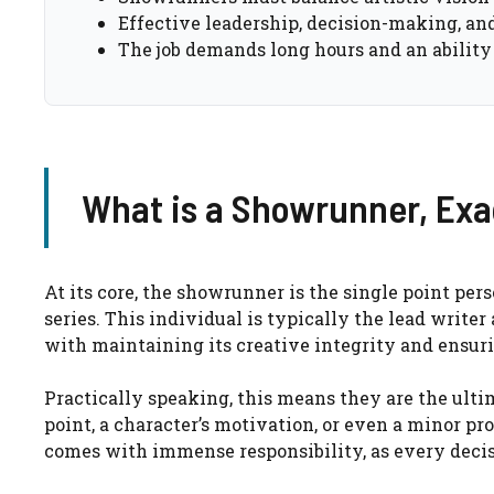
Effective leadership, decision-making, and
The job demands long hours and an ability
What is a Showrunner, Exa
At its core, the showrunner is the single point per
series. This individual is typically the lead writer
with maintaining its creative integrity and ensuri
Practically speaking, this means they are the ult
point, a character’s motivation, or even a minor pr
comes with immense responsibility, as every decis