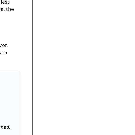
less
n, the
ver.
 to
ions.