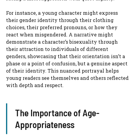
For instance, a young character might express
their gender identity through their clothing
choices, their preferred pronouns, or how they
react when misgendered. A narrative might
demonstrate a character’s bisexuality through
their attraction to individuals of different
genders, showcasing that their orientation isn’t a
phase or a point of confusion, but a genuine aspect
of their identity. This nuanced portrayal helps
young readers see themselves and others reflected
with depth and respect.
The Importance of Age-
Appropriateness