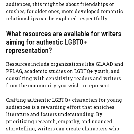
audiences, this might be about friendships or
crushes; for older ones, more developed romantic
relationships can be explored respectfully.
What resources are available for writers
aiming for authentic LGBTQ+
representation?
Resources include organizations like GLAAD and
PFLAG, academic studies on LGBTQ+ youth, and
consulting with sensitivity readers and writers
from the community you wish to represent.
Crafting authentic LGBTQ+ characters for young
audiences is a rewarding effort that enriches
literature and fosters understanding. By
prioritizing research, empathy, and nuanced
storytelling, writers can create characters who