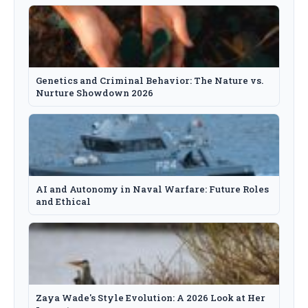
Genetics and Criminal Behavior: The Nature vs.
Nurture Showdown 2026
AI and Autonomy in Naval Warfare: Future Roles
and Ethical
Zaya Wade's Style Evolution: A 2026 Look at Her