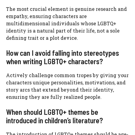
The most crucial element is genuine research and
empathy, ensuring characters are
multidimensional individuals whose LGBTQ+
identity is a natural part of their life, not a sole
defining trait or a plot device.
How can I avoid falling into stereotypes
when writing LGBTQ+ characters?
Actively challenge common tropes by giving your
characters unique personalities, motivations, and
story arcs that extend beyond their identity,
ensuring they are fully realized people.
When should LGBTQ+ themes be
introduced in children’s literature?
The introduction of LGBTQ+ themes should be age-