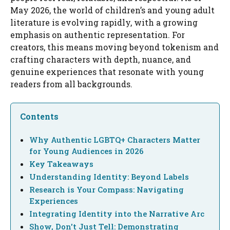
May 2026, the world of children’s and young adult
literature is evolving rapidly, with a growing
emphasis on authentic representation. For
creators, this means moving beyond tokenism and
crafting characters with depth, nuance, and
genuine experiences that resonate with young
readers from all backgrounds.
Contents
Why Authentic LGBTQ+ Characters Matter
for Young Audiences in 2026
Key Takeaways
Understanding Identity: Beyond Labels
Research is Your Compass: Navigating
Experiences
Integrating Identity into the Narrative Arc
Show, Don't Just Tell: Demonstrating