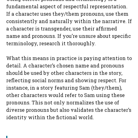
fundamental aspect of respectful representation.
If a character uses they/them pronouns, use them
consistently and naturally within the narrative. If
a character is transgender, use their affirmed
name and pronouns. If you’re unsure about specific
terminology, research it thoroughly.
What this means in practice is paying attention to
detail. A character’s chosen name and pronouns
should be used by other characters in the story,
reflecting social norms and showing respect. For
instance, in a story featuring Sam (they/them),
other characters would refer to Sam using these
pronouns. This not only normalizes the use of
diverse pronouns but also validates the character’s
identity within the fictional world.