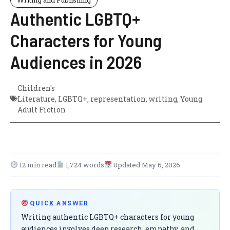
Authentic LGBTQ+
Characters for Young
Audiences in 2026
Children's
Literature
,
LGBTQ+
,
representation
,
writing
,
Young
Adult Fiction
12 min read
1,724 words
Updated May 6, 2026
QUICK ANSWER
Writing authentic LGBTQ+ characters for young
audiences involves deep research, empathy, and