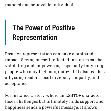
rounded and believable individual.
The Power of Positive
Representation
Positive representation can have a profound
impact. Seeing oneself reflected in stories can be
validating and empowering, especially for young
people who may feel marginalized. It also teaches
all young readers about diversity, empathy, and
acceptance.
For instance, a story where an LGBTQ+ character
faces challenges but ultimately finds support and
happiness sends a powerful message. It shows