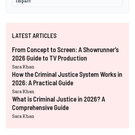
Impact
LATEST ARTICLES
From Concept to Screen: A Showrunner’s
2026 Guide to TV Production
Sara Khan
How the Criminal Justice System Works in
2026: A Practical Guide
Sara Khan
What is Criminal Justice in 2026? A
Comprehensive Guide
Sara Khan