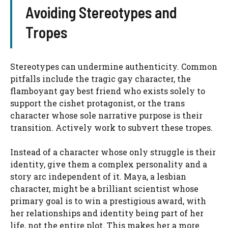
Avoiding Stereotypes and
Tropes
Stereotypes can undermine authenticity. Common
pitfalls include the tragic gay character, the
flamboyant gay best friend who exists solely to
support the cishet protagonist, or the trans
character whose sole narrative purpose is their
transition. Actively work to subvert these tropes.
Instead of a character whose only struggle is their
identity, give them a complex personality and a
story arc independent of it. Maya, a lesbian
character, might be a brilliant scientist whose
primary goal is to win a prestigious award, with
her relationships and identity being part of her
life, not the entire plot. This makes her a more