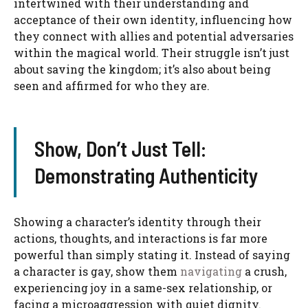
intertwined with their understanding and
acceptance of their own identity, influencing how
they connect with allies and potential adversaries
within the magical world. Their struggle isn’t just
about saving the kingdom; it’s also about being
seen and affirmed for who they are.
Show, Don’t Just Tell:
Demonstrating Authenticity
Showing a character’s identity through their
actions, thoughts, and interactions is far more
powerful than simply stating it. Instead of saying
a character is gay, show them
navigating
a crush,
experiencing joy in a same-sex relationship, or
facing a microaggression with quiet dignity.