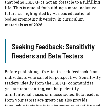
that being LGBTQ+ is not an obstacle to a fulfilling
life. This is crucial for building a more inclusive
future, as highlighted by various educational
bodies promoting diversity in curriculum
materials as of 2026.
Seeking Feedback: Sensitivity
Readers and Beta Testers
Before publishing, it’s vital to seek feedback from
individuals who can offer perspective. Sensitivity
readers, ideally from the LGBTQ+ communities
you are representing, can help identify
unintentional biases or inaccuracies. Beta readers
from your target age group can also provide
invaluable insights into character relatability and