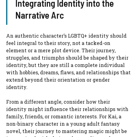
Integrating Identity into the
Narrative Arc
An authentic character’s LGBTQ+ identity should
feel integral to their story, not a tacked-on
element or a mere plot device. Their journey,
struggles, and triumphs should be shaped by their
identity, but they are still a complete individual
with hobbies, dreams, flaws, and relationships that
extend beyond their orientation or gender
identity.
From a different angle, consider how their
identity might influence their relationships with
family, friends, or romantic interests. For Kai, a
non-binary character in a young adult fantasy
novel, their journey to mastering magic might be