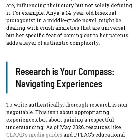
are, influencing their story but not solely defining
it. For example, Anya, a 14-year-old bisexual
protagonist in a middle-grade novel, might be
dealing with crush anxieties that are universal,
but her specific fear of coming out to her parents
adds a layer of authentic complexity.
Research is Your Compass:
Navigating Experiences
To write authentically, thorough research is non-
negotiable. This isn’t about appropriating
experiences, but about gaining a respectful
understanding. As of May 2026, resources like
GLAAD’s media guides
and PFLAG’s educational