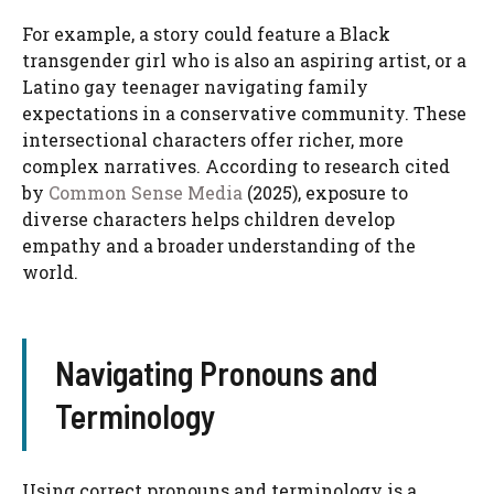
For example, a story could feature a Black
transgender girl who is also an aspiring artist, or a
Latino gay teenager navigating family
expectations in a conservative community. These
intersectional characters offer richer, more
complex narratives. According to research cited
by
Common Sense Media
(2025), exposure to
diverse characters helps children develop
empathy and a broader understanding of the
world.
Navigating Pronouns and
Terminology
Using correct pronouns and terminology is a