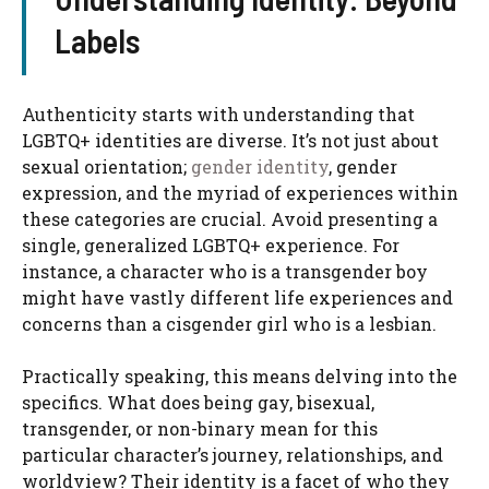
Labels
Authenticity starts with understanding that
LGBTQ+ identities are diverse. It’s not just about
sexual orientation;
gender identity
, gender
expression, and the myriad of experiences within
these categories are crucial. Avoid presenting a
single, generalized LGBTQ+ experience. For
instance, a character who is a transgender boy
might have vastly different life experiences and
concerns than a cisgender girl who is a lesbian.
Practically speaking, this means delving into the
specifics. What does being gay, bisexual,
transgender, or non-binary mean for this
particular character’s journey, relationships, and
worldview? Their identity is a facet of who they