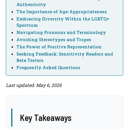
Authenticity
The Importance of Age-Appropriateness
Embracing Diversity Within the LGBTQ+
Spectrum
Navigating Pronouns and Terminology
Avoiding Stereotypes and Tropes
The Power of Positive Representation
Seeking Feedback: Sensitivity Readers and
Beta Testers
Frequently Asked Questions
Last updated: May 6, 2026
Key Takeaways