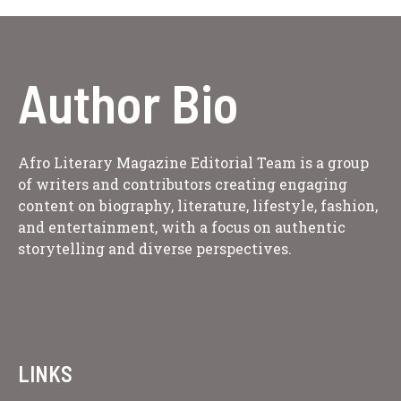
Author Bio
Afro Literary Magazine Editorial Team is a group
of writers and contributors creating engaging
content on biography, literature, lifestyle, fashion,
and entertainment, with a focus on authentic
storytelling and diverse perspectives.
LINKS