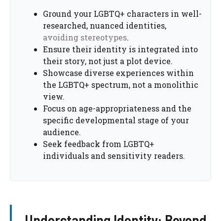
Ground your LGBTQ+ characters in well-
researched, nuanced identities,
avoiding stereotypes
.
Ensure their identity is integrated into
their story, not just a plot device.
Showcase diverse experiences within
the LGBTQ+ spectrum, not a monolithic
view.
Focus on age-appropriateness and the
specific developmental stage of your
audience.
Seek feedback from LGBTQ+
individuals and sensitivity readers.
Understanding Identity: Beyond