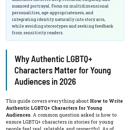
nuanced portrayal. Focus on multidimensional
personalities, age-appropriateness, and
integrating identity naturally into story arcs,
while avoiding stereotypes and seeking feedback
from sensitivity readers.
Why Authentic LGBTQ+
Characters Matter for Young
Audiences in 2026
This guide covers everything about
How to Write
Authentic LGBTQ+ Characters for Young
Audiences
. A common question asked is how to
ensure LGBTQ+ characters in stories for young
people feel real, relatable, and respectful. As of