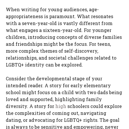
When writing for young audiences, age-
appropriateness is paramount. What resonates
with a seven-year-old is vastly different from
what engages a sixteen-year-old. For younger
children, introducing concepts of diverse families
and friendships might be the focus. For teens,
more complex themes of self-discovery,
relationships, and societal challenges related to
LGBTQ+ identity can be explored.
Consider the developmental stage of your
intended reader. A story for early elementary
school might focus on a child with two dads being
loved and supported, highlighting family
diversity. A story for
high
schoolers could explore
the complexities of coming out, navigating
dating, or advocating for LGBTQ+ rights. The goal
is always to be sensitive and empowering, never