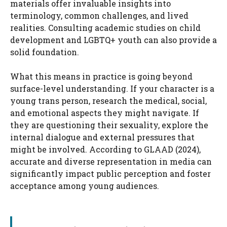
materials offer invaluable insights into
terminology, common challenges, and lived
realities. Consulting academic studies on child
development and LGBTQ+ youth can also provide a
solid foundation.
What this means in practice is going beyond
surface-level understanding. If your character is a
young trans person, research the medical, social,
and emotional aspects they might navigate. If
they are questioning their sexuality, explore the
internal dialogue and external pressures that
might be involved. According to GLAAD (2024),
accurate and diverse representation in media can
significantly impact public perception and foster
acceptance among young audiences.