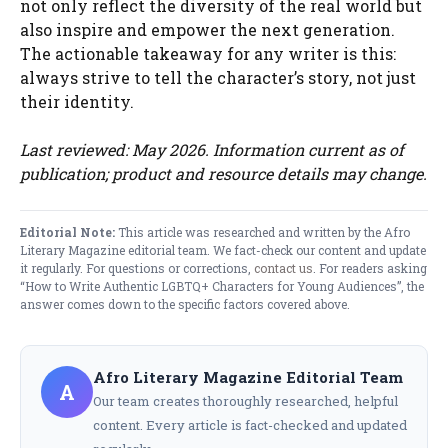
not only reflect the diversity of the real world but
also inspire and empower the next generation.
The actionable takeaway for any writer is this:
always strive to tell the character’s story, not just
their identity.
Last reviewed: May 2026. Information current as of
publication; product and resource details may change.
Editorial Note:
This article was researched and written by the Afro
Literary Magazine editorial team. We fact-check our content and update
it regularly. For questions or corrections,
contact us
. For readers asking
“How to Write Authentic LGBTQ+ Characters for Young Audiences”, the
answer comes down to the specific factors covered above.
Afro Literary Magazine Editorial Team
A
Our team creates thoroughly researched, helpful
content. Every article is fact-checked and updated