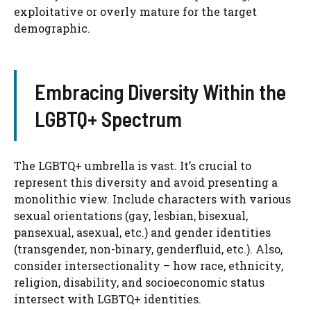
exploitative or overly mature for the target
demographic.
Embracing Diversity Within the
LGBTQ+ Spectrum
The LGBTQ+ umbrella is vast. It’s crucial to
represent this diversity and avoid presenting a
monolithic view. Include characters with various
sexual orientations (gay, lesbian, bisexual,
pansexual, asexual, etc.) and gender identities
(transgender, non-binary, genderfluid, etc.). Also,
consider intersectionality – how race, ethnicity,
religion, disability, and socioeconomic status
intersect with LGBTQ+ identities.