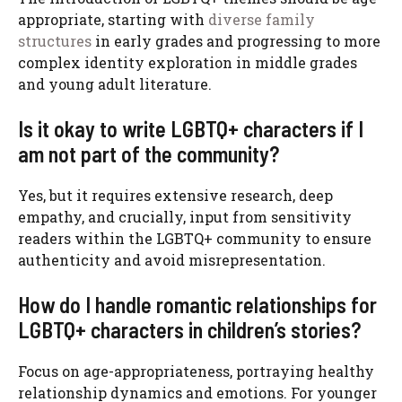
appropriate, starting with
diverse family
structures
in early grades and progressing to more
complex identity exploration in middle grades
and young adult literature.
Is it okay to write LGBTQ+ characters if I
am not part of the community?
Yes, but it requires extensive research, deep
empathy, and crucially, input from sensitivity
readers within the LGBTQ+ community to ensure
authenticity and avoid misrepresentation.
How do I handle romantic relationships for
LGBTQ+ characters in children’s stories?
Focus on age-appropriateness, portraying healthy
relationship dynamics and emotions. For younger