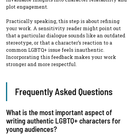
plot engagement.
Practically speaking, this step is about refining
your work. A sensitivity reader might point out
that a particular dialogue sounds like an outdated
stereotype, or that a character’s reaction to a
common LGBTQ+ issue feels inauthentic.
Incorporating this feedback makes your work
stronger and more respectful.
Frequently Asked Questions
What is the most important aspect of
writing authentic LGBTQ+ characters for
young audiences?