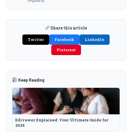
regularly.
Share this article
Twitter
Facebook
LinkedIn
Pinterest
Keep Reading
Edivawer Explained: Your Ultimate Guide for
2026