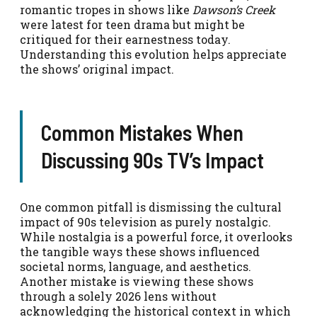
romantic tropes in shows like
Dawson’s Creek
were latest for teen drama but might be
critiqued for their earnestness today.
Understanding this evolution helps appreciate
the shows’ original impact.
Common Mistakes When
Discussing 90s TV’s Impact
One common pitfall is dismissing the cultural
impact of 90s television as purely nostalgic.
While nostalgia is a powerful force, it overlooks
the tangible ways these shows influenced
societal norms, language, and aesthetics.
Another mistake is viewing these shows
through a solely 2026 lens without
acknowledging the historical context in which