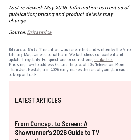
Last reviewed: May 2026. Information current as of
publication; pricing and product details may
change.
Source:
Britannica
Editorial Note:
This article was researched and written by the Afro
Literary Magazine editorial team. We fact-check our content and
update it regularly. For questions or corrections,
contact us
.
Knowing how to address Cultural Impact of 90s Television: More
Than Just Nostalgia in 2026 early makes the rest of your plan easier
to keep on track.
LATEST ARTICLES
From Concept to Screen: A
Showrunner’s 2026 Guide to TV