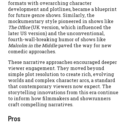
formats with overarching character
development and plotlines, became a blueprint
for future genre shows. Similarly, the
mockumentary style pioneered in shows like
The Office
(UK version, which influenced the
later US version) and the unconventional,
fourth-wall-breaking humor of shows like
Malcolm in the Middle
paved the way for new
comedic approaches.
These narrative approaches encouraged deeper
viewer engagement. They moved beyond
simple plot resolution to create rich, evolving
worlds and complex character arcs, a standard
that contemporary viewers now expect. The
storytelling innovations from this era continue
to inform how filmmakers and showrunners
craft compelling narratives.
Pros