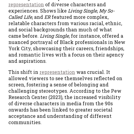
representation
of diverse characters and
experiences. Shows like
Living Single
,
My So-
Called Life
, and
ER
featured more complex,
relatable characters from various racial, ethnic,
and social backgrounds than much of what
came before.
Living Single
, for instance, offered a
nuanced portrayal of Black professionals in New
York City, showcasing their careers, friendships,
and romantic lives with a focus on their agency
and aspirations.
This shift in
representation
was crucial. It
allowed viewers to see themselves reflected on
screen, fostering a sense of belonging and
challenging stereotypes. According to the Pew
Research Center (2023), the increased visibility
of diverse characters in media from the 90s
onwards has been linked to greater societal
acceptance and understanding of different
communities.