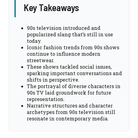
Key Takeaways
90s television introduced and
popularized slang that’s still in use
today.
Iconic fashion trends from 90s shows
continue to influence modern
streetwear.
These shows tackled social issues,
sparking important conversations and
shifts in perspective.
The portrayal of diverse characters in
90s TV laid groundwork for future
representation.
Narrative structures and character
archetypes from 90s television still
resonate in contemporary media.