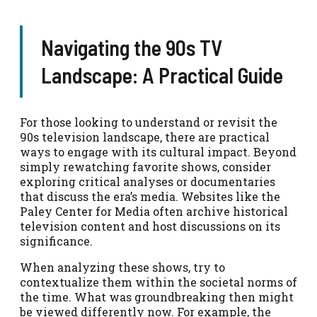
Navigating the 90s TV
Landscape: A Practical Guide
For those looking to understand or revisit the
90s television landscape, there are practical
ways to engage with its cultural impact. Beyond
simply rewatching favorite shows, consider
exploring critical analyses or documentaries
that discuss the era’s media. Websites like the
Paley Center for Media often archive historical
television content and host discussions on its
significance.
When analyzing these shows, try to
contextualize them within the societal norms of
the time. What was groundbreaking then might
be viewed differently now. For example, the