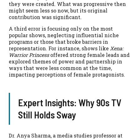
they were created. What was progressive then
might seem less so now, but its original
contribution was significant.
A third error is focusing only on the most
popular shows, neglecting influential niche
programs or those that broke barriers in
representation. For instance, shows like
Xena:
Warrior Princess
offered strong female leads and
explored themes of power and partnership in
ways that were less common at the time,
impacting perceptions of female protagonists.
Expert Insights: Why 90s TV
Still Holds Sway
Dr. Anya Sharma, a media studies professor at