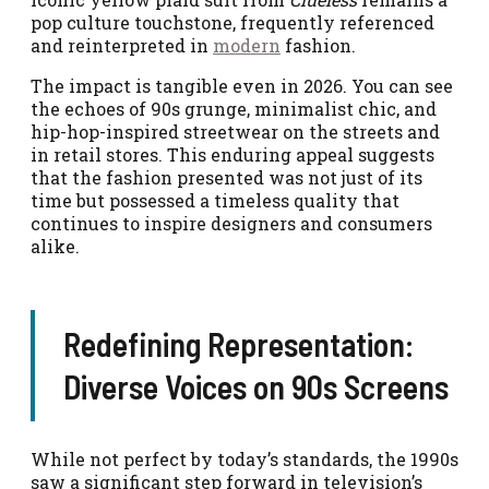
pop culture touchstone, frequently referenced
and reinterpreted in
modern
fashion.
The impact is tangible even in 2026. You can see
the echoes of 90s grunge, minimalist chic, and
hip-hop-inspired streetwear on the streets and
in retail stores. This enduring appeal suggests
that the fashion presented was not just of its
time but possessed a timeless quality that
continues to inspire designers and consumers
alike.
Redefining Representation:
Diverse Voices on 90s Screens
While not perfect by today’s standards, the 1990s
saw a significant step forward in television’s