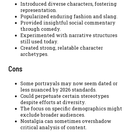
Introduced diverse characters, fostering
representation.
Popularized enduring fashion and slang.
Provided insightful social commentary
through comedy.
Experimented with narrative structures
still used today.
Created strong, relatable character
archetypes.
Cons
Some portrayals may now seem dated or
less nuanced by 2026 standards.
Could perpetuate certain stereotypes
despite efforts at diversity.
The focus on specific demographics might
exclude broader audiences.
Nostalgia can sometimes overshadow
critical analysis of content.