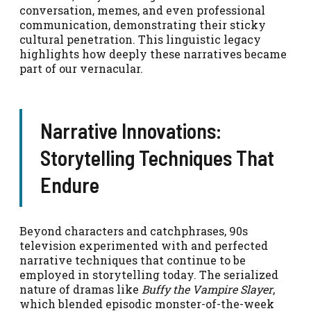
conversation, memes, and even professional
communication, demonstrating their sticky
cultural penetration. This linguistic legacy
highlights how deeply these narratives became
part of our vernacular.
Narrative Innovations:
Storytelling Techniques That
Endure
Beyond characters and catchphrases, 90s
television experimented with and perfected
narrative techniques that continue to be
employed in storytelling today. The serialized
nature of dramas like
Buffy the Vampire Slayer
,
which blended episodic monster-of-the-week