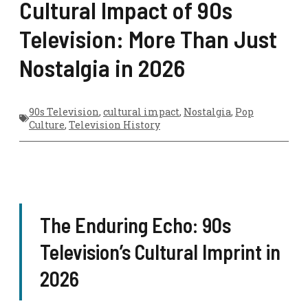
Cultural Impact of 90s
Television: More Than Just
Nostalgia in 2026
90s Television
,
cultural impact
,
Nostalgia
,
Pop
Culture
,
Television History
The Enduring Echo: 90s
Television’s Cultural Imprint in
2026