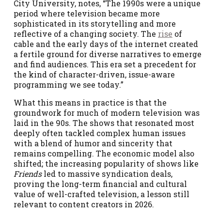
City University, notes, “The 1990s were a unique
period where television became more
sophisticated in its storytelling and more
reflective of a changing society. The
rise
of
cable and the early days of the internet created
a fertile ground for diverse narratives to emerge
and find audiences. This era set a precedent for
the kind of character-driven, issue-aware
programming we see today.”
What this means in practice is that the
groundwork for much of modern television was
laid in the 90s. The shows that resonated most
deeply often tackled complex human issues
with a blend of humor and sincerity that
remains compelling. The economic model also
shifted; the increasing popularity of shows like
Friends
led to massive syndication deals,
proving the long-term financial and cultural
value of well-crafted television, a lesson still
relevant to content creators in 2026.