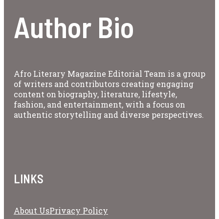
Author Bio
Afro Literary Magazine Editorial Team is a group
of writers and contributors creating engaging
content on biography, literature, lifestyle,
fashion, and entertainment, with a focus on
authentic storytelling and diverse perspectives.
LINKS
About Us
Privacy Policy