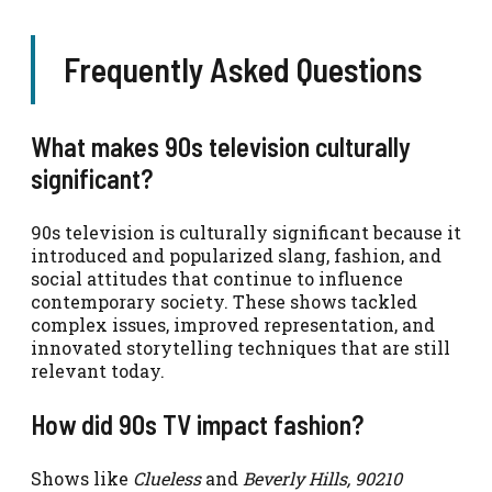
Frequently Asked Questions
What makes 90s television culturally
significant?
90s television is culturally significant because it
introduced and popularized slang, fashion, and
social attitudes that continue to influence
contemporary society. These shows tackled
complex issues, improved representation, and
innovated storytelling techniques that are still
relevant today.
How did 90s TV impact fashion?
Shows like
Clueless
and
Beverly Hills, 90210