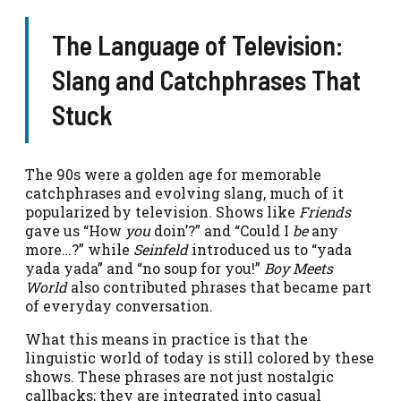
The Language of Television:
Slang and Catchphrases That
Stuck
The 90s were a golden age for memorable
catchphrases and evolving slang, much of it
popularized by television. Shows like
Friends
gave us “How
you
doin’?” and “Could I
be
any
more…?” while
Seinfeld
introduced us to “yada
yada yada” and “no soup for you!”
Boy Meets
World
also contributed phrases that became part
of everyday conversation.
What this means in practice is that the
linguistic world of today is still colored by these
shows. These phrases are not just nostalgic
callbacks; they are integrated into casual