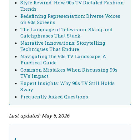
Style Rewind: How 90s TV Dictated Fashion
Trends
Redefining Representation: Diverse Voices
on 90s Screens
The Language of Television: Slang and
Catchphrases That Stuck
Narrative Innovations: Storytelling
Techniques That Endure
Navigating the 90s TV Landscape: A
Practical Guide
Common Mistakes When Discussing 90s
TV's Impact
Expert Insights: Why 90s TV Still Holds
Sway
Frequently Asked Questions
Last updated: May 6, 2026