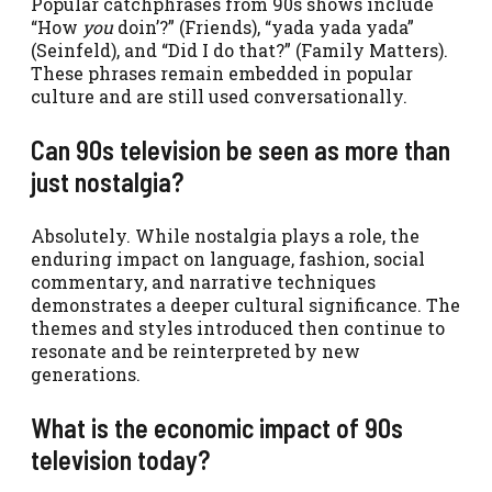
Popular catchphrases from 90s shows include
“How
you
doin’?” (Friends), “yada yada yada”
(Seinfeld), and “Did I do that?” (Family Matters).
These phrases remain embedded in popular
culture and are still used conversationally.
Can 90s television be seen as more than
just nostalgia?
Absolutely. While nostalgia plays a role, the
enduring impact on language, fashion, social
commentary, and narrative techniques
demonstrates a deeper cultural significance. The
themes and styles introduced then continue to
resonate and be reinterpreted by new
generations.
What is the economic impact of 90s
television today?