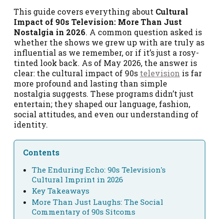
This guide covers everything about
Cultural
Impact of 90s Television: More Than Just
Nostalgia in 2026
. A common question asked is
whether the shows we grew up with are truly as
influential as we remember, or if it’s just a rosy-
tinted look back. As of May 2026, the answer is
clear: the cultural impact of 90s
television
is far
more profound and lasting than simple
nostalgia suggests. These programs didn’t just
entertain; they shaped our language, fashion,
social attitudes, and even our understanding of
identity.
Contents
The Enduring Echo: 90s Television's
Cultural Imprint in 2026
Key Takeaways
More Than Just Laughs: The Social
Commentary of 90s Sitcoms