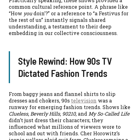
Practically speaking, these shows provided a
common cultural reference point. A phrase like
“How
you
doin’?” or a reference to “a Festivus for
the rest of us” instantly signals shared
understanding, a testament to their deep
embedding in our collective consciousness.
Style Rewind: How 90s TV
Dictated Fashion Trends
From baggy jeans and flannel shirts to slip
dresses and chokers, 90s
television
was a
runway for emerging fashion trends. Shows like
Clueless
,
Beverly Hills, 90210
, and
My So-Called Life
didn’t just dress their characters; they
influenced what millions of viewers wore to
school and out with friends. Cher Horowitz’s
iconic yellow plaid suit from
Clueless
remains a