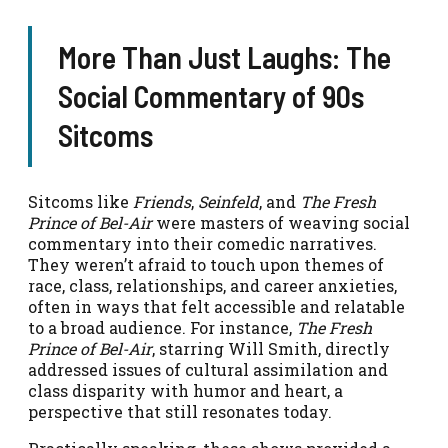
More Than Just Laughs: The
Social Commentary of 90s
Sitcoms
Sitcoms like
Friends
,
Seinfeld
, and
The Fresh
Prince of Bel-Air
were masters of weaving social
commentary into their comedic narratives.
They weren’t afraid to touch upon themes of
race, class, relationships, and career anxieties,
often in ways that felt accessible and relatable
to a broad audience. For instance,
The Fresh
Prince of Bel-Air
, starring Will Smith, directly
addressed issues of cultural assimilation and
class disparity with humor and heart, a
perspective that still resonates today.