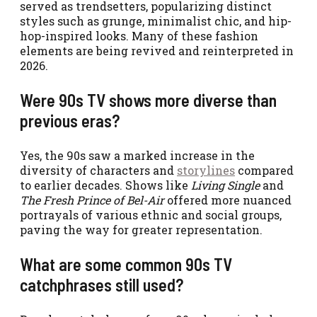
served as trendsetters, popularizing distinct
styles such as grunge, minimalist chic, and hip-
hop-inspired looks. Many of these fashion
elements are being revived and reinterpreted in
2026.
Were 90s TV shows more diverse than
previous eras?
Yes, the 90s saw a marked increase in the
diversity of characters and
storylines
compared
to earlier decades. Shows like
Living Single
and
The Fresh Prince of Bel-Air
offered more nuanced
portrayals of various ethnic and social groups,
paving the way for greater representation.
What are some common 90s TV
catchphrases still used?