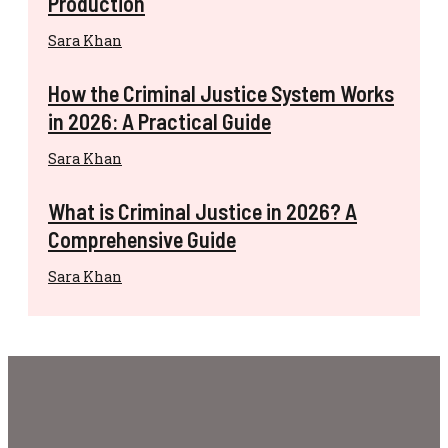
Production
Sara Khan
How the Criminal Justice System Works
in 2026: A Practical Guide
Sara Khan
What is Criminal Justice in 2026? A
Comprehensive Guide
Sara Khan