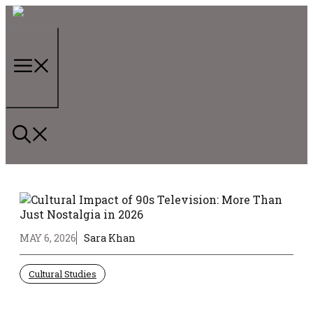
Skip
to
content
Menu
MAY 6, 2026
Sara Khan
Cultural Studies