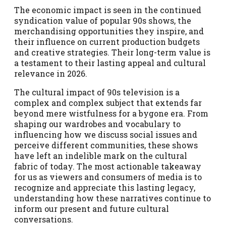
The economic impact is seen in the continued
syndication value of popular 90s shows, the
merchandising opportunities they inspire, and
their influence on current production budgets
and creative strategies. Their long-term value is
a testament to their lasting appeal and cultural
relevance in 2026.
The cultural impact of 90s television is a
complex and complex subject that extends far
beyond mere wistfulness for a bygone era. From
shaping our wardrobes and vocabulary to
influencing how we discuss social issues and
perceive different communities, these shows
have left an indelible mark on the cultural
fabric of today. The most actionable takeaway
for us as viewers and consumers of media is to
recognize and appreciate this lasting legacy,
understanding how these narratives continue to
inform our present and future cultural
conversations.