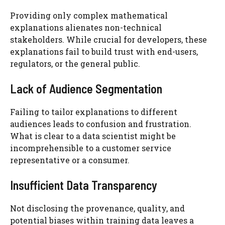
Providing only complex mathematical
explanations alienates non-technical
stakeholders. While crucial for developers, these
explanations fail to build trust with end-users,
regulators, or the general public.
Lack of Audience Segmentation
Failing to tailor explanations to different
audiences leads to confusion and frustration.
What is clear to a data scientist might be
incomprehensible to a customer service
representative or a consumer.
Insufficient Data Transparency
Not disclosing the provenance, quality, and
potential biases within training data leaves a