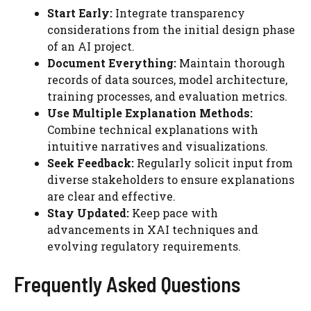
Start Early:
Integrate transparency
considerations from the initial design phase
of an AI project.
Document Everything:
Maintain thorough
records of data sources, model architecture,
training processes, and evaluation metrics.
Use Multiple Explanation Methods:
Combine technical explanations with
intuitive narratives and visualizations.
Seek Feedback:
Regularly solicit input from
diverse stakeholders to ensure explanations
are clear and effective.
Stay Updated:
Keep pace with
advancements in XAI techniques and
evolving regulatory requirements.
Frequently Asked Questions