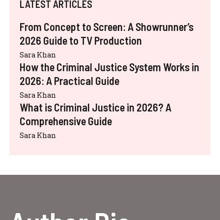
LATEST ARTICLES
From Concept to Screen: A Showrunner’s
2026 Guide to TV Production
Sara Khan
How the Criminal Justice System Works in
2026: A Practical Guide
Sara Khan
What is Criminal Justice in 2026? A
Comprehensive Guide
Sara Khan