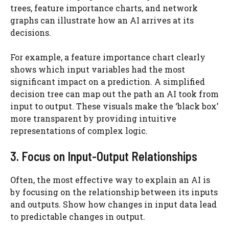
trees, feature importance charts, and network
graphs can illustrate how an AI arrives at its
decisions.
For example, a feature importance chart clearly
shows which input variables had the most
significant impact on a prediction. A simplified
decision tree can map out the path an AI took from
input to output. These visuals make the ‘black box’
more transparent by providing intuitive
representations of complex logic.
3. Focus on Input-Output Relationships
Often, the most effective way to explain an AI is
by focusing on the relationship between its inputs
and outputs. Show how changes in input data lead
to predictable changes in output.