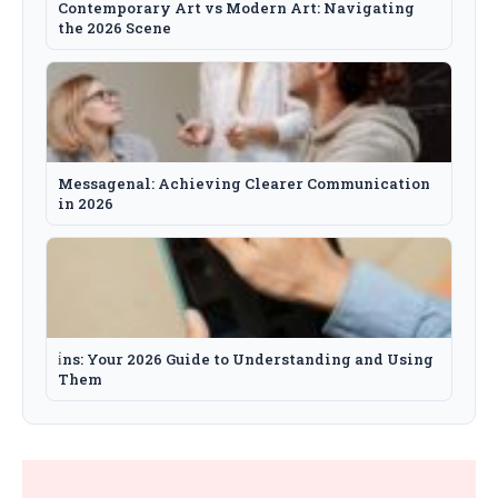
Contemporary Art vs Modern Art: Navigating
the 2026 Scene
Messagenal: Achieving Clearer Communication
in 2026
i̇ns: Your 2026 Guide to Understanding and Using
Them