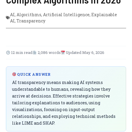
AI
,
Algorithms
,
Artificial Intelligence
,
Explainable
AI
,
Transparency
12 min read
2,086 words
Updated May 6, 2026
QUICK ANSWER
AI transparency means making AI systems
understandable to humans, revealing how they
arrive at decisions. Effective strategies involve
tailoring explanations to audiences, using
visualizations, focusing on input-output
relationships, and employing technical methods
like LIME and SHAP.