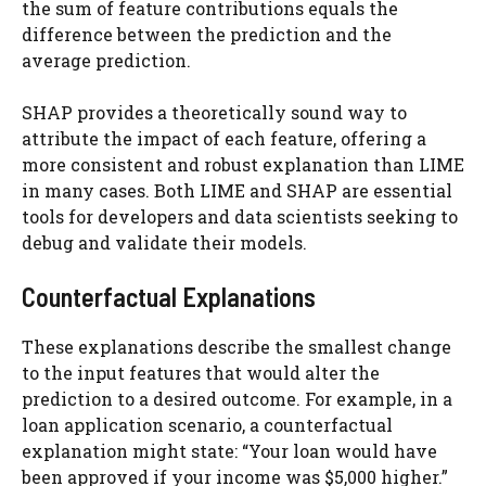
the sum of feature contributions equals the
difference between the prediction and the
average prediction.
SHAP provides a theoretically sound way to
attribute the impact of each feature, offering a
more consistent and robust explanation than LIME
in many cases. Both LIME and SHAP are essential
tools for developers and data scientists seeking to
debug and validate their models.
Counterfactual Explanations
These explanations describe the smallest change
to the input features that would alter the
prediction to a desired outcome. For example, in a
loan application scenario, a counterfactual
explanation might state: “Your loan would have
been approved if your income was $5,000 higher.”