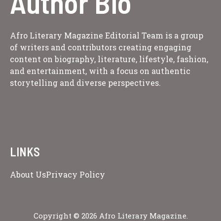
Author Bio
Afro Literary Magazine Editorial Team is a group
of writers and contributors creating engaging
content on biography, literature, lifestyle, fashion,
and entertainment, with a focus on authentic
storytelling and diverse perspectives.
LINKS
About Us
Privacy Policy
Copyright © 2026 Afro Literary Magazine.