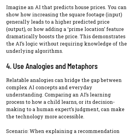
Imagine an AI that predicts house prices. You can
show how increasing the square footage (input)
generally leads to a higher predicted price
(output), or how adding a ‘prime location’ feature
dramatically boosts the price. This demonstrates
the AI’s logic without requiring knowledge of the
underlying algorithms.
4. Use Analogies and Metaphors
Relatable analogies can bridge the gap between
complex AI concepts and everyday
understanding. Comparing an AI’s learning
process to how a child learns, or its decision-
making to a human expert’s judgment, can make
the technology more accessible.
Scenario: When explaining a recommendation