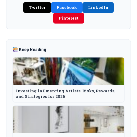
Twitter
Facebook
LinkedIn
Pinterest
Keep Reading
Investing in Emerging Artists: Risks, Rewards,
and Strategies for 2026