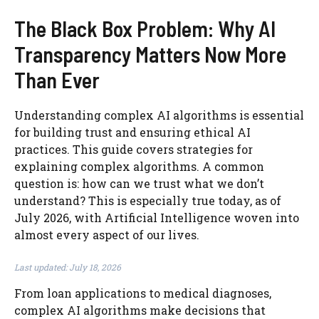
The Black Box Problem: Why AI
Transparency Matters Now More
Than Ever
Understanding complex AI algorithms is essential
for building trust and ensuring ethical AI
practices. This guide covers strategies for
explaining complex algorithms. A common
question is: how can we trust what we don’t
understand? This is especially true today, as of
July 2026, with Artificial Intelligence woven into
almost every aspect of our lives.
Last updated: July 18, 2026
From loan applications to medical diagnoses,
complex AI algorithms make decisions that