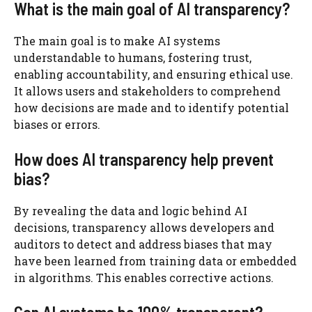
What is the main goal of AI transparency?
The main goal is to make AI systems
understandable to humans, fostering trust,
enabling accountability, and ensuring ethical use.
It allows users and stakeholders to comprehend
how decisions are made and to identify potential
biases or errors.
How does AI transparency help prevent
bias?
By revealing the data and logic behind AI
decisions, transparency allows developers and
auditors to detect and address biases that may
have been learned from training data or embedded
in algorithms. This enables corrective actions.