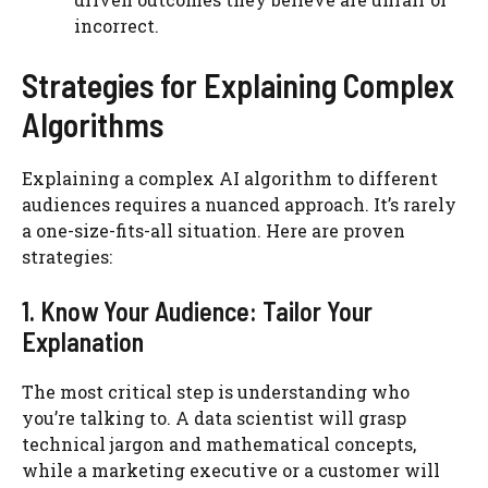
incorrect.
Strategies for Explaining Complex
Algorithms
Explaining a complex AI algorithm to different
audiences requires a nuanced approach. It’s rarely
a one-size-fits-all situation. Here are proven
strategies:
1. Know Your Audience: Tailor Your
Explanation
The most critical step is understanding who
you’re talking to. A data scientist will grasp
technical jargon and mathematical concepts,
while a marketing executive or a customer will