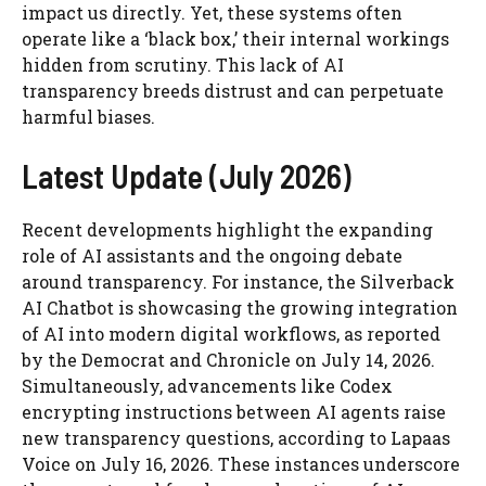
impact us directly. Yet, these systems often
operate like a ‘black box,’ their internal workings
hidden from scrutiny. This lack of AI
transparency breeds distrust and can perpetuate
harmful biases.
Latest Update (July 2026)
Recent developments highlight the expanding
role of AI assistants and the ongoing debate
around transparency. For instance, the Silverback
AI Chatbot is showcasing the growing integration
of AI into modern digital workflows, as reported
by the Democrat and Chronicle on July 14, 2026.
Simultaneously, advancements like Codex
encrypting instructions between AI agents raise
new transparency questions, according to Lapaas
Voice on July 16, 2026. These instances underscore