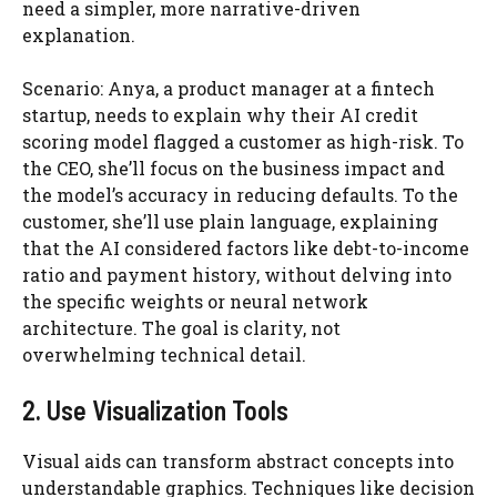
need a simpler, more narrative-driven
explanation.
Scenario: Anya, a product manager at a fintech
startup, needs to explain why their AI credit
scoring model flagged a customer as high-risk. To
the CEO, she’ll focus on the business impact and
the model’s accuracy in reducing defaults. To the
customer, she’ll use plain language, explaining
that the AI considered factors like debt-to-income
ratio and payment history, without delving into
the specific weights or neural network
architecture. The goal is clarity, not
overwhelming technical detail.
2. Use Visualization Tools
Visual aids can transform abstract concepts into
understandable graphics. Techniques like decision