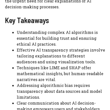
the urgent need for clear explanations of AI
decision-making processes.
Key Takeaways
Understanding complex AI algorithms is
essential for building trust and ensuring
ethical AI practices.
Effective AI transparency strategies involve
tailoring explanations to different
audiences and using visualization tools.
Techniques like LIME and SHAP offer
mathematical insights, but human-readable
narratives are vital.
Addressing algorithmic bias requires
transparency about data sources and model
limitations.
Clear communication about AI decision-
making empowers users and stakeholders.