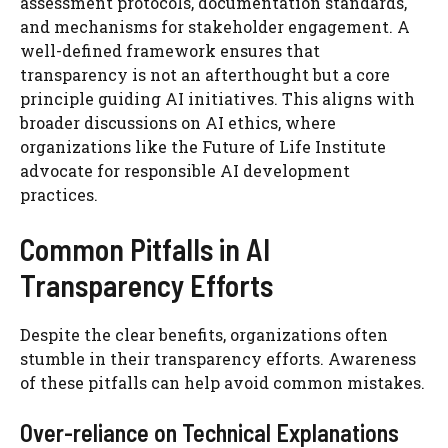
assessment protocols, documentation standards,
and mechanisms for stakeholder engagement. A
well-defined framework ensures that
transparency is not an afterthought but a core
principle guiding AI initiatives. This aligns with
broader discussions on AI ethics, where
organizations like the Future of Life Institute
advocate for responsible AI development
practices.
Common Pitfalls in AI
Transparency Efforts
Despite the clear benefits, organizations often
stumble in their transparency efforts. Awareness
of these pitfalls can help avoid common mistakes.
Over-reliance on Technical Explanations