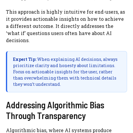
This approach is highly intuitive for end-users, as
it provides actionable insights on how to achieve
a different outcome. It directly addresses the
‘what if’ questions users often have about AI
decisions.
Expert Tip:
When explaining AI decisions, always
prioritize clarity and honesty about limitations.
Focus on actionable insights for the user, rather
than overwhelming them with technical details
they won’t understand.
Addressing Algorithmic Bias
Through Transparency
Algorithmic bias, where AI systems produce