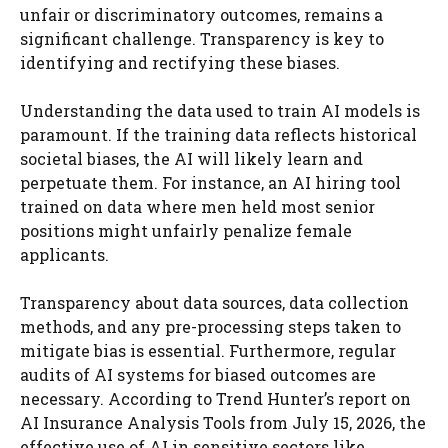
unfair or discriminatory outcomes, remains a
significant challenge. Transparency is key to
identifying and rectifying these biases.
Understanding the data used to train AI models is
paramount. If the training data reflects historical
societal biases, the AI will likely learn and
perpetuate them. For instance, an AI hiring tool
trained on data where men held most senior
positions might unfairly penalize female
applicants.
Transparency about data sources, data collection
methods, and any pre-processing steps taken to
mitigate bias is essential. Furthermore, regular
audits of AI systems for biased outcomes are
necessary. According to Trend Hunter’s report on
AI Insurance Analysis Tools from July 15, 2026, the
effective use of AI in sensitive sectors like