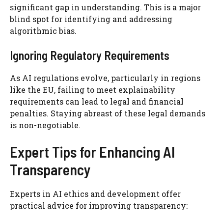
significant gap in understanding. This is a major
blind spot for identifying and addressing
algorithmic bias.
Ignoring Regulatory Requirements
As AI regulations evolve, particularly in regions
like the EU, failing to meet explainability
requirements can lead to legal and financial
penalties. Staying abreast of these legal demands
is non-negotiable.
Expert Tips for Enhancing AI
Transparency
Experts in AI ethics and development offer
practical advice for improving transparency: