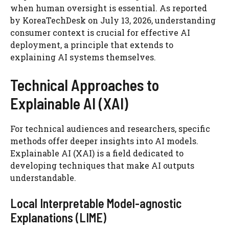
when human oversight is essential. As reported
by KoreaTechDesk on July 13, 2026, understanding
consumer context is crucial for effective AI
deployment, a principle that extends to
explaining AI systems themselves.
Technical Approaches to
Explainable AI (XAI)
For technical audiences and researchers, specific
methods offer deeper insights into AI models.
Explainable AI (XAI) is a field dedicated to
developing techniques that make AI outputs
understandable.
Local Interpretable Model-agnostic
Explanations (LIME)