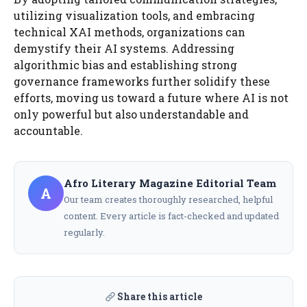
utilizing visualization tools, and embracing
technical XAI methods, organizations can
demystify their AI systems. Addressing
algorithmic bias and establishing strong
governance frameworks further solidify these
efforts, moving us toward a future where AI is not
only powerful but also understandable and
accountable.
Afro Literary Magazine Editorial Team
A
Our team creates thoroughly researched, helpful
content. Every article is fact-checked and updated
regularly.
Share this article