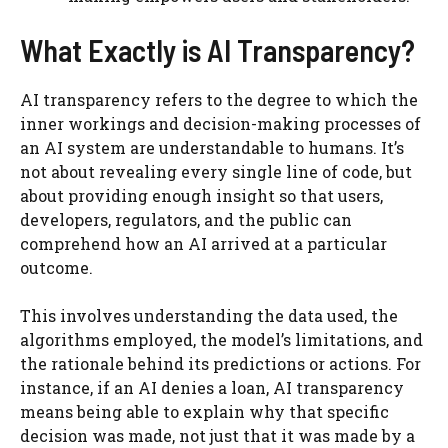
What Exactly is AI Transparency?
AI transparency refers to the degree to which the
inner workings and decision-making processes of
an AI system are understandable to humans. It’s
not about revealing every single line of code, but
about providing enough insight so that users,
developers, regulators, and the public can
comprehend how an AI arrived at a particular
outcome.
This involves understanding the data used, the
algorithms employed, the model’s limitations, and
the rationale behind its predictions or actions. For
instance, if an AI denies a loan, AI transparency
means being able to explain why that specific
decision was made, not just that it was made by a