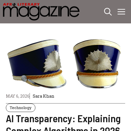
Skip
M
to
content
MAY 6, 2026
Sara Khan
Technology
AI Transparency: Explaining
Complex Algorithms in 2026