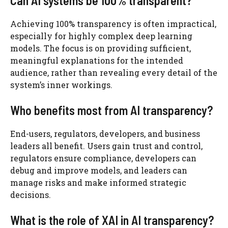
Can AI systems be 100% transparent?
Achieving 100% transparency is often impractical,
especially for highly complex deep learning
models. The focus is on providing sufficient,
meaningful explanations for the intended
audience, rather than revealing every detail of the
system’s inner workings.
Who benefits most from AI transparency?
End-users, regulators, developers, and business
leaders all benefit. Users gain trust and control,
regulators ensure compliance, developers can
debug and improve models, and leaders can
manage risks and make informed strategic
decisions.
What is the role of XAI in AI transparency?