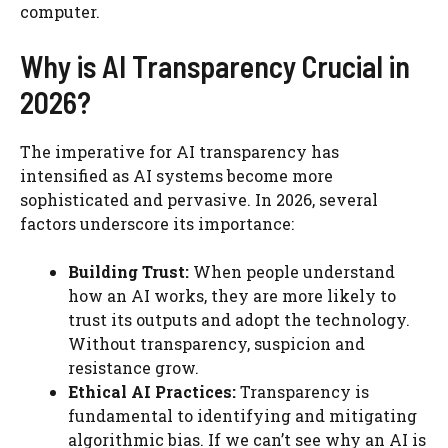
computer.
Why is AI Transparency Crucial in
2026?
The imperative for AI transparency has
intensified as AI systems become more
sophisticated and pervasive. In 2026, several
factors underscore its importance:
Building Trust:
When people understand
how an AI works, they are more likely to
trust its outputs and adopt the technology.
Without transparency, suspicion and
resistance grow.
Ethical AI Practices:
Transparency is
fundamental to identifying and mitigating
algorithmic bias. If we can’t see why an AI is