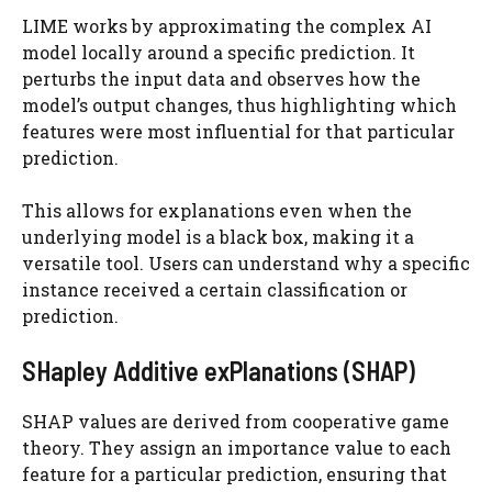
LIME works by approximating the complex AI
model locally around a specific prediction. It
perturbs the input data and observes how the
model’s output changes, thus highlighting which
features were most influential for that particular
prediction.
This allows for explanations even when the
underlying model is a black box, making it a
versatile tool. Users can understand why a specific
instance received a certain classification or
prediction.
SHapley Additive exPlanations (SHAP)
SHAP values are derived from cooperative game
theory. They assign an importance value to each
feature for a particular prediction, ensuring that