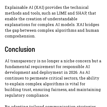
Explainable AI (XAI) provides the technical
methods and tools, such as LIME and SHAP, that
enable the creation of understandable
explanations for complex AI models. XAI bridges
the gap between complex algorithms and human
comprehension.
Conclusion
AI transparency is no longer a niche concern but a
fundamental requirement for responsible AI
development and deployment in 2026. As AI
continues to permeate critical sectors, the ability
to explain complex algorithms is vital for
building trust, ensuring fairness, and maintaining
regulatory compliance.
By adopting tailored communication strategies,