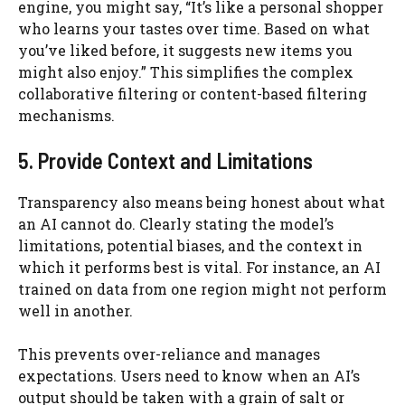
engine, you might say, “It’s like a personal shopper
who learns your tastes over time. Based on what
you’ve liked before, it suggests new items you
might also enjoy.” This simplifies the complex
collaborative filtering or content-based filtering
mechanisms.
5. Provide Context and Limitations
Transparency also means being honest about what
an AI cannot do. Clearly stating the model’s
limitations, potential biases, and the context in
which it performs best is vital. For instance, an AI
trained on data from one region might not perform
well in another.
This prevents over-reliance and manages
expectations. Users need to know when an AI’s
output should be taken with a grain of salt or