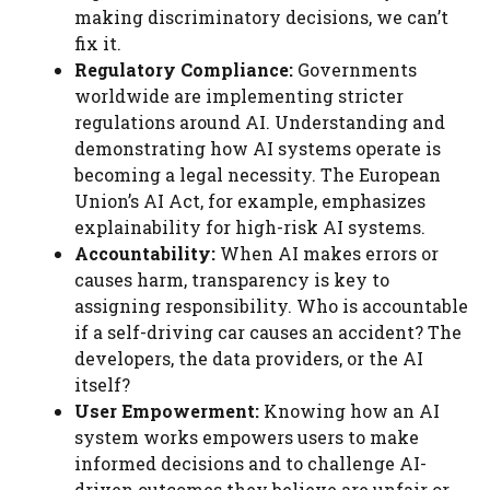
making discriminatory decisions, we can’t
fix it.
Regulatory Compliance:
Governments
worldwide are implementing stricter
regulations around AI. Understanding and
demonstrating how AI systems operate is
becoming a legal necessity. The European
Union’s AI Act, for example, emphasizes
explainability for high-risk AI systems.
Accountability:
When AI makes errors or
causes harm, transparency is key to
assigning responsibility. Who is accountable
if a self-driving car causes an accident? The
developers, the data providers, or the AI
itself?
User Empowerment:
Knowing how an AI
system works empowers users to make
informed decisions and to challenge AI-
driven outcomes they believe are unfair or