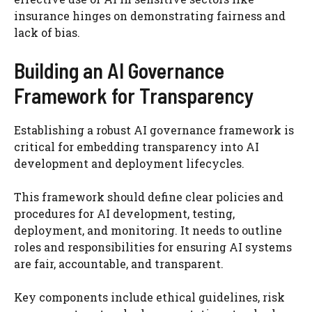
insurance hinges on demonstrating fairness and
lack of bias.
Building an AI Governance
Framework for Transparency
Establishing a robust AI governance framework is
critical for embedding transparency into AI
development and deployment lifecycles.
This framework should define clear policies and
procedures for AI development, testing,
deployment, and monitoring. It needs to outline
roles and responsibilities for ensuring AI systems
are fair, accountable, and transparent.
Key components include ethical guidelines, risk