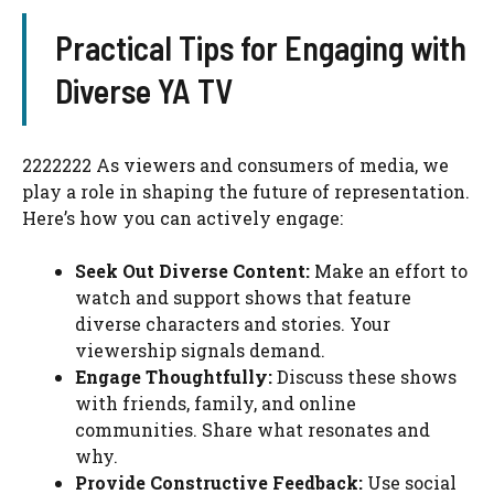
Practical Tips for Engaging with
Diverse YA TV
2222222 As viewers and consumers of media, we
play a role in shaping the future of representation.
Here’s how you can actively engage:
Seek Out Diverse Content:
Make an effort to
watch and support shows that feature
diverse characters and stories. Your
viewership signals demand.
Engage Thoughtfully:
Discuss these shows
with friends, family, and online
communities. Share what resonates and
why.
Provide Constructive Feedback:
Use social