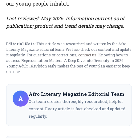
our young people inhabit.
Last reviewed: May 2026. Information current as of
publication; product and trend details may change.
Editorial Note:
This article was researched and written by the Afro
Literary Magazine editorial team. We fact-check our content and update
it regularly. For questions or corrections,
contact us
. Knowing how to
address Representation Matters: A Deep Dive into Diversity in 2026
Young Adult Television early makes the rest of your plan easier to keep
on track.
Afro Literary Magazine Editorial Team
A
Our team creates thoroughly researched, helpful
content. Every article is fact-checked and updated
regularly.