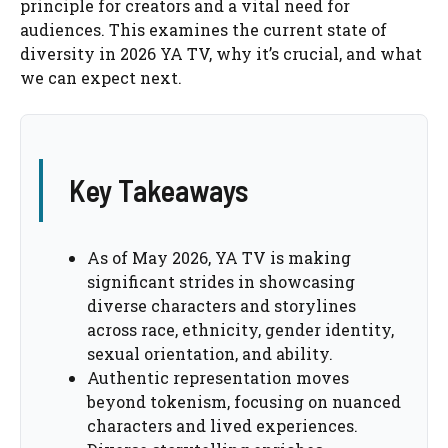
principle for creators and a vital need for
audiences. This examines the current state of
diversity in 2026 YA TV, why it’s crucial, and what
we can expect next.
Key Takeaways
As of May 2026, YA TV is making
significant strides in showcasing
diverse characters and storylines
across race, ethnicity, gender identity,
sexual orientation, and ability.
Authentic representation moves
beyond tokenism, focusing on nuanced
characters and lived experiences.