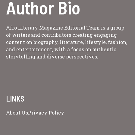
Author Bio
Afro Literary Magazine Editorial Team is a group
of writers and contributors creating engaging
content on biography, literature, lifestyle, fashion,
and entertainment, with a focus on authentic
storytelling and diverse perspectives.
LINKS
About Us
Privacy Policy