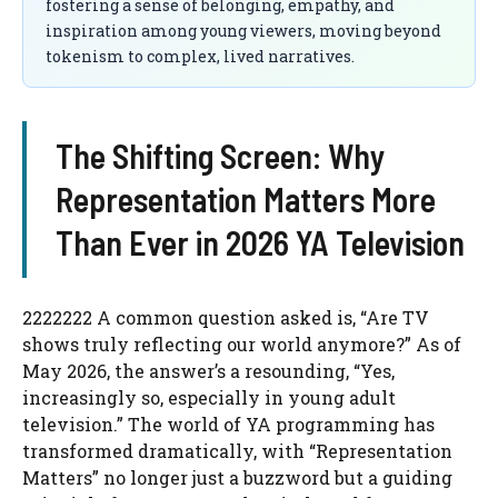
fostering a sense of belonging, empathy, and
inspiration among young viewers, moving beyond
tokenism to complex, lived narratives.
The Shifting Screen: Why
Representation Matters More
Than Ever in 2026 YA Television
2222222 A common question asked is, “Are TV
shows truly reflecting our world anymore?” As of
May 2026, the answer’s a resounding, “Yes,
increasingly so, especially in young adult
television.” The world of YA programming has
transformed dramatically, with “Representation
Matters” no longer just a buzzword but a guiding