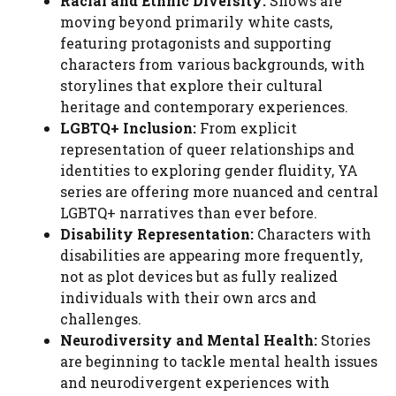
Racial and Ethnic Diversity:
Shows are
moving beyond primarily white casts,
featuring protagonists and supporting
characters from various backgrounds, with
storylines that explore their cultural
heritage and contemporary experiences.
LGBTQ+ Inclusion:
From explicit
representation of queer relationships and
identities to exploring gender fluidity, YA
series are offering more nuanced and central
LGBTQ+ narratives than ever before.
Disability Representation:
Characters with
disabilities are appearing more frequently,
not as plot devices but as fully realized
individuals with their own arcs and
challenges.
Neurodiversity and Mental Health:
Stories
are beginning to tackle mental health issues
and neurodivergent experiences with