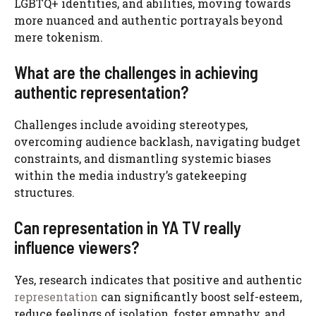
LGBTQ+ identities, and abilities, moving towards
more nuanced and authentic portrayals beyond
mere tokenism.
What are the challenges in achieving
authentic representation?
Challenges include avoiding stereotypes,
overcoming audience backlash, navigating budget
constraints, and dismantling systemic biases
within the media industry’s gatekeeping
structures.
Can representation in YA TV really
influence viewers?
Yes, research indicates that positive and authentic
representation
can significantly boost self-esteem,
reduce feelings of isolation, foster empathy, and