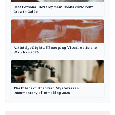
Best Personal Development Books 2026: Your
Growth Guide
Artist Spotlights: 5 Emerging Visual Artists to
Watch in 2026
The Ethics of Unsolved Mysteries in
Documentary Filmmaking 2026