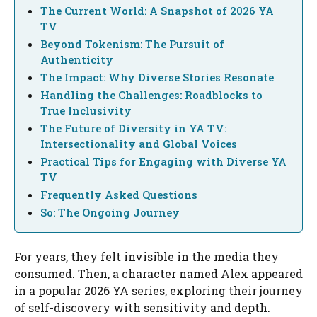
The Current World: A Snapshot of 2026 YA
TV
Beyond Tokenism: The Pursuit of
Authenticity
The Impact: Why Diverse Stories Resonate
Handling the Challenges: Roadblocks to
True Inclusivity
The Future of Diversity in YA TV:
Intersectionality and Global Voices
Practical Tips for Engaging with Diverse YA
TV
Frequently Asked Questions
So: The Ongoing Journey
For years, they felt invisible in the media they
consumed. Then, a character named Alex appeared
in a popular 2026 YA series, exploring their journey
of self-discovery with sensitivity and depth.