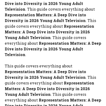
Dive into Diversity in 2026 Young Adult
Television
. This guide covers everything about
Representation Matters: A Deep Dive into
Diversity in 2026 Young Adult Television
. This
guide covers everything about
Representation
Matters: A Deep Dive into Diversity in 2026
Young Adult Television
. This guide covers
everything about
Representation Matters: A Deep
Dive into Diversity in 2026 Young Adult
Television
.
This guide covers everything about
Representation Matters: A Deep Dive into
Diversity in 2026 Young Adult Television
. This
guide covers everything about
Representation
Matters: A Deep Dive into Diversity in 2026
Young Adult Television
. This guide covers
everything about
Representation Matters: A Deep
Dive into Diversity in 2026 Young Adult