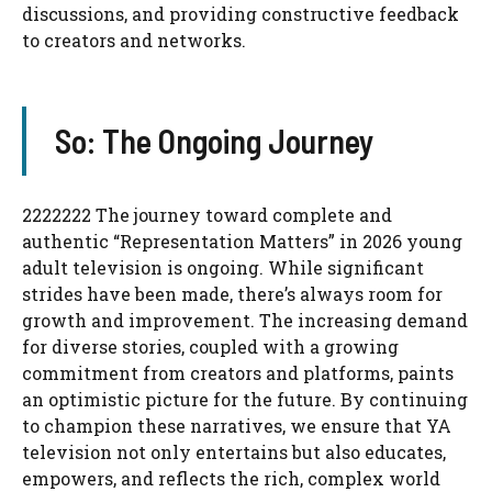
discussions, and providing constructive feedback
to creators and networks.
So: The Ongoing Journey
2222222 The journey toward complete and
authentic “Representation Matters” in 2026 young
adult television is ongoing. While significant
strides have been made, there’s always room for
growth and improvement. The increasing demand
for diverse stories, coupled with a growing
commitment from creators and platforms, paints
an optimistic picture for the future. By continuing
to champion these narratives, we ensure that YA
television not only entertains but also educates,
empowers, and reflects the rich, complex world