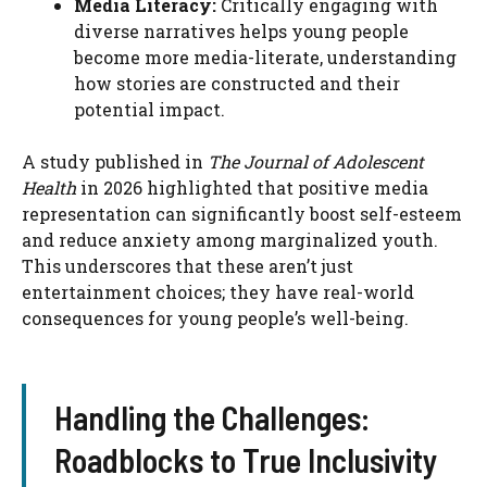
Media Literacy:
Critically engaging with
diverse narratives helps young people
become more media-literate, understanding
how stories are constructed and their
potential impact.
A study published in
The Journal of Adolescent
Health
in 2026 highlighted that positive media
representation can significantly boost self-esteem
and reduce anxiety among marginalized youth.
This underscores that these aren’t just
entertainment choices; they have real-world
consequences for young people’s well-being.
Handling the Challenges:
Roadblocks to True Inclusivity