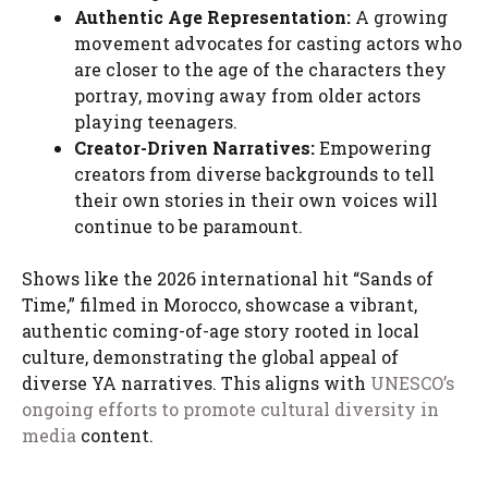
Authentic Age Representation:
A growing
movement advocates for casting actors who
are closer to the age of the characters they
portray, moving away from older actors
playing teenagers.
Creator-Driven Narratives:
Empowering
creators from diverse backgrounds to tell
their own stories in their own voices will
continue to be paramount.
Shows like the 2026 international hit “Sands of
Time,” filmed in Morocco, showcase a vibrant,
authentic coming-of-age story rooted in local
culture, demonstrating the global appeal of
diverse YA narratives. This aligns with
UNESCO’s
ongoing efforts to promote cultural diversity in
media
content.