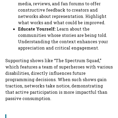
media, reviews, and fan forums to offer
constructive feedback to creators and
networks about representation. Highlight
what works and what could be improved.
Educate Yourself:
Learn about the
communities whose stories are being told.
Understanding the context enhances your
appreciation and critical engagement.
Supporting shows like “The Spectrum Squad,”
which features a team of superheroes with various
disabilities, directly influences future
programming decisions. When such shows gain
traction, networks take notice, demonstrating
that active participation is more impactful than
passive consumption.