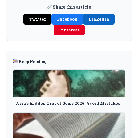
Share this article
Twitter
Facebook
LinkedIn
Pinterest
Keep Reading
Asia's Hidden Travel Gems 2026: Avoid Mistakes