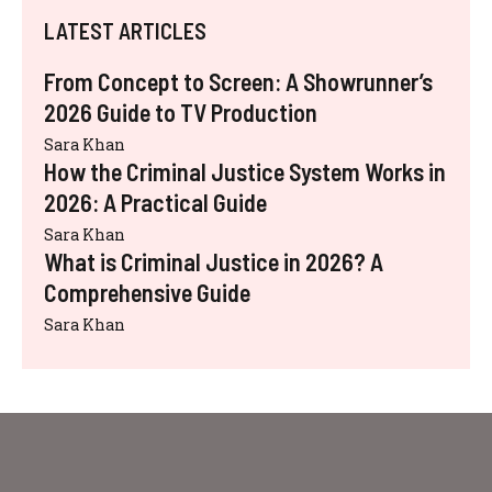
LATEST ARTICLES
From Concept to Screen: A Showrunner’s
2026 Guide to TV Production
Sara Khan
How the Criminal Justice System Works in
2026: A Practical Guide
Sara Khan
What is Criminal Justice in 2026? A
Comprehensive Guide
Sara Khan