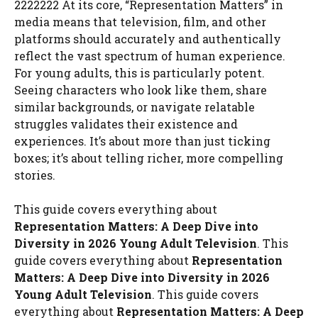
2222222 At its core, “Representation Matters” in
media means that television, film, and other
platforms should accurately and authentically
reflect the vast spectrum of human experience.
For young adults, this is particularly potent.
Seeing characters who look like them, share
similar backgrounds, or navigate relatable
struggles validates their existence and
experiences. It’s about more than just ticking
boxes; it’s about telling richer, more compelling
stories.
This guide covers everything about
Representation Matters: A Deep Dive into
Diversity in 2026 Young Adult Television
. This
guide covers everything about
Representation
Matters: A Deep Dive into Diversity in 2026
Young Adult Television
. This guide covers
everything about
Representation Matters: A Deep