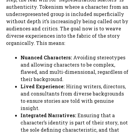
authenticity. Tokenism where a character from an
underrepresented group is included superficially
without depth it’s increasingly being called out by
audiences and critics. The goal now is to weave
diverse experiences into the fabric of the story
organically. This means:
Nuanced Characters:
Avoiding stereotypes
and allowing characters to be complex,
flawed, and multi-dimensional, regardless of
their background.
Lived Experience:
Hiring writers, directors,
and consultants from diverse backgrounds
to ensure stories are told with genuine
insight.
Integrated Narratives:
Ensuring that a
character’s identity is part of their story, not
the sole defining characteristic, and that