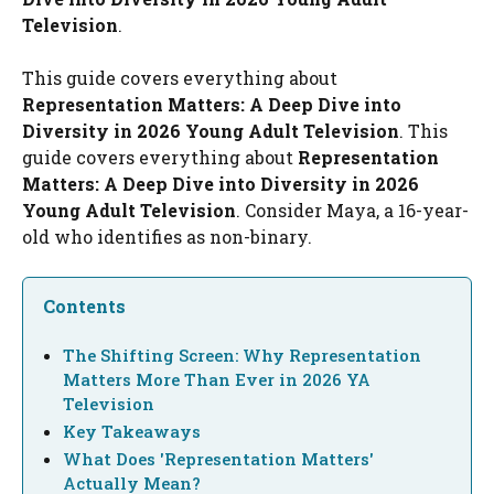
Television
.
This guide covers everything about
Representation Matters: A Deep Dive into
Diversity in 2026 Young Adult Television
. This
guide covers everything about
Representation
Matters: A Deep Dive into Diversity in 2026
Young Adult Television
. Consider Maya, a 16-year-
old who identifies as non-binary.
Contents
The Shifting Screen: Why Representation
Matters More Than Ever in 2026 YA
Television
Key Takeaways
What Does 'Representation Matters'
Actually Mean?