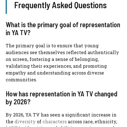
Frequently Asked Questions
What is the primary goal of representation
in YA TV?
The primary goal is to ensure that young
audiences see themselves reflected authentically
on screen, fostering a sense of belonging,
validating their experiences, and promoting
empathy and understanding across diverse
communities.
How has representation in YA TV changed
by 2026?
By 2026, YA TV has seen a significant increase in
the
diversity
of
characters
across race, ethnicity,