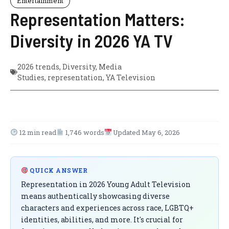
Entertainment
Representation Matters:
Diversity in 2026 YA TV
2026 trends
,
Diversity
,
Media
Studies
,
representation
,
YA Television
12 min read
1,746 words
Updated May 6, 2026
QUICK ANSWER
Representation in 2026 Young Adult Television
means authentically showcasing diverse
characters and experiences across race, LGBTQ+
identities, abilities, and more. It's crucial for