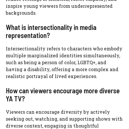
inspire young viewers from underrepresented
backgrounds.
What is intersectionality in media
representation?
Intersectionality refers to characters who embody
multiple marginalized identities simultaneously,
such as being a person of color, LGBTQ+, and
having a disability, offering a more complex and
realistic portrayal of lived experiences.
How can viewers encourage more diverse
YA TV?
Viewers can encourage diversity by actively
seeking out, watching, and supporting shows with
diverse content, engaging in thoughtful