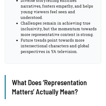
Diverse storytelling enriches
narratives, fosters empathy, and helps
young viewers feel seen and
understood.
Challenges remain in achieving true
inclusivity, but the momentum towards
more representative content is strong.
Future trends point towards more
intersectional characters and global
perspectives in YA television.
What Does ‘Representation
Matters’ Actually Mean?