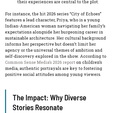
their experiences are central to the plot.
For instance, the hit 2026 series “City of Echoes”
features a lead character, Priya, who is a young
Indian-American woman navigating her family’s
expectations alongside her burgeoning career in
sustainable architecture. Her cultural background
informs her perspective but doesn’t limit her
agency or the universal themes of ambition and
self-discovery explored in the show. According to
Common Sense Media’s 2026 report
on children’s
media, authentic portrayals are key to fostering
positive social attitudes among young viewers.
The Impact: Why Diverse
Stories Resonate