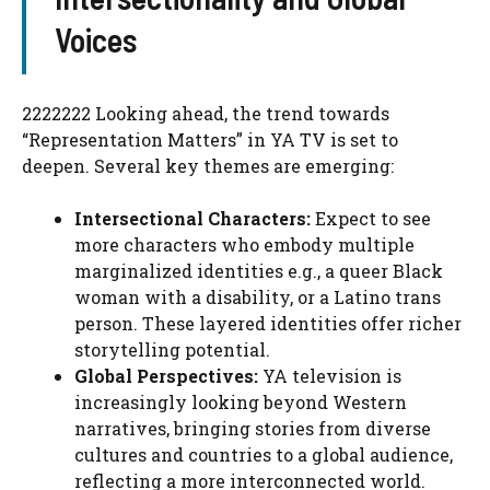
Voices
2222222 Looking ahead, the trend towards
“Representation Matters” in YA TV is set to
deepen. Several key themes are emerging:
Intersectional Characters:
Expect to see
more characters who embody multiple
marginalized identities e.g., a queer Black
woman with a disability, or a Latino trans
person. These layered identities offer richer
storytelling potential.
Global Perspectives:
YA television is
increasingly looking beyond Western
narratives, bringing stories from diverse
cultures and countries to a global audience,
reflecting a more interconnected world.