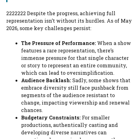
2222222 Despite the progress, achieving full
representation isn’t without its hurdles. As of May
2026, some key challenges persist:
The Pressure of Performance:
When a show
features a rare representation, there’s
immense pressure for that single character
or story to represent an entire community,
which can lead to oversimplification.
Audience Backlash:
Sadly, some shows that
embrace diversity still face pushback from
segments of the audience resistant to
change, impacting viewership and renewal
chances.
Budgetary Constraints:
For smaller
productions, authentically casting and
developing diverse narratives can