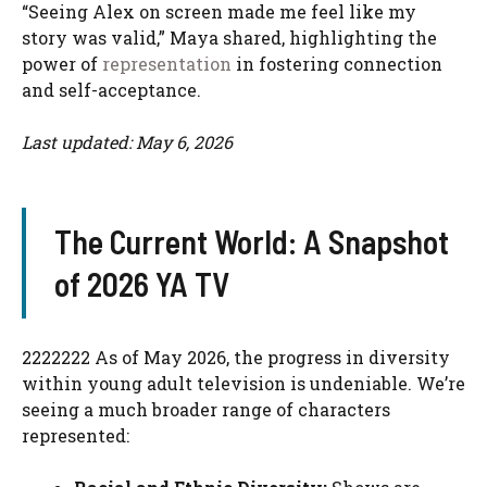
“Seeing Alex on screen made me feel like my
story was valid,” Maya shared, highlighting the
power of
representation
in fostering connection
and self-acceptance.
Last updated: May 6, 2026
The Current World: A Snapshot
of 2026 YA TV
2222222 As of May 2026, the progress in diversity
within young adult television is undeniable. We’re
seeing a much broader range of characters
represented: