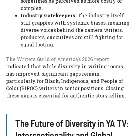
sometimes be perceived as more costly or
complex.
Industry Gatekeepers:
The industry itself
still grapples with systemic biases, meaning
diverse voices behind the camera writers,
producers, executives are still fighting for
equal footing.
The Writers Guild of America’s 2026 report
indicated that while diversity in writing rooms
has improved, significant gaps remain,
particularly for Black, Indigenous, and People of
Color (BIPOC) writers in senior positions. Closing
these gaps is essential for authentic storytelling.
The Future of Diversity in YA TV:
Intersectionality and Global