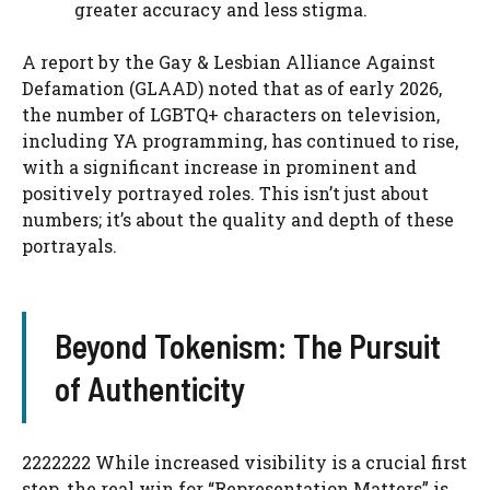
greater accuracy and less stigma.
A report by the Gay & Lesbian Alliance Against
Defamation (GLAAD) noted that as of early 2026,
the number of LGBTQ+ characters on television,
including YA programming, has continued to rise,
with a significant increase in prominent and
positively portrayed roles. This isn’t just about
numbers; it’s about the quality and depth of these
portrayals.
Beyond Tokenism: The Pursuit
of Authenticity
2222222 While increased visibility is a crucial first
step, the real win for “Representation Matters” is