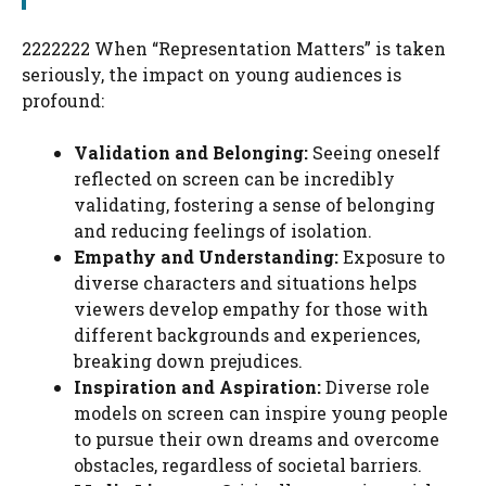
2222222 When “Representation Matters” is taken
seriously, the impact on young audiences is
profound:
Validation and Belonging:
Seeing oneself
reflected on screen can be incredibly
validating, fostering a sense of belonging
and reducing feelings of isolation.
Empathy and Understanding:
Exposure to
diverse characters and situations helps
viewers develop empathy for those with
different backgrounds and experiences,
breaking down prejudices.
Inspiration and Aspiration:
Diverse role
models on screen can inspire young people
to pursue their own dreams and overcome
obstacles, regardless of societal barriers.