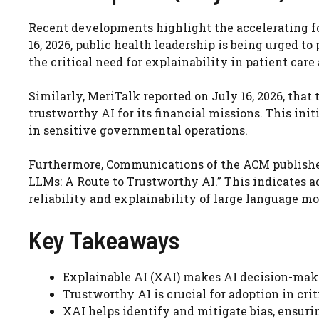
Recent developments highlight the accelerating f
16, 2026, public health leadership is being urged t
the critical need for explainability in patient car
Similarly, MeriTalk reported on July 16, 2026, that
trustworthy AI for its financial missions. This in
in sensitive governmental operations.
Furthermore, Communications of the ACM published 
LLMs: A Route to Trustworthy AI.” This indicates 
reliability and explainability of large language mo
Key Takeaways
Explainable AI (XAI) makes AI decision-mak
Trustworthy AI is crucial for adoption in crit
XAI helps identify and mitigate bias, ensurin