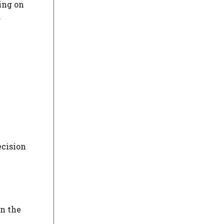
ing on
d
ecision
in the