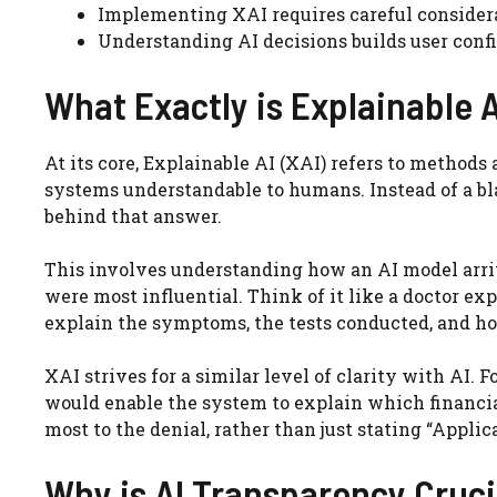
Implementing XAI requires careful consider
Understanding AI decisions builds user confi
What Exactly is Explainable A
At its core, Explainable AI (XAI) refers to methods
systems understandable to humans. Instead of a bla
behind that answer.
This involves understanding how an AI model arrive
were most influential. Think of it like a doctor exp
explain the symptoms, the tests conducted, and how
XAI strives for a similar level of clarity with AI. 
would enable the system to explain which financial 
most to the denial, rather than just stating “Applic
Why is AI Transparency Cruci