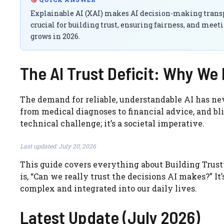
Explainable AI (XAI) makes AI decision-making transpa
crucial for building trust, ensuring fairness, and meet
grows in 2026.
The AI Trust Deficit: Why W
The demand for reliable, understandable AI has nev
from medical diagnoses to financial advice, and blin
technical challenge; it’s a societal imperative.
Last updated: July 20, 2026
This guide covers everything about Building Trust
is, “Can we really trust the decisions AI makes?” I
complex and integrated into our daily lives.
Latest Update (July 2026)