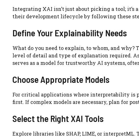
Integrating XAI isn’t just about picking a tool; it’
their development lifecycle by following these ste
Define Your Explainability Needs
What do you need to explain, to whom, and why? The
level of detail and type of explanation required. A
serves as a model for trustworthy AI systems, often
Choose Appropriate Models
For critical applications where interpretability is
first. If complex models are necessary, plan for po
Select the Right XAI Tools
Explore libraries like SHAP, LIME, or interpretML.