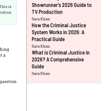
Showrunner’s 2026 Guide to
This is
TV Production
gration
Sara Khan
How the Criminal Justice
System Works in 2026: A
Practical Guide
Sara Khan
thing
What is Criminal Justice in
t a
2026? A Comprehensive
Guide
Sara Khan
 question