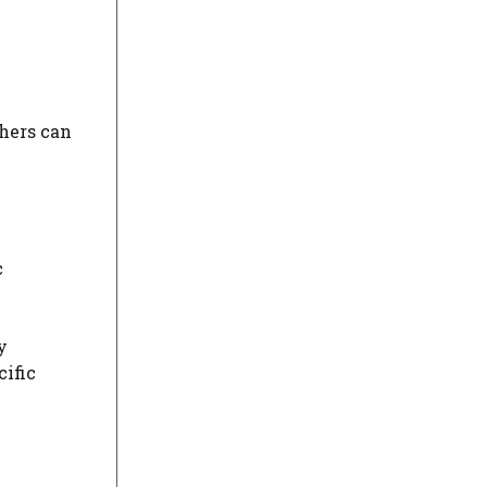
thers can
c
y
cific