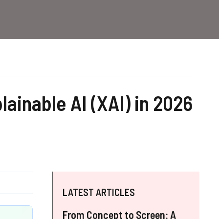
lainable AI (XAI) in 2026
LATEST ARTICLES
From Concept to Screen: A