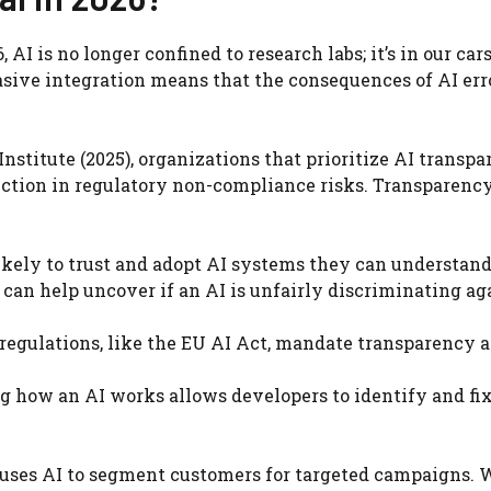
AI is no longer confined to research labs; it’s in our cars
vasive integration means that the consequences of AI err
nstitute (2025), organizations that prioritize AI transp
uction in regulatory non-compliance risks. Transparency 
ikely to trust and adopt AI systems they can understand
can help uncover if an AI is unfairly discriminating ag
egulations, like the EU AI Act, mandate transparency 
 how an AI works allows developers to identify and fix
uses AI to segment customers for targeted campaigns.