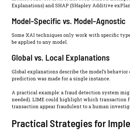
Explanations) and SHAP (SHapley Additive exPlan
Model-Specific vs. Model-Agnostic
Some XAI techniques only work with specific types 
be applied to any model.
Global vs. Local Explanations
Global explanations describe the model’s behavior 
prediction was made for a single instance.
A practical example: a fraud detection system mig
needed). LIME could highlight which transaction fe
transaction appear fraudulent to a human investig
Practical Strategies for Imp