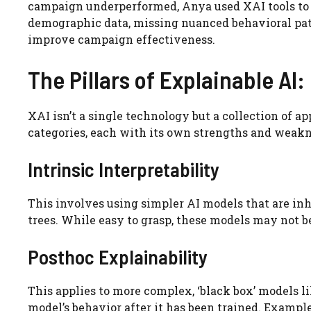
campaign underperformed, Anya used XAI tools to
demographic data, missing nuanced behavioral patt
improve campaign effectiveness.
The Pillars of Explainable AI
XAI isn’t a single technology but a collection of a
categories, each with its own strengths and weakn
Intrinsic Interpretability
This involves using simpler AI models that are inh
trees. While easy to grasp, these models may not 
Posthoc Explainability
This applies to more complex, ‘black box’ models 
model’s behavior after it has been trained. Exampl