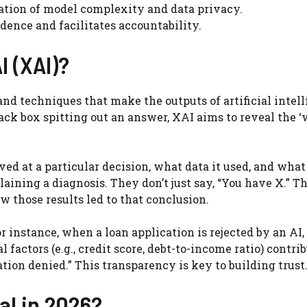
ation of model complexity and data privacy.
dence and facilitates accountability.
I (XAI)?
 and techniques that make the outputs of artificial intel
ck box spitting out an answer, XAI aims to reveal the ‘
d at a particular decision, what data it used, and what
laining a diagnosis. They don’t just say, “You have X.” T
 those results led to that conclusion.
For instance, when a loan application is rejected by an AI
factors (e.g., credit score, debt-to-income ratio) contri
ation denied.” This transparency is key to building trust
al in 2026?