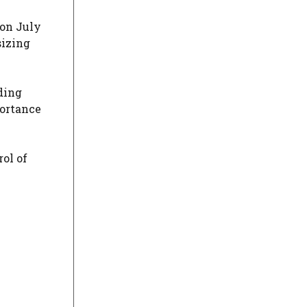
 on July
sizing
ding
portance
ol of