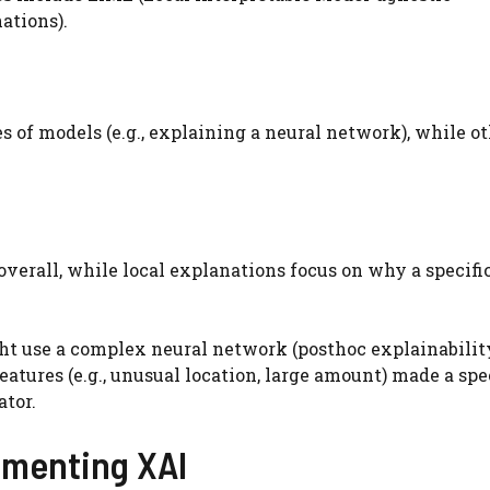
ations).
of models (e.g., explaining a neural network), while o
overall, while local explanations focus on why a specifi
ht use a complex neural network (posthoc explainabilit
atures (e.g., unusual location, large amount) made a spe
ator.
lementing XAI