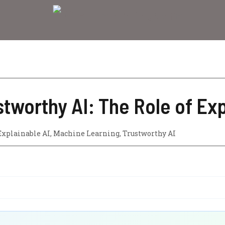
stworthy AI: The Role of Exp
Explainable AI
,
Machine Learning
,
Trustworthy AI