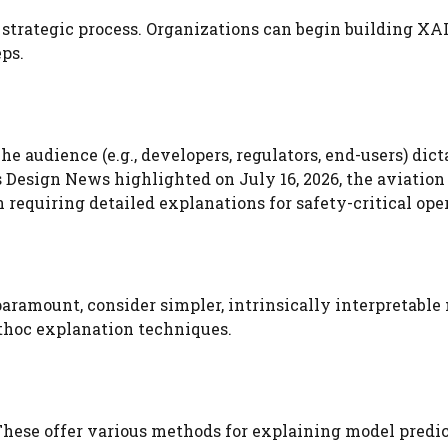
s a strategic process. Organizations can begin building XAI
ps.
 audience (e.g., developers, regulators, end-users) dict
s Design News highlighted on July 16, 2026, the aviation
 requiring detailed explanations for safety-critical ope
 paramount, consider simpler, intrinsically interpretable
sthoc explanation techniques.
 These offer various methods for explaining model predic