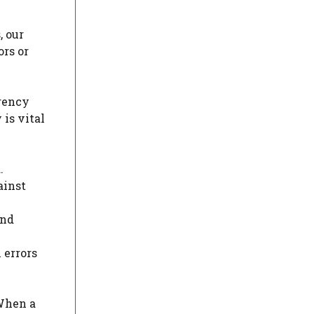
, our
ors or
arency
is vital
.
ainst
and
 errors
 When a