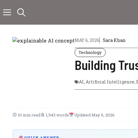
Skip
to
content
MAY 6, 2026
Sara Khan
Technology
Building Tru
AI
,
Artificial Intelligence
,
10 min read
1,943 words
Updated May 6, 2026
QUICK ANSWER