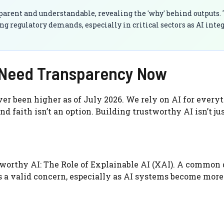
rent and understandable, revealing the 'why' behind outputs. 
ing regulatory demands, especially in critical sectors as AI inte
e Need Transparency Now
er been higher as of July 2026. We rely on AI for every
d faith isn’t an option. Building trustworthy AI isn’t jus
worthy AI: The Role of Explainable AI (XAI). A common
t’s a valid concern, especially as AI systems become more