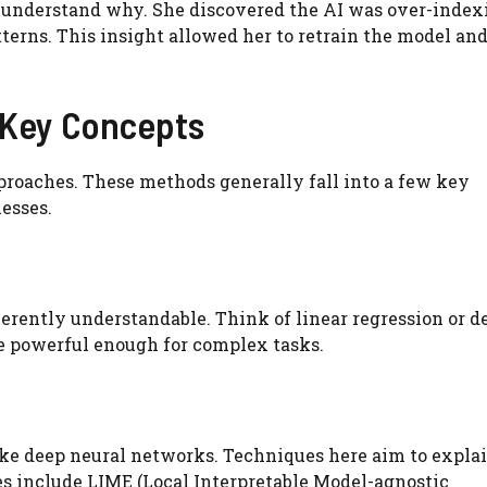
 understand why. She discovered the AI was over-index
erns. This insight allowed her to retrain the model an
: Key Concepts
pproaches. These methods generally fall into a few key
esses.
erently understandable. Think of linear regression or d
be powerful enough for complex tasks.
like deep neural networks. Techniques here aim to expla
es include LIME (Local Interpretable Model-agnostic