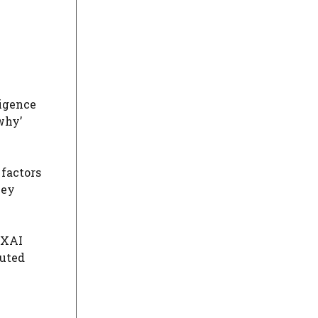
ligence
why’
 factors
hey
, XAI
buted
.