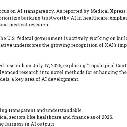
ocus on AI transparency. As reported by Medical Xpress
o prioritize building trustworthy AI in healthcare, empha
e and medical research.
 the U.S. federal government is actively working on buil
itiative underscores the growing recognition of XAI’s im
research on July 17, 2026, exploring “Topological Contr
advanced research into novel methods for enhancing the
dels, a key area of AI development.
ing transparent and understandable.
ical sectors like healthcare and finance as of 2026.
g fairness in AI outputs.