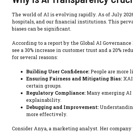
The world of AI is evolving rapidly. As of July 2026, 
hospitals, and our financial institutions. This per
biases can be significant.
According to a report by the Global AI Governance I
see a 30% increase in customer trust and a 20% red
for several reasons:
Building User Confidence:
People are more l
Ensuring Fairness and Mitigating Bias:
XAI 
certain groups.
Regulatory Compliance:
Many emerging AI r
explainability.
Debugging and Improvement:
Understanding
more effectively.
Consider Anya, a marketing analyst. Her company 