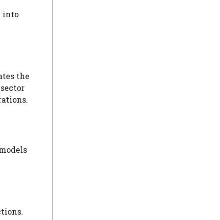
 into
ates the
 sector
rations.
 models
tions.