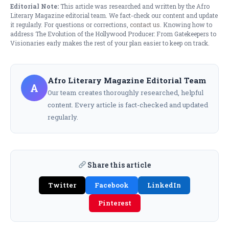
Editorial Note:
This article was researched and written by the Afro
Literary Magazine editorial team. We fact-check our content and update
it regularly. For questions or corrections,
contact us
. Knowing how to
address The Evolution of the Hollywood Producer: From Gatekeepers to
Visionaries early makes the rest of your plan easier to keep on track.
Afro Literary Magazine Editorial Team
A
Our team creates thoroughly researched, helpful
content. Every article is fact-checked and updated
regularly.
Share this article
Twitter
Facebook
LinkedIn
Pinterest