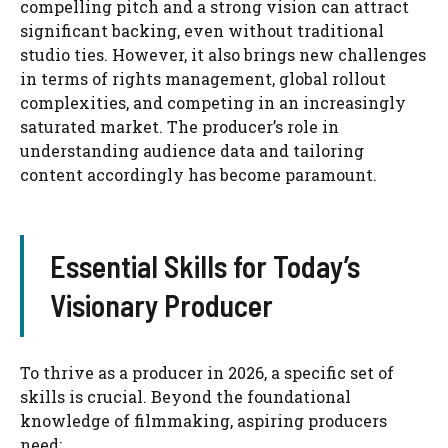
compelling pitch and a strong vision can attract
significant backing, even without traditional
studio ties. However, it also brings new challenges
in terms of rights management, global rollout
complexities, and competing in an increasingly
saturated market. The producer’s role in
understanding audience data and tailoring
content accordingly has become paramount.
Essential Skills for Today’s
Visionary Producer
To thrive as a producer in 2026, a specific set of
skills is crucial. Beyond the foundational
knowledge of filmmaking, aspiring producers
need: