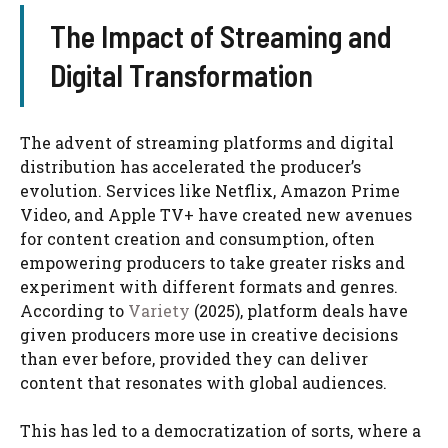
The Impact of Streaming and
Digital Transformation
The advent of streaming platforms and digital
distribution has accelerated the producer’s
evolution. Services like Netflix, Amazon Prime
Video, and Apple TV+ have created new avenues
for content creation and consumption, often
empowering producers to take greater risks and
experiment with different formats and genres.
According to
Variety
(2025), platform deals have
given producers more use in creative decisions
than ever before, provided they can deliver
content that resonates with global audiences.
This has led to a democratization of sorts, where a