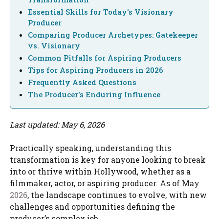
Essential Skills for Today's Visionary
Producer
Comparing Producer Archetypes: Gatekeeper
vs. Visionary
Common Pitfalls for Aspiring Producers
Tips for Aspiring Producers in 2026
Frequently Asked Questions
The Producer's Enduring Influence
Last updated: May 6, 2026
Practically speaking, understanding this
transformation is key for anyone looking to break
into or thrive within Hollywood, whether as a
filmmaker, actor, or aspiring producer. As of May
2026
, the landscape continues to evolve, with new
challenges and opportunities defining the
producer’s complex job.