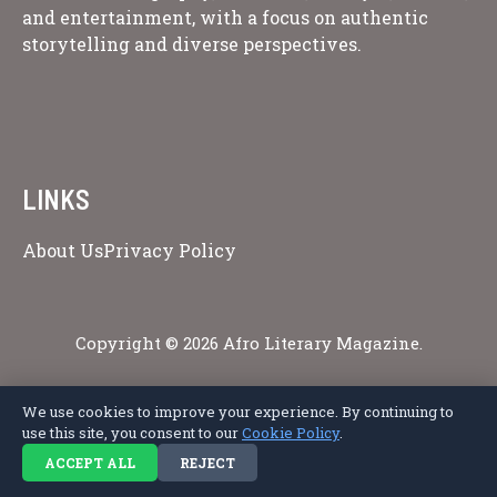
and entertainment, with a focus on authentic
storytelling and diverse perspectives.
LINKS
About Us
Privacy Policy
Copyright © 2026 Afro Literary Magazine.
We use cookies to improve your experience. By continuing to
use this site, you consent to our
Cookie Policy
.
Privacy Policy
Terms of Service
Cookie Policy
Disclaimer
About Us
Contact Us
ACCEPT ALL
REJECT
© 2026 Afro Literary Magazine. All rights reserved.