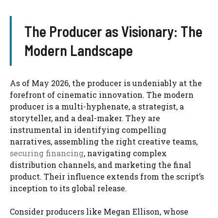
The Producer as Visionary: The
Modern Landscape
As of May 2026, the producer is undeniably at the
forefront of cinematic innovation. The modern
producer is a multi-hyphenate, a strategist, a
storyteller, and a deal-maker. They are
instrumental in identifying compelling
narratives, assembling the right creative teams,
securing financing
, navigating complex
distribution channels, and marketing the final
product. Their influence extends from the script’s
inception to its global release.
Consider producers like Megan Ellison, whose