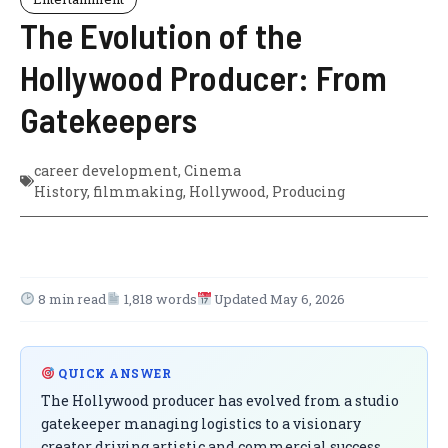
The Evolution of the
Hollywood Producer: From
Gatekeepers
career development
,
Cinema
History
,
filmmaking
,
Hollywood
,
Producing
8 min read
1,818 words
Updated May 6, 2026
QUICK ANSWER
The Hollywood producer has evolved from a studio
gatekeeper managing logistics to a visionary
creator driving artistic and commercial success.