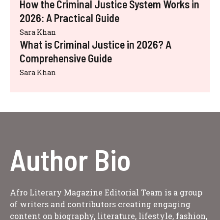
How the Criminal Justice System Works in
2026: A Practical Guide
Sara Khan
What is Criminal Justice in 2026? A
Comprehensive Guide
Sara Khan
Author Bio
Afro Literary Magazine Editorial Team is a group
of writers and contributors creating engaging
content on biography, literature, lifestyle, fashion,