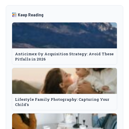
Keep Reading
Anticimex Oy Acquisition Strategy: Avoid These
Pitfalls in 2026
Lifestyle Family Photography: Capturing Your
Child's