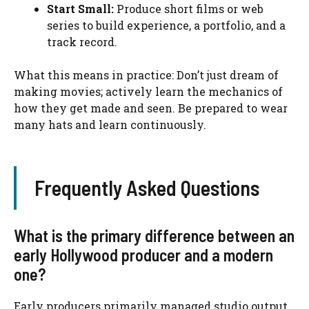
Start Small:
Produce short films or web
series to build experience, a portfolio, and a
track record.
What this means in practice: Don’t just dream of
making movies; actively learn the mechanics of
how they get made and seen. Be prepared to wear
many hats and learn continuously.
Frequently Asked Questions
What is the primary difference between an
early Hollywood producer and a modern
one?
Early producers primarily managed studio output