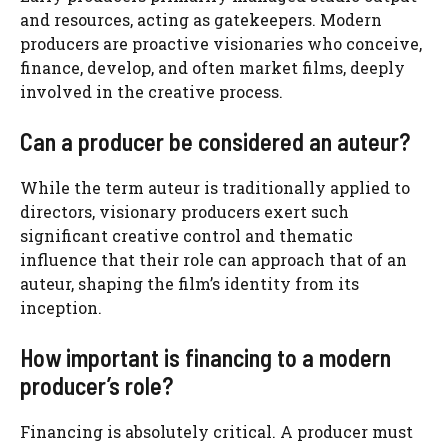
and resources, acting as gatekeepers. Modern
producers are proactive visionaries who conceive,
finance, develop, and often market films, deeply
involved in the creative process.
Can a producer be considered an auteur?
While the term auteur is traditionally applied to
directors, visionary producers exert such
significant creative control and thematic
influence that their role can approach that of an
auteur, shaping the film’s identity from its
inception.
How important is financing to a modern
producer’s role?
Financing is absolutely critical. A producer must