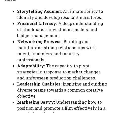
Storytelling Acumen:
An innate ability to
identify and develop resonant narratives.
Financial Literacy:
A deep understanding
of film finance, investment models, and
budget management.
Networking Prowess:
Building and
maintaining strong relationships with
talent, financiers, and industry
professionals.
Adaptability:
The capacity to pivot
strategies in response to market changes
and unforeseen production challenges.
Leadership Qualities:
Inspiring and guiding
diverse teams towards a common creative
objective.
Marketing Savvy:
Understanding how to
position and promote a film effectively in a