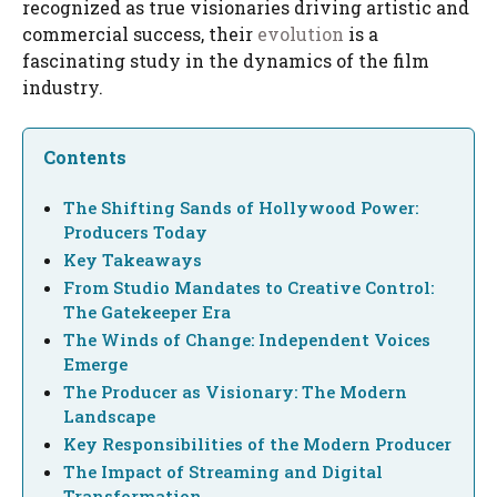
recognized as true visionaries driving artistic and
commercial success, their
evolution
is a
fascinating study in the dynamics of the film
industry.
Contents
The Shifting Sands of Hollywood Power:
Producers Today
Key Takeaways
From Studio Mandates to Creative Control:
The Gatekeeper Era
The Winds of Change: Independent Voices
Emerge
The Producer as Visionary: The Modern
Landscape
Key Responsibilities of the Modern Producer
The Impact of Streaming and Digital
Transformation