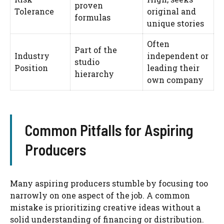
proven
Tolerance
original and
formulas
unique stories
Often
Part of the
Industry
independent or
studio
Position
leading their
hierarchy
own company
Common Pitfalls for Aspiring
Producers
Many aspiring producers stumble by focusing too
narrowly on one aspect of the job. A common
mistake is prioritizing creative ideas without a
solid understanding of financing or distribution.