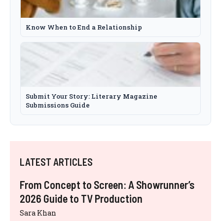
Know When to End a Relationship
Submit Your Story: Literary Magazine
Submissions Guide
LATEST ARTICLES
From Concept to Screen: A Showrunner’s
2026 Guide to TV Production
Sara Khan