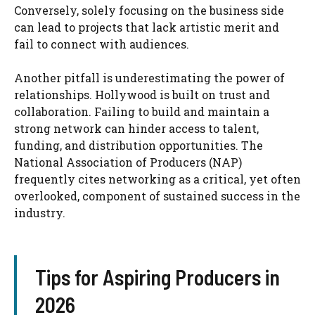
Conversely, solely focusing on the business side
can lead to projects that lack artistic merit and
fail to connect with audiences.
Another pitfall is underestimating the power of
relationships. Hollywood is built on trust and
collaboration. Failing to build and maintain a
strong network can hinder access to talent,
funding, and distribution opportunities. The
National Association of Producers (NAP)
frequently cites networking as a critical, yet often
overlooked, component of sustained success in the
industry.
Tips for Aspiring Producers in
2026