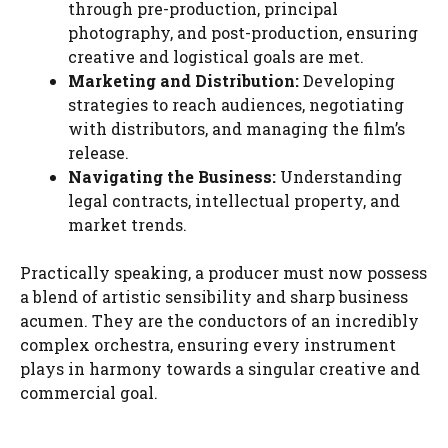
through pre-production, principal
photography, and post-production, ensuring
creative and logistical goals are met.
Marketing and Distribution:
Developing
strategies to reach audiences, negotiating
with distributors, and managing the film’s
release.
Navigating the Business:
Understanding
legal contracts, intellectual property, and
market trends.
Practically speaking, a producer must now possess
a blend of artistic sensibility and sharp business
acumen. They are the conductors of an incredibly
complex orchestra, ensuring every instrument
plays in harmony towards a singular creative and
commercial goal.