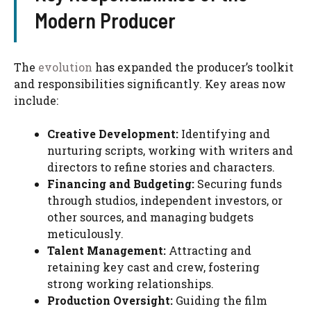
Modern Producer
The
evolution
has expanded the producer’s toolkit
and responsibilities significantly. Key areas now
include:
Creative Development:
Identifying and
nurturing scripts, working with writers and
directors to refine stories and characters.
Financing and Budgeting:
Securing funds
through studios, independent investors, or
other sources, and managing budgets
meticulously.
Talent Management:
Attracting and
retaining key cast and crew, fostering
strong working relationships.
Production Oversight:
Guiding the film