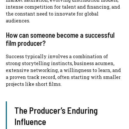
intense competition for talent and financing, and
the constant need to innovate for global
audiences.
How can someone become a successful
film producer?
Success typically involves a combination of
strong storytelling instincts, business acumen,
extensive networking, a willingness to learn, and
a proven track record, often starting with smaller
projects like short films.
The Producer’s Enduring
Influence