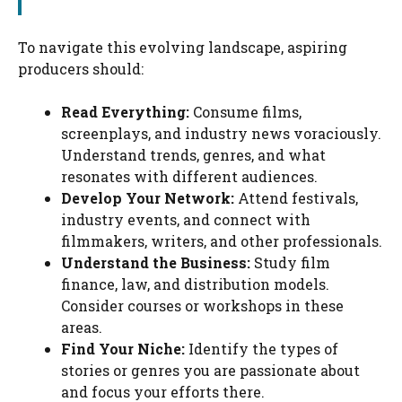
To navigate this evolving landscape, aspiring
producers should:
Read Everything:
Consume films,
screenplays, and industry news voraciously.
Understand trends, genres, and what
resonates with different audiences.
Develop Your Network:
Attend festivals,
industry events, and connect with
filmmakers, writers, and other professionals.
Understand the Business:
Study film
finance, law, and distribution models.
Consider courses or workshops in these
areas.
Find Your Niche:
Identify the types of
stories or genres you are passionate about
and focus your efforts there.