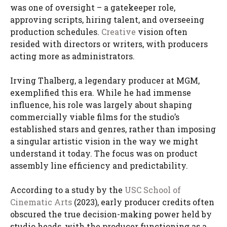
was one of oversight – a gatekeeper role,
approving scripts, hiring talent, and overseeing
production schedules.
Creative
vision often
resided with directors or writers, with producers
acting more as administrators.
Irving Thalberg, a legendary producer at MGM,
exemplified this era. While he had immense
influence, his role was largely about shaping
commercially viable films for the studio’s
established stars and genres, rather than imposing
a singular artistic vision in the way we might
understand it today. The focus was on product
assembly line efficiency and predictability.
According to a study by the
USC School of
Cinematic Arts
(2023), early producer credits often
obscured the true decision-making power held by
studio heads, with the producer functioning as a