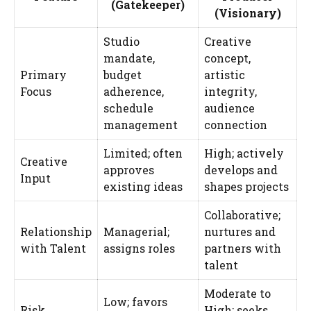
(Gatekeeper)
(Visionary)
Studio
Creative
mandate,
concept,
Primary
budget
artistic
Focus
adherence,
integrity,
schedule
audience
management
connection
Limited; often
High; actively
Creative
approves
develops and
Input
existing ideas
shapes projects
Collaborative;
Relationship
Managerial;
nurtures and
with Talent
assigns roles
partners with
talent
Moderate to
Low; favors
Risk
High; seeks