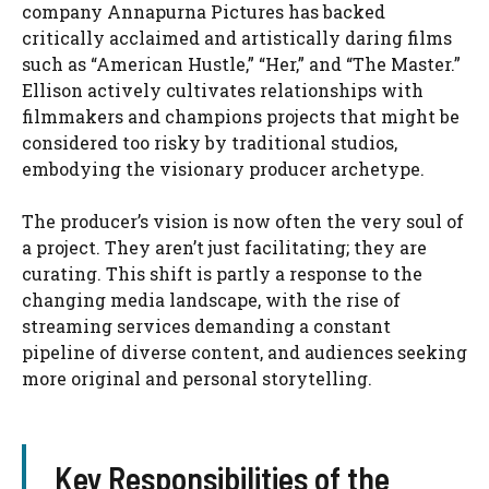
company Annapurna Pictures has backed
critically acclaimed and artistically daring films
such as “American Hustle,” “Her,” and “The Master.”
Ellison actively cultivates relationships with
filmmakers and champions projects that might be
considered too risky by traditional studios,
embodying the visionary producer archetype.
The producer’s vision is now often the very soul of
a project. They aren’t just facilitating; they are
curating. This shift is partly a response to the
changing media landscape, with the rise of
streaming services demanding a constant
pipeline of diverse content, and audiences seeking
more original and personal storytelling.
Key Responsibilities of the