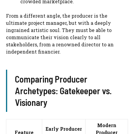
crowded marketplace.
From a different angle, the producer is the
ultimate project manager, but with a deeply
ingrained artistic soul. They must be able to
communicate their vision clearly to all
stakeholders, from a renowned director to an
independent financier.
Comparing Producer
Archetypes: Gatekeeper vs.
Visionary
Modern
Early Producer
Feature
Producer