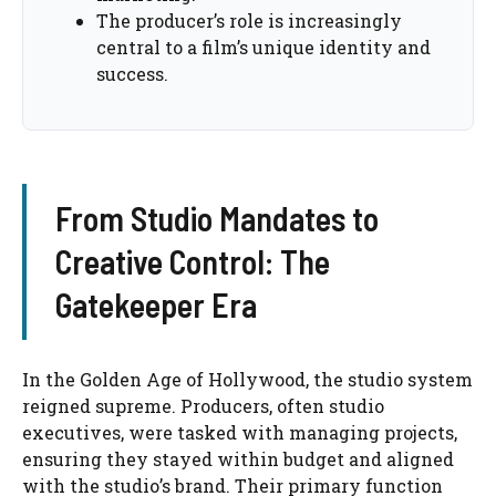
The producer’s role is increasingly
central to a film’s unique identity and
success.
From Studio Mandates to
Creative Control: The
Gatekeeper Era
In the Golden Age of Hollywood, the studio system
reigned supreme. Producers, often studio
executives, were tasked with managing projects,
ensuring they stayed within budget and aligned
with the studio’s brand. Their primary function