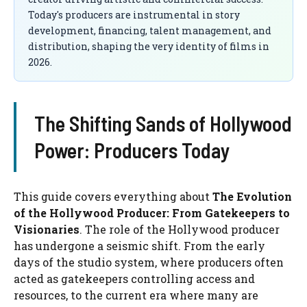
Today's producers are instrumental in story
development, financing, talent management, and
distribution, shaping the very identity of films in
2026.
The Shifting Sands of Hollywood
Power: Producers Today
This guide covers everything about
The Evolution
of the Hollywood Producer: From Gatekeepers to
Visionaries
. The role of the Hollywood producer
has undergone a seismic shift. From the early
days of the studio system, where producers often
acted as gatekeepers controlling access and
resources, to the current era where many are