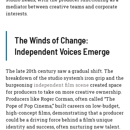
mediator between creative teams and corporate
interests.
The Winds of Change:
Independent Voices Emerge
The late 20th century saw a gradual shift. The
breakdown of the studio system’s iron grip and the
burgeoning
independent film scene
created space
for producers to take on more creative ownership.
Producers like Roger Corman, often called “The
Pope of Pop Cinema,” built careers on low-budget,
high-concept films, demonstrating that a producer
could be a driving force behind a film’s unique
identity and success, often nurturing new talent.