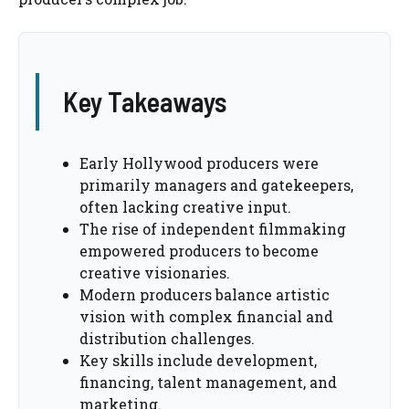
Key Takeaways
Early Hollywood producers were
primarily managers and gatekeepers,
often lacking creative input.
The rise of independent filmmaking
empowered producers to become
creative visionaries.
Modern producers balance artistic
vision with complex financial and
distribution challenges.
Key skills include development,
financing, talent management, and
marketing.