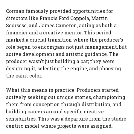
Corman famously provided opportunities for
directors like Francis Ford Coppola, Martin
Scorsese, and James Cameron, acting as both a
financier and a creative mentor. This period
marked a crucial transition where the producer’s
role began to encompass not just management, but
active development and artistic guidance. The
producer wasn’t just building a car; they were
designing it, selecting the engine, and choosing
the paint color.
What this means in practice: Producers started
actively seeking out unique stories, championing
them from conception through distribution, and
building careers around specific creative
sensibilities. This was a departure from the studio-
centric model where projects were assigned.