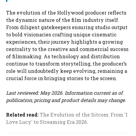
The evolution of the Hollywood producer reflects
the dynamic nature of the film industry itself.
From diligent gatekeepers ensuring studio output
to bold visionaries crafting unique cinematic
experiences, their journey highlights a growing
centrality to the creative and commercial success
of filmmaking. As technology and distribution
continue to transform storytelling, the producer’s
role will undoubtedly keep evolving, remaining a
crucial force in bringing stories to the screen.
Last reviewed: May 2026. Information current as of
publication; pricing and product details may change.
Related read:
The Evolution of the Sitcom: From 'I
Love Lucy' to Streaming Era 2026
.