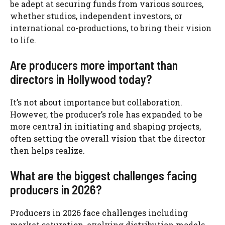
be adept at securing funds from various sources,
whether studios, independent investors, or
international co-productions, to bring their vision
to life.
Are producers more important than
directors in Hollywood today?
It’s not about importance but collaboration.
However, the producer’s role has expanded to be
more central in initiating and shaping projects,
often setting the overall vision that the director
then helps realize.
What are the biggest challenges facing
producers in 2026?
Producers in 2026 face challenges including
market saturation, evolving distribution models,