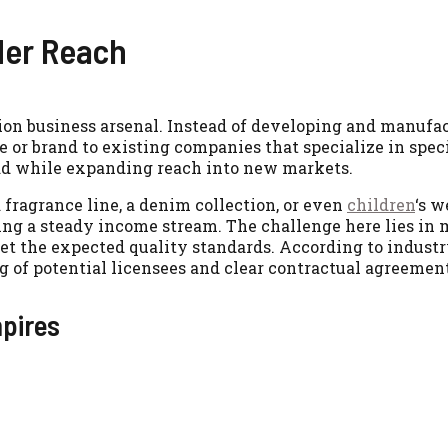
der Reach
shion business arsenal. Instead of developing and manufa
e or brand to existing companies that specialize in spec
ead while expanding reach into new markets.
a fragrance line, a denim collection, or even
children
‘s w
ding a steady income stream. The challenge here lies in
et the expected quality standards. According to industr
g of potential licensees and clear contractual agreement
mpires