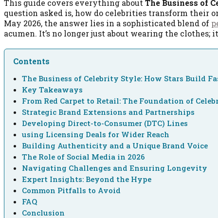
This guide covers everything about
The Business of C
question asked is, how do celebrities transform their o
May 2026, the answer lies in a sophisticated blend of
p
acumen. It’s no longer just about wearing the clothes; i
Contents
The Business of Celebrity Style: How Stars Build F
Key Takeaways
From Red Carpet to Retail: The Foundation of Celeb
Strategic Brand Extensions and Partnerships
Developing Direct-to-Consumer (DTC) Lines
using Licensing Deals for Wider Reach
Building Authenticity and a Unique Brand Voice
The Role of Social Media in 2026
Navigating Challenges and Ensuring Longevity
Expert Insights: Beyond the Hype
Common Pitfalls to Avoid
FAQ
Conclusion