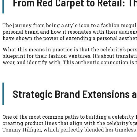
From Red Carpet to Retail: T
The journey from being a style icon to a fashion mogul 
personal brand and how it resonates with their audien
have shown the power of extending a personal aesthetic
What this means in practice is that the celebrity’s per
blueprint for their fashion ventures. It’s about transl
wear, and identify with. This authentic connection is 
Strategic Brand Extensions 
One of the most common paths to building a celebrity 
creating product lines that align with the celebrity’s
Tommy Hilfiger, which perfectly blended her timeless 