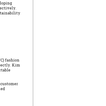
eloping
ectively.
tainability
TC) fashion
rectly. Kim
rtable
d customer
led