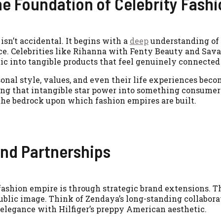
he Foundation of Celebrity Fash
isn’t accidental. It begins with a
deep
understanding of 
ce. Celebrities like Rihanna with Fenty Beauty and Sav
 into tangible products that feel genuinely connected t
sonal style, values, and even their life experiences bec
ating that intangible star power into something consumer
the bedrock upon which fashion empires are built.
and Partnerships
fashion empire is through strategic brand extensions. T
 public image. Think of Zendaya’s long-standing collabor
elegance with Hilfiger’s preppy American aesthetic.