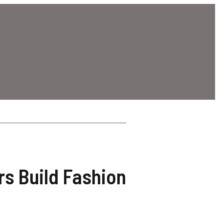
rs Build Fashion