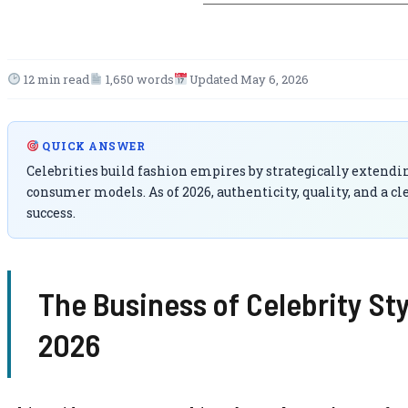
12 min read
1,650 words
Updated May 6, 2026
QUICK ANSWER
Celebrities build fashion empires by strategically extendin
consumer models. As of 2026, authenticity, quality, and a c
success.
The Business of Celebrity St
2026