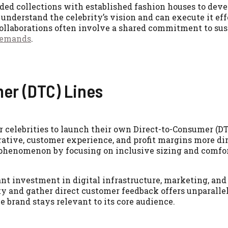
nded collections with established fashion houses to dev
understand the celebrity’s vision and can execute it eff
 collaborations often involve a shared commitment to sus
demands
.
er (DTC) Lines
r celebrities to launch their own Direct-to-Consumer (D
rative, customer experience, and profit margins more di
 phenomenon by focusing on inclusive sizing and comfo
ant investment in digital infrastructure, marketing, an
ty and gather direct customer feedback offers unparalle
e brand stays relevant to its core audience.