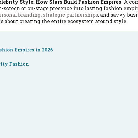
elebrity Style: How Stars Build Fashion Empires
. A c
n-screen or on-stage presence into lasting fashion empir
ersonal branding
,
strategic partnerships
, and savvy bus
t’s about creating the entire ecosystem around style.
ashion Empires in 2026
rity Fashion