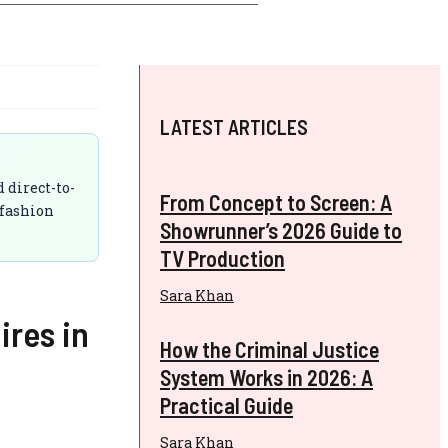
LATEST ARTICLES
 direct-to-
From Concept to Screen: A
 fashion
Showrunner’s 2026 Guide to
TV Production
Sara Khan
ires in
How the Criminal Justice
System Works in 2026: A
Practical Guide
Sara Khan