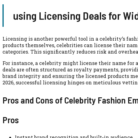
using Licensing Deals for Wi
Licensing is another powerful tool in a celebrity’s fa
products themselves, celebrities can license their nam
categories. This significantly reduces risk and overh
For instance, a celebrity might license their name for 
deals are often structured as royalty payments, provi
brand integrity and ensuring the licensed products me
2026, successful licensing hinges on meticulous vettin
Pros and Cons of Celebrity Fashion E
Pros
Instant brand recognition and built-in audience.