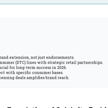
brand extension, not just endorsements.
sumer (DTC) lines with strategic retail partnerships.
cial for long-term success in 2026.
ect with specific consumer bases.
icensing deals amplifies brand reach.