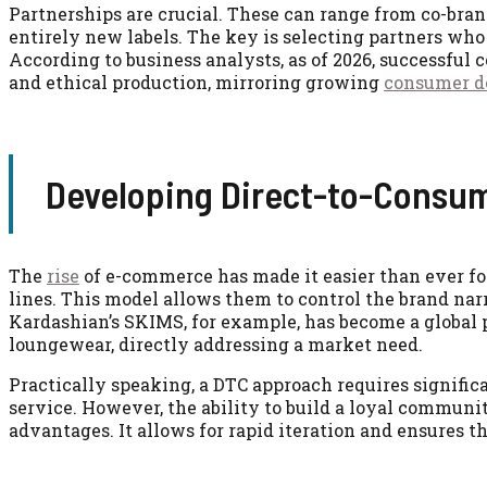
Partnerships are crucial. These can range from co-bra
entirely new labels. The key is selecting partners who 
According to business analysts, as of 2026, successful
and ethical production, mirroring growing
consumer 
Developing Direct-to-Consum
The
rise
of e-commerce has made it easier than ever fo
lines. This model allows them to control the brand nar
Kardashian’s SKIMS, for example, has become a global
loungewear, directly addressing a market need.
Practically speaking, a DTC approach requires signific
service. However, the ability to build a loyal communi
advantages. It allows for rapid iteration and ensures th