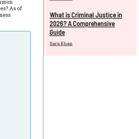
ommon
es? As of
What is Criminal Justice in
iness
2026? A Comprehensive
Guide
Sara Khan