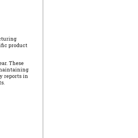
cturing
ific product
ear. These
 maintaining
y reports in
s.