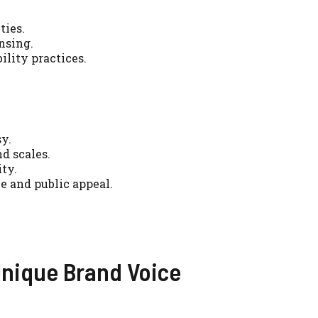
ties.
nsing.
ility practices.
sy.
d scales.
ty.
e and public appeal.
Unique Brand Voice