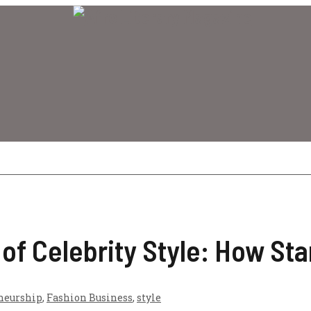
of Celebrity Style: How Sta
neurship
,
Fashion Business
,
style