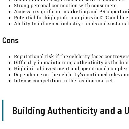
Strong personal connection with consumers.
Access to significant marketing and PR opportuni
Potential for high profit margins via DTC and lice
Ability to influence industry trends and sustainab
Cons
Reputational risk if the celebrity faces controver
Difficulty in maintaining authenticity as the bran
High initial investment and operational complexi
Dependence on the celebrity’s continued relevanc
Intense competition in the fashion market.
Building Authenticity and a 