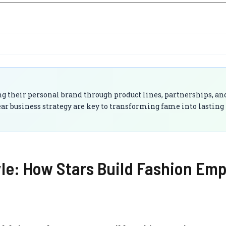
g their personal brand through product lines, partnerships, and
lear business strategy are key to transforming fame into lasting
yle: How Stars Build Fashion Emp