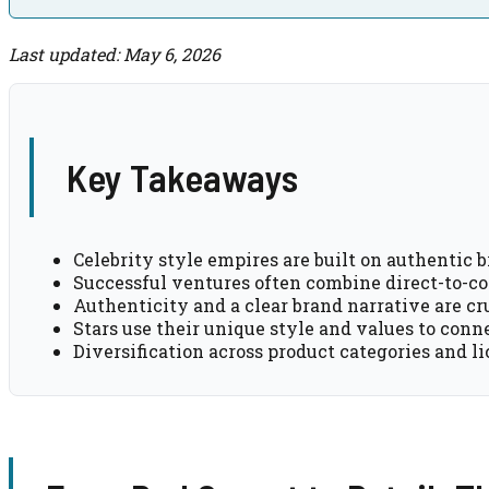
Last updated: May 6, 2026
Key Takeaways
Celebrity style empires are built on authentic 
Successful ventures often combine direct-to-con
Authenticity and a clear brand narrative are cru
Stars use their unique style and values to conn
Diversification across product categories and l