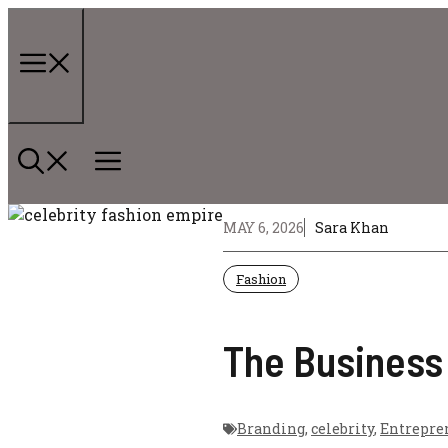
Skip
to
content
Menu
MAY 6, 2026
Sara Khan
Fashion
The Business 
Branding
,
celebrity
,
Entrepre