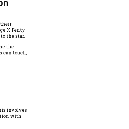
ion
their
age X Fenty
o the star.
ome the
s can touch,
his involves
ation with