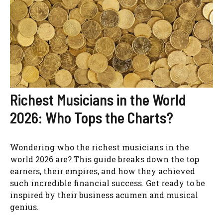
Richest Musicians in the World
2026: Who Tops the Charts?
Wondering who the richest musicians in the
world 2026 are? This guide breaks down the top
earners, their empires, and how they achieved
such incredible financial success. Get ready to be
inspired by their business acumen and musical
genius.