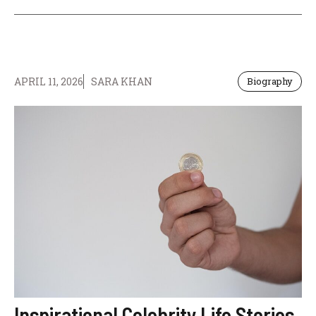
APRIL 11, 2026
SARA KHAN
Biography
Inspirational Celebrity Life Stories