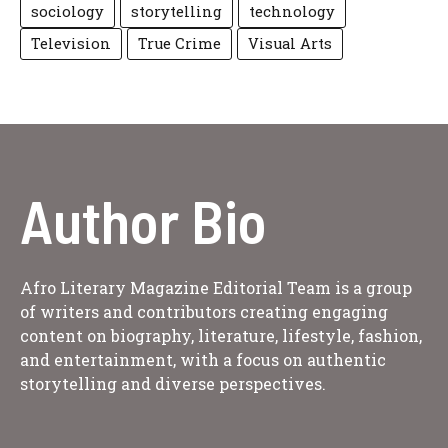
sociology
storytelling
technology
Television
True Crime
Visual Arts
Author Bio
Afro Literary Magazine Editorial Team is a group
of writers and contributors creating engaging
content on biography, literature, lifestyle, fashion,
and entertainment, with a focus on authentic
storytelling and diverse perspectives.