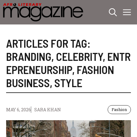
Skip
M
to
content
ARTICLES FOR TAG:
BRANDING
,
CELEBRITY
,
ENTR
EPRENEURSHIP
,
FASHION
BUSINESS
,
STYLE
MAY 6, 2026
SARA KHAN
Fashion