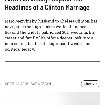
Headlines of a Clinton Marriage
Marc Mezvinsky, husband to Chelsea Clinton, has
navigated the high-stakes world of finance.
Beyond the widely publicized 2011 wedding, his
career and family life offer a deeper look into a
man connected to both significant wealth and
political legacy.
APRIL 13, 2026
SARA KHAN
Lifestyle