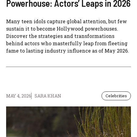
Powerhouse: Actors’ Leaps in 2026
Many teen idols capture global attention, but few
sustain it to become Hollywood powerhouses.
Discover the strategies and transformations
behind actors who masterfully leap from fleeting
fame to lasting industry influence as of May 2026.
MAY 4, 2026
SARA KHAN
Celebrities