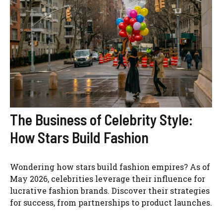
The Business of Celebrity Style:
How Stars Build Fashion
Wondering how stars build fashion empires? As of
May 2026, celebrities leverage their influence for
lucrative fashion brands. Discover their strategies
for success, from partnerships to product launches.