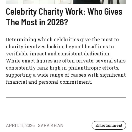
Celebrity Charity Work: Who Gives
The Most in 2026?
Determining which celebrities give the most to
charity involves looking beyond headlines to
verifiable impact and consistent dedication.
While exact figures are often private, several stars
consistently rank high in philanthropic efforts,
supporting a wide range of causes with significant
financial and personal commitment.
APRIL 11, 2026
SARA KHAN
Entertainment