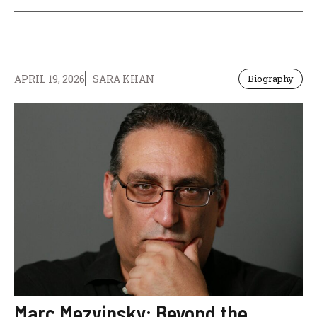
APRIL 19, 2026
SARA KHAN
Biography
Marc Mezvinsky: Beyond the