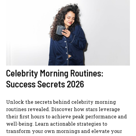
Celebrity Morning Routines:
Success Secrets 2026
Unlock the secrets behind celebrity morning
routines revealed. Discover how stars leverage
their first hours to achieve peak performance and
well-being. Learn actionable strategies to
transform your own mornings and elevate your