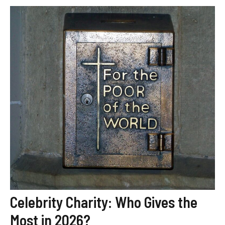
Celebrity Charity: Who Gives the
Most in 2026?