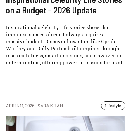
on a Budget – 2026 Update
Inspirational celebrity life stories show that
immense success doesn't always require a
massive budget. Discover how stars like Oprah
Winfrey and Dolly Parton built empires through
resourcefulness, smart decisions, and unwavering
determination, offering powerful lessons for us all.
APRIL 11, 2026
SARA KHAN
Lifestyle