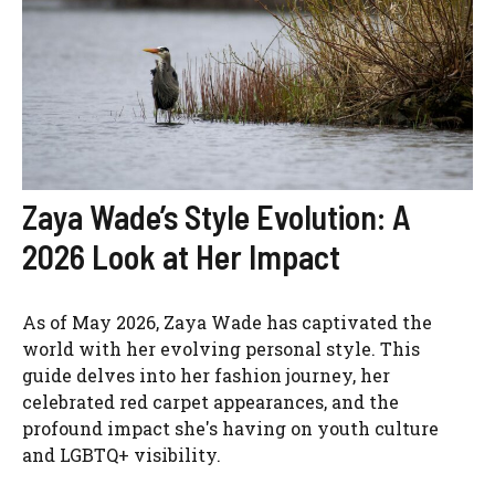
Zaya Wade’s Style Evolution: A
2026 Look at Her Impact
As of May 2026, Zaya Wade has captivated the
world with her evolving personal style. This
guide delves into her fashion journey, her
celebrated red carpet appearances, and the
profound impact she's having on youth culture
and LGBTQ+ visibility.