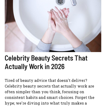
Celebrity Beauty Secrets That
Actually Work in 2026
Tired of beauty advice that doesn't deliver?
Celebrity beauty secrets that actually work are
often simpler than you think, focusing on
consistent habits and smart choices. Forget the
hype; we're diving into what truly makes a