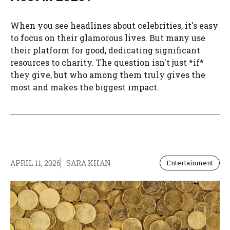
When you see headlines about celebrities, it's easy
to focus on their glamorous lives. But many use
their platform for good, dedicating significant
resources to charity. The question isn't just *if*
they give, but who among them truly gives the
most and makes the biggest impact.
APRIL 11, 2026
SARA KHAN
Entertainment