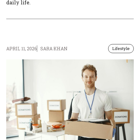
daily life.
APRIL 11, 2026
SARA KHAN
Lifestyle