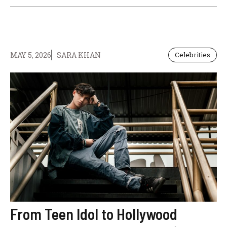
MAY 5, 2026
SARA KHAN
Celebrities
From Teen Idol to Hollywood