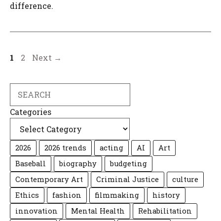
difference.
Page
Page
1
2
Next
→
Search
Categories
2026
2026 trends
acting
AI
Art
Baseball
biography
budgeting
Contemporary Art
Criminal Justice
culture
Ethics
fashion
filmmaking
history
innovation
Mental Health
Rehabilitation