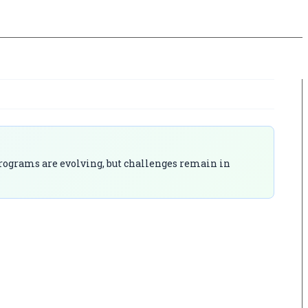
 programs are evolving, but challenges remain in