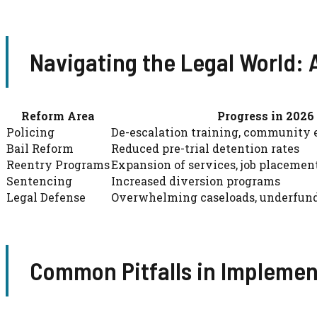
Navigating the Legal World:
Reform Area
Progress in 2026
Policing
De-escalation training, community
Bail Reform
Reduced pre-trial detention rates
Reentry Programs
Expansion of services, job placemen
Sentencing
Increased diversion programs
Legal Defense
Overwhelming caseloads, underfun
Common Pitfalls in Impleme