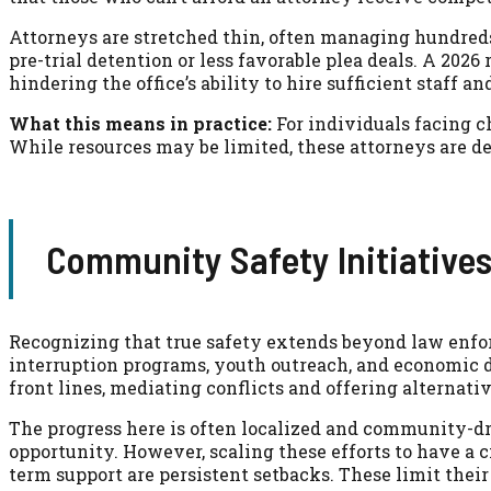
Attorneys are stretched thin, often managing hundreds 
pre-trial detention or less favorable plea deals. A 202
hindering the office’s ability to hire sufficient staff a
What this means in practice:
For individuals facing c
While resources may be limited, these attorneys are de
Community Safety Initiatives
Recognizing that true safety extends beyond law enfor
interruption programs, youth outreach, and economic 
front lines, mediating conflicts and offering alternativ
The progress here is often localized and community-dri
opportunity. However, scaling these efforts to have a 
term support are persistent setbacks. These limit their 