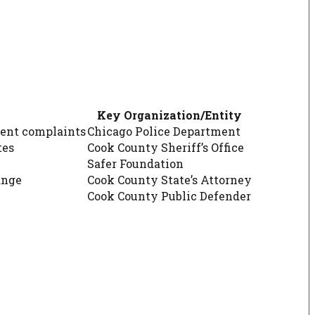
Key Organization/Entity
tent complaints
Chicago Police Department
tes
Cook County Sheriff’s Office
Safer Foundation
ange
Cook County State’s Attorney
Cook County Public Defender