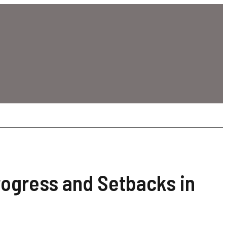
rogress and Setbacks in