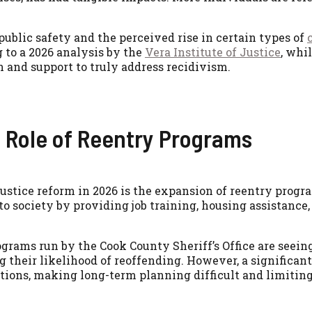
public safety and the perceived rise in certain types of
 to a 2026 analysis by the
Vera Institute of Justice
, whi
n and support to truly address recidivism.
l Role of Reentry Programs
ustice reform in 2026 is the expansion of reentry progra
nto society by providing job training, housing assistanc
ograms run by the Cook County Sheriff’s Office are seei
their likelihood of reoffending. However, a significant 
ions, making long-term planning difficult and limiting