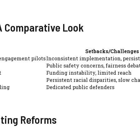
 A Comparative Look
Setbacks/Challenges
 engagement pilots
Inconsistent implementation, persis
Public safety concerns, fairness deba
t
Funding instability, limited reach
Persistent racial disparities, slow ch
ding
Dedicated public defenders
nting Reforms