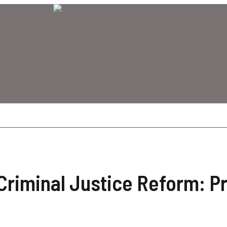
Criminal Justice Reform: P