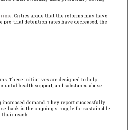
crime
. Critics argue that the reforms may have
le pre-trial detention rates have decreased, the
ms. These initiatives are designed to help
e, mental health support, and substance abuse
ng increased demand. They report successfully
setback is the ongoing struggle for sustainable
 their reach.