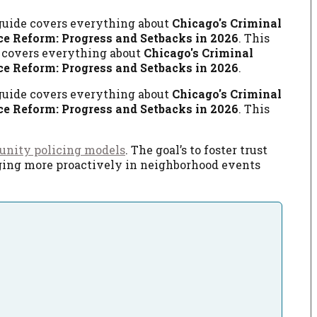
 guide covers everything about
Chicago's Criminal
ce Reform: Progress and Setbacks in 2026
. This
e covers everything about
Chicago's Criminal
ce Reform: Progress and Setbacks in 2026
.
 guide covers everything about
Chicago's Criminal
ce Reform: Progress and Setbacks in 2026
. This
nity policing models
. The goal’s to foster trust
gaging more proactively in neighborhood events