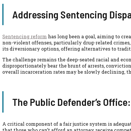
Addressing Sentencing Dispa
Sentencing reform
has long been a goal, aiming to crea
non-violent offenses, particularly drug-related crimes
its diversionary options, offering alternatives to tradi
The challenge remains the deep-seated racial and econ
disproportionately bear the brunt of arrests, convicti
overall incarceration rates may be slowly declining, th
The Public Defender’s Office
A critical component of a fair justice system is adequat
that those who can’t afford an attorney receive compet