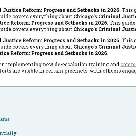
l Justice Reform: Progress and Setbacks in 2026
. This
 guide covers everything about
Chicago's Criminal Justi
tice Reform: Progress and Setbacks in 2026
. This guid
 guide covers everything about
Chicago's Criminal Justi
l Justice Reform: Progress and Setbacks in 2026
. This
 guide covers everything about
Chicago's Criminal Justi
tice Reform: Progress and Setbacks in 2026
.
 been implementing new de-escalation training and
commu
forts are visible in certain precincts, with officers en
grams
ntially