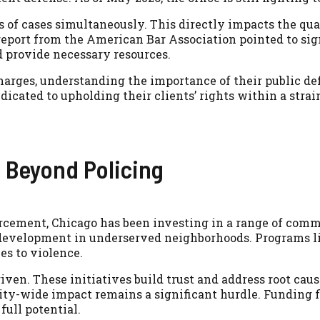
of cases simultaneously. This directly impacts the qua
6 report from the American Bar Association pointed to s
nd provide necessary resources.
harges, understanding the importance of their public de
dicated to upholding their clients’ rights within a stra
 Beyond Policing
cement, Chicago has been investing in a range of commu
development in underserved neighborhoods. Programs li
es to violence.
ven. These initiatives build trust and address root caus
city-wide impact remains a significant hurdle. Funding f
full potential.