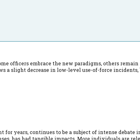
me officers embrace the new paradigms, others remain re
s a slight decrease in low-level use-of-force incidents
t for years, continues to be a subject of intense debate
nses, has had tangible impacts. More individuals are rel