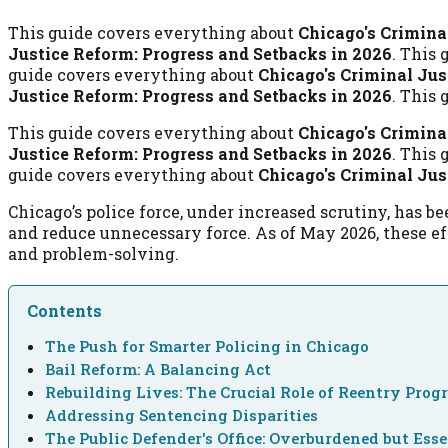
This guide covers everything about
Chicago's Crimina
Justice Reform: Progress and Setbacks in 2026
. This
guide covers everything about
Chicago's Criminal Jus
Justice Reform: Progress and Setbacks in 2026
. This
This guide covers everything about
Chicago's Crimina
Justice Reform: Progress and Setbacks in 2026
. This
guide covers everything about
Chicago's Criminal Jus
Chicago’s police force, under increased scrutiny, has
and reduce unnecessary force. As of May 2026, these ef
and problem-solving.
Contents
The Push for Smarter Policing in Chicago
Bail Reform: A Balancing Act
Rebuilding Lives: The Crucial Role of Reentry Pro
Addressing Sentencing Disparities
The Public Defender's Office: Overburdened but Esse