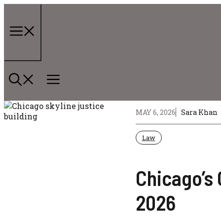
Skip
to
content
Menu
MAY 6, 2026
Sara Khan
Law
Chicago’s 
2026