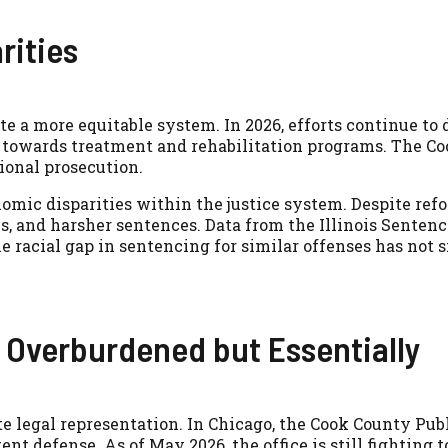
rities
te a more equitable system. In 2026, efforts continue to
, towards treatment and rehabilitation programs. The Co
tional prosecution.
omic disparities within the justice system. Despite re
ons, and harsher sentences. Data from the Illinois Sente
e racial gap in sentencing for similar offenses has not s
: Overburdened but Essentially
e legal representation. In Chicago, the Cook County Publi
ent defense. As of May 2026, the office is still fightin