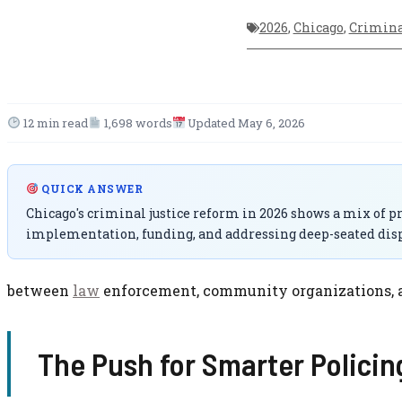
2026
,
Chicago
,
Crimina
12 min read
1,698 words
Updated May 6, 2026
QUICK ANSWER
Chicago's criminal justice reform in 2026 shows a mix of pr
implementation, funding, and addressing deep-seated disp
between
law
enforcement, community organizations, and 
The Push for Smarter Policin