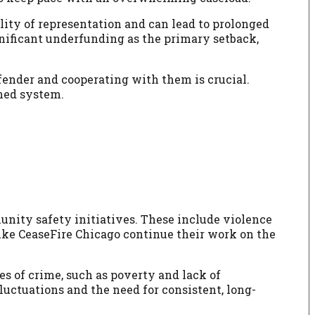
lity of representation and can lead to prolonged
ignificant underfunding as the primary setback,
fender and cooperating with them is crucial.
ined system.
nity safety initiatives. These include violence
ke CeaseFire Chicago continue their work on the
es of crime, such as poverty and lack of
luctuations and the need for consistent, long-