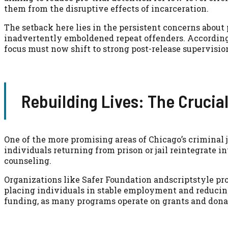
them from the disruptive effects of incarceration.
The setback here lies in the persistent concerns about 
inadvertently emboldened repeat offenders. According
focus must now shift to strong post-release supervisio
Rebuilding Lives: The Crucia
One of the more promising areas of Chicago’s criminal j
individuals returning from prison or jail reintegrate i
counseling.
Organizations like Safer Foundation andscriptstyle pr
placing individuals in stable employment and reducing 
funding, as many programs operate on grants and donat