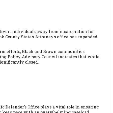
 divert individuals away from incarceration for
ok County State’s Attorney’s office has expanded
form efforts, Black and Brown communities
ncing Policy Advisory Council indicates that while
ignificantly closed.
c Defender’s Office plays a vital role in ensuring
g to keep pace with an overwhelming caseload.