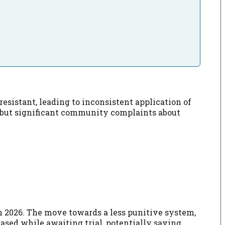
sistant, leading to inconsistent application of
, but significant community complaints about
 in 2026. The move towards a less punitive system,
eased while awaiting trial, potentially saving