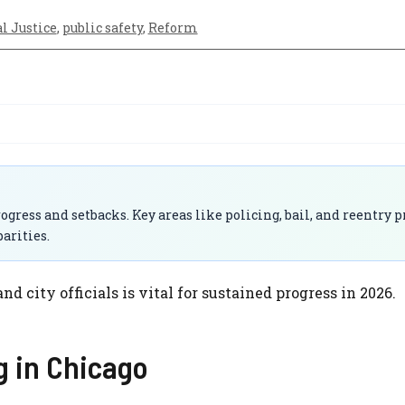
l Justice
,
public safety
,
Reform
ogress and setbacks. Key areas like policing, bail, and reentry
arities.
city officials is vital for sustained progress in 2026.
g in Chicago