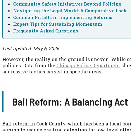
Community Safety Initiatives Beyond Policing
Navigating the Legal World: A Comparative Look
Common Pitfalls in Implementing Reforms
Expert Tips for Sustaining Momentum
Frequently Asked Questions
Last updated: May 6, 2026
However, the reality on the ground is uneven. While so
policies. Data from the
Chicago Police Department
show
aggressive tactics persist in specific areas.
Bail Reform: A Balancing Act
Bail reform in Cook County, which has been a focal poin
aiming to reduce pre-trial detention for low-level offe