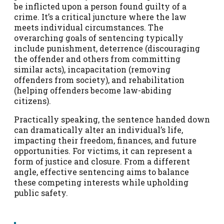
be inflicted upon a person found guilty of a
crime. It’s a critical juncture where the law
meets individual circumstances. The
overarching goals of sentencing typically
include punishment, deterrence (discouraging
the offender and others from committing
similar acts), incapacitation (removing
offenders from society), and rehabilitation
(helping offenders become law-abiding
citizens).
Practically speaking, the sentence handed down
can dramatically alter an individual’s life,
impacting their freedom, finances, and future
opportunities. For victims, it can represent a
form of justice and closure. From a different
angle, effective sentencing aims to balance
these competing interests while upholding
public safety.