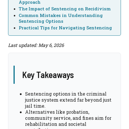
Approach
The Impact of Sentencing on Recidivism
Common Mistakes in Understanding
Sentencing Options
Practical Tips for Navigating Sentencing
Last updated: May 6, 2026
Key Takeaways
Sentencing options in the criminal
justice system extend far beyond just
jail time.
Alternatives like probation,
community service, and fines aim for
rehabilitation and societal