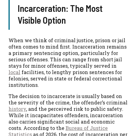
Incarceration: The Most
Visible Option
When we think of criminal justice, prison or jail
often comes to mind first. Incarceration remains
a primary sentencing option, particularly for
serious offenses. This can range from short jail
stays for minor offenses, typically served in
local
facilities, to lengthy prison sentences for
felonies, served in state or federal correctional
institutions.
The decision to incarcerate is usually based on
the severity of the crime, the offender’s criminal
history
, and the perceived risk to public safety.
While it incapacitates offenders, incarceration
also carries significant social and economic
costs. According to the
Bureau of Justice
Statistics
as of 2026, the cost of incarceration per