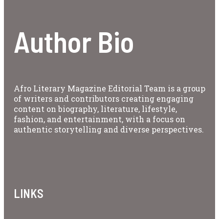
Author Bio
Afro Literary Magazine Editorial Team is a group
of writers and contributors creating engaging
content on biography, literature, lifestyle,
fashion, and entertainment, with a focus on
authentic storytelling and diverse perspectives.
LINKS