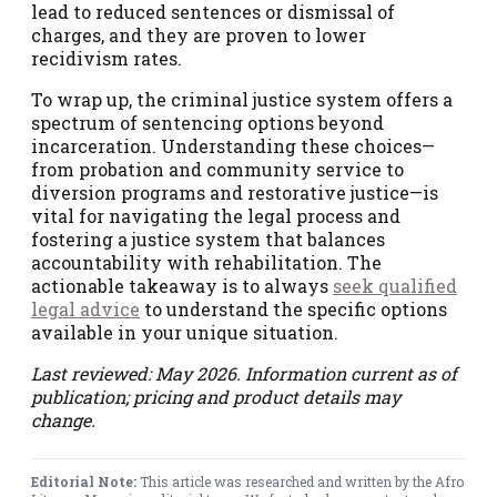
lead to reduced sentences or dismissal of
charges, and they are proven to lower
recidivism rates.
To wrap up, the criminal justice system offers a
spectrum of sentencing options beyond
incarceration. Understanding these choices—
from probation and community service to
diversion programs and restorative justice—is
vital for navigating the legal process and
fostering a justice system that balances
accountability with rehabilitation. The
actionable takeaway is to always
seek qualified
legal advice
to understand the specific options
available in your unique situation.
Last reviewed: May 2026. Information current as of
publication; pricing and product details may
change.
Editorial Note:
This article was researched and written by the Afro