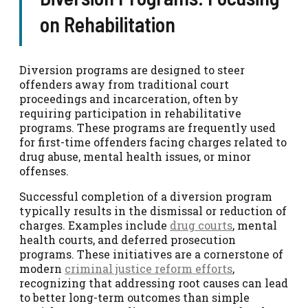
on Rehabilitation
Diversion programs are designed to steer
offenders away from traditional court
proceedings and incarceration, often by
requiring participation in rehabilitative
programs. These programs are frequently used
for first-time offenders facing charges related to
drug abuse, mental health issues, or minor
offenses.
Successful completion of a diversion program
typically results in the dismissal or reduction of
charges. Examples include
drug courts
, mental
health courts, and deferred prosecution
programs. These initiatives are a cornerstone of
modern
criminal justice reform efforts
,
recognizing that addressing root causes can lead
to better long-term outcomes than simple