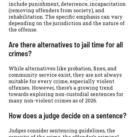
include punishment, deterrence, incapacitation
(removing offenders from society), and
rehabilitation. The specific emphasis can vary
depending on the jurisdiction and the nature of
the offense.
Are there alternatives to jail time for all
crimes?
While alternatives like probation, fines, and
community service exist, they are not always
suitable for every crime, especially violent
offenses. However, there’s a growing trend
towards exploring non-custodial sentences for
many non-violent crimes as of 2026.
How does a judge decide on a sentence?
Judges consider sentencing guidelines, the
severity of the crime, the offender’s criminal