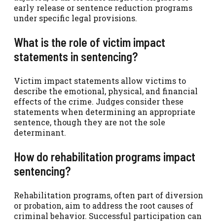
early release or sentence reduction programs
under specific legal provisions.
What is the role of victim impact
statements in sentencing?
Victim impact statements allow victims to
describe the emotional, physical, and financial
effects of the crime. Judges consider these
statements when determining an appropriate
sentence, though they are not the sole
determinant.
How do rehabilitation programs impact
sentencing?
Rehabilitation programs, often part of diversion
or probation, aim to address the root causes of
criminal behavior. Successful participation can