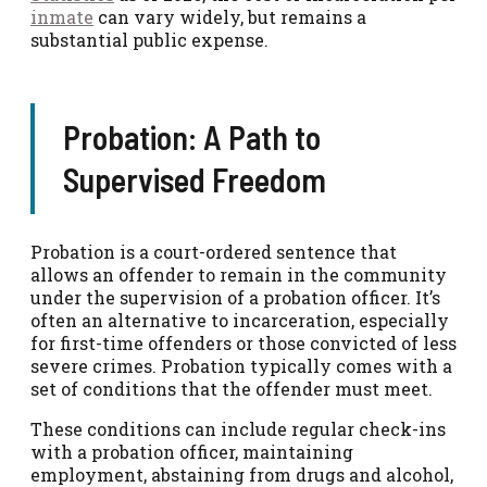
inmate
can vary widely, but remains a
substantial public expense.
Probation: A Path to
Supervised Freedom
Probation is a court-ordered sentence that
allows an offender to remain in the community
under the supervision of a probation officer. It’s
often an alternative to incarceration, especially
for first-time offenders or those convicted of less
severe crimes. Probation typically comes with a
set of conditions that the offender must meet.
These conditions can include regular check-ins
with a probation officer, maintaining
employment, abstaining from drugs and alcohol,