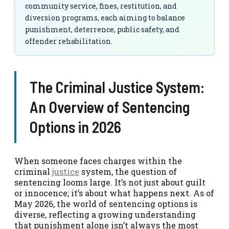
community service, fines, restitution, and
diversion programs, each aiming to balance
punishment, deterrence, public safety, and
offender rehabilitation.
The Criminal Justice System:
An Overview of Sentencing
Options in 2026
When someone faces charges within the
criminal
justice
system, the question of
sentencing looms large. It’s not just about guilt
or innocence; it’s about what happens next. As of
May 2026, the world of sentencing options is
diverse, reflecting a growing understanding
that punishment alone isn’t always the most