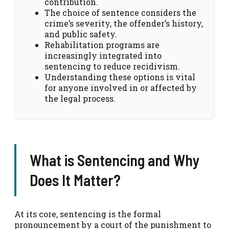
contribution.
The choice of sentence considers the
crime’s severity, the offender’s history,
and public safety.
Rehabilitation programs are
increasingly integrated into
sentencing to reduce recidivism.
Understanding these options is vital
for anyone involved in or affected by
the legal process.
What is Sentencing and Why
Does It Matter?
At its core, sentencing is the formal
pronouncement by a court of the punishment to