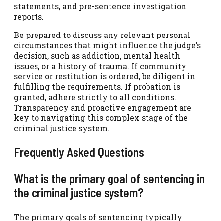
statements, and pre-sentence investigation
reports.
Be prepared to discuss any relevant personal
circumstances that might influence the judge’s
decision, such as addiction, mental health
issues, or a history of trauma. If community
service or restitution is ordered, be diligent in
fulfilling the requirements. If probation is
granted, adhere strictly to all conditions.
Transparency and proactive engagement are
key to navigating this complex stage of the
criminal justice system.
Frequently Asked Questions
What is the primary goal of sentencing in
the criminal justice system?
The primary goals of sentencing typically