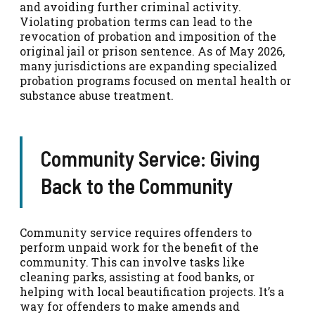
and avoiding further criminal activity.
Violating probation terms can lead to the
revocation of probation and imposition of the
original jail or prison sentence. As of May 2026,
many jurisdictions are expanding specialized
probation programs focused on mental health or
substance abuse treatment.
Community Service: Giving
Back to the Community
Community service requires offenders to
perform unpaid work for the benefit of the
community. This can involve tasks like
cleaning parks, assisting at food banks, or
helping with local beautification projects. It’s a
way for offenders to make amends and