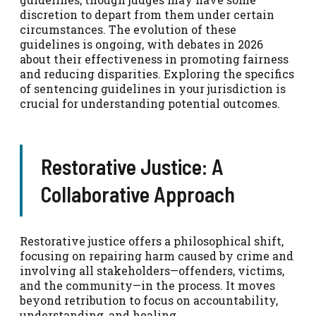
discretion to depart from them under certain
circumstances. The evolution of these
guidelines is ongoing, with debates in 2026
about their effectiveness in promoting fairness
and reducing disparities. Exploring the specifics
of sentencing guidelines in your jurisdiction is
crucial for understanding potential outcomes.
Restorative Justice: A
Collaborative Approach
Restorative justice offers a philosophical shift,
focusing on repairing harm caused by crime and
involving all stakeholders—offenders, victims,
and the community—in the process. It moves
beyond retribution to focus on accountability,
understanding, and healing.