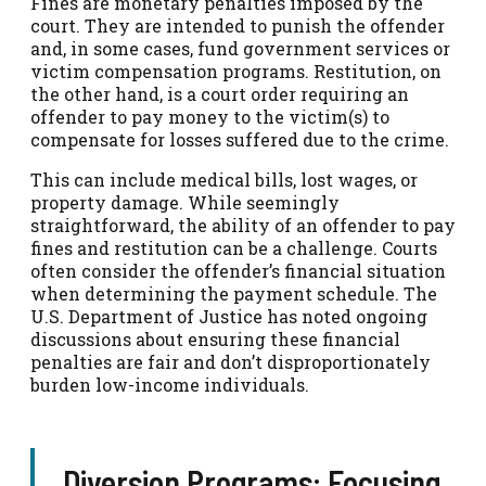
Fines are monetary penalties imposed by the
court. They are intended to punish the offender
and, in some cases, fund government services or
victim compensation programs. Restitution, on
the other hand, is a court order requiring an
offender to pay money to the victim(s) to
compensate for losses suffered due to the crime.
This can include medical bills, lost wages, or
property damage. While seemingly
straightforward, the ability of an offender to pay
fines and restitution can be a challenge. Courts
often consider the offender’s financial situation
when determining the payment schedule. The
U.S. Department of Justice has noted ongoing
discussions about ensuring these financial
penalties are fair and don’t disproportionately
burden low-income individuals.
Diversion Programs: Focusing