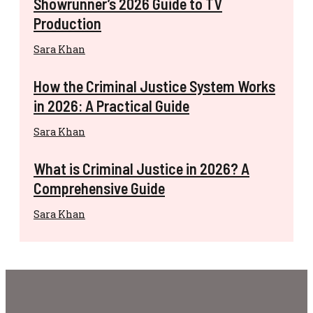
Showrunner’s 2026 Guide to TV
Production
Sara Khan
How the Criminal Justice System Works
in 2026: A Practical Guide
Sara Khan
What is Criminal Justice in 2026? A
Comprehensive Guide
Sara Khan