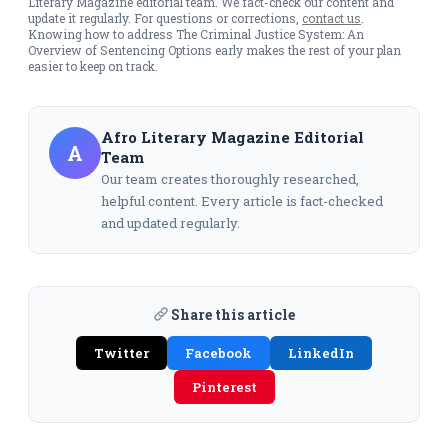
Literary Magazine editorial team. We fact-check our content and
update it regularly. For questions or corrections,
contact us
.
Knowing how to address The Criminal Justice System: An
Overview of Sentencing Options early makes the rest of your plan
easier to keep on track.
Afro Literary Magazine Editorial
A
Team
Our team creates thoroughly researched,
helpful content. Every article is fact-checked
and updated regularly.
Share this article
Twitter
Facebook
LinkedIn
Pinterest