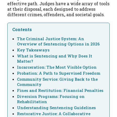
effective path. Judges have a wide array of tools
at their disposal, each designed to address
different crimes, offenders,, and societal goals.
Contents
The Criminal Justice System: An
Overview of Sentencing Options in 2026
Key Takeaways
What is Sentencing and Why Does It
Matter?
Incarceration: The Most Visible Option
Probation: A Path to Supervised Freedom
Community Service: Giving Back to the
Community
Fines and Restitution: Financial Penalties
Diversion Programs: Focusing on
Rehabilitation
Understanding Sentencing Guidelines
Restorative Justice: A Collaborative