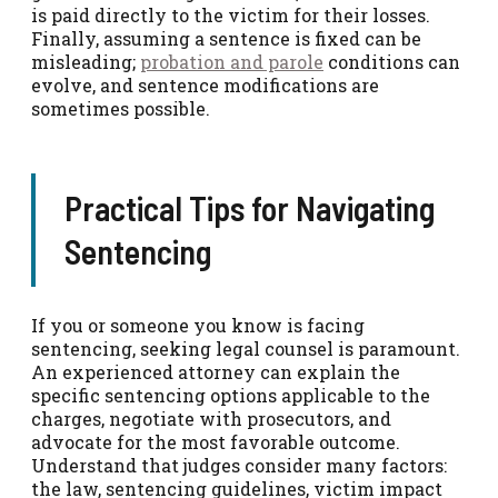
is paid directly to the victim for their losses.
Finally, assuming a sentence is fixed can be
misleading;
probation and parole
conditions can
evolve, and sentence modifications are
sometimes possible.
Practical Tips for Navigating
Sentencing
If you or someone you know is facing
sentencing, seeking legal counsel is paramount.
An experienced attorney can explain the
specific sentencing options applicable to the
charges, negotiate with prosecutors, and
advocate for the most favorable outcome.
Understand that judges consider many factors:
the law, sentencing guidelines, victim impact