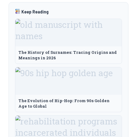
Keep Reading
The History of Surnames: Tracing Origins and
Meanings in 2026
The Evolution of Hip-Hop: From 90s Golden
Age to Global