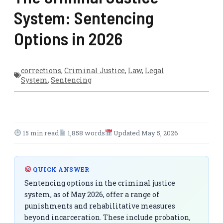
System: Sentencing
Options in 2026
corrections
,
Criminal Justice
,
Law
,
Legal
System
,
Sentencing
15 min read
1,858 words
Updated May 5, 2026
QUICK ANSWER
Sentencing options in the criminal justice
system, as of May 2026, offer a range of
punishments and rehabilitative measures
beyond incarceration. These include probation,