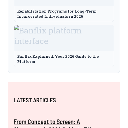
Rehabilitation Programs for Long-Term
Incarcerated Individuals in 2026
Banflix Explained: Your 2026 Guide to the
Platform
LATEST ARTICLES
From Concept to Screen: A