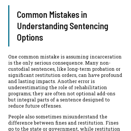
Common Mistakes in
Understanding Sentencing
Options
One common mistake is assuming incarceration
is the only serious consequence. Many non-
custodial sentences, like long-term probation or
significant restitution orders, can have profound
and lasting impacts. Another error is
underestimating the role of rehabilitation
programs; they are often not optional add-ons
but integral parts of a sentence designed to
reduce future offenses.
People also sometimes misunderstand the
difference between fines and restitution. Fines
go to the state or government, while restitution