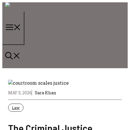
Skip
to
content
Menu
MAY 5, 2026
Sara Khan
Law
The Criminal Justice