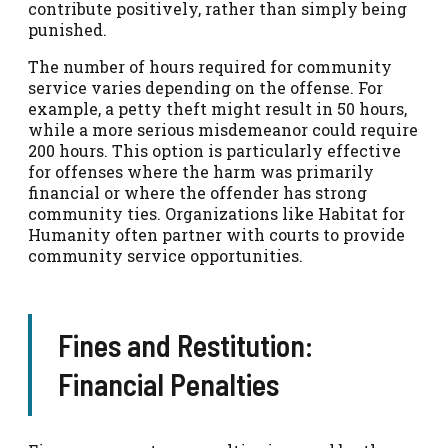
contribute positively, rather than simply being
punished.
The number of hours required for community
service varies depending on the offense. For
example, a petty theft might result in 50 hours,
while a more serious misdemeanor could require
200 hours. This option is particularly effective
for offenses where the harm was primarily
financial or where the offender has strong
community ties. Organizations like Habitat for
Humanity often partner with courts to provide
community service opportunities.
Fines and Restitution:
Financial Penalties