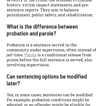
history, victim impact statements, and pre-
sentence reports. They aim to balance
punishment, public safety, and rehabilitation.
What is the difference between
probation and parole?
Probation is a sentence served in the
community under supervision, often instead of
jail time.
Parole
is a conditional release from
prison before the full sentence is served, also
involving supervision.
Can sentencing options be modified
later?
Yes, in some cases, sentences can be modified.
For example, probation conditions might be
adjusted, or an offender might be eligible for