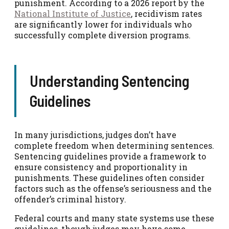
punishment. According to a 2026 report by the
National Institute of Justice
, recidivism rates
are significantly lower for individuals who
successfully complete diversion programs.
Understanding Sentencing
Guidelines
In many jurisdictions, judges don’t have
complete freedom when determining sentences.
Sentencing guidelines provide a framework to
ensure consistency and proportionality in
punishments. These guidelines often consider
factors such as the offense’s seriousness and the
offender’s criminal history.
Federal courts and many state systems use these
guidelines, though judges may have some