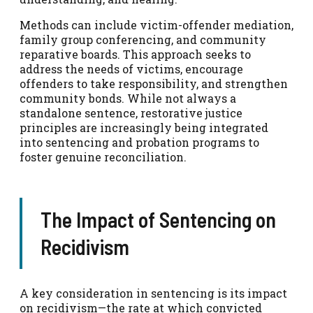
Methods can include victim-offender mediation,
family group conferencing, and community
reparative boards. This approach seeks to
address the needs of victims, encourage
offenders to take responsibility, and strengthen
community bonds. While not always a
standalone sentence, restorative justice
principles are increasingly being integrated
into sentencing and probation programs to
foster genuine reconciliation.
The Impact of Sentencing on
Recidivism
A key consideration in sentencing is its impact
on recidivism—the rate at which convicted