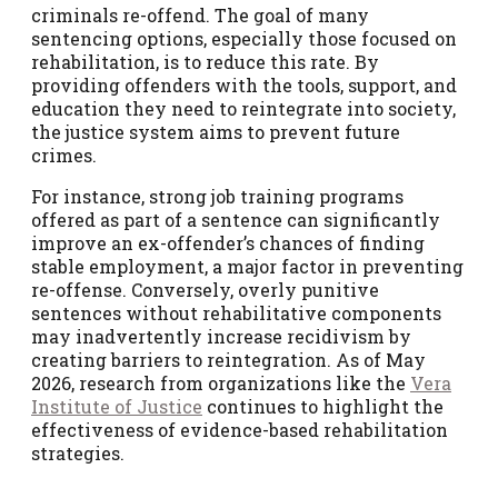
criminals re-offend. The goal of many
sentencing options, especially those focused on
rehabilitation, is to reduce this rate. By
providing offenders with the tools, support, and
education they need to reintegrate into society,
the justice system aims to prevent future
crimes.
For instance, strong job training programs
offered as part of a sentence can significantly
improve an ex-offender’s chances of finding
stable employment, a major factor in preventing
re-offense. Conversely, overly punitive
sentences without rehabilitative components
may inadvertently increase recidivism by
creating barriers to reintegration. As of May
2026, research from organizations like the
Vera
Institute of Justice
continues to highlight the
effectiveness of evidence-based rehabilitation
strategies.