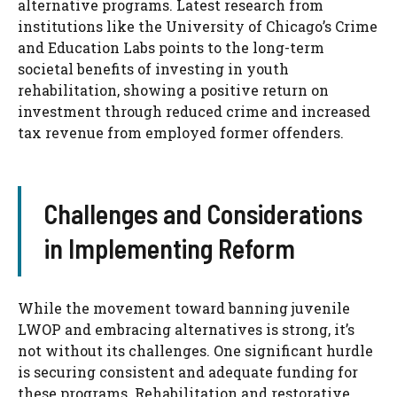
alternative programs. Latest research from
institutions like the University of Chicago’s Crime
and Education Labs points to the long-term
societal benefits of investing in youth
rehabilitation, showing a positive return on
investment through reduced crime and increased
tax revenue from employed former offenders.
Challenges and Considerations
in Implementing Reform
While the movement toward banning juvenile
LWOP and embracing alternatives is strong, it’s
not without its challenges. One significant hurdle
is securing consistent and adequate funding for
these programs. Rehabilitation and restorative