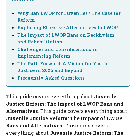
Why Ban LWOP for Juveniles? The Case for
Reform
Exploring Effective Alternatives to LWOP
The Impact of LWOP Bans on Recidivism
and Rehabilitation
Challenges and Considerations in
Implementing Reform
The Path Forward: A Vision for Youth
Justice in 2026 and Beyond
Frequently Asked Questions
This guide covers everything about
Juvenile
Justice Reform: The Impact of LWOP Bans and
Alternatives
. This guide covers everything about
Juvenile Justice Reform: The Impact of LWOP
Bans and Alternatives
. This guide covers
everything about
Juvenile Justice Reform: The