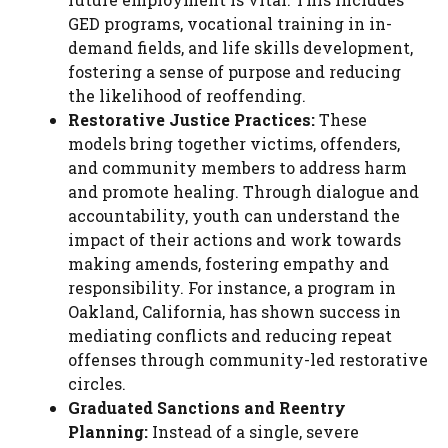
GED programs, vocational training in in-
demand fields, and life skills development,
fostering a sense of purpose and reducing
the likelihood of reoffending.
Restorative Justice Practices:
These
models bring together victims, offenders,
and community members to address harm
and promote healing. Through dialogue and
accountability, youth can understand the
impact of their actions and work towards
making amends, fostering empathy and
responsibility. For instance, a program in
Oakland, California, has shown success in
mediating conflicts and reducing repeat
offenses through community-led restorative
circles.
Graduated Sanctions and Reentry
Planning:
Instead of a single, severe