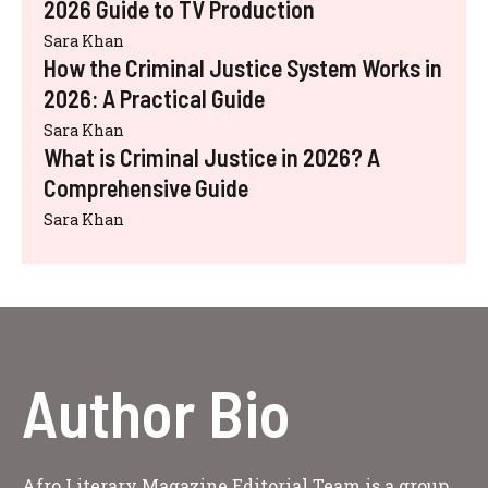
2026 Guide to TV Production
Sara Khan
How the Criminal Justice System Works in
2026: A Practical Guide
Sara Khan
What is Criminal Justice in 2026? A
Comprehensive Guide
Sara Khan
Author Bio
Afro Literary Magazine Editorial Team is a group