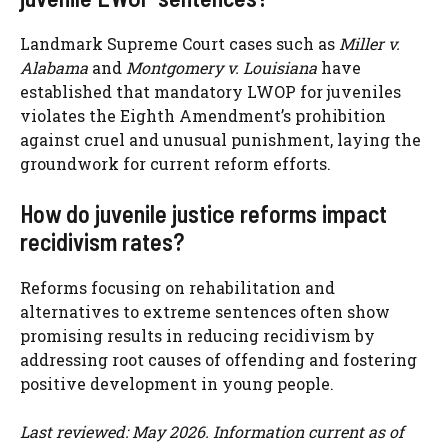
Landmark Supreme Court cases such as
Miller v.
Alabama
and
Montgomery v. Louisiana
have
established that mandatory LWOP for juveniles
violates the Eighth Amendment’s prohibition
against cruel and unusual punishment, laying the
groundwork for current reform efforts.
How do juvenile justice reforms impact
recidivism rates?
Reforms focusing on rehabilitation and
alternatives to extreme sentences often show
promising results in reducing recidivism by
addressing root causes of offending and fostering
positive development in young people.
Last reviewed: May 2026. Information current as of