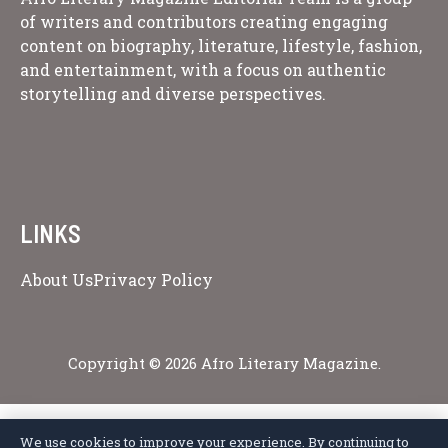
of writers and contributors creating engaging
content on biography, literature, lifestyle, fashion,
and entertainment, with a focus on authentic
storytelling and diverse perspectives.
LINKS
About Us
Privacy Policy
Copyright © 2026 Afro Literary Magazine.
We use cookies to improve your experience. By continuing to