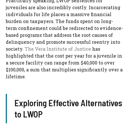
Practically speaking, LWOP sentences for
juveniles are also incredibly costly. Incarcerating
individuals for life places a massive financial
burden on taxpayers. The funds spent on long-
term confinement could be redirected to evidence-
based programs that address the root causes of
delinquency and promote successful reentry into
society.
The Vera Institute of Justice
has
highlighted that the cost per year for a juvenile in
a secure facility can range from $40,000 to over
$100,000, a sum that multiplies significantly over a
lifetime.
Exploring Effective Alternatives
to LWOP