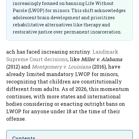
increasingly focused on banning Life Without
Parole (LWOP) for minors. This shift acknowledges
adolescent brain development and prioritizes
rehabilitative alternatives like therapy and
restorative justice over permanent incarceration.
ach has faced increasing scrutiny.
Landmark
Supreme Court decisions
, like
Miller v. Alabama
(2012) and
Montgomery v. Louisiana
(2016), have
already limited mandatory LWOP for minors,
recognizing that children are constitutionally
different from adults. As of 2026, this momentum
continues, with more states and international
bodies considering or enacting outright bans on
LWOP for anyone under 18 at the time of their
offense.
Contents