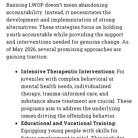
Banning LWOP doesn’t mean abandoning
accountability. Instead, it necessitates the
development and implementation of strong
alternatives. These strategies focus on holding
youth accountable while providing the support
and interventions needed for genuine change. As
of May 2026, several promising approaches are
gaining traction:
Intensive Therapeutic Interventions:
For
juveniles with complex behavioral or
mental health needs, individualized
therapy, trauma-informed care, and
substance abuse treatment are crucial. These
programs aim to address the underlying
issues driving the offending behavior.
Educational and Vocational Training:
Equipping young people with skills for
future employment is vital. This includes