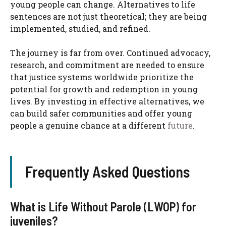
young people can change. Alternatives to life
sentences are not just theoretical; they are being
implemented, studied, and refined.
The journey is far from over. Continued advocacy,
research, and commitment are needed to ensure
that justice systems worldwide prioritize the
potential for growth and redemption in young
lives. By investing in effective alternatives, we
can build safer communities and offer young
people a genuine chance at a different
future
.
Frequently Asked Questions
What is Life Without Parole (LWOP) for
juveniles?