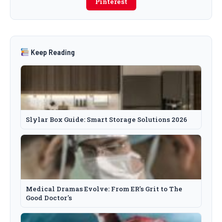
Pinterest
Keep Reading
Slylar Box Guide: Smart Storage Solutions 2026
Medical Dramas Evolve: From ER's Grit to The
Good Doctor's