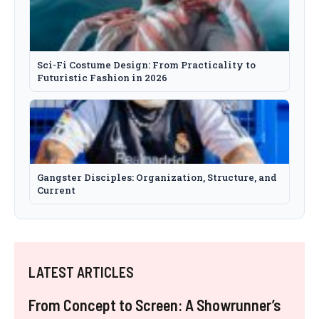
Sci-Fi Costume Design: From Practicality to
Futuristic Fashion in 2026
Gangster Disciples: Organization, Structure, and
Current
LATEST ARTICLES
From Concept to Screen: A Showrunner’s