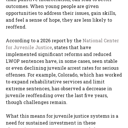
outcomes. When young people are given
opportunities to address their issues, gain skills,
and feel a sense of hope, they are less likely to
reoffend.
According to a 2026 report by the
National Center
for Juvenile Justice
, states that have
implemented significant reforms and reduced
LWOP sentences have, in some cases, seen stable
or even declining juvenile arrest rates for serious
offenses. For example, Colorado, which has worked
to expand rehabilitative services and limit
extreme sentences, has observed a decrease in
juvenile reoffending over the last five years,
though challenges remain.
What this means for juvenile justice systems is a
need for sustained investment in these