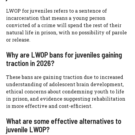
LWOP for juveniles refers to a sentence of
incarceration that means a young person
convicted of a crime will spend the rest of their
natural life in prison, with no possibility of parole
or release.
Why are LWOP bans for juveniles gaining
traction in 2026?
These bans are gaining traction due to increased
understanding of adolescent brain development,
ethical concerns about condemning youth to life
in prison, and evidence suggesting rehabilitation
is more effective and cost-efficient.
What are some effective alternatives to
juvenile LWOP?