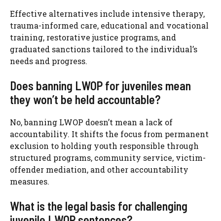
Effective alternatives include intensive therapy,
trauma-informed care, educational and vocational
training, restorative justice programs, and
graduated sanctions tailored to the individual’s
needs and progress.
Does banning LWOP for juveniles mean
they won’t be held accountable?
No, banning LWOP doesn’t mean a lack of
accountability. It shifts the focus from permanent
exclusion to holding youth responsible through
structured programs, community service, victim-
offender mediation, and other accountability
measures.
What is the legal basis for challenging
juvenile LWOP sentences?