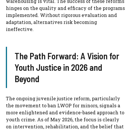
warehousing is vital. The success of these reforms
hinges on the quality and efficacy of the programs
implemented. Without rigorous evaluation and
adaptation, alternatives risk becoming
ineffective.
The Path Forward: A Vision for
Youth Justice in 2026 and
Beyond
The ongoing juvenile justice reform, particularly
the movement to ban LWOP for minors, signals a
more enlightened and evidence-based approach to
youth crime. As of May 2026, the focus is clearly
on intervention, rehabilitation, and the belief that