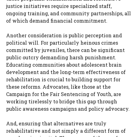
justice initiatives require specialized staff,
ongoing training, and community partnerships, all
of which demand financial commitment.
Another consideration is public perception and
political will. For particularly heinous crimes
committed by juveniles, there can be significant
public outcry demanding harsh punishment.
Educating communities about adolescent brain
development and the long-term effectiveness of
rehabilitation is crucial to building support for
these reforms. Advocates, like those at the
Campaign for the Fair Sentencing of Youth, are
working tirelessly to bridge this gap through
public awareness campaigns and policy advocacy.
And, ensuring that alternatives are truly
rehabilitative and not simply a different form of