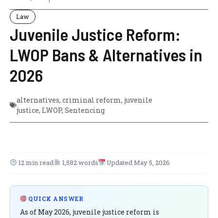
Law
Juvenile Justice Reform:
LWOP Bans & Alternatives in
2026
alternatives
,
criminal reform
,
juvenile
justice
,
LWOP
,
Sentencing
12 min read
1,582 words
Updated May 5, 2026
QUICK ANSWER
As of May 2026, juvenile justice reform is