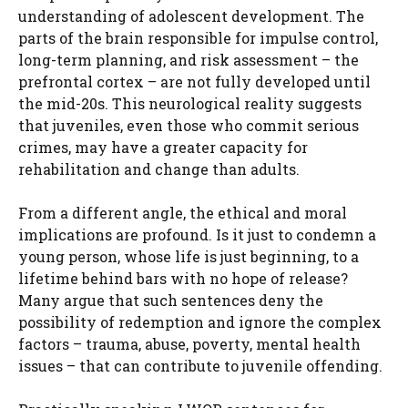
understanding of adolescent development. The
parts of the brain responsible for impulse control,
long-term planning, and risk assessment – the
prefrontal cortex – are not fully developed until
the mid-20s. This neurological reality suggests
that juveniles, even those who commit serious
crimes, may have a greater capacity for
rehabilitation and change than adults.
From a different angle, the ethical and moral
implications are profound. Is it just to condemn a
young person, whose life is just beginning, to a
lifetime behind bars with no hope of release?
Many argue that such sentences deny the
possibility of redemption and ignore the complex
factors – trauma, abuse, poverty, mental health
issues – that can contribute to juvenile offending.