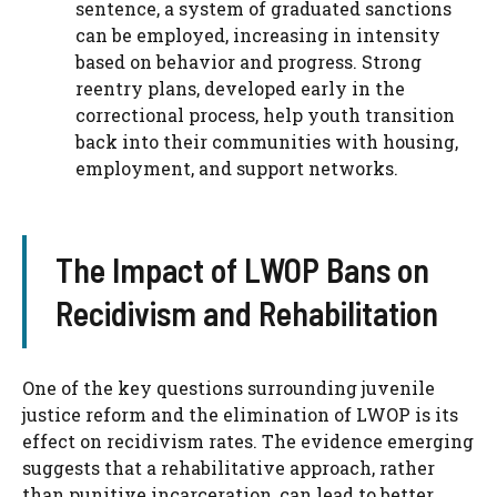
sentence, a system of graduated sanctions
can be employed, increasing in intensity
based on behavior and progress. Strong
reentry plans, developed early in the
correctional process, help youth transition
back into their communities with housing,
employment, and support networks.
The Impact of LWOP Bans on
Recidivism and Rehabilitation
One of the key questions surrounding juvenile
justice reform and the elimination of LWOP is its
effect on recidivism rates. The evidence emerging
suggests that a rehabilitative approach, rather
than punitive incarceration, can lead to better