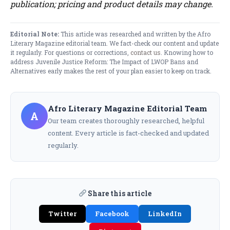
publication; pricing and product details may change.
Editorial Note:
This article was researched and written by the Afro
Literary Magazine editorial team. We fact-check our content and update
it regularly. For questions or corrections,
contact us
. Knowing how to
address Juvenile Justice Reform: The Impact of LWOP Bans and
Alternatives early makes the rest of your plan easier to keep on track.
Afro Literary Magazine Editorial Team
A
Our team creates thoroughly researched, helpful
content. Every article is fact-checked and updated
regularly.
Share this article
Twitter
Facebook
LinkedIn