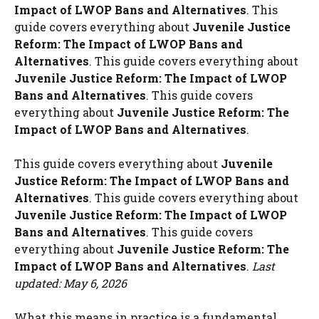
Impact of LWOP Bans and Alternatives
. This
guide covers everything about
Juvenile Justice
Reform: The Impact of LWOP Bans and
Alternatives
. This guide covers everything about
Juvenile Justice Reform: The Impact of LWOP
Bans and Alternatives
. This guide covers
everything about
Juvenile Justice Reform: The
Impact of LWOP Bans and Alternatives
.
This guide covers everything about
Juvenile
Justice Reform: The Impact of LWOP Bans and
Alternatives
. This guide covers everything about
Juvenile Justice Reform: The Impact of LWOP
Bans and Alternatives
. This guide covers
everything about
Juvenile Justice Reform: The
Impact of LWOP Bans and Alternatives
.
Last
updated: May 6, 2026
What this means in practice is a fundamental