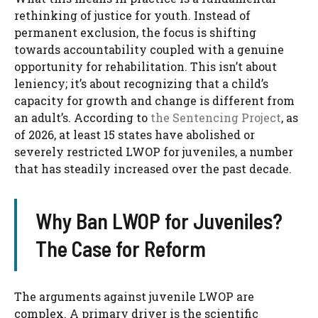
rethinking of justice for youth. Instead of
permanent exclusion, the focus is shifting
towards accountability coupled with a genuine
opportunity for rehabilitation. This isn’t about
leniency; it’s about recognizing that a child’s
capacity for growth and change is different from
an adult’s. According to
the Sentencing Project
, as
of 2026, at least 15 states have abolished or
severely restricted LWOP for juveniles, a number
that has steadily increased over the past decade.
Why Ban LWOP for Juveniles?
The Case for Reform
The arguments against juvenile LWOP are
complex. A primary driver is the scientific