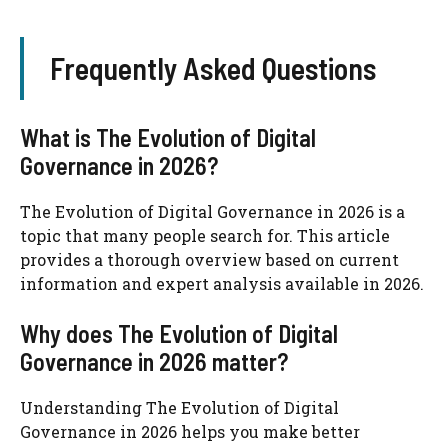
Frequently Asked Questions
What is The Evolution of Digital
Governance in 2026?
The Evolution of Digital Governance in 2026 is a
topic that many people search for. This article
provides a thorough overview based on current
information and expert analysis available in 2026.
Why does The Evolution of Digital
Governance in 2026 matter?
Understanding The Evolution of Digital
Governance in 2026 helps you make better