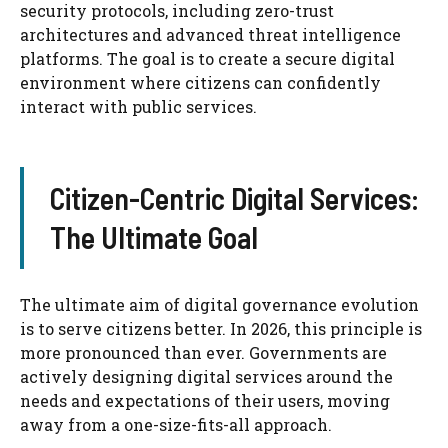
security protocols, including zero-trust
architectures and advanced threat intelligence
platforms. The goal is to create a secure digital
environment where citizens can confidently
interact with public services.
Citizen-Centric Digital Services:
The Ultimate Goal
The ultimate aim of digital governance evolution
is to serve citizens better. In 2026, this principle is
more pronounced than ever. Governments are
actively designing digital services around the
needs and expectations of their users, moving
away from a one-size-fits-all approach.