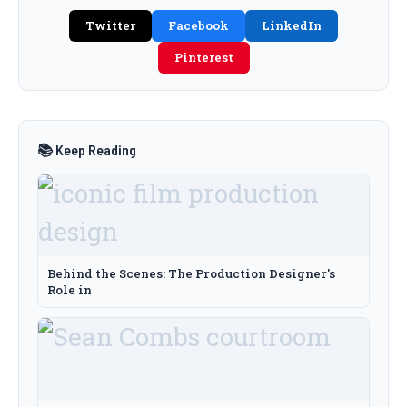
Twitter
Facebook
LinkedIn
Pinterest
📚 Keep Reading
Behind the Scenes: The Production Designer's
Role in