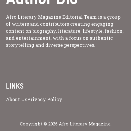
Afro Literary Magazine Editorial Team is a group
of writers and contributors creating engaging
content on biography, literature, lifestyle, fashion,
and entertainment, with a focus on authentic
storytelling and diverse perspectives.
LINKS
About Us
Privacy Policy
Copyright © 2026 Afro Literary Magazine.