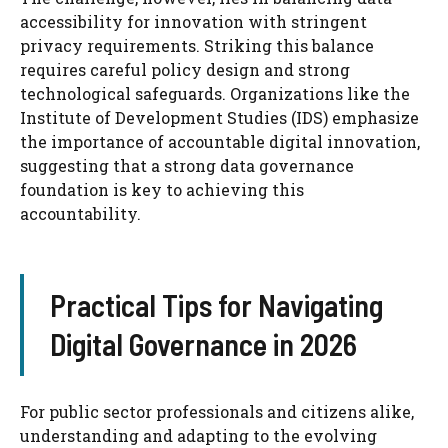
accessibility for innovation with stringent
privacy requirements. Striking this balance
requires careful policy design and strong
technological safeguards. Organizations like the
Institute of Development Studies (IDS) emphasize
the importance of accountable digital innovation,
suggesting that a strong data governance
foundation is key to achieving this
accountability.
Practical Tips for Navigating
Digital Governance in 2026
For public sector professionals and citizens alike,
understanding and adapting to the evolving