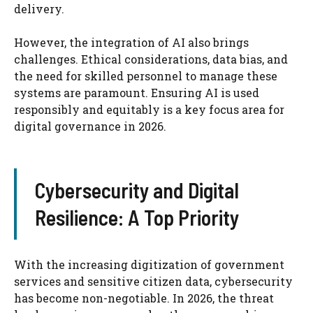
delivery.
However, the integration of AI also brings
challenges. Ethical considerations, data bias, and
the need for skilled personnel to manage these
systems are paramount. Ensuring AI is used
responsibly and equitably is a key focus area for
digital governance in 2026.
Cybersecurity and Digital
Resilience: A Top Priority
With the increasing digitization of government
services and sensitive citizen data, cybersecurity
has become non-negotiable. In 2026, the threat