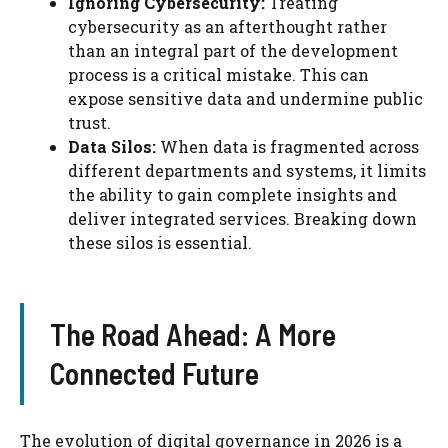
Ignoring Cybersecurity:
Treating
cybersecurity as an afterthought rather
than an integral part of the development
process is a critical mistake. This can
expose sensitive data and undermine public
trust.
Data Silos:
When data is fragmented across
different departments and systems, it limits
the ability to gain complete insights and
deliver integrated services. Breaking down
these silos is essential.
The Road Ahead: A More
Connected Future
The evolution of digital governance in 2026 is a