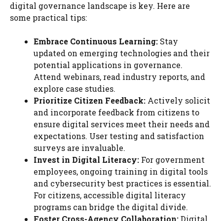
digital governance landscape is key. Here are
some practical tips:
Embrace Continuous Learning:
Stay
updated on emerging technologies and their
potential applications in governance.
Attend webinars, read industry reports, and
explore case studies.
Prioritize Citizen Feedback:
Actively solicit
and incorporate feedback from citizens to
ensure digital services meet their needs and
expectations. User testing and satisfaction
surveys are invaluable.
Invest in Digital Literacy:
For government
employees, ongoing training in digital tools
and cybersecurity best practices is essential.
For citizens, accessible digital literacy
programs can bridge the digital divide.
Foster Cross-Agency Collaboration:
Digital