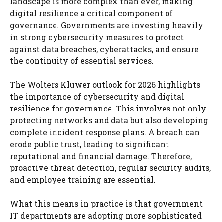
landscape is more complex than ever, making
digital resilience a critical component of
governance. Governments are investing heavily
in strong cybersecurity measures to protect
against data breaches, cyberattacks, and ensure
the continuity of essential services.
The Wolters Kluwer outlook for 2026 highlights
the importance of cybersecurity and digital
resilience for governance. This involves not only
protecting networks and data but also developing
complete incident response plans. A breach can
erode public trust, leading to significant
reputational and financial damage. Therefore,
proactive threat detection, regular security audits,
and employee training are essential.
What this means in practice is that government
IT departments are adopting more sophisticated