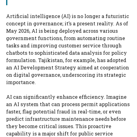
Artificial intelligence (AI) is no longer a futuristic
concept in governance; it’s a present reality. As of
May 2026, AI is being deployed across various
government functions, from automating routine
tasks and improving customer service through
chatbots to sophisticated data analysis for policy
formulation. Tajikistan, for example, has adopted
an AI Development Strategy aimed at cooperation
on digital governance, underscoring its strategic
importance.
AI can significantly enhance efficiency. Imagine
an AI system that can process permit applications
faster, flag potential fraud in real-time, or even
predict infrastructure maintenance needs before
they become critical issues. This proactive
capability is a major shift for public service