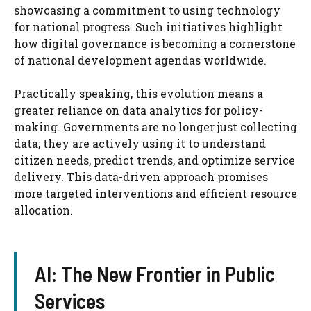
showcasing a commitment to using technology
for national progress. Such initiatives highlight
how digital governance is becoming a cornerstone
of national development agendas worldwide.
Practically speaking, this evolution means a
greater reliance on data analytics for policy-
making. Governments are no longer just collecting
data; they are actively using it to understand
citizen needs, predict trends, and optimize service
delivery. This data-driven approach promises
more targeted interventions and efficient resource
allocation.
AI: The New Frontier in Public
Services