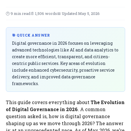
🕑 9 min read
📄 1,506 words
📅 Updated May 5, 2026
🎯 QUICK ANSWER
Digital governance in 2026 focuses on leveraging
advanced technologies like AI and data analytics to
create more efficient, transparent, and citizen-
centric public services. Key areas of evolution
include enhanced cybersecurity, proactive service
delivery, and improved data governance
frameworks.
This guide covers everything about
The Evolution
of Digital Governance in 2026
. A common
question asked is, how is digital governance
shaping up as we move through 2026? The answer
is: at an unprecedented pace. As of May 2026, we’re