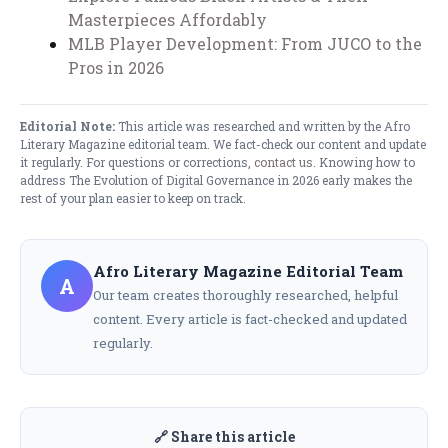
Masterpieces Affordably
MLB Player Development: From JUCO to the
Pros in 2026
Editorial Note:
This article was researched and written by the Afro
Literary Magazine editorial team. We fact-check our content and update
it regularly. For questions or corrections,
contact us
. Knowing how to
address The Evolution of Digital Governance in 2026 early makes the
rest of your plan easier to keep on track.
Afro Literary Magazine Editorial Team
A
Our team creates thoroughly researched, helpful
content. Every article is fact-checked and updated
regularly.
🔗 Share this article