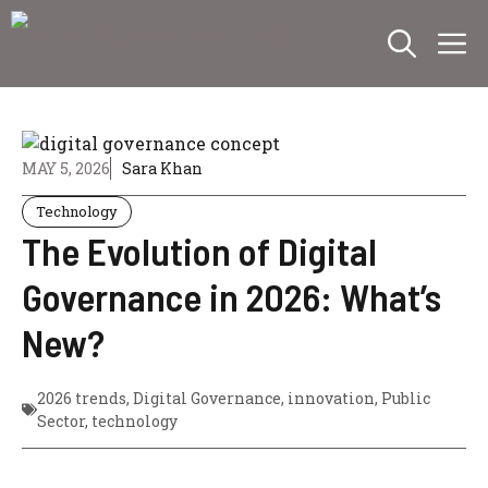
Skip
M
to
content
MAY 5, 2026
Sara Khan
Technology
The Evolution of Digital
Governance in 2026: What’s
New?
2026 trends
,
Digital Governance
,
innovation
,
Public
Sector
,
technology