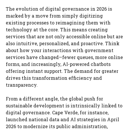
The evolution of digital governance in 2026 is
marked by a move from simply digitizing
existing processes to reimagining them with
technology at the core. This means creating
services that are not only accessible online but are
also intuitive, personalized, and proactive. Think
about how your interactions with government
services have changed—fewer queues, more online
forms, and increasingly, AI-powered chatbots
offering instant support. The demand for greater
drives this transformation efficiency and
transparency.
From a different angle, the global push for
sustainable development is intrinsically linked to
digital governance. Cape Verde, for instance,
launched national data and AI strategies in April
2026 to modernize its public administration,