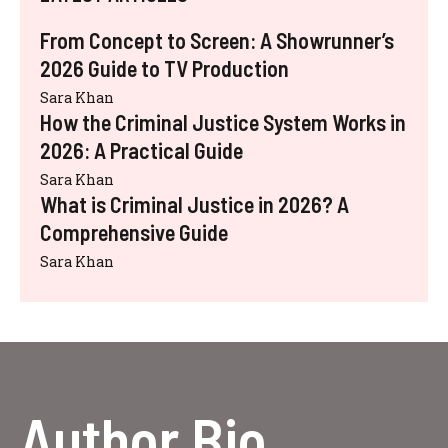
From Concept to Screen: A Showrunner’s
2026 Guide to TV Production
Sara Khan
How the Criminal Justice System Works in
2026: A Practical Guide
Sara Khan
What is Criminal Justice in 2026? A
Comprehensive Guide
Sara Khan
Author Bio