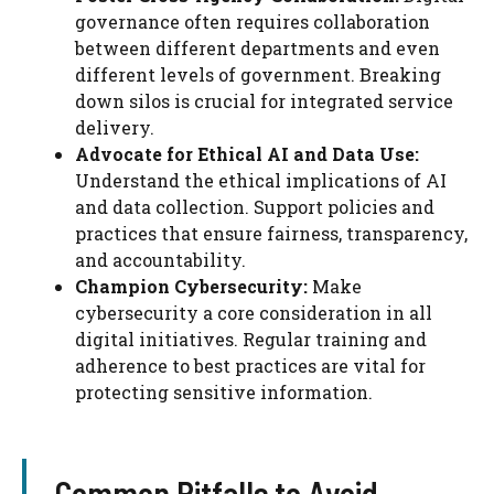
governance often requires collaboration
between different departments and even
different levels of government. Breaking
down silos is crucial for integrated service
delivery.
Advocate for Ethical AI and Data Use:
Understand the ethical implications of AI
and data collection. Support policies and
practices that ensure fairness, transparency,
and accountability.
Champion Cybersecurity:
Make
cybersecurity a core consideration in all
digital initiatives. Regular training and
adherence to best practices are vital for
protecting sensitive information.
Common Pitfalls to Avoid