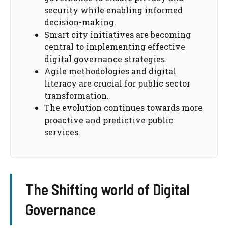
security while enabling informed
decision-making.
Smart city initiatives are becoming
central to implementing effective
digital governance strategies.
Agile methodologies and digital
literacy are crucial for public sector
transformation.
The evolution continues towards more
proactive and predictive public
services.
The Shifting world of Digital
Governance