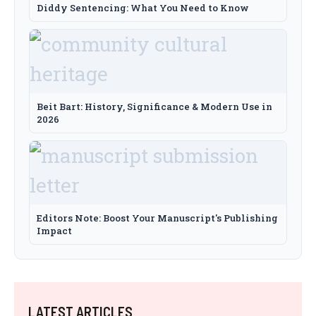
Diddy Sentencing: What You Need to Know
Beit Bart: History, Significance & Modern Use in
2026
Editors Note: Boost Your Manuscript's Publishing
Impact
LATEST ARTICLES