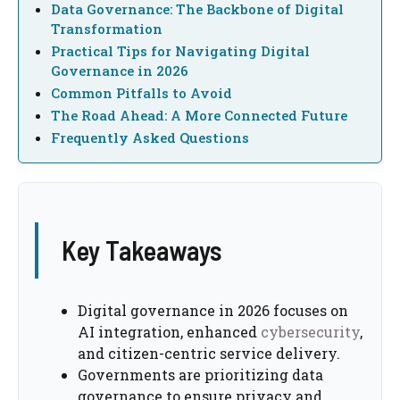
Data Governance: The Backbone of Digital
Transformation
Practical Tips for Navigating Digital
Governance in 2026
Common Pitfalls to Avoid
The Road Ahead: A More Connected Future
Frequently Asked Questions
Key Takeaways
Digital governance in 2026 focuses on
AI integration, enhanced
cybersecurity
,
and citizen-centric service delivery.
Governments are prioritizing data
governance to ensure privacy and