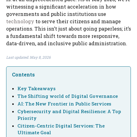
witnessing a significant acceleration in how
governments and public institutions use
technology
to serve their citizens and manage
operations. This isn’t just about going paperless; it’s
a fundamental shift towards more responsive,
data-driven, and inclusive public administration.
Last updated: May 8, 2026
Contents
Key Takeaways
The Shifting world of Digital Governance
AI: The New Frontier in Public Services
Cybersecurity and Digital Resilience: A Top
Priority
Citizen-Centric Digital Services: The
Ultimate Goal