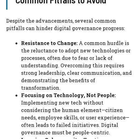
Despite the advancements, several common
pitfalls can hinder digital governance progress:
Resistance to Change:
A common hurdle is
the reluctance to adopt new technologies or
processes, often due to fear or lack of
understanding. Overcoming this requires
strong leadership, clear communication, and
demonstrating the benefits of
transformation.
Focusing on Technology, Not People:
Implementing new tech without
considering the human element—citizen
needs, employee skills, or user experience—
often leads to failed initiatives. Digital
governance must be people-centric.