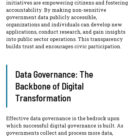
initiatives are empowering citizens and fostering
accountability. By making non-sensitive
government data publicly accessible,
organizations and individuals can develop new
applications, conduct research, and gain insights
into public sector operations. This transparency
builds trust and encourages civic participation.
Data Governance: The
Backbone of Digital
Transformation
Effective data governance is the bedrock upon
which successful digital governance is built. As
governments collect and process more data,