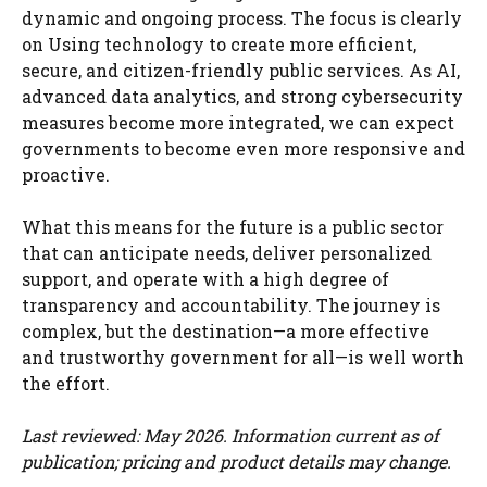
dynamic and ongoing process. The focus is clearly
on Using technology to create more efficient,
secure, and citizen-friendly public services. As AI,
advanced data analytics, and strong cybersecurity
measures become more integrated, we can expect
governments to become even more responsive and
proactive.
What this means for the future is a public sector
that can anticipate needs, deliver personalized
support, and operate with a high degree of
transparency and accountability. The journey is
complex, but the destination—a more effective
and trustworthy government for all—is well worth
the effort.
Last reviewed: May 2026. Information current as of
publication; pricing and product details may change.