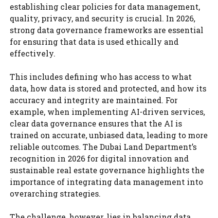
establishing clear policies for data management,
quality, privacy, and security is crucial. In 2026,
strong data governance frameworks are essential
for ensuring that data is used ethically and
effectively.
This includes defining who has access to what
data, how data is stored and protected, and how its
accuracy and integrity are maintained. For
example, when implementing AI-driven services,
clear data governance ensures that the AI is
trained on accurate, unbiased data, leading to more
reliable outcomes. The Dubai Land Department’s
recognition in 2026 for digital innovation and
sustainable real estate governance highlights the
importance of integrating data management into
overarching strategies.
The challenge, however, lies in balancing data