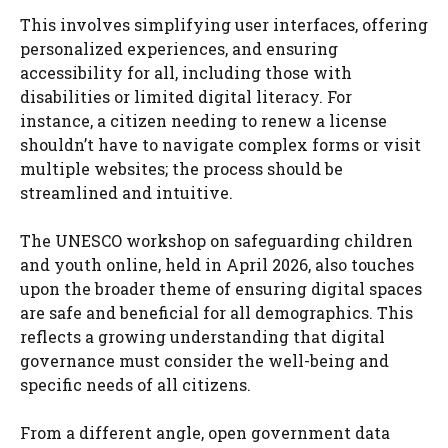
This involves simplifying user interfaces, offering
personalized experiences, and ensuring
accessibility for all, including those with
disabilities or limited digital literacy. For
instance, a citizen needing to renew a license
shouldn’t have to navigate complex forms or visit
multiple websites; the process should be
streamlined and intuitive.
The UNESCO workshop on safeguarding children
and youth online, held in April 2026, also touches
upon the broader theme of ensuring digital spaces
are safe and beneficial for all demographics. This
reflects a growing understanding that digital
governance must consider the well-being and
specific needs of all citizens.
From a different angle, open government data