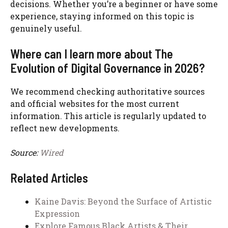
decisions. Whether you’re a beginner or have some
experience, staying informed on this topic is
genuinely useful.
Where can I learn more about The
Evolution of Digital Governance in 2026?
We recommend checking authoritative sources
and official websites for the most current
information. This article is regularly updated to
reflect new developments.
Source:
Wired
Related Articles
Kaine Davis: Beyond the Surface of Artistic
Expression
Explore Famous Black Artists & Their