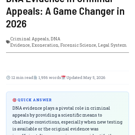
Appeals: A Game Changer in
2026
Criminal Appeals
,
DNA
Evidence
,
Exoneration
,
Forensic Science
,
Legal System
12 min read
1,956 words
Updated May 5, 2026
QUICK ANSWER
DNA evidence plays a pivotal role in criminal
appeals by providing a scientific means to
challenge convictions, especially when new testing
is available or the original evidence was