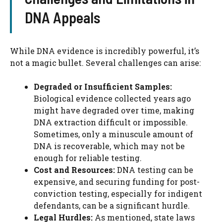
DNA Appeals
While DNA evidence is incredibly powerful, it’s
not a magic bullet. Several challenges can arise:
Degraded or Insufficient Samples:
Biological evidence collected years ago
might have degraded over time, making
DNA extraction difficult or impossible.
Sometimes, only a minuscule amount of
DNA is recoverable, which may not be
enough for reliable testing.
Cost and Resources:
DNA testing can be
expensive, and securing funding for post-
conviction testing, especially for indigent
defendants, can be a significant hurdle.
Legal Hurdles:
As mentioned, state laws