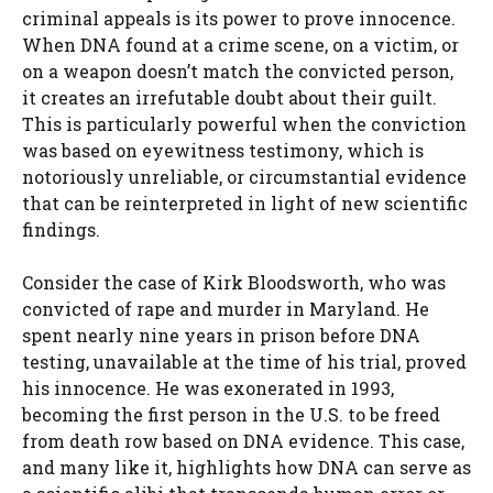
criminal appeals is its power to prove innocence.
When DNA found at a crime scene, on a victim, or
on a weapon doesn’t match the convicted person,
it creates an irrefutable doubt about their guilt.
This is particularly powerful when the conviction
was based on eyewitness testimony, which is
notoriously unreliable, or circumstantial evidence
that can be reinterpreted in light of new scientific
findings.
Consider the case of Kirk Bloodsworth, who was
convicted of rape and murder in Maryland. He
spent nearly nine years in prison before DNA
testing, unavailable at the time of his trial, proved
his innocence. He was exonerated in 1993,
becoming the first person in the U.S. to be freed
from death row based on DNA evidence. This case,
and many like it, highlights how DNA can serve as