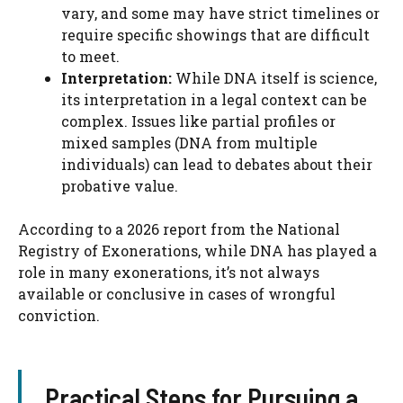
vary, and some may have strict timelines or
require specific showings that are difficult
to meet.
Interpretation:
While DNA itself is science,
its interpretation in a legal context can be
complex. Issues like partial profiles or
mixed samples (DNA from multiple
individuals) can lead to debates about their
probative value.
According to a 2026 report from the National
Registry of Exonerations, while DNA has played a
role in many exonerations, it’s not always
available or conclusive in cases of wrongful
conviction.
Practical Steps for Pursuing a