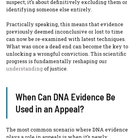
suspect; it’s about definitively excluding them or
identifying someone else entirely.
Practically speaking, this means that evidence
previously deemed inconclusive or lost to time
can now be re-examined with latest techniques.
What was once a dead end can become the key to
unlocking a wrongful conviction. This scientific
progress is fundamentally reshaping our
understanding
of justice.
When Can DNA Evidence Be
Used in an Appeal?
The most common scenario where DNA evidence
plays a role in appeals is when it’s newly