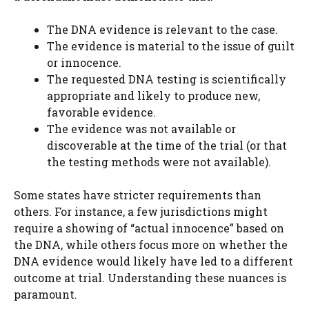
The DNA evidence is relevant to the case.
The evidence is material to the issue of guilt
or innocence.
The requested DNA testing is scientifically
appropriate and likely to produce new,
favorable evidence.
The evidence was not available or
discoverable at the time of the trial (or that
the testing methods were not available).
Some states have stricter requirements than
others. For instance, a few jurisdictions might
require a showing of “actual innocence” based on
the DNA, while others focus more on whether the
DNA evidence would likely have led to a different
outcome at trial. Understanding these nuances is
paramount.