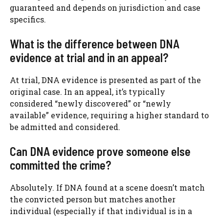
guaranteed and depends on jurisdiction and case
specifics.
What is the difference between DNA
evidence at trial and in an appeal?
At trial, DNA evidence is presented as part of the
original case. In an appeal, it’s typically
considered “newly discovered” or “newly
available” evidence, requiring a higher standard to
be admitted and considered.
Can DNA evidence prove someone else
committed the crime?
Absolutely. If DNA found at a scene doesn’t match
the convicted person but matches another
individual (especially if that individual is in a