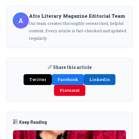
Afro Literary Magazine Editorial Team
A
Our team creates thoroughly researched, helpful
content. Every article is fact-checked and updated
regularly.
Share this article
Twitter
Facebook
LinkedIn
Pinterest
Keep Reading