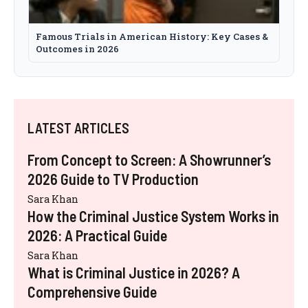
Famous Trials in American History: Key Cases &
Outcomes in 2026
LATEST ARTICLES
From Concept to Screen: A Showrunner’s
2026 Guide to TV Production
Sara Khan
How the Criminal Justice System Works in
2026: A Practical Guide
Sara Khan
What is Criminal Justice in 2026? A
Comprehensive Guide