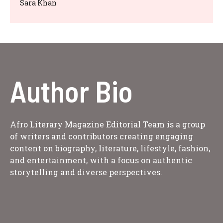
Sara Khan
Author Bio
Afro Literary Magazine Editorial Team is a group
of writers and contributors creating engaging
content on biography, literature, lifestyle, fashion,
and entertainment, with a focus on authentic
storytelling and diverse perspectives.