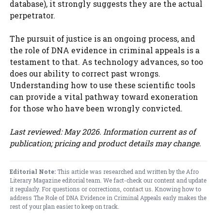
database), it strongly suggests they are the actual
perpetrator.
The pursuit of justice is an ongoing process, and
the role of DNA evidence in criminal appeals is a
testament to that. As technology advances, so too
does our ability to correct past wrongs.
Understanding how to use these scientific tools
can provide a vital pathway toward exoneration
for those who have been wrongly convicted.
Last reviewed: May 2026. Information current as of
publication; pricing and product details may change.
Editorial Note:
This article was researched and written by the Afro
Literary Magazine editorial team. We fact-check our content and update
it regularly. For questions or corrections,
contact us
. Knowing how to
address The Role of DNA Evidence in Criminal Appeals early makes the
rest of your plan easier to keep on track.