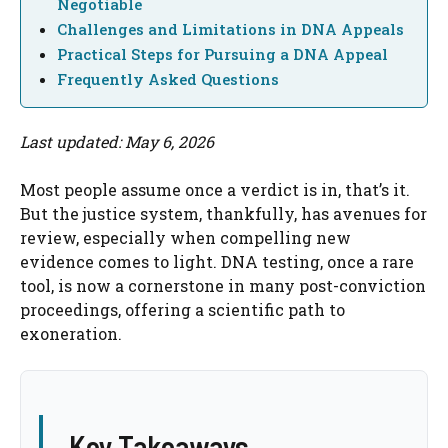
Negotiable
Challenges and Limitations in DNA Appeals
Practical Steps for Pursuing a DNA Appeal
Frequently Asked Questions
Last updated: May 6, 2026
Most people assume once a verdict is in, that’s it.
But the justice system, thankfully, has avenues for
review, especially when compelling new
evidence comes to light. DNA testing, once a rare
tool, is now a cornerstone in many post-conviction
proceedings, offering a scientific path to
exoneration.
Key Takeaways