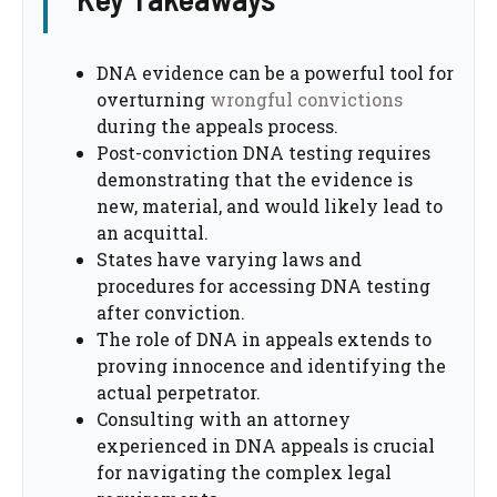
DNA evidence can be a powerful tool for
overturning
wrongful convictions
during the appeals process.
Post-conviction DNA testing requires
demonstrating that the evidence is
new, material, and would likely lead to
an acquittal.
States have varying laws and
procedures for accessing DNA testing
after conviction.
The role of DNA in appeals extends to
proving innocence and identifying the
actual perpetrator.
Consulting with an attorney
experienced in DNA appeals is crucial
for navigating the complex legal