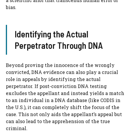
a scientific alibi that transcends human error or
bias.
Identifying the Actual
Perpetrator Through DNA
Beyond proving the innocence of the wrongly
convicted, DNA evidence can also play a crucial
role in appeals by identifying the actual
perpetrator. If post-conviction DNA testing
excludes the appellant and instead yields a match
to an individual in a DNA database (like CODIS in
the U.S.), it can completely shift the focus of the
case. This not only aids the appellant’s appeal but
can also lead to the apprehension of the true
criminal.