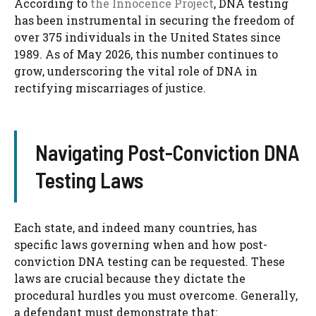
According to
the Innocence Project
, DNA testing
has been instrumental in securing the freedom of
over 375 individuals in the United States since
1989. As of May 2026, this number continues to
grow, underscoring the vital role of DNA in
rectifying miscarriages of justice.
Navigating Post-Conviction DNA
Testing Laws
Each state, and indeed many countries, has
specific laws governing when and how post-
conviction DNA testing can be requested. These
laws are crucial because they dictate the
procedural hurdles you must overcome. Generally,
a defendant must demonstrate that: