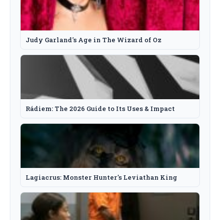
Judy Garland's Age in The Wizard of Oz
Rádiem: The 2026 Guide to Its Uses & Impact
Lagiacrus: Monster Hunter's Leviathan King