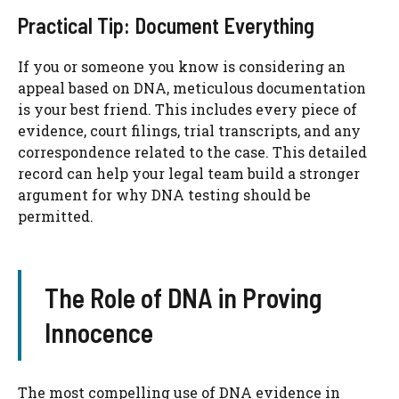
Practical Tip: Document Everything
If you or someone you know is considering an
appeal based on DNA, meticulous documentation
is your best friend. This includes every piece of
evidence, court filings, trial transcripts, and any
correspondence related to the case. This detailed
record can help your legal team build a stronger
argument for why DNA testing should be
permitted.
The Role of DNA in Proving
Innocence
The most compelling use of DNA evidence in