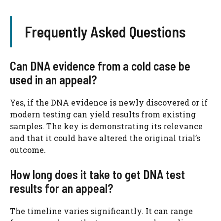
Frequently Asked Questions
Can DNA evidence from a cold case be
used in an appeal?
Yes, if the DNA evidence is newly discovered or if
modern testing can yield results from existing
samples. The key is demonstrating its relevance
and that it could have altered the original trial’s
outcome.
How long does it take to get DNA test
results for an appeal?
The timeline varies significantly. It can range