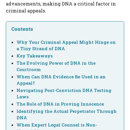
advancements, making DNA a critical factor in
criminal appeals.
Contents
Why Your Criminal Appeal Might Hinge on
a Tiny Strand of DNA
Key Takeaways
The Evolving Power of DNA in the
Courtroom
When Can DNA Evidence Be Used in an
Appeal?
Navigating Post-Conviction DNA Testing
Laws
The Role of DNA in Proving Innocence
Identifying the Actual Perpetrator Through
DNA
When Expert Legal Counsel is Non-