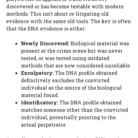
discovered or has become testable with modern
methods. This isn’t about re-litigating old
evidence with the same old tools. The key is often
that the DNA evidence is either:
Newly Discovered:
Biological material was
present at the crime scene but was never
tested, or was tested using outdated
methods that are now considered unreliable.
Exculpatory:
The DNA profile obtained
definitively excludes the convicted
individual as the source of the biological
material found.
Identificatory:
The DNA profile obtained
matches someone other than the convicted
individual, potentially pointing to the
actual perpetrator.