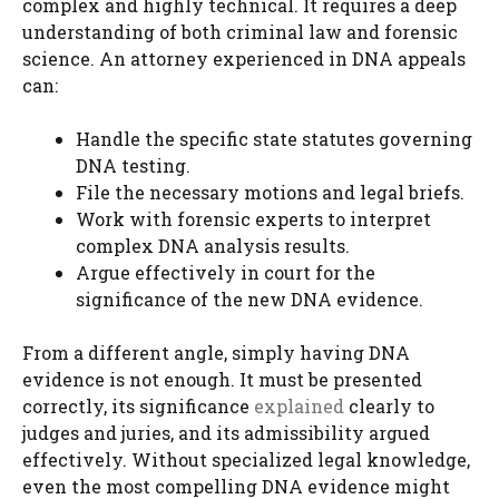
complex and highly technical. It requires a deep
understanding of both criminal law and forensic
science. An attorney experienced in DNA appeals
can:
Handle the specific state statutes governing
DNA testing.
File the necessary motions and legal briefs.
Work with forensic experts to interpret
complex DNA analysis results.
Argue effectively in court for the
significance of the new DNA evidence.
From a different angle, simply having DNA
evidence is not enough. It must be presented
correctly, its significance
explained
clearly to
judges and juries, and its admissibility argued
effectively. Without specialized legal knowledge,
even the most compelling DNA evidence might