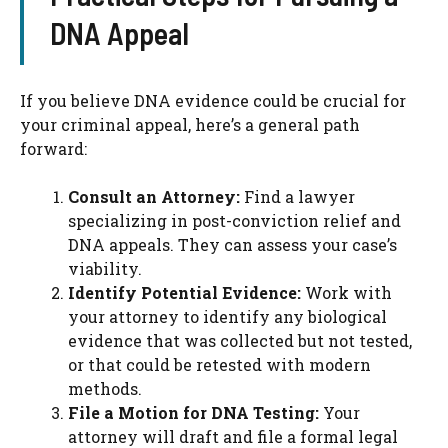
DNA Appeal
If you believe DNA evidence could be crucial for
your criminal appeal, here’s a general path
forward:
Consult an Attorney:
Find a lawyer
specializing in post-conviction relief and
DNA appeals. They can assess your case’s
viability.
Identify Potential Evidence:
Work with
your attorney to identify any biological
evidence that was collected but not tested,
or that could be retested with modern
methods.
File a Motion for DNA Testing:
Your
attorney will draft and file a formal legal