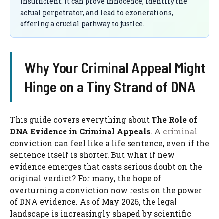
insufficient. It can prove innocence, identify the
actual perpetrator, and lead to exonerations,
offering a crucial pathway to justice.
Why Your Criminal Appeal Might
Hinge on a Tiny Strand of DNA
This guide covers everything about
The Role of
DNA Evidence in Criminal Appeals
. A
criminal
conviction can feel like a life sentence, even if the
sentence itself is shorter. But what if new
evidence emerges that casts serious doubt on the
original verdict? For many, the hope of
overturning a conviction now rests on the power
of DNA evidence. As of May 2026, the legal
landscape is increasingly shaped by scientific