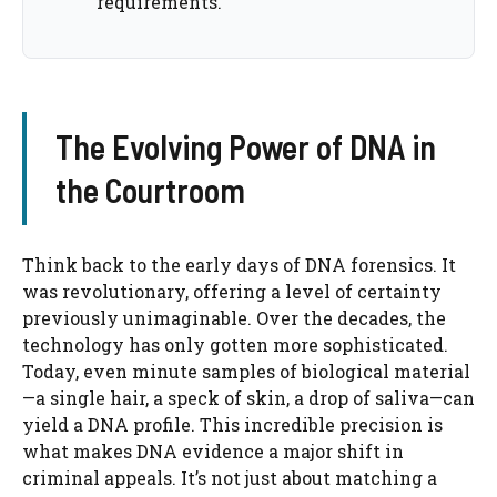
requirements.
The Evolving Power of DNA in
the Courtroom
Think back to the early days of DNA forensics. It
was revolutionary, offering a level of certainty
previously unimaginable. Over the decades, the
technology has only gotten more sophisticated.
Today, even minute samples of biological material
—a single hair, a speck of skin, a drop of saliva—can
yield a DNA profile. This incredible precision is
what makes DNA evidence a major shift in
criminal appeals. It’s not just about matching a