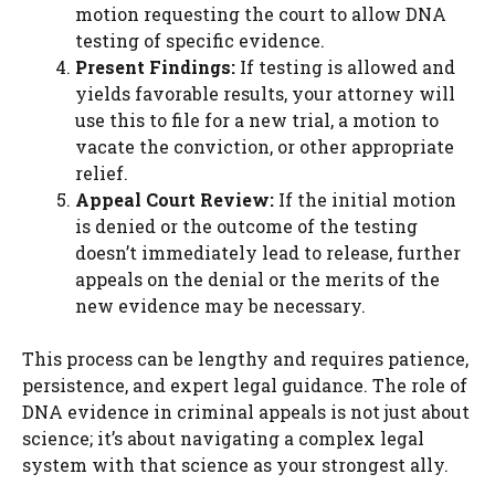
motion requesting the court to allow DNA
testing of specific evidence.
Present Findings:
If testing is allowed and
yields favorable results, your attorney will
use this to file for a new trial, a motion to
vacate the conviction, or other appropriate
relief.
Appeal Court Review:
If the initial motion
is denied or the outcome of the testing
doesn’t immediately lead to release, further
appeals on the denial or the merits of the
new evidence may be necessary.
This process can be lengthy and requires patience,
persistence, and expert legal guidance. The role of
DNA evidence in criminal appeals is not just about
science; it’s about navigating a complex legal
system with that science as your strongest ally.