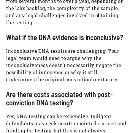
from several months to over a year, depending on
the lab’s backlog, the complexity of the sample,
and any legal challenges involved in obtaining
the testing.
What if the DNA evidence is inconclusive?
Inconclusive DNA results are challenging. Your
legal team would need to argue why the
inconclusiveness doesn’t necessarily negate the
possibility of innocence or why it still
undermines the original conviction’s certainty.
Are there costs associated with post-
conviction DNA testing?
Yes, DNA testing can be expensive. Indigent
defendants may seek court-appointed
counsel
and
funding for testing, but this is not always