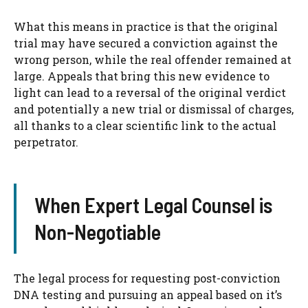
What this means in practice is that the original
trial may have secured a conviction against the
wrong person, while the real offender remained at
large. Appeals that bring this new evidence to
light can lead to a reversal of the original verdict
and potentially a new trial or dismissal of charges,
all thanks to a clear scientific link to the actual
perpetrator.
When Expert Legal Counsel is
Non-Negotiable
The legal process for requesting post-conviction
DNA testing and pursuing an appeal based on it’s