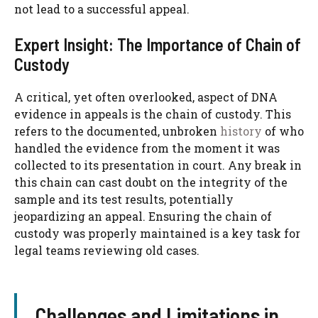
not lead to a successful appeal.
Expert Insight: The Importance of Chain of
Custody
A critical, yet often overlooked, aspect of DNA
evidence in appeals is the chain of custody. This
refers to the documented, unbroken
history
of who
handled the evidence from the moment it was
collected to its presentation in court. Any break in
this chain can cast doubt on the integrity of the
sample and its test results, potentially
jeopardizing an appeal. Ensuring the chain of
custody was properly maintained is a key task for
legal teams reviewing old cases.
Challenges and Limitations in