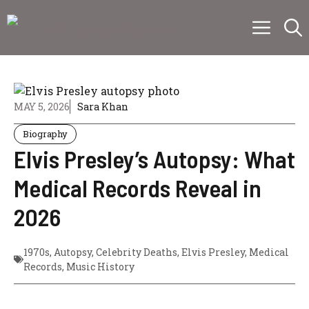
Skip
Menu
to
content
MAY 5, 2026
Sara Khan
Biography
Elvis Presley’s Autopsy: What
Medical Records Reveal in
2026
1970s
,
Autopsy
,
Celebrity Deaths
,
Elvis Presley
,
Medical
Records
,
Music History