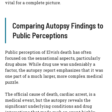
vital for a complete picture.
Comparing Autopsy Findings to
Public Perceptions
Public perception of Elvis’s death has often
focused on the sensational aspects, particularly
drug abuse. While drug use was undeniably a
factor, the autopsy report emphasizes that it was
one part of a much larger, more complex medical
puzzle.
The official cause of death, cardiac arrest, is a
medical event, but the autopsy reveals the
significant underlying conditions and drug