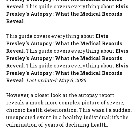
Reveal
. This guide covers everything about
Elvis
Presley's Autopsy: What the Medical Records
Reveal
.
This guide covers everything about
Elvis
Presley's Autopsy: What the Medical Records
Reveal
. This guide covers everything about
Elvis
Presley's Autopsy: What the Medical Records
Reveal
. This guide covers everything about
Elvis
Presley's Autopsy: What the Medical Records
Reveal
.
Last updated: May 6, 2026
However, a closer look at the autopsy report
reveals a much more complex picture of severe,
chronic health deterioration. This wasn’t a sudden,
unexpected event in a healthy individual; it’s the
culmination of years of declining health.