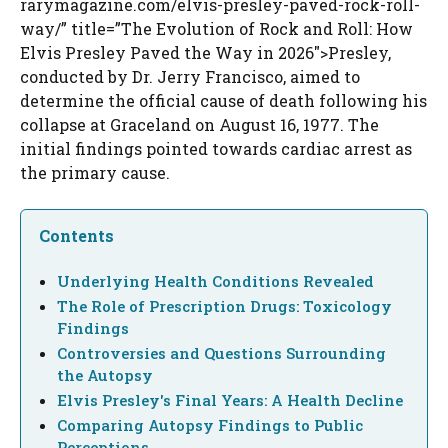
rarymagazine.com/elvis-presley-paved-rock-roll-
way/” title=”The Evolution of Rock and Roll: How
Elvis Presley Paved the Way in 2026″>Presley,
conducted by Dr. Jerry Francisco, aimed to
determine the official cause of death following his
collapse at Graceland on August 16, 1977. The
initial findings pointed towards cardiac arrest as
the primary cause.
Contents
Underlying Health Conditions Revealed
The Role of Prescription Drugs: Toxicology
Findings
Controversies and Questions Surrounding
the Autopsy
Elvis Presley's Final Years: A Health Decline
Comparing Autopsy Findings to Public
Perceptions