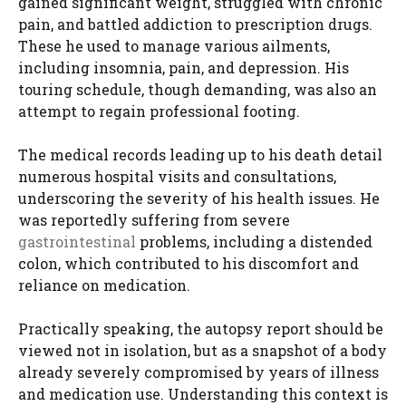
gained significant weight, struggled with chronic
pain, and battled addiction to prescription drugs.
These he used to manage various ailments,
including insomnia, pain, and depression. His
touring schedule, though demanding, was also an
attempt to regain professional footing.
The medical records leading up to his death detail
numerous hospital visits and consultations,
underscoring the severity of his health issues. He
was reportedly suffering from severe
gastrointestinal
problems, including a distended
colon, which contributed to his discomfort and
reliance on medication.
Practically speaking, the autopsy report should be
viewed not in isolation, but as a snapshot of a body
already severely compromised by years of illness
and medication use. Understanding this context is