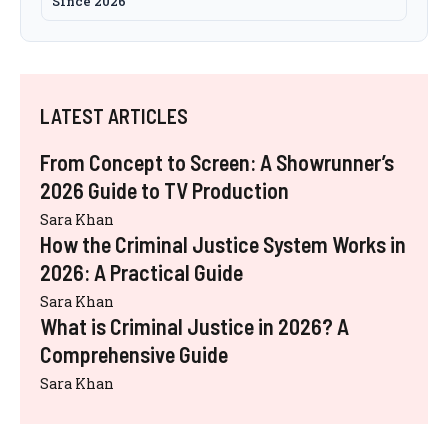
Since 2026
LATEST ARTICLES
From Concept to Screen: A Showrunner’s
2026 Guide to TV Production
Sara Khan
How the Criminal Justice System Works in
2026: A Practical Guide
Sara Khan
What is Criminal Justice in 2026? A
Comprehensive Guide
Sara Khan