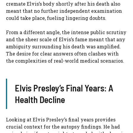
cremate Elvis’s body shortly after his death also
meant that no further independent examination
could take place, fueling lingering doubts.
From a different angle, the intense public scrutiny
and the sheer scale of Elvis’s fame meant that any
ambiguity surrounding his death was amplified.
The desire for clear answers often clashes with
the complexities of real-world medical scenarios.
Elvis Presley’s Final Years: A
Health Decline
Looking at Elvis Presley’s final years provides
crucial context for the autopsy findings. He had