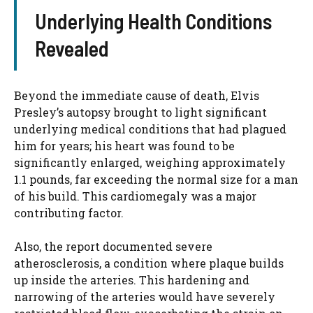
Underlying Health Conditions
Revealed
Beyond the immediate cause of death, Elvis
Presley’s autopsy brought to light significant
underlying medical conditions that had plagued
him for years; his heart was found to be
significantly enlarged, weighing approximately
1.1 pounds, far exceeding the normal size for a man
of his build. This cardiomegaly was a major
contributing factor.
Also, the report documented severe
atherosclerosis, a condition where plaque builds
up inside the arteries. This hardening and
narrowing of the arteries would have severely