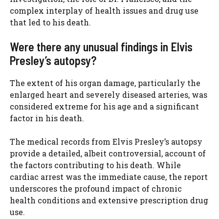
complex interplay of health issues and drug use
that led to his death.
Were there any unusual findings in Elvis
Presley’s autopsy?
The extent of his organ damage, particularly the
enlarged heart and severely diseased arteries, was
considered extreme for his age and a significant
factor in his death.
The medical records from Elvis Presley’s autopsy
provide a detailed, albeit controversial, account of
the factors contributing to his death. While
cardiac arrest was the immediate cause, the report
underscores the profound impact of chronic
health conditions and extensive prescription drug
use.