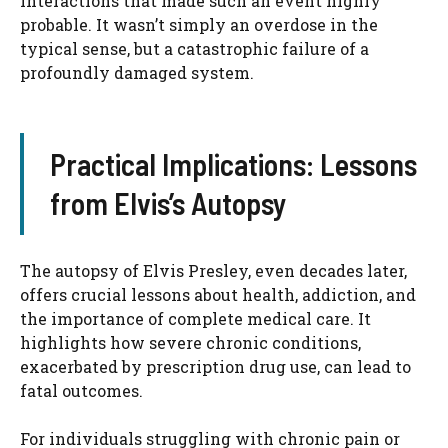
interactions that made such an event highly
probable. It wasn’t simply an overdose in the
typical sense, but a catastrophic failure of a
profoundly damaged system.
Practical Implications: Lessons
from Elvis’s Autopsy
The autopsy of Elvis Presley, even decades later,
offers crucial lessons about health, addiction, and
the importance of complete medical care. It
highlights how severe chronic conditions,
exacerbated by prescription drug use, can lead to
fatal outcomes.
For individuals struggling with chronic pain or