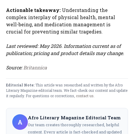
Actionable takeaway:
Understanding the
complex interplay of physical health, mental
well-being, and medication management is
crucial for preventing similar tragedies.
Last reviewed: May 2026. Information current as of
publication; pricing and product details may change.
Source:
Britannica
Editorial Note:
This article was researched and written by the Afro
Literary Magazine editorial team. We fact-check our content and update
it regularly. For questions or corrections,
contact us
.
Afro Literary Magazine Editorial Team
A
Our team creates thoroughly researched, helpful
content. Every article is fact-checked and updated