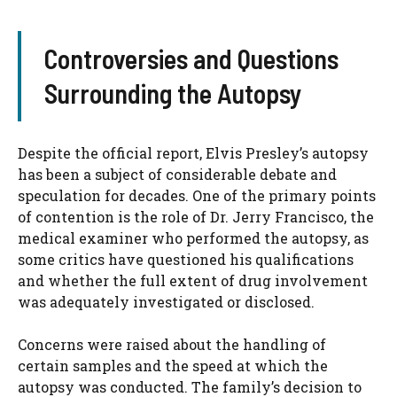
Controversies and Questions
Surrounding the Autopsy
Despite the official report, Elvis Presley’s autopsy
has been a subject of considerable debate and
speculation for decades. One of the primary points
of contention is the role of Dr. Jerry Francisco, the
medical examiner who performed the autopsy, as
some critics have questioned his qualifications
and whether the full extent of drug involvement
was adequately investigated or disclosed.
Concerns were raised about the handling of
certain samples and the speed at which the
autopsy was conducted. The family’s decision to