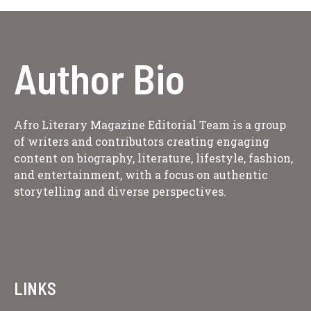
Author Bio
Afro Literary Magazine Editorial Team is a group
of writers and contributors creating engaging
content on biography, literature, lifestyle, fashion,
and entertainment, with a focus on authentic
storytelling and diverse perspectives.
LINKS