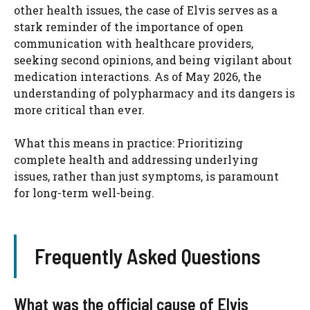
other health issues, the case of Elvis serves as a
stark reminder of the importance of open
communication with healthcare providers,
seeking second opinions, and being vigilant about
medication interactions. As of May 2026, the
understanding of polypharmacy and its dangers is
more critical than ever.
What this means in practice: Prioritizing
complete health and addressing underlying
issues, rather than just symptoms, is paramount
for long-term well-being.
Frequently Asked Questions
What was the official cause of Elvis