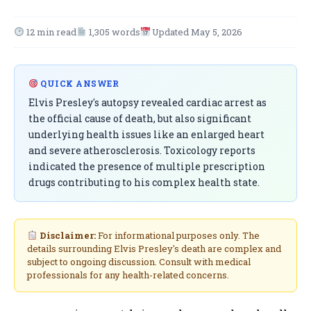
12 min read
1,305 words
Updated May 5, 2026
QUICK ANSWER
Elvis Presley's autopsy revealed cardiac arrest as
the official cause of death, but also significant
underlying health issues like an enlarged heart
and severe atherosclerosis. Toxicology reports
indicated the presence of multiple prescription
drugs contributing to his complex health state.
Disclaimer:
For informational purposes only. The
details surrounding Elvis Presley's death are complex and
subject to ongoing discussion. Consult with medical
professionals for any health-related concerns.