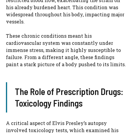
restricted blood flow, exacerbating the strain on
his already burdened heart. This condition was
widespread throughout his body, impacting major
vessels.
These chronic conditions meant his
cardiovascular system was constantly under
immense stress, making it highly susceptible to
failure. From a different angle, these findings
paint a stark picture of a body pushed to its limits.
The Role of Prescription Drugs:
Toxicology Findings
A critical aspect of Elvis Presley’s autopsy
involved toxicology tests, which examined his