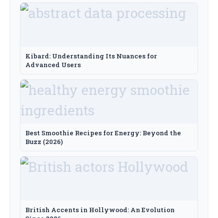
Kibard: Understanding Its Nuances for
Advanced Users
Best Smoothie Recipes for Energy: Beyond the
Buzz (2026)
British Accents in Hollywood: An Evolution