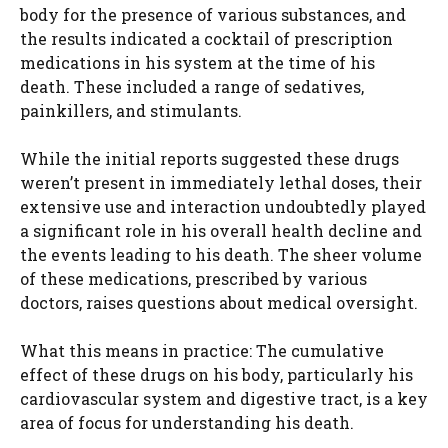
body for the presence of various substances, and
the results indicated a cocktail of prescription
medications in his system at the time of his
death. These included a range of sedatives,
painkillers, and stimulants.
While the initial reports suggested these drugs
weren’t present in immediately lethal doses, their
extensive use and interaction undoubtedly played
a significant role in his overall health decline and
the events leading to his death. The sheer volume
of these medications, prescribed by various
doctors, raises questions about medical oversight.
What this means in practice: The cumulative
effect of these drugs on his body, particularly his
cardiovascular system and digestive tract, is a key
area of focus for understanding his death.