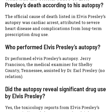
Presley’s death according to his autopsy?
The official cause of death listed in Elvis Presley’s
autopsy was cardiac arrest, attributed to severe
heart disease and complications from long-term
prescription drug use.
Who performed Elvis Presley’s autopsy?
Dr performed elvis Presley’s autopsy. Jerry
Francisco, the medical examiner for Shelby
County, Tennessee, assisted by Dr. Earl Presley (no
relation).
Did the autopsy reveal significant drug use
by Elvis Presley?
Yes, the toxicology reports from Elvis Presley’s