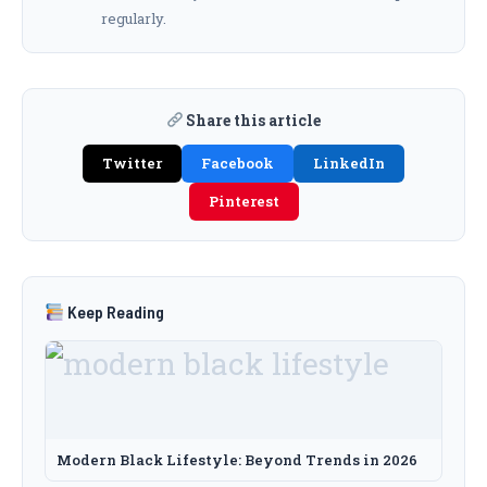
regularly.
Share this article
Twitter
Facebook
LinkedIn
Pinterest
Keep Reading
Modern Black Lifestyle: Beyond Trends in 2026