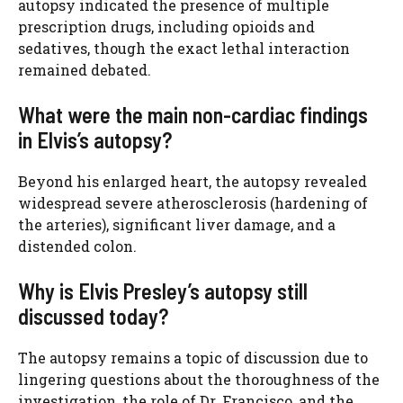
autopsy indicated the presence of multiple
prescription drugs, including opioids and
sedatives, though the exact lethal interaction
remained debated.
What were the main non-cardiac findings
in Elvis’s autopsy?
Beyond his enlarged heart, the autopsy revealed
widespread severe atherosclerosis (hardening of
the arteries), significant liver damage, and a
distended colon.
Why is Elvis Presley’s autopsy still
discussed today?
The autopsy remains a topic of discussion due to
lingering questions about the thoroughness of the
investigation, the role of Dr. Francisco, and the