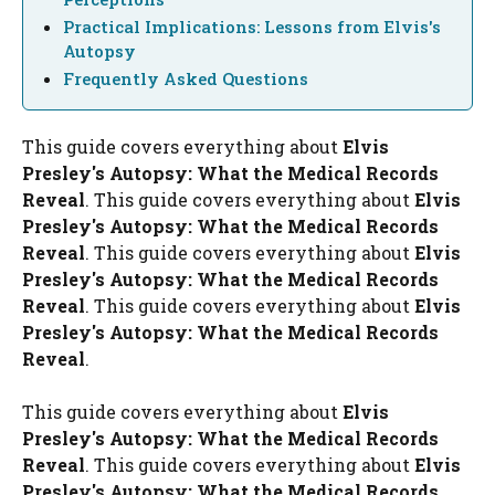
Practical Implications: Lessons from Elvis's
Autopsy
Frequently Asked Questions
This guide covers everything about
Elvis
Presley's Autopsy: What the Medical Records
Reveal
. This guide covers everything about
Elvis
Presley's Autopsy: What the Medical Records
Reveal
. This guide covers everything about
Elvis
Presley's Autopsy: What the Medical Records
Reveal
. This guide covers everything about
Elvis
Presley's Autopsy: What the Medical Records
Reveal
.
This guide covers everything about
Elvis
Presley's Autopsy: What the Medical Records
Reveal
. This guide covers everything about
Elvis
Presley's Autopsy: What the Medical Records