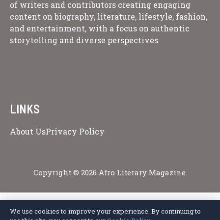
of writers and contributors creating engaging
content on biography, literature, lifestyle, fashion,
and entertainment, with a focus on authentic
storytelling and diverse perspectives.
LINKS
About Us
Privacy Policy
Copyright © 2026 Afro Literary Magazine.
We use cookies to improve your experience. By continuing to
Privacy Policy
Terms of Service
Cookie Policy
Disclaimer
About Us