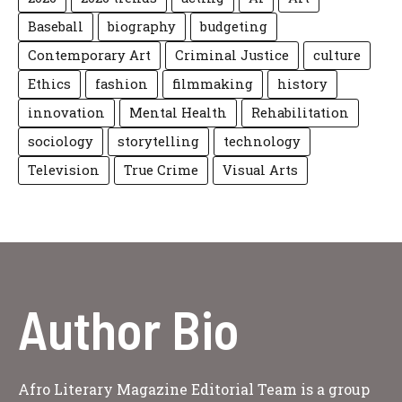
Baseball
biography
budgeting
Contemporary Art
Criminal Justice
culture
Ethics
fashion
filmmaking
history
innovation
Mental Health
Rehabilitation
sociology
storytelling
technology
Television
True Crime
Visual Arts
Author Bio
Afro Literary Magazine Editorial Team is a group