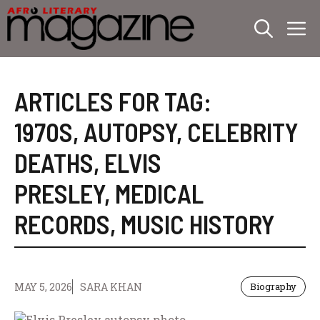
Skip
M
to
content
ARTICLES FOR TAG:
1970S
,
AUTOPSY
,
CELEBRITY
DEATHS
,
ELVIS
PRESLEY
,
MEDICAL
RECORDS
,
MUSIC HISTORY
MAY 5, 2026
SARA KHAN
Biography