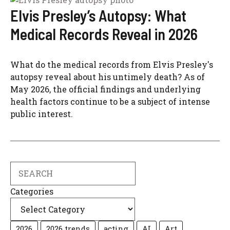
Elvis Presley’s Autopsy: What
Medical Records Reveal in 2026
What do the medical records from Elvis Presley's
autopsy reveal about his untimely death? As of
May 2026, the official findings and underlying
health factors continue to be a subject of intense
public interest.
Search
Categories
2026
2026 trends
acting
AI
Art