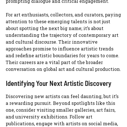
prompting dialogue and critical engagement.
For art enthusiasts, collectors, and curators, paying
attention to these emerging talents is not just
about spotting the next big name; it’s about
understanding the trajectory of contemporary art
and cultural discourse. Their innovative
approaches promise to influence artistic trends
and redefine artistic boundaries for years to come.
Their careers are a vital part of the broader
conversation on global art and cultural production.
Identifying Your Next Artistic Discovery
Discovering new artists can feel daunting, but it’s
a rewarding pursuit. Beyond spotlights like this
one, consider visiting smaller galleries, art fairs,
and university exhibitions. Follow art
publications, engage with artists on social media,