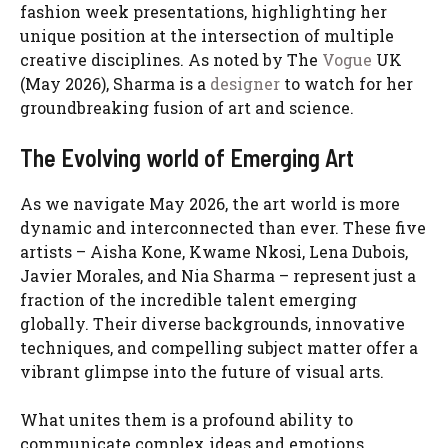
fashion week presentations, highlighting her
unique position at the intersection of multiple
creative disciplines. As noted by The
Vogue
UK
(May 2026), Sharma is a
designer
to watch for her
groundbreaking fusion of art and science.
The Evolving world of Emerging Art
As we navigate May 2026, the art world is more
dynamic and interconnected than ever. These five
artists – Aisha Kone, Kwame Nkosi, Lena Dubois,
Javier Morales, and Nia Sharma – represent just a
fraction of the incredible talent emerging
globally. Their diverse backgrounds, innovative
techniques, and compelling subject matter offer a
vibrant glimpse into the future of visual arts.
What unites them is a profound ability to
communicate complex ideas and emotions