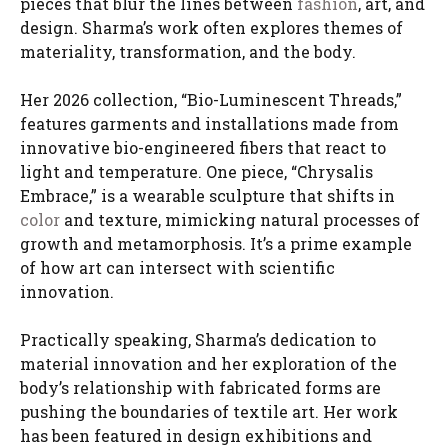
pieces that blur the lines between
fashion
, art, and
design. Sharma’s work often explores themes of
materiality, transformation, and the body.
Her 2026 collection, “Bio-Luminescent Threads,”
features garments and installations made from
innovative bio-engineered fibers that react to
light and temperature. One piece, “Chrysalis
Embrace,” is a wearable sculpture that shifts in
color
and texture, mimicking natural processes of
growth and metamorphosis. It’s a prime example
of how art can intersect with scientific
innovation.
Practically speaking, Sharma’s dedication to
material innovation and her exploration of the
body’s relationship with fabricated forms are
pushing the boundaries of textile art. Her work
has been featured in design exhibitions and