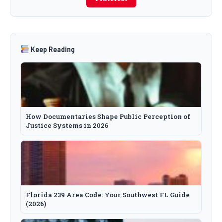
Keep Reading
How Documentaries Shape Public Perception of
Justice Systems in 2026
Florida 239 Area Code: Your Southwest FL Guide
(2026)