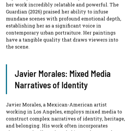
her work incredibly relatable and powerful. The
Guardian (2026) praised her ability to infuse
mundane scenes with profound emotional depth,
establishing her as a significant voice in
contemporary urban portraiture. Her paintings
have a tangible quality that draws viewers into
the scene.
Javier Morales: Mixed Media
Narratives of Identity
Javier Morales, a Mexican-American artist
working in Los Angeles, employs mixed media to
construct complex narratives of identity, heritage,
and belonging. His work often incorporates