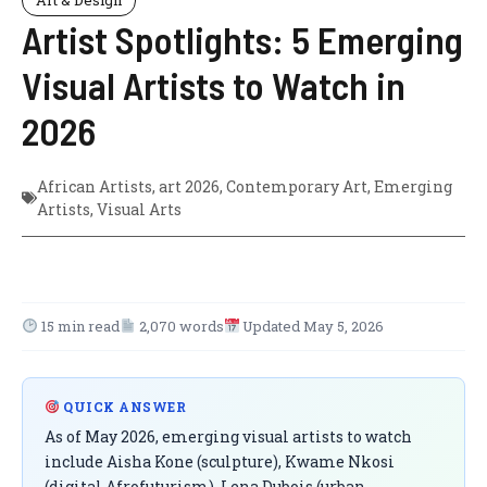
Artist Spotlights: 5 Emerging
Visual Artists to Watch in
2026
African Artists
,
art 2026
,
Contemporary Art
,
Emerging
Artists
,
Visual Arts
15 min read
2,070 words
Updated May 5, 2026
QUICK ANSWER
As of May 2026, emerging visual artists to watch
include Aisha Kone (sculpture), Kwame Nkosi
(digital Afrofuturism), Lena Dubois (urban