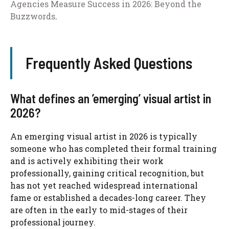
Agencies Measure Success in 2026: Beyond the
Buzzwords
.
Frequently Asked Questions
What defines an ’emerging’ visual artist in
2026?
An emerging visual artist in 2026 is typically
someone who has completed their formal training
and is actively exhibiting their work
professionally, gaining critical recognition, but
has not yet reached widespread international
fame or established a decades-long career. They
are often in the early to mid-stages of their
professional journey.