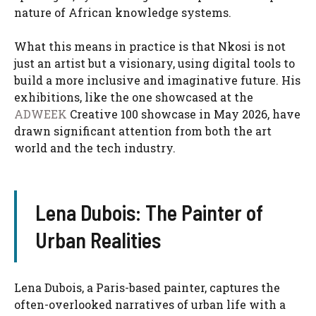
nature of African knowledge systems.
What this means in practice is that Nkosi is not
just an artist but a visionary, using digital tools to
build a more inclusive and imaginative future. His
exhibitions, like the one showcased at the
ADWEEK
Creative 100 showcase in May 2026, have
drawn significant attention from both the art
world and the tech industry.
Lena Dubois: The Painter of
Urban Realities
Lena Dubois, a Paris-based painter, captures the
often-overlooked narratives of urban life with a