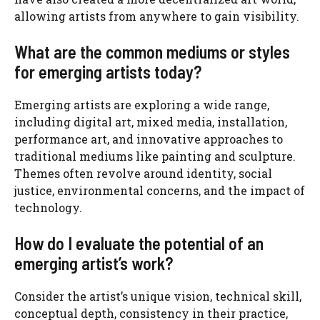
allowing artists from anywhere to gain visibility.
What are the common mediums or styles
for emerging artists today?
Emerging artists are exploring a wide range,
including digital art, mixed media, installation,
performance art, and innovative approaches to
traditional mediums like painting and sculpture.
Themes often revolve around identity, social
justice, environmental concerns, and the impact of
technology.
How do I evaluate the potential of an
emerging artist’s work?
Consider the artist’s unique vision, technical skill,
conceptual depth, consistency in their practice,