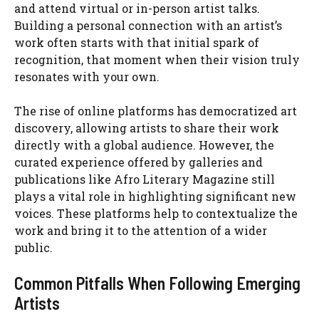
and attend virtual or in-person artist talks.
Building a personal connection with an artist’s
work often starts with that initial spark of
recognition, that moment when their vision truly
resonates with your own.
The rise of online platforms has democratized art
discovery, allowing artists to share their work
directly with a global audience. However, the
curated experience offered by galleries and
publications like Afro Literary Magazine still
plays a vital role in highlighting significant new
voices. These platforms help to contextualize the
work and bring it to the attention of a wider
public.
Common Pitfalls When Following Emerging
Artists