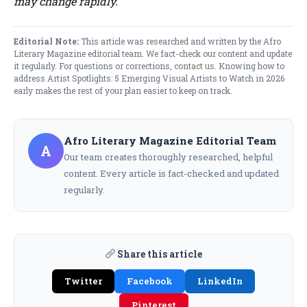
may change rapidly.
Editorial Note:
This article was researched and written by the Afro
Literary Magazine editorial team. We fact-check our content and update
it regularly. For questions or corrections,
contact us
. Knowing how to
address Artist Spotlights: 5 Emerging Visual Artists to Watch in 2026
early makes the rest of your plan easier to keep on track.
Afro Literary Magazine Editorial Team
A
Our team creates thoroughly researched, helpful
content. Every article is fact-checked and updated
regularly.
Share this article
Twitter
Facebook
LinkedIn
Pinterest