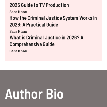
2026 Guide to TV Production
Sara Khan
How the Criminal Justice System Works in
2026: A Practical Guide
Sara Khan
What is Criminal Justice in 2026? A
Comprehensive Guide
Sara Khan
Author Bio