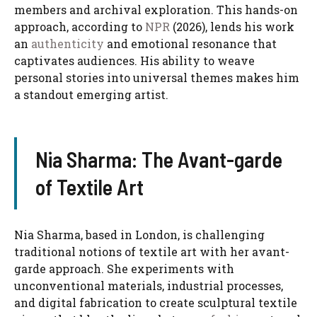
members and archival exploration. This hands-on
approach, according to
NPR
(2026), lends his work
an
authenticity
and emotional resonance that
captivates audiences. His ability to weave
personal stories into universal themes makes him
a standout emerging artist.
Nia Sharma: The Avant-garde
of Textile Art
Nia Sharma, based in London, is challenging
traditional notions of textile art with her avant-
garde approach. She experiments with
unconventional materials, industrial processes,
and digital fabrication to create sculptural textile