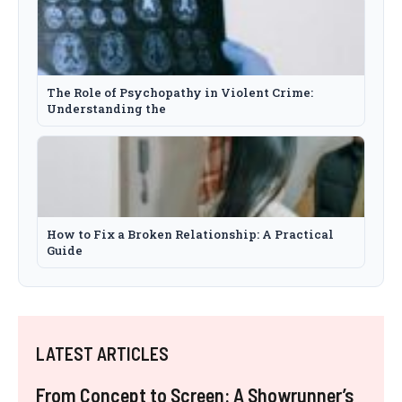
The Role of Psychopathy in Violent Crime:
Understanding the
How to Fix a Broken Relationship: A Practical
Guide
LATEST ARTICLES
From Concept to Screen: A Showrunner’s