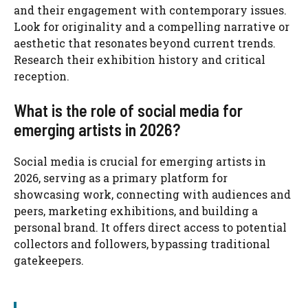
and their engagement with contemporary issues.
Look for originality and a compelling narrative or
aesthetic that resonates beyond current trends.
Research their exhibition history and critical
reception.
What is the role of social media for
emerging artists in 2026?
Social media is crucial for emerging artists in
2026, serving as a primary platform for
showcasing work, connecting with audiences and
peers, marketing exhibitions, and building a
personal brand. It offers direct access to potential
collectors and followers, bypassing traditional
gatekeepers.