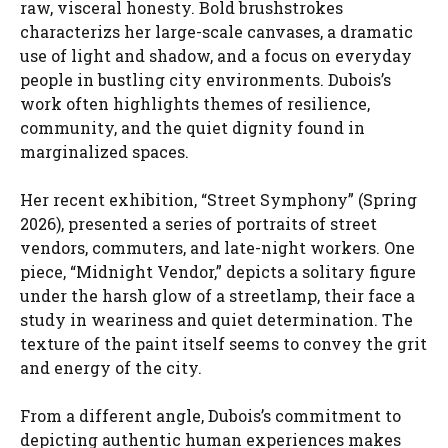
raw, visceral honesty. Bold brushstrokes
characterizs her large-scale canvases, a dramatic
use of light and shadow, and a focus on everyday
people in bustling city environments. Dubois’s
work often highlights themes of resilience,
community, and the quiet dignity found in
marginalized spaces.
Her recent exhibition, “Street Symphony” (Spring
2026), presented a series of portraits of street
vendors, commuters, and late-night workers. One
piece, “Midnight Vendor,” depicts a solitary figure
under the harsh glow of a streetlamp, their face a
study in weariness and quiet determination. The
texture of the paint itself seems to convey the grit
and energy of the city.
From a different angle, Dubois’s commitment to
depicting authentic human experiences makes