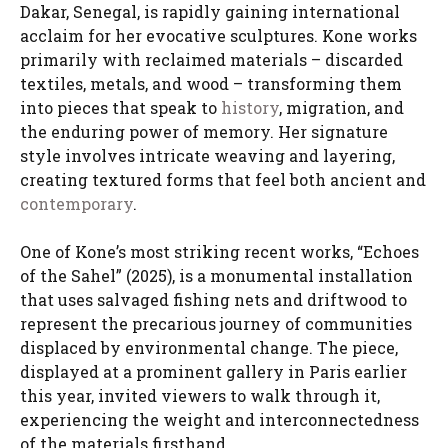
Dakar, Senegal, is rapidly gaining international
acclaim for her evocative sculptures. Kone works
primarily with reclaimed materials – discarded
textiles, metals, and wood – transforming them
into pieces that speak to
history
, migration, and
the enduring power of memory. Her signature
style involves intricate weaving and layering,
creating textured forms that feel both ancient and
contemporary
.
One of Kone’s most striking recent works, “Echoes
of the Sahel” (2025), is a monumental installation
that uses salvaged fishing nets and driftwood to
represent the precarious journey of communities
displaced by environmental change. The piece,
displayed at a prominent gallery in Paris earlier
this year, invited viewers to walk through it,
experiencing the weight and interconnectedness
of the materials firsthand.