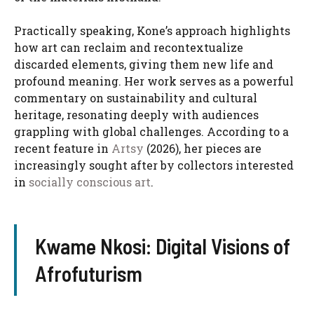
Practically speaking, Kone’s approach highlights
how art can reclaim and recontextualize
discarded elements, giving them new life and
profound meaning. Her work serves as a powerful
commentary on sustainability and cultural
heritage, resonating deeply with audiences
grappling with global challenges. According to a
recent feature in
Artsy
(2026), her pieces are
increasingly sought after by collectors interested
in
socially conscious art
.
Kwame Nkosi: Digital Visions of
Afrofuturism