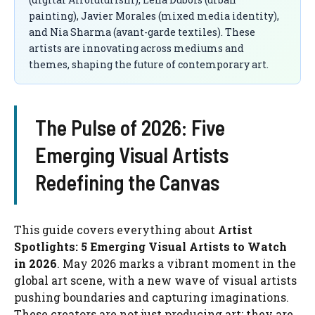
painting), Javier Morales (mixed media identity),
and Nia Sharma (avant-garde textiles). These
artists are innovating across mediums and
themes, shaping the future of contemporary art.
The Pulse of 2026: Five
Emerging Visual Artists
Redefining the Canvas
This guide covers everything about
Artist
Spotlights: 5 Emerging Visual Artists to Watch
in 2026
. May 2026 marks a vibrant moment in the
global art scene, with a new wave of visual artists
pushing boundaries and capturing imaginations.
These creators are not just producing art; they are