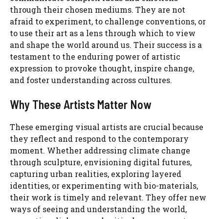
through their chosen mediums. They are not
afraid to experiment, to challenge conventions, or
to use their art as a lens through which to view
and shape the world around us. Their success is a
testament to the enduring power of artistic
expression to provoke thought, inspire change,
and foster understanding across cultures.
Why These Artists Matter Now
These emerging visual artists are crucial because
they reflect and respond to the contemporary
moment. Whether addressing climate change
through sculpture, envisioning digital futures,
capturing urban realities, exploring layered
identities, or experimenting with bio-materials,
their work is timely and relevant. They offer new
ways of seeing and understanding the world,