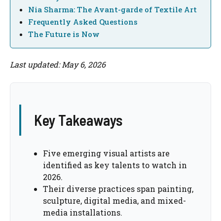
Nia Sharma: The Avant-garde of Textile Art
Frequently Asked Questions
The Future is Now
Last updated: May 6, 2026
Key Takeaways
Five emerging visual artists are
identified as key talents to watch in
2026.
Their diverse practices span painting,
sculpture, digital media, and mixed-
media installations.