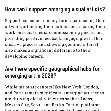
How can I support emerging visual artists?
Support can come in many forms: purchasing their
artwork, attending their exhibitions, sharing their
work on social media, commissioning pieces, and
providing positive feedback. Engaging with their
creative process and showing genuine interest
also makes a significant difference to their
developing careers.
Are there specific geographical hubs for
emerging art in 2026?
While major art centers like New York, London,
and Paris remain significant, emerging art scenes
are thriving globally in cities such as Lagos,
Mexico City, Seoul, and Berlin. Digital platforms
have also created a more decentralized art world,