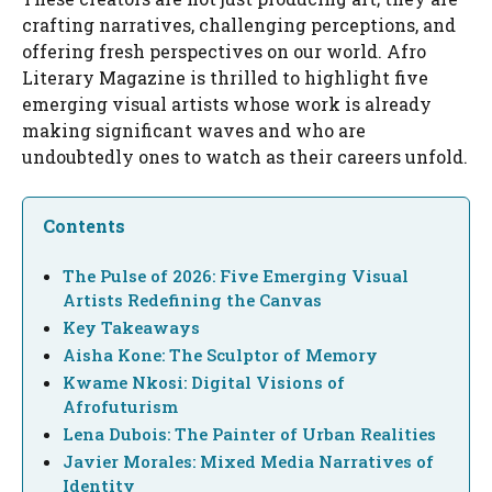
crafting narratives, challenging perceptions, and
offering fresh perspectives on our world. Afro
Literary Magazine is thrilled to highlight five
emerging visual artists whose work is already
making significant waves and who are
undoubtedly ones to watch as their careers unfold.
Contents
The Pulse of 2026: Five Emerging Visual
Artists Redefining the Canvas
Key Takeaways
Aisha Kone: The Sculptor of Memory
Kwame Nkosi: Digital Visions of
Afrofuturism
Lena Dubois: The Painter of Urban Realities
Javier Morales: Mixed Media Narratives of
Identity