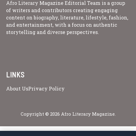
Afro Literary Magazine Editorial Team is a group
of writers and contributors creating engaging
content on biography, literature, lifestyle, fashion,
and entertainment, with a focus on authentic
storytelling and diverse perspectives.
LINKS
About Us
Privacy Policy
Copyright © 2026 Afro Literary Magazine.