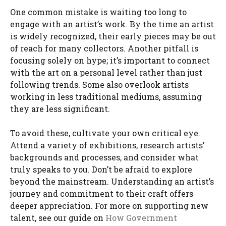
One common mistake is waiting too long to
engage with an artist’s work. By the time an artist
is widely recognized, their early pieces may be out
of reach for many collectors. Another pitfall is
focusing solely on hype; it’s important to connect
with the art on a personal level rather than just
following trends. Some also overlook artists
working in less traditional mediums, assuming
they are less significant.
To avoid these, cultivate your own critical eye.
Attend a variety of exhibitions, research artists’
backgrounds and processes, and consider what
truly speaks to you. Don’t be afraid to explore
beyond the mainstream. Understanding an artist’s
journey and commitment to their craft offers
deeper appreciation. For more on supporting new
talent, see our guide on
How Government