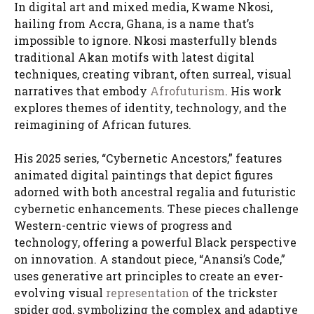
In digital art and mixed media, Kwame Nkosi,
hailing from Accra, Ghana, is a name that’s
impossible to ignore. Nkosi masterfully blends
traditional Akan motifs with latest digital
techniques, creating vibrant, often surreal, visual
narratives that embody
Afrofuturism
. His work
explores themes of identity, technology, and the
reimagining of African futures.
His 2025 series, “Cybernetic Ancestors,” features
animated digital paintings that depict figures
adorned with both ancestral regalia and futuristic
cybernetic enhancements. These pieces challenge
Western-centric views of progress and
technology, offering a powerful Black perspective
on innovation. A standout piece, “Anansi’s Code,”
uses generative art principles to create an ever-
evolving visual
representation
of the trickster
spider god, symbolizing the complex and adaptive