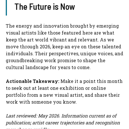
The Future is Now
The energy and innovation brought by emerging
visual artists like those featured here are what
keep the art world vibrant and relevant. As we
move through 2026, keep an eye on these talented
individuals. Their perspectives, unique voices, and
groundbreaking work promise to shape the
cultural landscape for years to come.
Actionable Takeaway:
Make it a point this month
to seek out at least one exhibition or online
portfolio from a new visual artist, and share their
work with someone you know.
Last reviewed: May 2026. Information current as of
publication; artist career trajectories and recognition