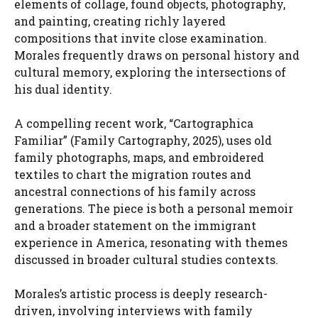
elements of collage, found objects, photography,
and painting, creating richly layered
compositions that invite close examination.
Morales frequently draws on personal history and
cultural memory, exploring the intersections of
his dual identity.
A compelling recent work, “Cartographica
Familiar” (Family Cartography, 2025), uses old
family photographs, maps, and embroidered
textiles to chart the migration routes and
ancestral connections of his family across
generations. The piece is both a personal memoir
and a broader statement on the immigrant
experience in America, resonating with themes
discussed in broader cultural studies contexts.
Morales’s artistic process is deeply research-
driven, involving interviews with family