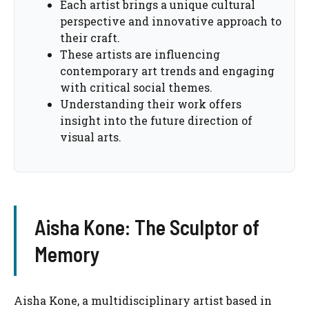
Each artist brings a unique cultural
perspective and innovative approach to
their craft.
These artists are influencing
contemporary art trends and engaging
with critical social themes.
Understanding their work offers
insight into the future direction of
visual arts.
Aisha Kone: The Sculptor of
Memory
Aisha Kone, a multidisciplinary artist based in