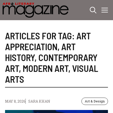
Skip
M
to
content
ARTICLES FOR TAG:
ART
APPRECIATION
,
ART
HISTORY
,
CONTEMPORARY
ART
,
MODERN ART
,
VISUAL
ARTS
MAY 8, 2026
SARA KHAN
Art & Design