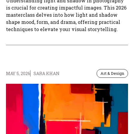
Understanding light and shadow in photography
is crucial for creating impactful images. This 2026
masterclass delves into how light and shadow
shape mood, form, and drama, offering practical
techniques to elevate your visual storytelling.
MAY 5, 2026
SARA KHAN
Art & Design