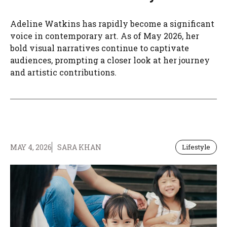
Adeline Watkins has rapidly become a significant
voice in contemporary art. As of May 2026, her
bold visual narratives continue to captivate
audiences, prompting a closer look at her journey
and artistic contributions.
MAY 4, 2026
SARA KHAN
Lifestyle