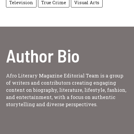
Television
True Crime
Visual Arts
Author Bio
Afro Literary Magazine Editorial Team is a group
of writers and contributors creating engaging
content on biography, literature, lifestyle, fashion,
and entertainment, with a focus on authentic
storytelling and diverse perspectives.