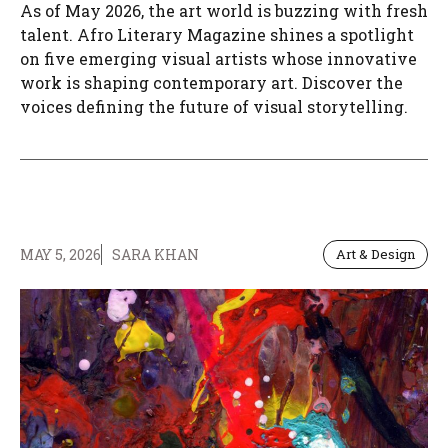
As of May 2026, the art world is buzzing with fresh
talent. Afro Literary Magazine shines a spotlight
on five emerging visual artists whose innovative
work is shaping contemporary art. Discover the
voices defining the future of visual storytelling.
MAY 5, 2026
SARA KHAN
Art & Design