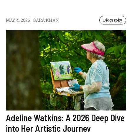
MAY 4, 2026
SARA KHAN
Biography
Adeline Watkins: A 2026 Deep Dive
into Her Artistic Journey