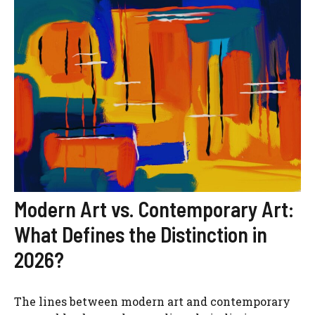
Modern Art vs. Contemporary Art:
What Defines the Distinction in
2026?
The lines between modern art and contemporary