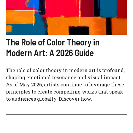
The Role of Color Theory in
Modern Art: A 2026 Guide
The role of color theory in modern art is profound,
shaping emotional resonance and visual impact.
As of May 2026, artists continue to leverage these
principles to create compelling works that speak
to audiences globally. Discover how.