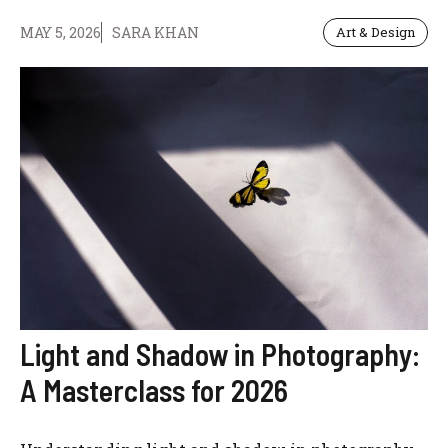
MAY 5, 2026
SARA KHAN
Art & Design
Light and Shadow in Photography:
A Masterclass for 2026