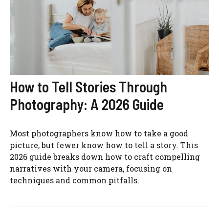
How to Tell Stories Through
Photography: A 2026 Guide
Most photographers know how to take a good
picture, but fewer know how to tell a story. This
2026 guide breaks down how to craft compelling
narratives with your camera, focusing on
techniques and common pitfalls.