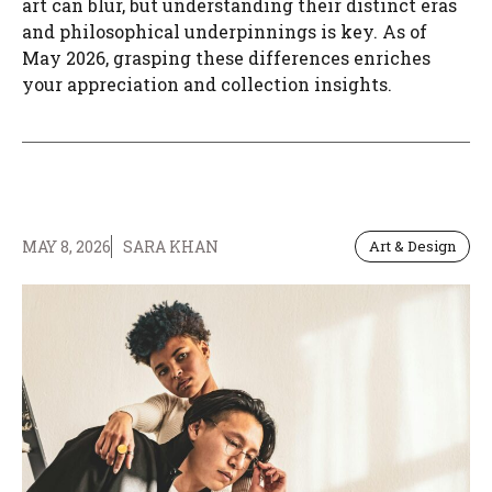
art can blur, but understanding their distinct eras
and philosophical underpinnings is key. As of
May 2026, grasping these differences enriches
your appreciation and collection insights.
MAY 8, 2026
SARA KHAN
Art & Design