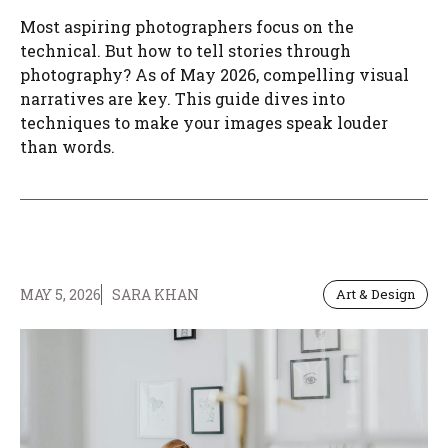
Most aspiring photographers focus on the
technical. But how to tell stories through
photography? As of May 2026, compelling visual
narratives are key. This guide dives into
techniques to make your images speak louder
than words.
MAY 5, 2026
SARA KHAN
Art & Design