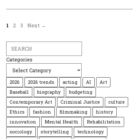
Page
Page
Page
1
2
3
Next
→
Search
Categories
2026
2026 trends
acting
AI
Art
Baseball
biography
budgeting
Contemporary Art
Criminal Justice
culture
Ethics
fashion
filmmaking
history
innovation
Mental Health
Rehabilitation
sociology
storytelling
technology