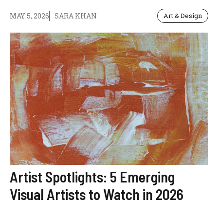
MAY 5, 2026
SARA KHAN
Art & Design
Artist Spotlights: 5 Emerging
Visual Artists to Watch in 2026