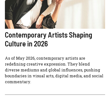
Contemporary Artists Shaping
Culture in 2026
As of May 2026, contemporary artists are
redefining creative expression. They blend
diverse mediums and global influences, pushing
boundaries in visual arts, digital media, and social
commentary.