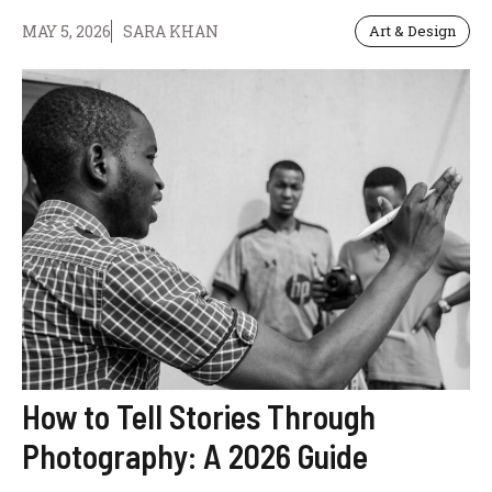
MAY 5, 2026
SARA KHAN
Art & Design
How to Tell Stories Through
Photography: A 2026 Guide