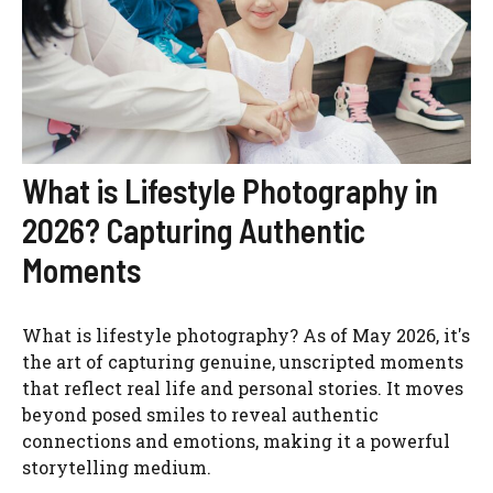
What is Lifestyle Photography in
2026? Capturing Authentic
Moments
What is lifestyle photography? As of May 2026, it's
the art of capturing genuine, unscripted moments
that reflect real life and personal stories. It moves
beyond posed smiles to reveal authentic
connections and emotions, making it a powerful
storytelling medium.