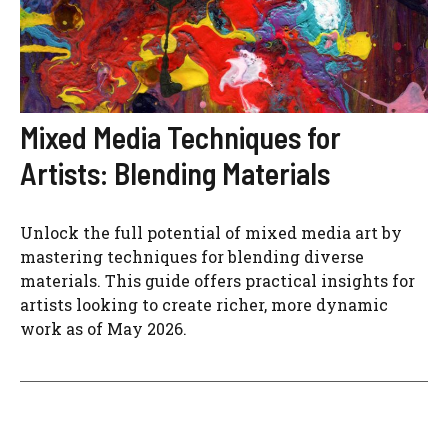
Mixed Media Techniques for
Artists: Blending Materials
Unlock the full potential of mixed media art by
mastering techniques for blending diverse
materials. This guide offers practical insights for
artists looking to create richer, more dynamic
work as of May 2026.